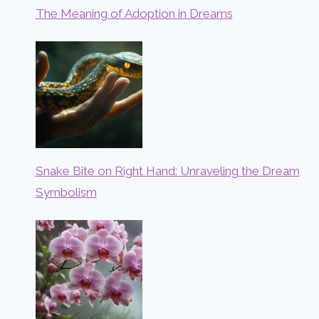
The Meaning of Adoption in Dreams
Snake Bite on Right Hand: Unraveling the Dream
Symbolism