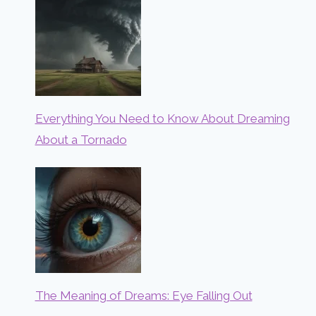
Everything You Need to Know About Dreaming
About a Tornado
The Meaning of Dreams: Eye Falling Out