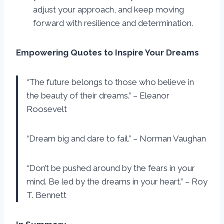
adjust your approach, and keep moving
forward with resilience and determination.
Empowering Quotes to Inspire Your Dreams
“The future belongs to those who believe in
the beauty of their dreams.” – Eleanor
Roosevelt
“Dream big and dare to fail.” – Norman Vaughan
“Don’t be pushed around by the fears in your
mind. Be led by the dreams in your heart.” – Roy
T. Bennett