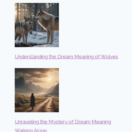
Understanding the Dream Meaning of Wolves
Unraveling the Mystery of Dream Meaning
Walking Alone