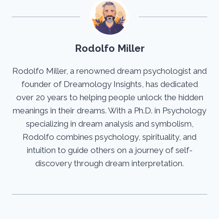
Rodolfo Miller
Rodolfo Miller, a renowned dream psychologist and
founder of Dreamology Insights, has dedicated
over 20 years to helping people unlock the hidden
meanings in their dreams. With a Ph.D. in Psychology
specializing in dream analysis and symbolism,
Rodolfo combines psychology, spirituality, and
intuition to guide others on a journey of self-
discovery through dream interpretation.