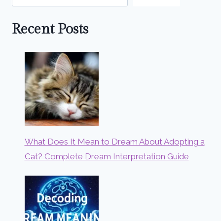
Recent Posts
What Does It Mean to Dream About Adopting a
Cat? Complete Dream Interpretation Guide