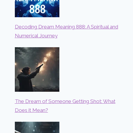
Decoding Dream Meaning 888: A Spiritual and
Numerical Journey
The Dream of Someone Getting Shot: What
Does it Mean?