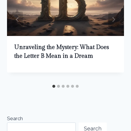
Unraveling the Mystery: What Does
the Letter B Mean in a Dream
Search
Search