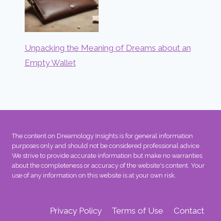
Unpacking the Meaning of Dreams about an
Empty Wallet
The content on Dreamology Insights is for general information
purposes only and should not be considered professional advice.
We strive to provide accurate information but make no warranties
about the completeness or accuracy of the website's content. Your
use of any information on this website is at your own risk.
Privacy Policy
Terms of Use
Contact