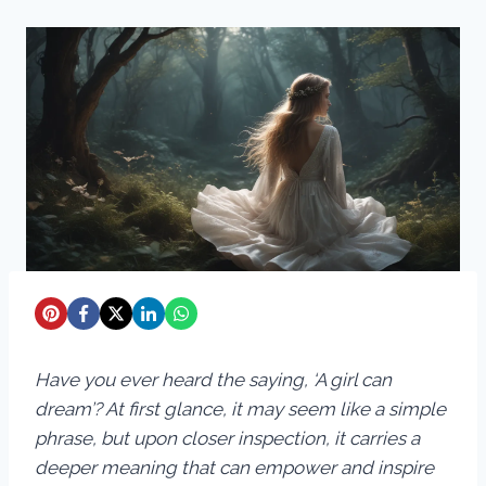
Have you ever heard the saying, ‘A girl can
dream’? At first glance, it may seem like a simple
phrase, but upon closer inspection, it carries a
deeper meaning that can empower and inspire