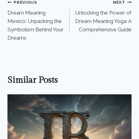
Post
PREVIOUS
NEXT
Dream Meaning
Unlocking the Power of
navigation
Mexico: Unpacking the
Dream Meaning Yoga: A
Symbolism Behind Your
Comprehensive Guide
Dreams
Similar Posts