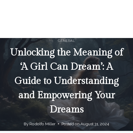
GENERAL
Unlocking the Meaning of
‘A Girl Can Dream’: A
Guide to Understanding
and Empowering Your
Dreams
By
Rodolfo Miller
Posted on
August 31, 2024