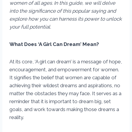
women of all ages. In this guide, we will delve
into the significance of this popular saying and
explore how you can harness its power to unlock
your full potential.
What Does ‘A Girl Can Dream’ Mean?
At its core, ‘A girl can dream’ is a message of hope,
encouragement, and empowerment for women.
It signifies the belief that women are capable of
achieving their wildest dreams and aspirations, no
matter the obstacles they may face. It serves as a
reminder that it is important to dream big, set
goals, and work towards making those dreams a
reality.