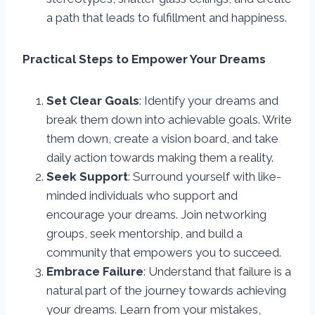
a path that leads to fulfillment and happiness.
Practical Steps to Empower Your Dreams
Set Clear Goals
: Identify your dreams and
break them down into achievable goals. Write
them down, create a vision board, and take
daily action towards making them a reality.
Seek Support
: Surround yourself with like-
minded individuals who support and
encourage your dreams. Join networking
groups, seek mentorship, and build a
community that empowers you to succeed.
Embrace Failure
: Understand that failure is a
natural part of the journey towards achieving
your dreams. Learn from your mistakes,