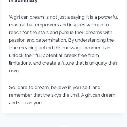
In Summary
‘A girl can dream’ is not just a saying; it is a powerful
mantra that empowers and inspires women to
reach for the stars and pursue their dreams with
passion and determination. By understanding the
true meaning behind this message, women can
unlock their full potential, break free from
limitations, and create a future that is uniquely their
own.
So, dare to dream, believe in yourself, and
remember that the sky’s the limit. A girl can dream,
and so can you.