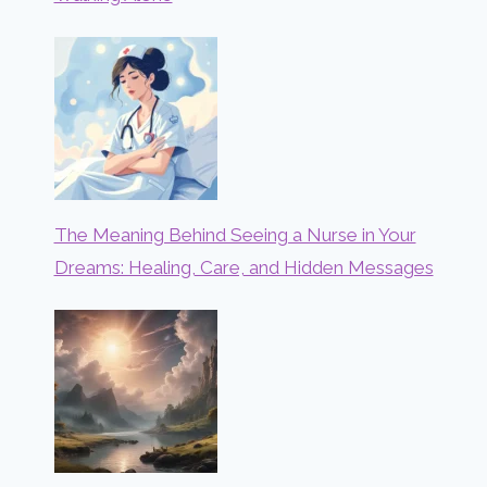
The Meaning Behind Seeing a Nurse in Your
Dreams: Healing, Care, and Hidden Messages