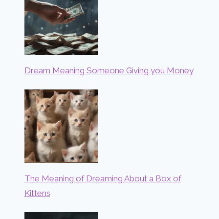
Dream Meaning Someone Giving you Money
The Meaning of Dreaming About a Box of
Kittens