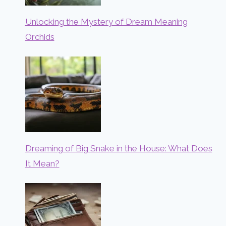
Unlocking the Mystery of Dream Meaning
Orchids
Dreaming of Big Snake in the House: What Does
It Mean?