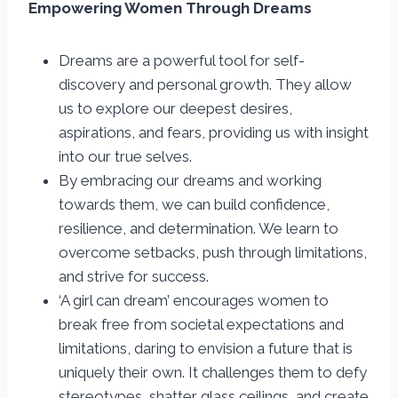
Empowering Women Through Dreams
Dreams are a powerful tool for self-
discovery and personal growth. They allow
us to explore our deepest desires,
aspirations, and fears, providing us with insight
into our true selves.
By embracing our dreams and working
towards them, we can build confidence,
resilience, and determination. We learn to
overcome setbacks, push through limitations,
and strive for success.
‘A girl can dream’ encourages women to
break free from societal expectations and
limitations, daring to envision a future that is
uniquely their own. It challenges them to defy
stereotypes, shatter glass ceilings, and create