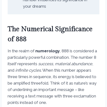
your dreams
The Numerical Significance
of 888
In the realm of
numerology
, 888 is considered a
particularly powerful combination. The number 8
itself represents
success
,
material abundance
,
and
infinite cycles
. When this number appears
three times in sequence, its energy is believed to
be amplified threefold. Think of it as nature’s way
of underlining an important message – like
receiving a text message with three exclamation
points instead of one.