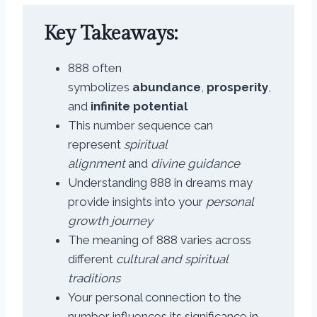
Key Takeaways:
888 often
symbolizes
abundance
,
prosperity
,
and
infinite potential
This number sequence can
represent
spiritual
alignment
and
divine guidance
Understanding 888 in dreams may
provide insights into your
personal
growth journey
The meaning of 888 varies across
different
cultural and spiritual
traditions
Your personal connection to the
number influences its significance in