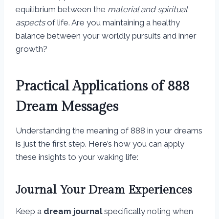
equilibrium between the
material and spiritual
aspects
of life. Are you maintaining a healthy
balance between your worldly pursuits and inner
growth?
Practical Applications of 888
Dream Messages
Understanding the meaning of 888 in your dreams
is just the first step. Here’s how you can apply
these insights to your waking life:
Journal Your Dream Experiences
Keep a
dream journal
specifically noting when