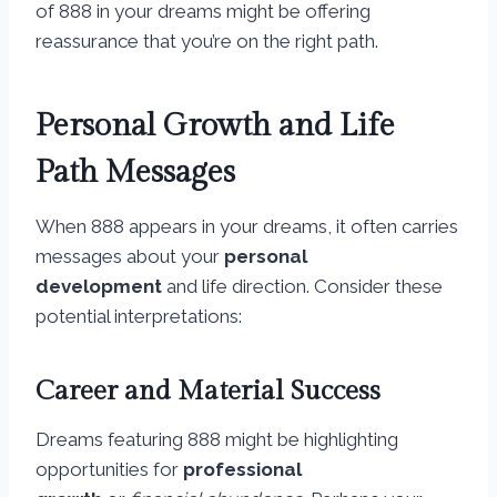
of 888 in your dreams might be offering
reassurance that you’re on the right path.
Personal Growth and Life
Path Messages
When 888 appears in your dreams, it often carries
messages about your
personal
development
and life direction. Consider these
potential interpretations:
Career and Material Success
Dreams featuring 888 might be highlighting
opportunities for
professional