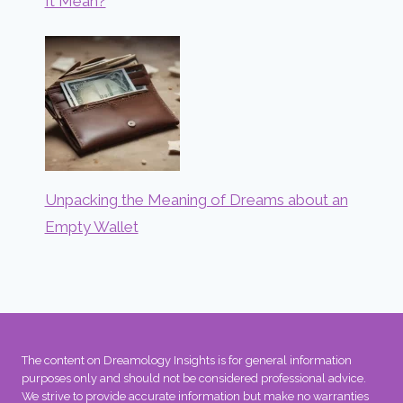
It Mean?
Unpacking the Meaning of Dreams about an
Empty Wallet
The content on Dreamology Insights is for general information
purposes only and should not be considered professional advice.
We strive to provide accurate information but make no warranties