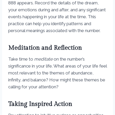
888 appears. Record the details of the dream,
your emotions during and after, and any significant
events happening in your life at the time. This
practice can help you identify patterns and
personal meanings associated with the number.
Meditation and Reflection
Take time to
meditate
on the number’s
significance in your life. What areas of your life feel
most relevant to the themes of abundance,
infinity, and balance? How might these themes be
calling for your attention?
Taking Inspired Action