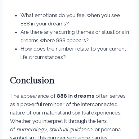
What emotions do you feel when you see
888 in your dreams?
Are there any recurring themes or situations in
dreams where 888 appears?
How does the number relate to your current
life circumstances?
Conclusion
The appearance of
888 in dreams
often serves
as a powerful reminder of the interconnected
nature of our material and spiritual experiences.
Whether you interpret it through the lens
of
numerology
,
spiritual guidance
, or personal
symbolism, this number sequence carries