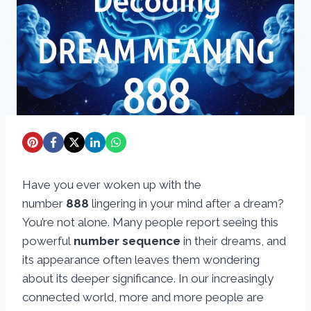
Have you ever woken up with the
number
888
lingering in your mind after a dream?
You’re not alone. Many people report seeing this
powerful
number sequence
in their dreams, and
its appearance often leaves them wondering
about its deeper significance. In our increasingly
connected world, more and more people are