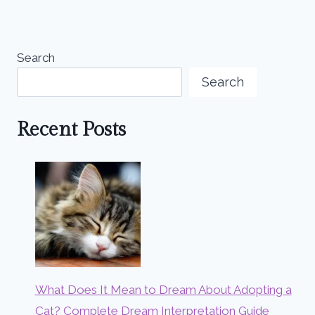
Search
Search
Recent Posts
What Does It Mean to Dream About Adopting a
Cat? Complete Dream Interpretation Guide