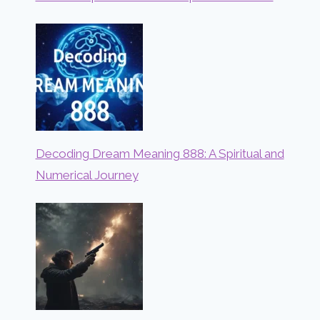
Decoding Dream Meaning 888: A Spiritual and
Numerical Journey