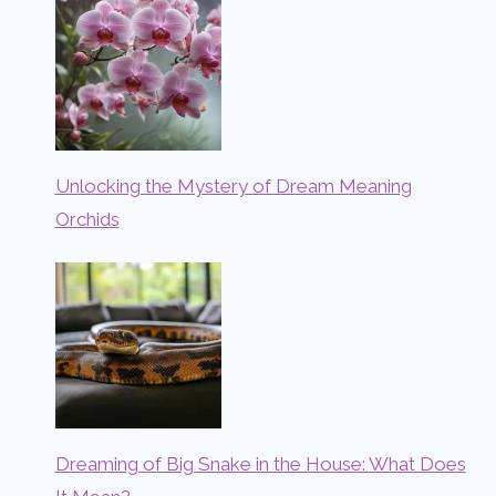
Unlocking the Mystery of Dream Meaning
Orchids
Dreaming of Big Snake in the House: What Does