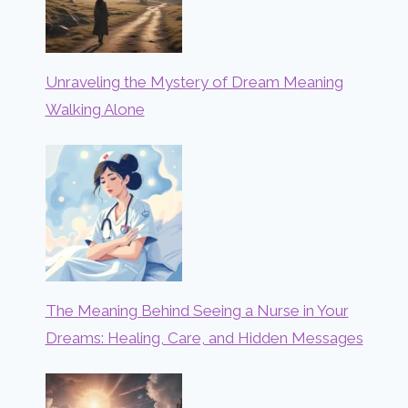
Unraveling the Mystery of Dream Meaning
Walking Alone
The Meaning Behind Seeing a Nurse in Your
Dreams: Healing, Care, and Hidden Messages