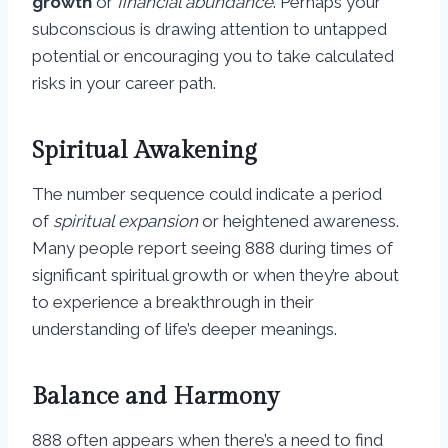
growth
or
financial abundance
. Perhaps your
subconscious is drawing attention to untapped
potential or encouraging you to take calculated
risks in your career path.
Spiritual Awakening
The number sequence could indicate a period
of
spiritual expansion
or heightened awareness.
Many people report seeing 888 during times of
significant spiritual growth or when they’re about
to experience a breakthrough in their
understanding of life’s deeper meanings.
Balance and Harmony
888 often appears when there’s a need to find