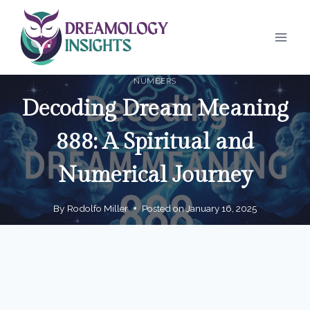
Skip
to
content
NUMBERS
Decoding Dream Meaning
888: A Spiritual and
Numerical Journey
By
Rodolfo Miller
Posted on
January 16, 2025