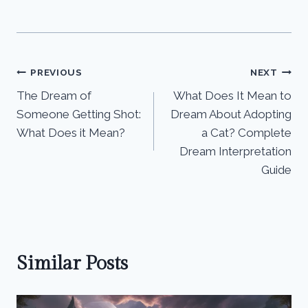
Post
PREVIOUS
NEXT
The Dream of
What Does It Mean to
navigation
Someone Getting Shot:
Dream About Adopting
What Does it Mean?
a Cat? Complete
Dream Interpretation
Guide
Similar Posts