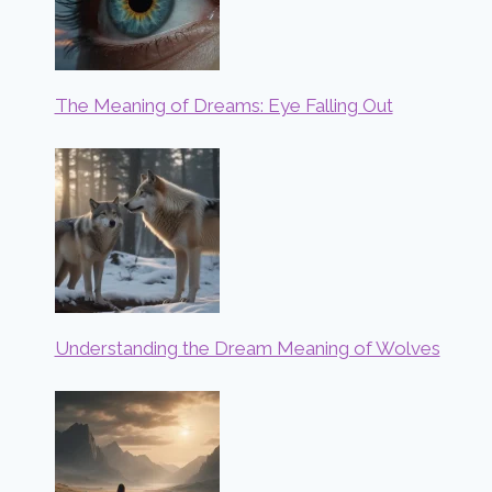
The Meaning of Dreams: Eye Falling Out
Understanding the Dream Meaning of Wolves