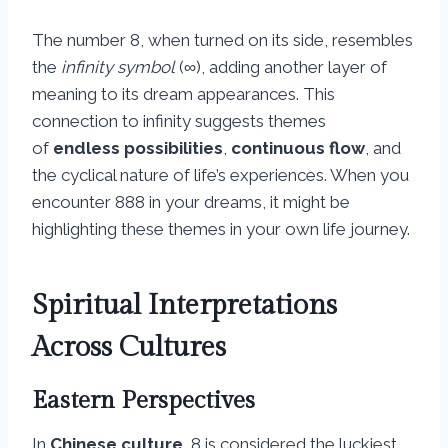
The number 8, when turned on its side, resembles
the
infinity symbol
(∞), adding another layer of
meaning to its dream appearances. This
connection to infinity suggests themes
of
endless possibilities
,
continuous flow
, and
the cyclical nature of life’s experiences. When you
encounter 888 in your dreams, it might be
highlighting these themes in your own life journey.
Spiritual Interpretations
Across Cultures
Eastern Perspectives
In
Chinese culture
, 8 is considered the luckiest