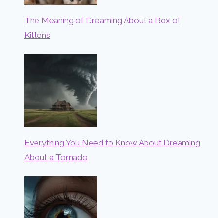
The Meaning of Dreaming About a Box of
Kittens
Everything You Need to Know About Dreaming
About a Tornado