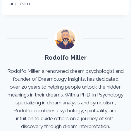
and learn.
Rodolfo Miller
Rodolfo Miller, a renowned dream psychologist and
founder of Dreamology Insights, has dedicated
over 20 years to helping people unlock the hidden
meanings in their dreams. With a Ph.D. in Psychology
specializing in dream analysis and symbolism,
Rodolfo combines psychology, spirituality, and
intuition to guide others on a journey of self-
discovery through dream interpretation.