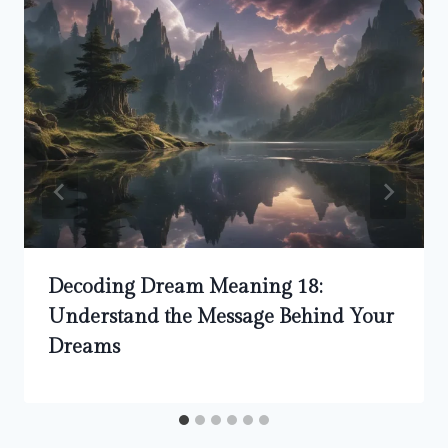
Decoding Dream Meaning 18:
Understand the Message Behind Your
Dreams