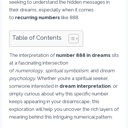
seeking to understand the hidden messages in
their dreams, especially when it comes
to
recurring numbers
like 888.
Table of Contents
The interpretation of
number 888 in dreams
sits
at a fascinating intersection
of
numerology
,
spiritual symbolism
, and
dream
psychology
. Whether you’re a spiritual seeker,
someone interested in
dream interpretation
, or
simply curious about why this specific number
keeps appearing in your dreamscape, this
exploration will help you uncover the rich layers of
meaning behind this intriguing numerical pattern.