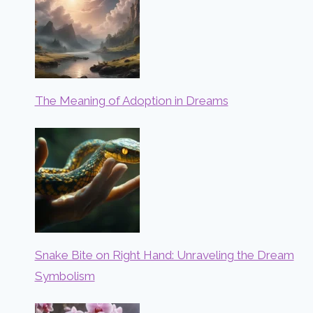
The Meaning of Adoption in Dreams
Snake Bite on Right Hand: Unraveling the Dream
Symbolism