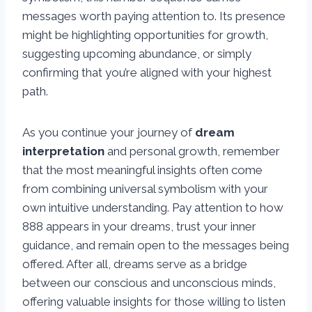
messages worth paying attention to. Its presence
might be highlighting opportunities for growth,
suggesting upcoming abundance, or simply
confirming that you’re aligned with your highest
path.
As you continue your journey of
dream
interpretation
and personal growth, remember
that the most meaningful insights often come
from combining universal symbolism with your
own intuitive understanding. Pay attention to how
888 appears in your dreams, trust your inner
guidance, and remain open to the messages being
offered. After all, dreams serve as a bridge
between our conscious and unconscious minds,
offering valuable insights for those willing to listen