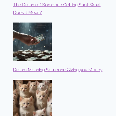
The Dream of Someone Getting Shot: What
Does it Mean?
Dream Meaning Someone Giving you Money