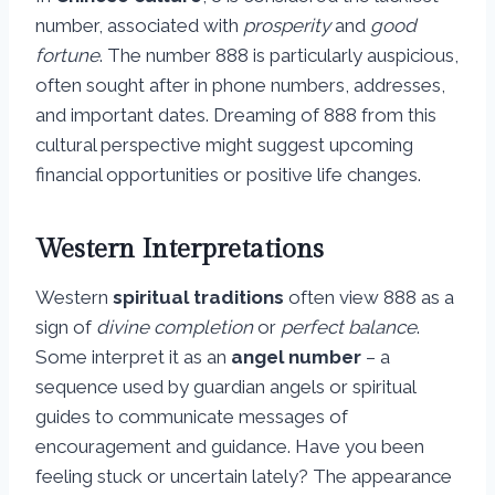
number, associated with
prosperity
and
good
fortune
. The number 888 is particularly auspicious,
often sought after in phone numbers, addresses,
and important dates. Dreaming of 888 from this
cultural perspective might suggest upcoming
financial opportunities or positive life changes.
Western Interpretations
Western
spiritual traditions
often view 888 as a
sign of
divine completion
or
perfect balance
.
Some interpret it as an
angel number
– a
sequence used by guardian angels or spiritual
guides to communicate messages of
encouragement and guidance. Have you been
feeling stuck or uncertain lately? The appearance