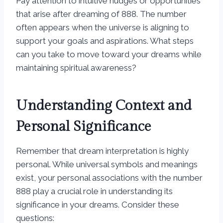
Pay attention to intuitive nudges or opportunities
that arise after dreaming of 888. The number
often appears when the universe is aligning to
support your goals and aspirations. What steps
can you take to move toward your dreams while
maintaining spiritual awareness?
Understanding Context and
Personal Significance
Remember that dream interpretation is highly
personal. While universal symbols and meanings
exist, your personal associations with the number
888 play a crucial role in understanding its
significance in your dreams. Consider these
questions: