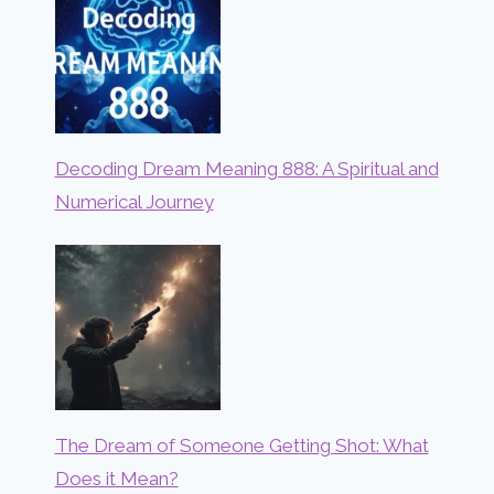
Decoding Dream Meaning 888: A Spiritual and
Numerical Journey
The Dream of Someone Getting Shot: What
Does it Mean?