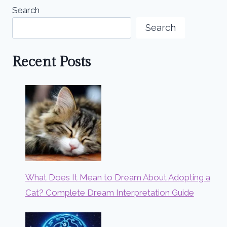
Search
Search
Recent Posts
What Does It Mean to Dream About Adopting a
Cat? Complete Dream Interpretation Guide