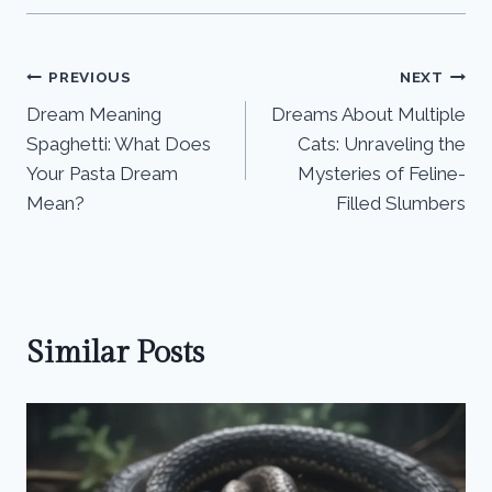
Post
PREVIOUS
NEXT
Dream Meaning
Dreams About Multiple
navigation
Spaghetti: What Does
Cats: Unraveling the
Your Pasta Dream
Mysteries of Feline-
Mean?
Filled Slumbers
Similar Posts