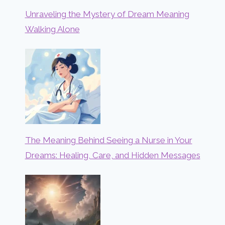
Unraveling the Mystery of Dream Meaning
Walking Alone
The Meaning Behind Seeing a Nurse in Your
Dreams: Healing, Care, and Hidden Messages