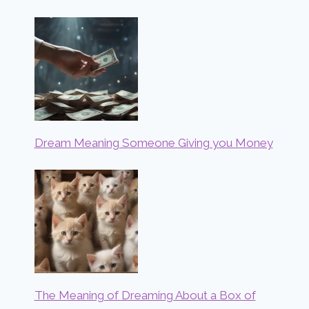
Dream Meaning Someone Giving you Money
The Meaning of Dreaming About a Box of