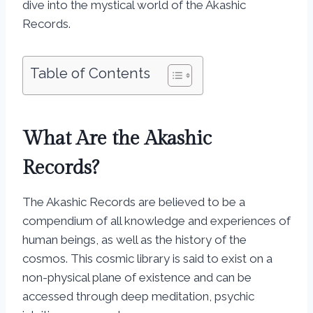
dive into the mystical world of the Akashic
Records.
Table of Contents
What Are the Akashic
Records?
The Akashic Records are believed to be a
compendium of all knowledge and experiences of
human beings, as well as the history of the
cosmos. This cosmic library is said to exist on a
non-physical plane of existence and can be
accessed through deep meditation, psychic