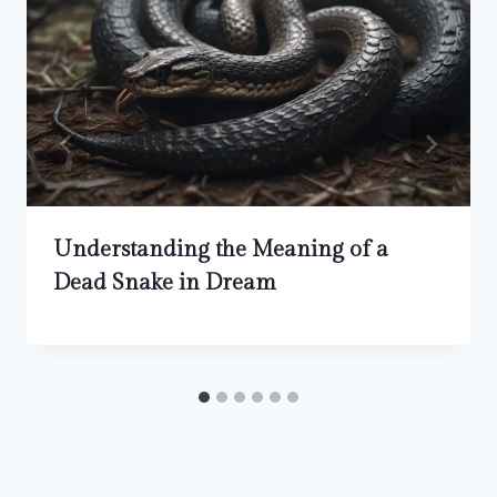
Understanding the Meaning of a
Dead Snake in Dream