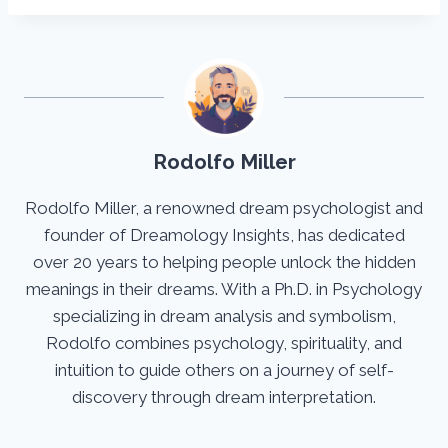
Rodolfo Miller
Rodolfo Miller, a renowned dream psychologist and
founder of Dreamology Insights, has dedicated
over 20 years to helping people unlock the hidden
meanings in their dreams. With a Ph.D. in Psychology
specializing in dream analysis and symbolism,
Rodolfo combines psychology, spirituality, and
intuition to guide others on a journey of self-
discovery through dream interpretation.