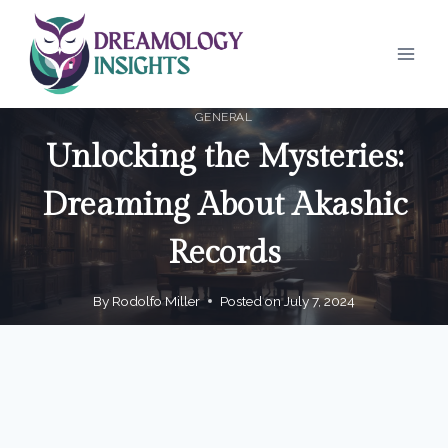
Skip
to
content
GENERAL
Unlocking the Mysteries:
Dreaming About Akashic
Records
By
Rodolfo Miller
Posted on
July 7, 2024