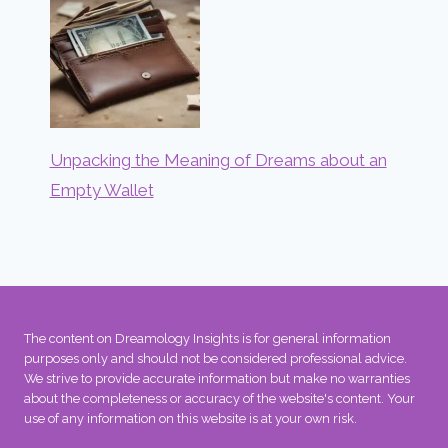
Unpacking the Meaning of Dreams about an
Empty Wallet
The content on Dreamology Insights is for general information
purposes only and should not be considered professional advice.
We strive to provide accurate information but make no warranties
about the completeness or accuracy of the website's content. Your
use of any information on this website is at your own risk.