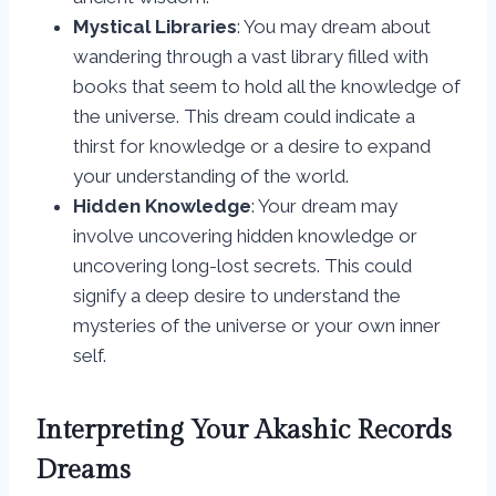
Mystical Libraries
: You may dream about
wandering through a vast library filled with
books that seem to hold all the knowledge of
the universe. This dream could indicate a
thirst for knowledge or a desire to expand
your understanding of the world.
Hidden Knowledge
: Your dream may
involve uncovering hidden knowledge or
uncovering long-lost secrets. This could
signify a deep desire to understand the
mysteries of the universe or your own inner
self.
Interpreting Your Akashic Records
Dreams