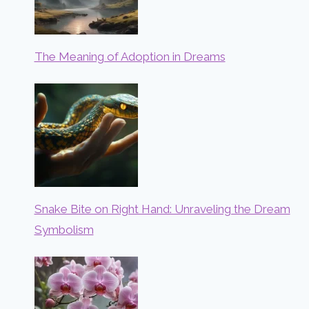
The Meaning of Adoption in Dreams
Snake Bite on Right Hand: Unraveling the Dream
Symbolism