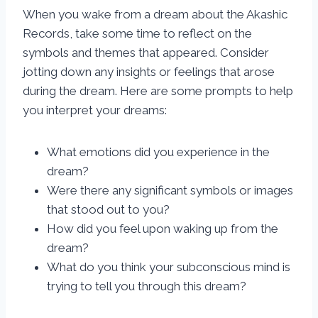
When you wake from a dream about the Akashic
Records, take some time to reflect on the
symbols and themes that appeared. Consider
jotting down any insights or feelings that arose
during the dream. Here are some prompts to help
you interpret your dreams:
What emotions did you experience in the
dream?
Were there any significant symbols or images
that stood out to you?
How did you feel upon waking up from the
dream?
What do you think your subconscious mind is
trying to tell you through this dream?