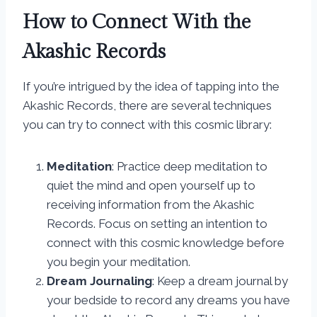
How to Connect With the
Akashic Records
If you’re intrigued by the idea of tapping into the
Akashic Records, there are several techniques
you can try to connect with this cosmic library:
Meditation
: Practice deep meditation to
quiet the mind and open yourself up to
receiving information from the Akashic
Records. Focus on setting an intention to
connect with this cosmic knowledge before
you begin your meditation.
Dream Journaling
: Keep a dream journal by
your bedside to record any dreams you have