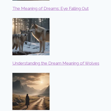
The Meaning of Dreams: Eye Falling Out
Understanding the Dream Meaning of Wolves