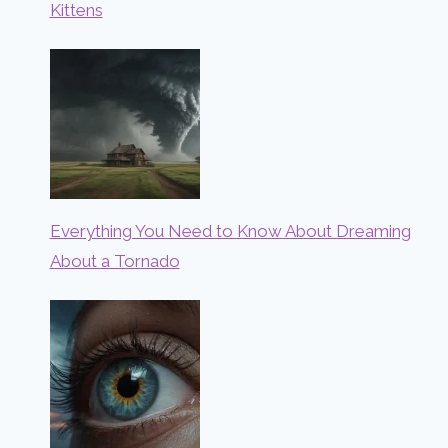
Kittens
Everything You Need to Know About Dreaming
About a Tornado