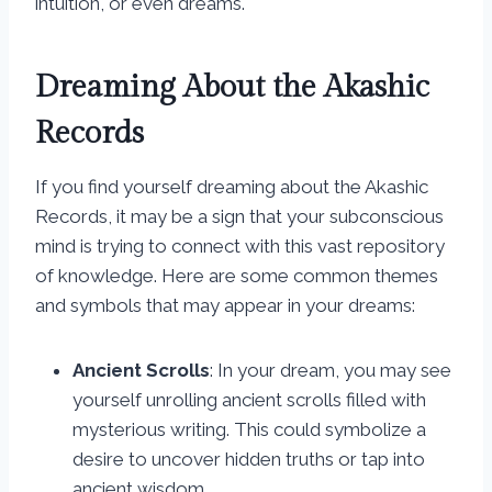
intuition, or even dreams.
Dreaming About the Akashic
Records
If you find yourself dreaming about the Akashic
Records, it may be a sign that your subconscious
mind is trying to connect with this vast repository
of knowledge. Here are some common themes
and symbols that may appear in your dreams:
Ancient Scrolls
: In your dream, you may see
yourself unrolling ancient scrolls filled with
mysterious writing. This could symbolize a
desire to uncover hidden truths or tap into
ancient wisdom.