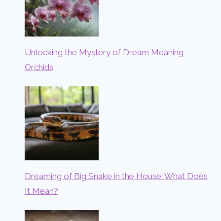
Unlocking the Mystery of Dream Meaning
Orchids
Dreaming of Big Snake in the House: What Does
It Mean?