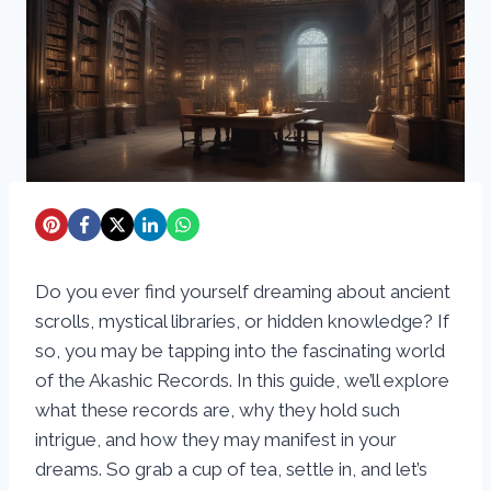
Do you ever find yourself dreaming about ancient
scrolls, mystical libraries, or hidden knowledge? If
so, you may be tapping into the fascinating world
of the Akashic Records. In this guide, we’ll explore
what these records are, why they hold such
intrigue, and how they may manifest in your
dreams. So grab a cup of tea, settle in, and let’s