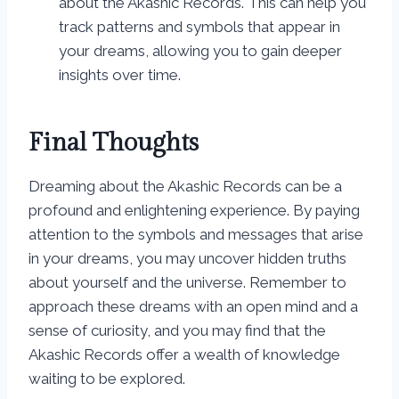
about the Akashic Records. This can help you
track patterns and symbols that appear in
your dreams, allowing you to gain deeper
insights over time.
Final Thoughts
Dreaming about the Akashic Records can be a
profound and enlightening experience. By paying
attention to the symbols and messages that arise
in your dreams, you may uncover hidden truths
about yourself and the universe. Remember to
approach these dreams with an open mind and a
sense of curiosity, and you may find that the
Akashic Records offer a wealth of knowledge
waiting to be explored.