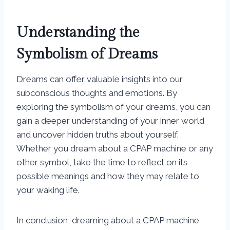
Understanding the
Symbolism of Dreams
Dreams can offer valuable insights into our
subconscious thoughts and emotions. By
exploring the symbolism of your dreams, you can
gain a deeper understanding of your inner world
and uncover hidden truths about yourself.
Whether you dream about a CPAP machine or any
other symbol, take the time to reflect on its
possible meanings and how they may relate to
your waking life.
In conclusion, dreaming about a CPAP machine