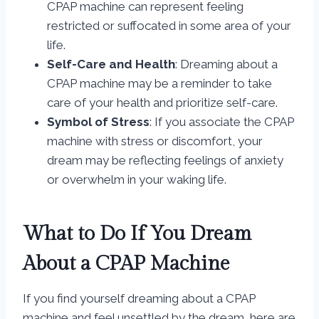
CPAP machine can represent feeling
restricted or suffocated in some area of your
life.
Self-Care and Health
: Dreaming about a
CPAP machine may be a reminder to take
care of your health and prioritize self-care.
Symbol of Stress
: If you associate the CPAP
machine with stress or discomfort, your
dream may be reflecting feelings of anxiety
or overwhelm in your waking life.
What to Do If You Dream
About a CPAP Machine
If you find yourself dreaming about a CPAP
machine and feel unsettled by the dream, here are