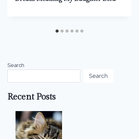
Search
Search
Recent Posts