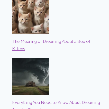
The Meaning of Dreaming About a Box of
Kittens
Everything You Need to Know About Dreaming