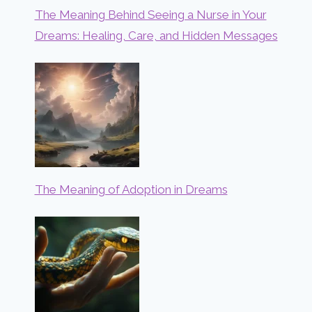
The Meaning Behind Seeing a Nurse in Your
Dreams: Healing, Care, and Hidden Messages
The Meaning of Adoption in Dreams