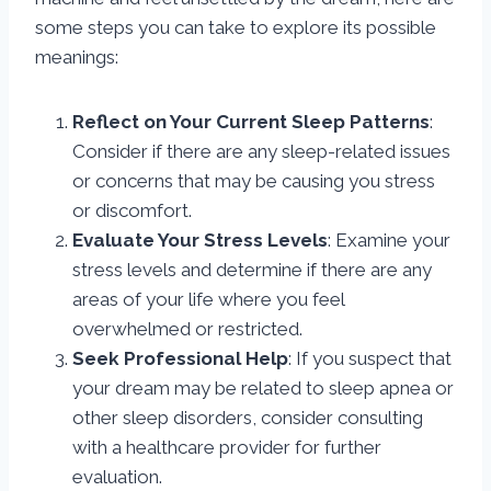
some steps you can take to explore its possible
meanings:
Reflect on Your Current Sleep Patterns
:
Consider if there are any sleep-related issues
or concerns that may be causing you stress
or discomfort.
Evaluate Your Stress Levels
: Examine your
stress levels and determine if there are any
areas of your life where you feel
overwhelmed or restricted.
Seek Professional Help
: If you suspect that
your dream may be related to sleep apnea or
other sleep disorders, consider consulting
with a healthcare provider for further
evaluation.