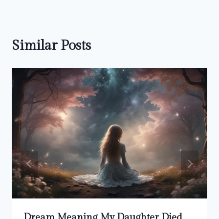
Similar Posts
Dream Meaning My Daughter Died