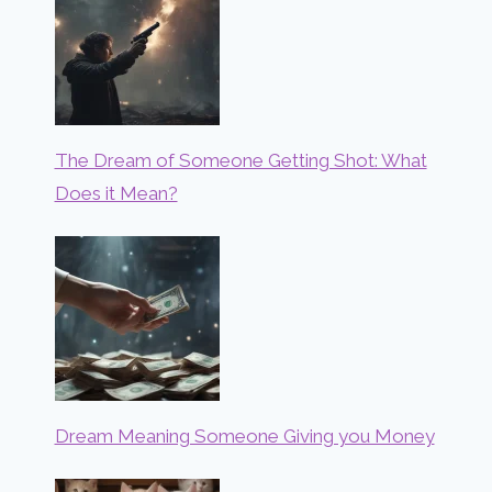
The Dream of Someone Getting Shot: What
Does it Mean?
Dream Meaning Someone Giving you Money