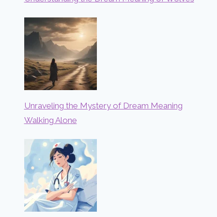
Unraveling the Mystery of Dream Meaning
Walking Alone