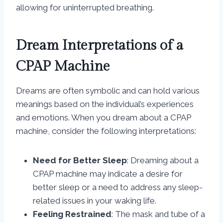
allowing for uninterrupted breathing.
Dream Interpretations of a
CPAP Machine
Dreams are often symbolic and can hold various
meanings based on the individual’s experiences
and emotions. When you dream about a CPAP
machine, consider the following interpretations:
Need for Better Sleep
: Dreaming about a
CPAP machine may indicate a desire for
better sleep or a need to address any sleep-
related issues in your waking life.
Feeling Restrained
: The mask and tube of a