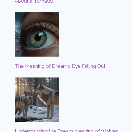
About a Tornado
The Meaning of Dreams: Eye Falling Out
Understanding the Dream Meaning of Wolves