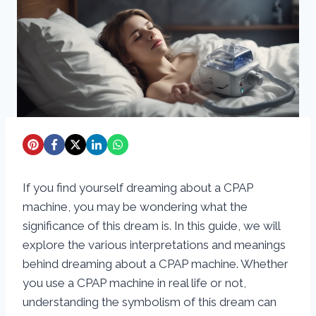
If you find yourself dreaming about a CPAP
machine, you may be wondering what the
significance of this dream is. In this guide, we will
explore the various interpretations and meanings
behind dreaming about a CPAP machine. Whether
you use a CPAP machine in real life or not,
understanding the symbolism of this dream can