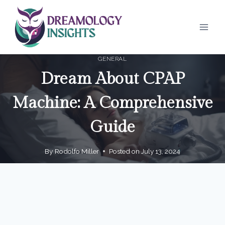
Skip
to
content
GENERAL
Dream About CPAP
Machine: A Comprehensive
Guide
By
Rodolfo Miller
Posted on
July 13, 2024