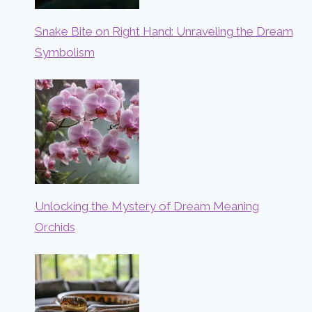
Snake Bite on Right Hand: Unraveling the Dream
Symbolism
Unlocking the Mystery of Dream Meaning
Orchids