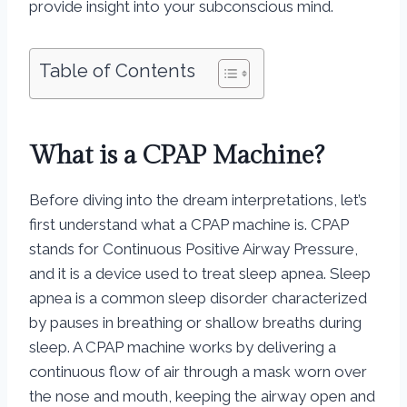
provide insight into your subconscious mind.
Table of Contents
What is a CPAP Machine?
Before diving into the dream interpretations, let’s
first understand what a CPAP machine is. CPAP
stands for Continuous Positive Airway Pressure,
and it is a device used to treat sleep apnea. Sleep
apnea is a common sleep disorder characterized
by pauses in breathing or shallow breaths during
sleep. A CPAP machine works by delivering a
continuous flow of air through a mask worn over
the nose and mouth, keeping the airway open and