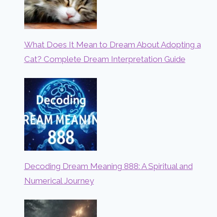
What Does It Mean to Dream About Adopting a
Cat? Complete Dream Interpretation Guide
Decoding Dream Meaning 888: A Spiritual and
Numerical Journey