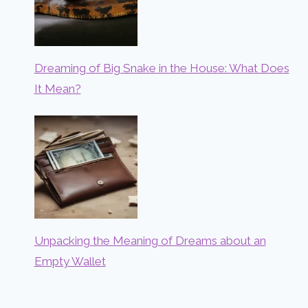
Dreaming of Big Snake in the House: What Does
It Mean?
Unpacking the Meaning of Dreams about an
Empty Wallet