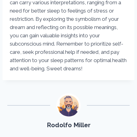
can carry various interpretations, ranging from a
need for better sleep to feelings of stress or
restriction. By exploring the symbolism of your
dream and reflecting on its possible meanings,
you can gain valuable insights into your
subconscious mind. Remember to prioritize self-
care, seek professional help if needed, and pay
attention to your sleep patterns for optimal health
and well-being. Sweet dreams!
Rodolfo Miller