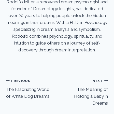
Rodolfo Miller, a renowned dream psychologist and
founder of Dreamology Insights, has dedicated
over 20 years to helping people unlock the hidden
meanings in their dreams. With a Ph.D. in Psychology
specializing in dream analysis and symbolism,
Rodolfo combines psychology, spirituality, and
intuition to guide others on a journey of self-
discovery through dream interpretation.
Post
PREVIOUS
NEXT
The Fascinating World
The Meaning of
navigation
of White Dog Dreams
Holding a Baby in
Dreams