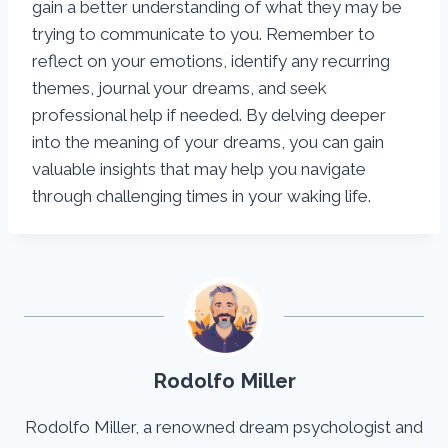
gain a better understanding of what they may be
trying to communicate to you. Remember to
reflect on your emotions, identify any recurring
themes, journal your dreams, and seek
professional help if needed. By delving deeper
into the meaning of your dreams, you can gain
valuable insights that may help you navigate
through challenging times in your waking life.
Rodolfo Miller
Rodolfo Miller, a renowned dream psychologist and