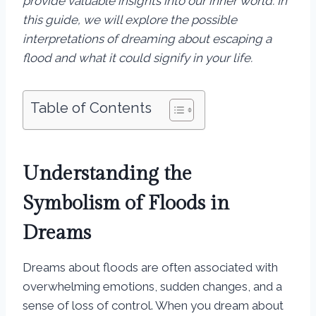
provide valuable insights into our inner world. In
this guide, we will explore the possible
interpretations of dreaming about escaping a
flood and what it could signify in your life.
Table of Contents
Understanding the
Symbolism of Floods in
Dreams
Dreams about floods are often associated with
overwhelming emotions, sudden changes, and a
sense of loss of control. When you dream about