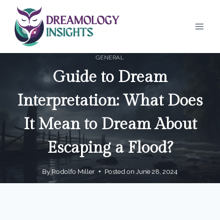
Skip
to
content
GENERAL
Guide to Dream
Interpretation: What Does
It Mean to Dream About
Escaping a Flood?
By
Rodolfo Miller
Posted on
June 28, 2024