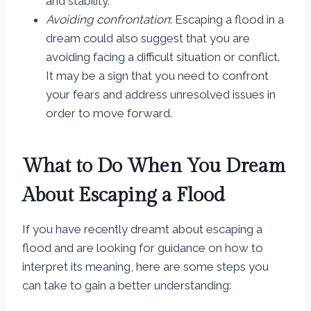
and stability.
Avoiding confrontation
: Escaping a flood in a
dream could also suggest that you are
avoiding facing a difficult situation or conflict.
It may be a sign that you need to confront
your fears and address unresolved issues in
order to move forward.
What to Do When You Dream
About Escaping a Flood
If you have recently dreamt about escaping a
flood and are looking for guidance on how to
interpret its meaning, here are some steps you
can take to gain a better understanding: