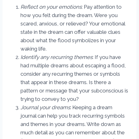
Reflect on your emotions
: Pay attention to
how you felt during the dream. Were you
scared, anxious, or relieved? Your emotional
state in the dream can offer valuable clues
about what the flood symbolizes in your
waking life.
Identify any recurring themes
: If you have
had multiple dreams about escaping a flood,
consider any recurring themes or symbols
that appear in these dreams. Is there a
pattern or message that your subconscious is
trying to convey to you?
Journal your dreams
: Keeping a dream
journal can help you track recurring symbols
and themes in your dreams. Write down as
much detail as you can remember about the