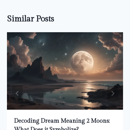
Similar Posts
Decoding Dream Meaning 2 Moons:
What Does it Symbolize?