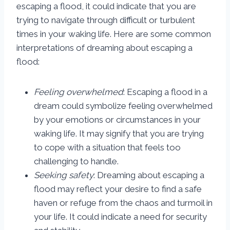
escaping a flood, it could indicate that you are
trying to navigate through difficult or turbulent
times in your waking life. Here are some common
interpretations of dreaming about escaping a
flood:
Feeling overwhelmed
: Escaping a flood in a
dream could symbolize feeling overwhelmed
by your emotions or circumstances in your
waking life. It may signify that you are trying
to cope with a situation that feels too
challenging to handle.
Seeking safety
: Dreaming about escaping a
flood may reflect your desire to find a safe
haven or refuge from the chaos and turmoil in
your life. It could indicate a need for security