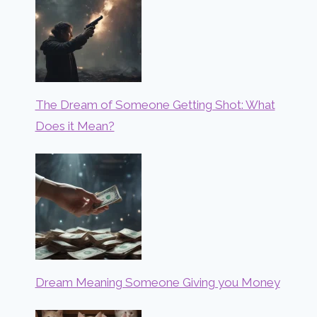
The Dream of Someone Getting Shot: What
Does it Mean?
Dream Meaning Someone Giving you Money