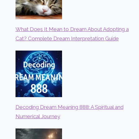
What Does It Mean to Dream About Adopting a
Cat? Complete Dream Interpretation Guide
Decoding Dream Meaning 888: A Spiritual and
Numerical Journey