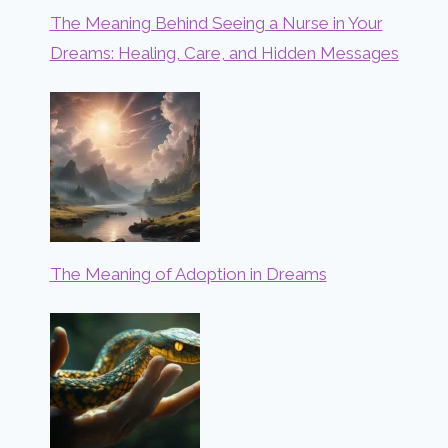
The Meaning Behind Seeing a Nurse in Your
Dreams: Healing, Care, and Hidden Messages
The Meaning of Adoption in Dreams