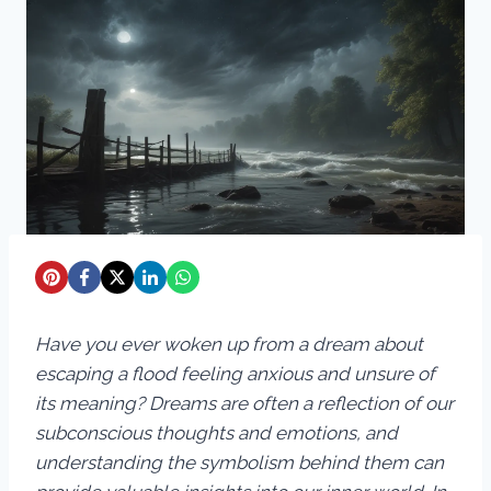
Have you ever woken up from a dream about
escaping a flood feeling anxious and unsure of
its meaning? Dreams are often a reflection of our
subconscious thoughts and emotions, and
understanding the symbolism behind them can