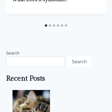
Search
Search
Recent Posts