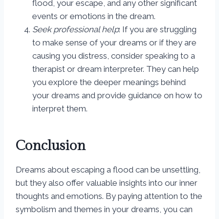
flood, your escape, and any other significant
events or emotions in the dream.
Seek professional help
: If you are struggling
to make sense of your dreams or if they are
causing you distress, consider speaking to a
therapist or dream interpreter. They can help
you explore the deeper meanings behind
your dreams and provide guidance on how to
interpret them.
Conclusion
Dreams about escaping a flood can be unsettling,
but they also offer valuable insights into our inner
thoughts and emotions. By paying attention to the
symbolism and themes in your dreams, you can