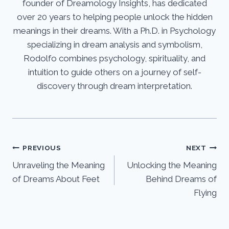
founder of Dreamology Insights, has dedicated
over 20 years to helping people unlock the hidden
meanings in their dreams. With a Ph.D. in Psychology
specializing in dream analysis and symbolism,
Rodolfo combines psychology, spirituality, and
intuition to guide others on a journey of self-
discovery through dream interpretation.
Post
PREVIOUS
NEXT
Unraveling the Meaning
Unlocking the Meaning
navigation
of Dreams About Feet
Behind Dreams of
Flying