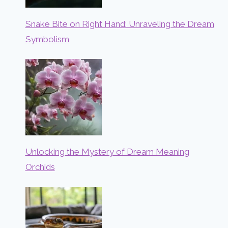
Snake Bite on Right Hand: Unraveling the Dream
Symbolism
Unlocking the Mystery of Dream Meaning
Orchids