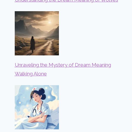
Unraveling the Mystery of Dream Meaning
Walking Alone