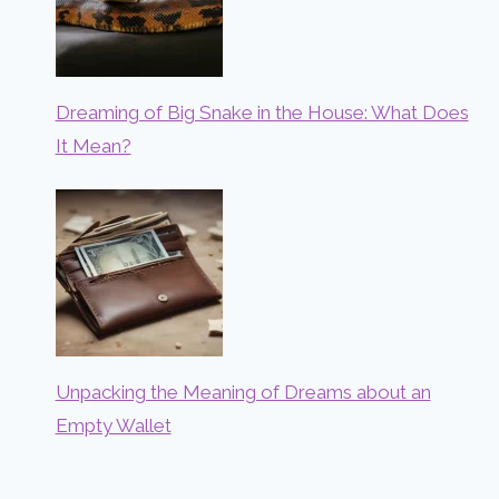
Dreaming of Big Snake in the House: What Does
It Mean?
Unpacking the Meaning of Dreams about an
Empty Wallet