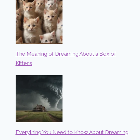
The Meaning of Dreaming About a Box of
Kittens
Everything You Need to Know About Dreaming