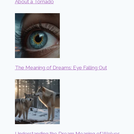
About a Tornado
The Meaning of Dreams: Eye Falling Out
Understanding the Dream Meaning of Wolves