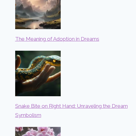
The Meaning of Adoption in Dreams
Snake Bite on Right Hand: Unraveling the Dream
Symbolism