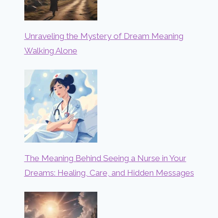
Unraveling the Mystery of Dream Meaning
Walking Alone
The Meaning Behind Seeing a Nurse in Your
Dreams: Healing, Care, and Hidden Messages