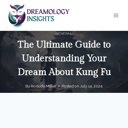
Skip
to
content
GENERAL
The Ultimate Guide to
Understanding Your
Dream About Kung Fu
By
Rodolfo Miller
Posted on
July 14, 2024