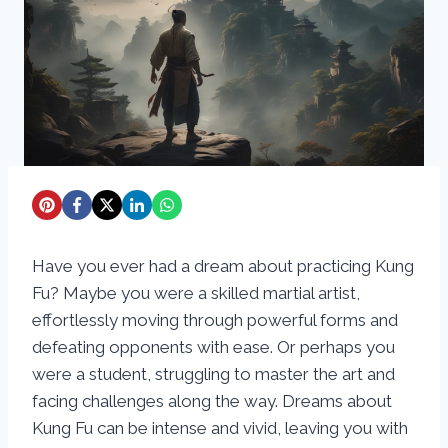
Have you ever had a dream about practicing Kung
Fu? Maybe you were a skilled martial artist,
effortlessly moving through powerful forms and
defeating opponents with ease. Or perhaps you
were a student, struggling to master the art and
facing challenges along the way. Dreams about
Kung Fu can be intense and vivid, leaving you with