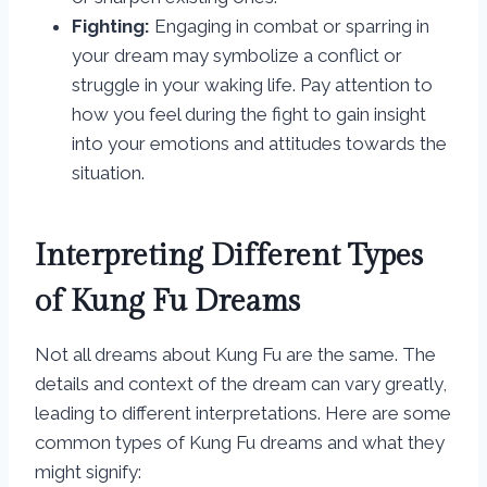
Fighting:
Engaging in combat or sparring in
your dream may symbolize a conflict or
struggle in your waking life. Pay attention to
how you feel during the fight to gain insight
into your emotions and attitudes towards the
situation.
Interpreting Different Types
of Kung Fu Dreams
Not all dreams about Kung Fu are the same. The
details and context of the dream can vary greatly,
leading to different interpretations. Here are some
common types of Kung Fu dreams and what they
might signify: