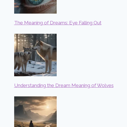
The Meaning of Dreams: Eye Falling Out
Understanding the Dream Meaning of Wolves