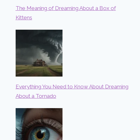
The Meaning of Dreaming About a Box of
Kittens
Everything You Need to Know About Dreaming
About a Tornado