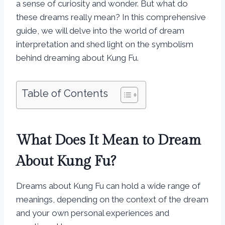
a sense of curiosity and wonder. But what do
these dreams really mean? In this comprehensive
guide, we will delve into the world of dream
interpretation and shed light on the symbolism
behind dreaming about Kung Fu.
Table of Contents
What Does It Mean to Dream
About Kung Fu?
Dreams about Kung Fu can hold a wide range of
meanings, depending on the context of the dream
and your own personal experiences and