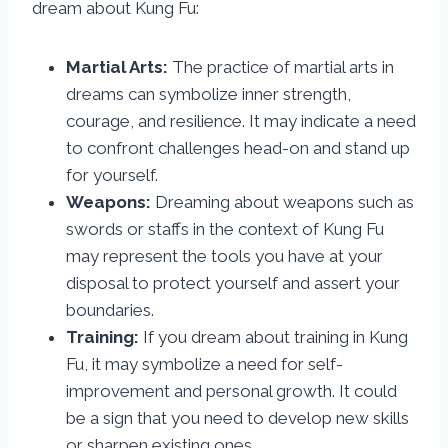
dream about Kung Fu:
Martial Arts:
The practice of martial arts in
dreams can symbolize inner strength,
courage, and resilience. It may indicate a need
to confront challenges head-on and stand up
for yourself.
Weapons:
Dreaming about weapons such as
swords or staffs in the context of Kung Fu
may represent the tools you have at your
disposal to protect yourself and assert your
boundaries.
Training:
If you dream about training in Kung
Fu, it may symbolize a need for self-
improvement and personal growth. It could
be a sign that you need to develop new skills
or sharpen existing ones.