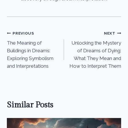
Post
PREVIOUS
NEXT
The Meaning of
Unlocking the Mystery
navigation
Buildings in Dreams:
of Dreams of Dying:
Exploring Symbolism
What They Mean and
and Interpretations
How to Interpret Them
Similar Posts