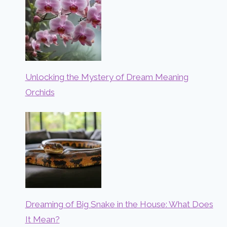
Unlocking the Mystery of Dream Meaning
Orchids
Dreaming of Big Snake in the House: What Does
It Mean?