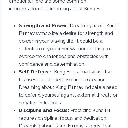
emotions. Here are some common
interpretations of dreaming about Kung Fu:
Strength and Power:
Dreaming about Kung
Fu may symbolize a desire for strength and
power in your waking life. It could be a
reflection of your inner warrior, seeking to
overcome challenges and obstacles with
confidence and determination.
Self-Defense:
Kung Fu is a martial art that
focuses on self-defense and protection.
Dreaming about Kung Fu may indicate a need
to defend yourself against external threats or
negative influences.
Discipline and Focus:
Practicing Kung Fu
requires discipline, focus, and dedication.
Dreaming about Kung Fu may suggest that