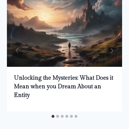
Unlocking the Mysteries: What Does it
Mean when you Dream About an
Entity