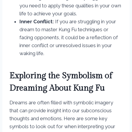
you need to apply these qualities in your own
life to achieve your goals.
Inner Conflict:
If you are struggling in your
dream to master Kung Fu techniques or
facing opponents, it could be a reflection of
inner conflict or unresolved issues in your
waking life.
Exploring the Symbolism of
Dreaming About Kung Fu
Dreams are often filled with symbolic imagery
that can provide insight into our subconscious
thoughts and emotions. Here are some key
symbols to look out for when interpreting your