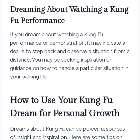
Dreaming About Watching a Kung
Fu Performance
If you dream about watching a Kung Fu
performance or demonstration, it may indicate a
desire to step back and observe a situation from a
distance. You may be seeking inspiration or
guidance on how to handle a particular situation in
your waking life.
How to Use Your Kung Fu
Dream for Personal Growth
Dreams about Kung Fu can be powerful sources
of insight and inspiration. Here are some tips on