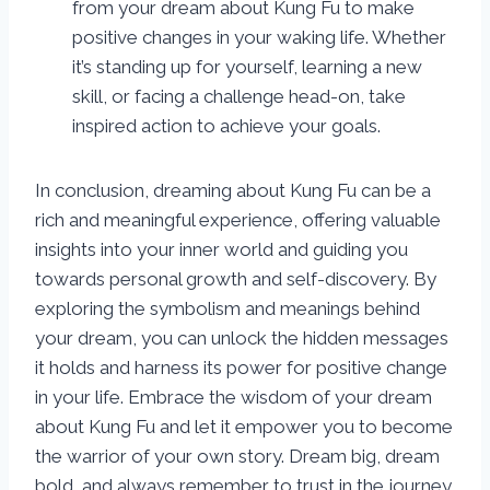
from your dream about Kung Fu to make
positive changes in your waking life. Whether
it’s standing up for yourself, learning a new
skill, or facing a challenge head-on, take
inspired action to achieve your goals.
In conclusion, dreaming about Kung Fu can be a
rich and meaningful experience, offering valuable
insights into your inner world and guiding you
towards personal growth and self-discovery. By
exploring the symbolism and meanings behind
your dream, you can unlock the hidden messages
it holds and harness its power for positive change
in your life. Embrace the wisdom of your dream
about Kung Fu and let it empower you to become
the warrior of your own story. Dream big, dream
bold, and always remember to trust in the journey