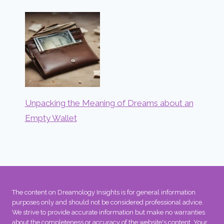
Unpacking the Meaning of Dreams about an
Empty Wallet
The content on Dreamology Insights is for general information
purposes only and should not be considered professional advice.
We strive to provide accurate information but make no warranties
about the completeness or accuracy of the website's content. Your