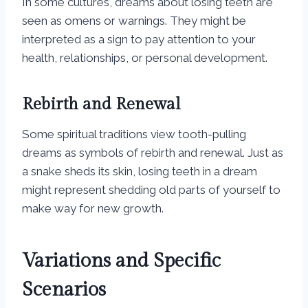
In some cultures, dreams about losing teeth are
seen as omens or warnings. They might be
interpreted as a sign to pay attention to your
health, relationships, or personal development.
Rebirth and Renewal
Some spiritual traditions view tooth-pulling
dreams as symbols of rebirth and renewal. Just as
a snake sheds its skin, losing teeth in a dream
might represent shedding old parts of yourself to
make way for new growth.
Variations and Specific
Scenarios