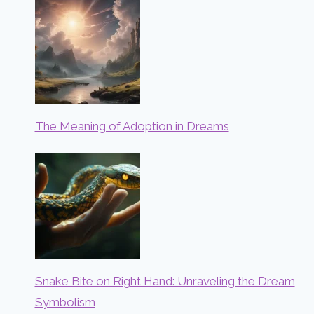
The Meaning of Adoption in Dreams
Snake Bite on Right Hand: Unraveling the Dream
Symbolism