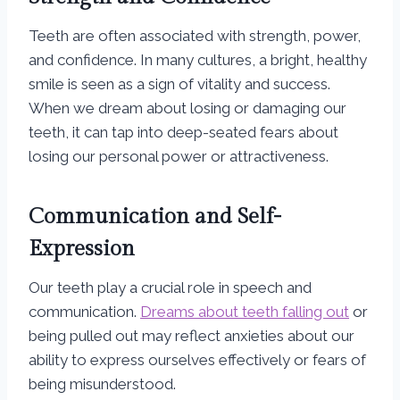
Teeth are often associated with strength, power,
and confidence. In many cultures, a bright, healthy
smile is seen as a sign of vitality and success.
When we dream about losing or damaging our
teeth, it can tap into deep-seated fears about
losing our personal power or attractiveness.
Communication and Self-
Expression
Our teeth play a crucial role in speech and
communication.
Dreams about teeth falling out
or
being pulled out may reflect anxieties about our
ability to express ourselves effectively or fears of
being misunderstood.