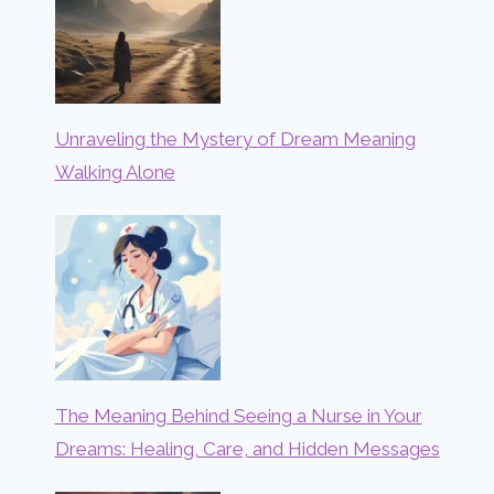
Unraveling the Mystery of Dream Meaning
Walking Alone
The Meaning Behind Seeing a Nurse in Your
Dreams: Healing, Care, and Hidden Messages