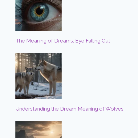
The Meaning of Dreams: Eye Falling Out
Understanding the Dream Meaning of Wolves