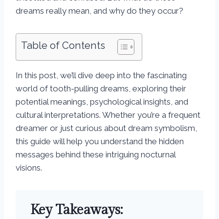
dreams really mean, and why do they occur?
Table of Contents
In this post, we’ll dive deep into the fascinating
world of tooth-pulling dreams, exploring their
potential meanings, psychological insights, and
cultural interpretations. Whether you’re a frequent
dreamer or just curious about dream symbolism,
this guide will help you understand the hidden
messages behind these intriguing nocturnal
visions.
Key Takeaways: