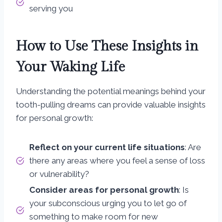
serving you
How to Use These Insights in
Your Waking Life
Understanding the potential meanings behind your
tooth-pulling dreams can provide valuable insights
for personal growth:
Reflect on your current life situations
: Are
there any areas where you feel a sense of loss
or vulnerability?
Consider areas for personal growth
: Is
your subconscious urging you to let go of
something to make room for new