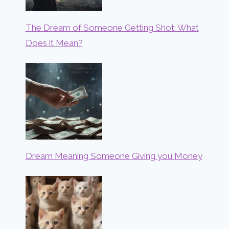
The Dream of Someone Getting Shot: What
Does it Mean?
Dream Meaning Someone Giving you Money