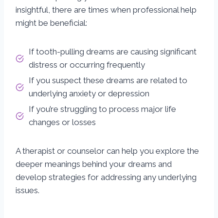
insightful, there are times when professional help
might be beneficial:
If tooth-pulling dreams are causing significant
distress or occurring frequently
If you suspect these dreams are related to
underlying anxiety or depression
If you’re struggling to process major life
changes or losses
A therapist or counselor can help you explore the
deeper meanings behind your dreams and
develop strategies for addressing any underlying
issues.