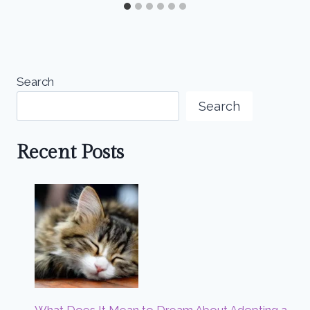
Search
Search
Recent Posts