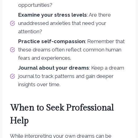
opportunities?
Examine your stress levels
: Are there
unaddressed anxieties that need your
attention?
Practice self-compassion
: Remember that
these dreams often reflect common human
fears and experiences.
Journal about your dreams
: Keep a dream
journal to track patterns and gain deeper
insights over time.
When to Seek Professional
Help
While interpreting your own dreams can be