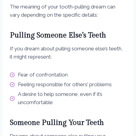
The meaning of your tooth-pulling dream can
vary depending on the specific details:
Pulling Someone Else’s Teeth
If you dream about pulling someone else’s teeth,
it might represent:
Fear of confrontation
Feeling responsible for others’ problems
A desire to help someone, even if it’s
uncomfortable
Someone Pulling Your Teeth