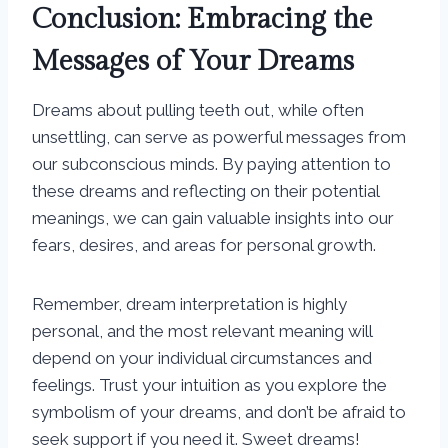
Conclusion: Embracing the
Messages of Your Dreams
Dreams about pulling teeth out, while often
unsettling, can serve as powerful messages from
our subconscious minds. By paying attention to
these dreams and reflecting on their potential
meanings, we can gain valuable insights into our
fears, desires, and areas for personal growth.
Remember, dream interpretation is highly
personal, and the most relevant meaning will
depend on your individual circumstances and
feelings. Trust your intuition as you explore the
symbolism of your dreams, and don’t be afraid to
seek support if you need it. Sweet dreams!