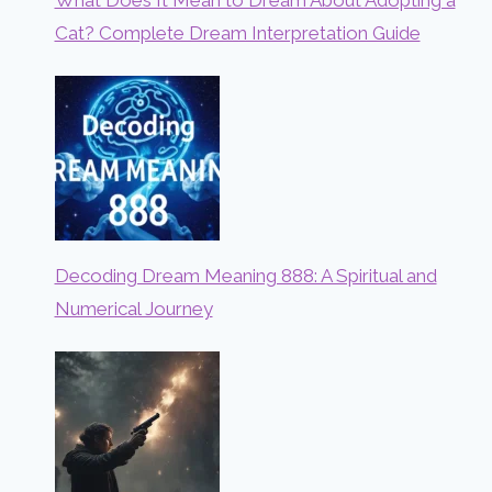
What Does It Mean to Dream About Adopting a
Cat? Complete Dream Interpretation Guide
Decoding Dream Meaning 888: A Spiritual and
Numerical Journey