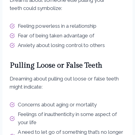
Dreams about someone else pulling your
teeth could symbolize:
Feeling powerless in a relationship
Fear of being taken advantage of
Anxiety about losing control to others
Pulling Loose or False Teeth
Dreaming about pulling out loose or false teeth
might indicate:
Concerns about aging or mortality
Feelings of inauthenticity in some aspect of
your life
A need to let go of something that’s no longer