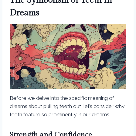
The Symbolism of Teeth in
Dreams
Before we delve into the specific meaning of
dreams about pulling teeth out, let’s consider why
teeth feature so prominently in our dreams.
Strength and Confidence