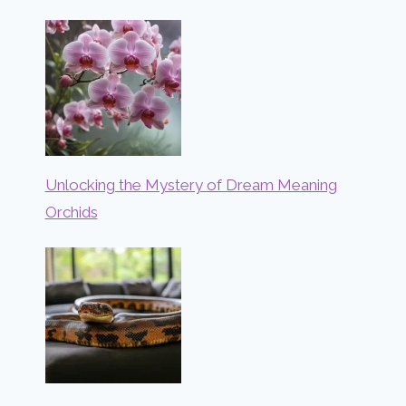
Unlocking the Mystery of Dream Meaning
Orchids