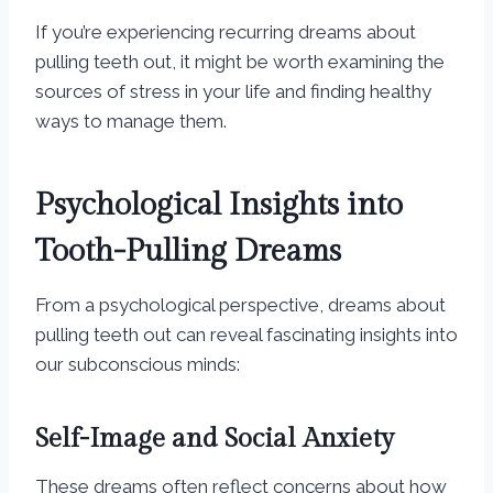
If you’re experiencing recurring dreams about
pulling teeth out, it might be worth examining the
sources of stress in your life and finding healthy
ways to manage them.
Psychological Insights into
Tooth-Pulling Dreams
From a psychological perspective, dreams about
pulling teeth out can reveal fascinating insights into
our subconscious minds:
Self-Image and Social Anxiety
These dreams often reflect concerns about how