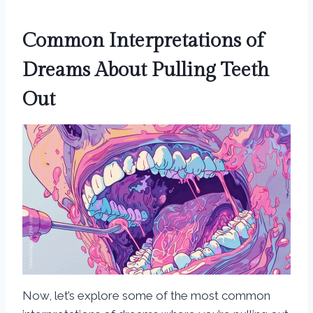
Common Interpretations of
Dreams About Pulling Teeth
Out
Now, let’s explore some of the most common