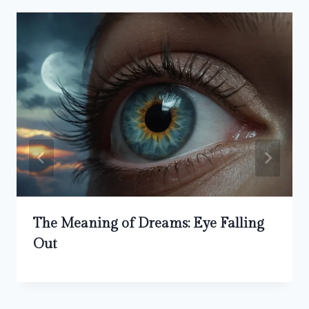
The Meaning of Dreams: Eye Falling
Out