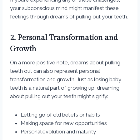
your subconscious mind might manifest these
feelings through dreams of pulling out your teeth.
2. Personal Transformation and
Growth
On a more positive note, dreams about pulling
teeth out can also represent personal
transformation and growth. Just as losing baby
teeth is a natural part of growing up, dreaming
about pulling out your teeth might signify:
Letting go of old beliefs or habits
Making space for new opportunities
Personal evolution and maturity