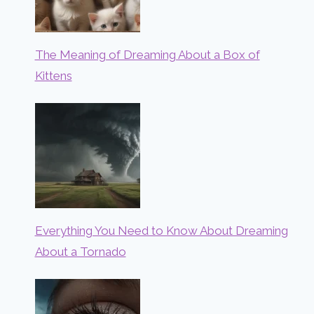
The Meaning of Dreaming About a Box of
Kittens
Everything You Need to Know About Dreaming
About a Tornado