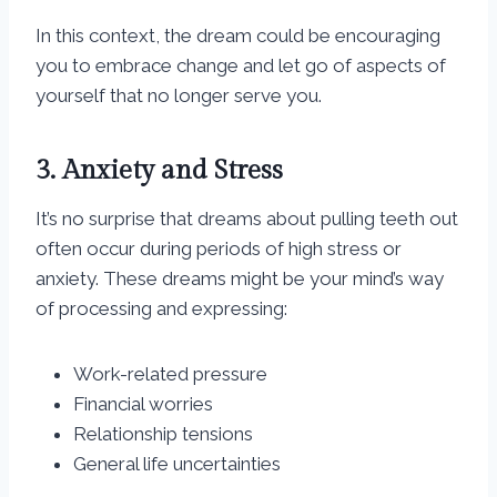
In this context, the dream could be encouraging
you to embrace change and let go of aspects of
yourself that no longer serve you.
3. Anxiety and Stress
It’s no surprise that dreams about pulling teeth out
often occur during periods of high stress or
anxiety. These dreams might be your mind’s way
of processing and expressing:
Work-related pressure
Financial worries
Relationship tensions
General life uncertainties