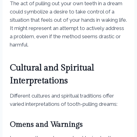
The act of pulling out your own teeth in a dream
could symbolize a desire to take control of a
situation that feels out of your hands in waking life.
It might represent an attempt to actively address
a problem, even if the method seems drastic or
harmful.
Cultural and Spiritual
Interpretations
Different cultures and spiritual traditions offer
varied interpretations of tooth-pulling dreams:
Omens and Warnings