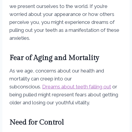
we present ourselves to the world. If you’re
worried about your appearance or how others
perceive you, you might experience dreams of
pulling out your teeth as a manifestation of these
anxieties.
Fear of Aging and Mortality
As we age, concerns about our health and
mortality can creep into our
subconscious.
Dreams about teeth falling out
or
being pulled might represent fears about getting
older and losing our youthful vitality.
Need for Control