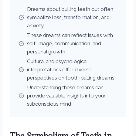
Dreams about pulling teeth out often
symbolize loss, transformation, and
anxiety
These dreams can reflect issues with
self-image, communication, and
personal growth
Cultural and psychological
interpretations offer diverse
perspectives on tooth-pulling dreams
Understanding these dreams can
provide valuable insights into your
subconscious mind