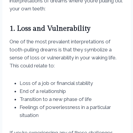
interpretations of dreams where you’re pulling out
your own teeth:
1. Loss and Vulnerability
One of the most prevalent interpretations of
tooth-pulling dreams is that they symbolize a
sense of loss or vulnerability in your waking life.
This could relate to:
Loss of a job or financial stability
End of a relationship
Transition to a new phase of life
Feelings of powerlessness in a particular
situation
If you’re experiencing any of these challenges,