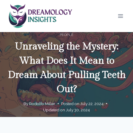
Skip
to
content
PEOPLE
Unraveling the Mystery:
What Does It Mean to
Dream About Pulling Teeth
Out?
By
Rodolfo Miller
Posted on
July 22, 2024
Updated on
July 30, 2024