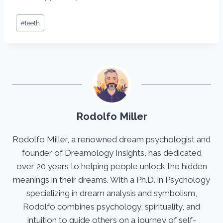
Post
#
teeth
Tags:
Rodolfo Miller
Rodolfo Miller, a renowned dream psychologist and
founder of Dreamology Insights, has dedicated
over 20 years to helping people unlock the hidden
meanings in their dreams. With a Ph.D. in Psychology
specializing in dream analysis and symbolism,
Rodolfo combines psychology, spirituality, and
intuition to guide others on a journey of self-