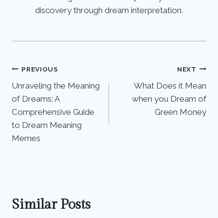
discovery through dream interpretation.
Post
PREVIOUS
NEXT
Unraveling the Meaning
What Does it Mean
navigation
of Dreams: A
when you Dream of
Comprehensive Guide
Green Money
to Dream Meaning
Memes
Similar Posts