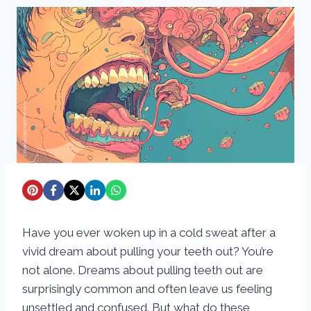
Have you ever woken up in a cold sweat after a
vivid dream about pulling your teeth out? You’re
not alone. Dreams about pulling teeth out are
surprisingly common and often leave us feeling
unsettled and confused. But what do these