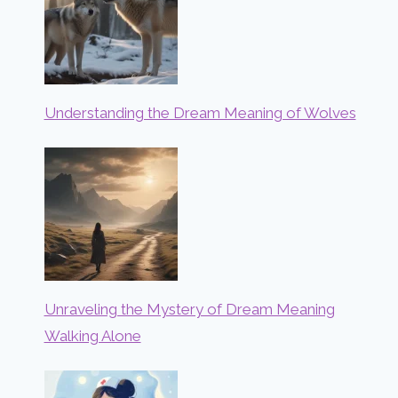
Understanding the Dream Meaning of Wolves
Unraveling the Mystery of Dream Meaning
Walking Alone