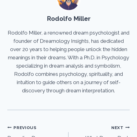
Rodolfo Miller
Rodolfo Miller, a renowned dream psychologist and
founder of Dreamology Insights, has dedicated
over 20 years to helping people unlock the hidden
meanings in their dreams. With a Ph.D. in Psychology
specializing in dream analysis and symbolism,
Rodolfo combines psychology, spirituality, and
intuition to guide others on a journey of self-
discovery through dream interpretation.
Post
PREVIOUS
NEXT