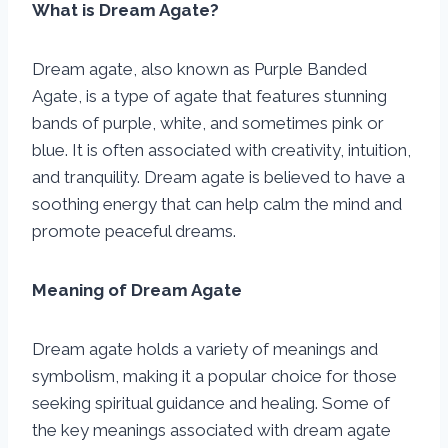
What is Dream Agate?
Dream agate, also known as Purple Banded
Agate, is a type of agate that features stunning
bands of purple, white, and sometimes pink or
blue. It is often associated with creativity, intuition,
and tranquility. Dream agate is believed to have a
soothing energy that can help calm the mind and
promote peaceful dreams.
Meaning of Dream Agate
Dream agate holds a variety of meanings and
symbolism, making it a popular choice for those
seeking spiritual guidance and healing. Some of
the key meanings associated with dream agate