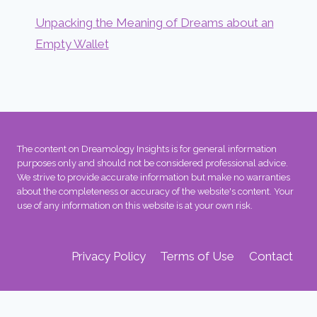
Unpacking the Meaning of Dreams about an
Empty Wallet
The content on Dreamology Insights is for general information
purposes only and should not be considered professional advice.
We strive to provide accurate information but make no warranties
about the completeness or accuracy of the website's content. Your
use of any information on this website is at your own risk.
Privacy Policy
Terms of Use
Contact