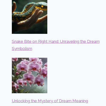
Snake Bite on Right Hand: Unraveling the Dream
Symbolism
Unlocking the Mystery of Dream Meaning