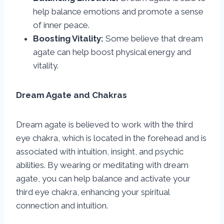
help balance emotions and promote a sense
of inner peace.
Boosting Vitality:
Some believe that dream
agate can help boost physical energy and
vitality.
Dream Agate and Chakras
Dream agate is believed to work with the third
eye chakra, which is located in the forehead and is
associated with intuition, insight, and psychic
abilities. By wearing or meditating with dream
agate, you can help balance and activate your
third eye chakra, enhancing your spiritual
connection and intuition.