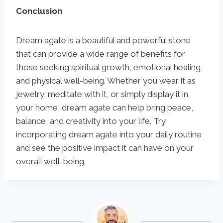
Conclusion
Dream agate is a beautiful and powerful stone
that can provide a wide range of benefits for
those seeking spiritual growth, emotional healing,
and physical well-being. Whether you wear it as
jewelry, meditate with it, or simply display it in
your home, dream agate can help bring peace,
balance, and creativity into your life. Try
incorporating dream agate into your daily routine
and see the positive impact it can have on your
overall well-being.