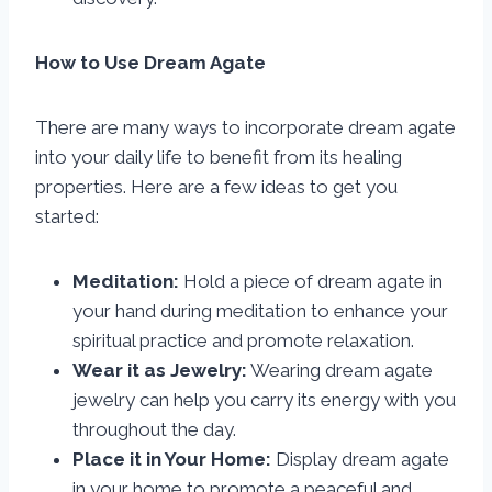
How to Use Dream Agate
There are many ways to incorporate dream agate
into your daily life to benefit from its healing
properties. Here are a few ideas to get you
started:
Meditation:
Hold a piece of dream agate in
your hand during meditation to enhance your
spiritual practice and promote relaxation.
Wear it as Jewelry:
Wearing dream agate
jewelry can help you carry its energy with you
throughout the day.
Place it in Your Home:
Display dream agate
in your home to promote a peaceful and