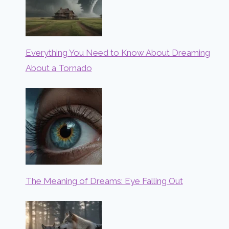
Everything You Need to Know About Dreaming
About a Tornado
The Meaning of Dreams: Eye Falling Out