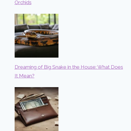
Orchids
Dreaming of Big Snake in the House: What Does
It Mean?