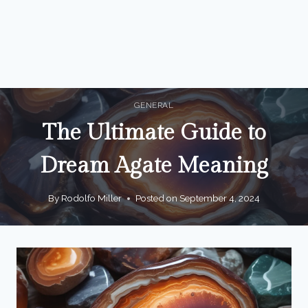
GENERAL
The Ultimate Guide to
Dream Agate Meaning
By
Rodolfo Miller
Posted on
September 4, 2024