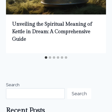
Unveiling the Spiritual Meaning of
Kettle in Dream: A Comprehensive
Guide
Search
Search
Recent Posts