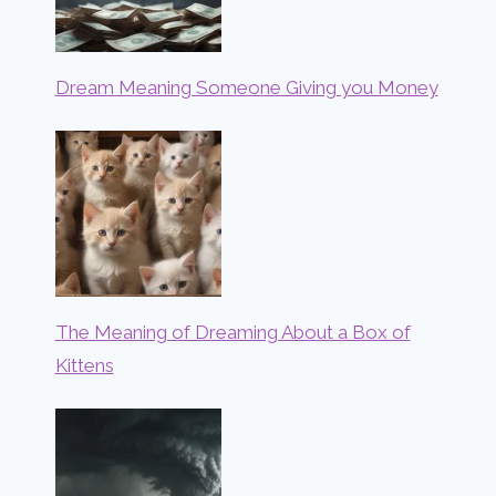
Dream Meaning Someone Giving you Money
The Meaning of Dreaming About a Box of
Kittens