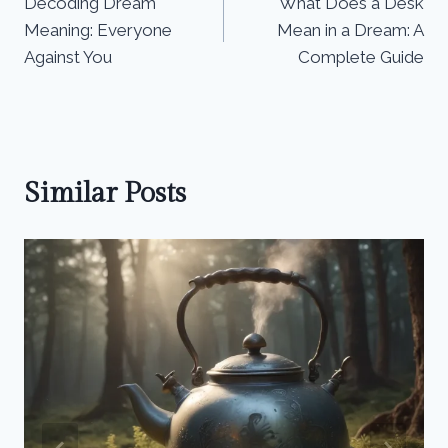
Decoding Dream
What Does a Desk
navigation
Meaning: Everyone
Mean in a Dream: A
Against You
Complete Guide
Similar Posts