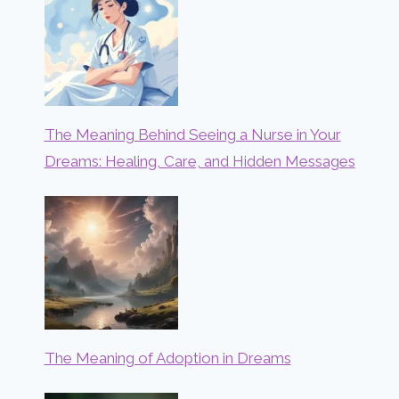
The Meaning Behind Seeing a Nurse in Your
Dreams: Healing, Care, and Hidden Messages
The Meaning of Adoption in Dreams