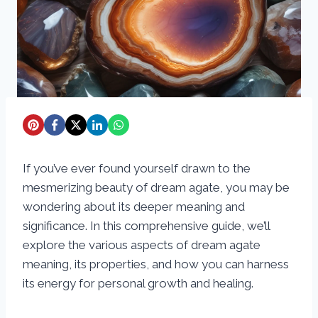
If you’ve ever found yourself drawn to the
mesmerizing beauty of dream agate, you may be
wondering about its deeper meaning and
significance. In this comprehensive guide, we’ll
explore the various aspects of dream agate
meaning, its properties, and how you can harness
its energy for personal growth and healing.