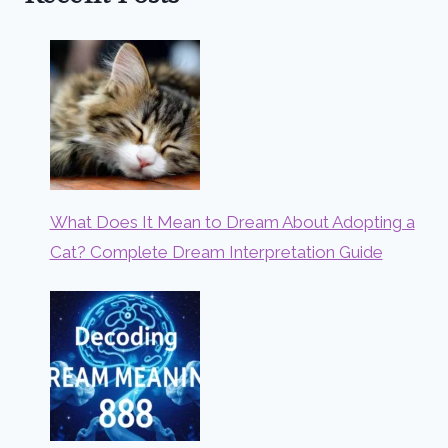
What Does It Mean to Dream About Adopting a
Cat? Complete Dream Interpretation Guide