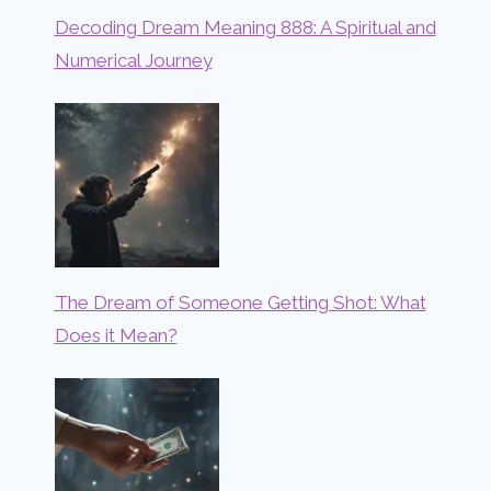
Decoding Dream Meaning 888: A Spiritual and
Numerical Journey
The Dream of Someone Getting Shot: What
Does it Mean?