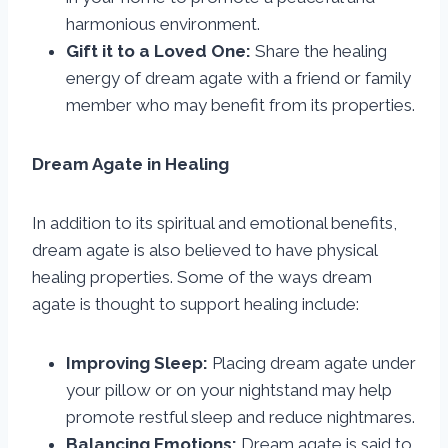
harmonious environment.
Gift it to a Loved One:
Share the healing
energy of dream agate with a friend or family
member who may benefit from its properties.
Dream Agate in Healing
In addition to its spiritual and emotional benefits,
dream agate is also believed to have physical
healing properties. Some of the ways dream
agate is thought to support healing include:
Improving Sleep:
Placing dream agate under
your pillow or on your nightstand may help
promote restful sleep and reduce nightmares.
Balancing Emotions:
Dream agate is said to