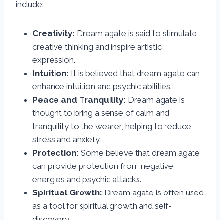
include:
Creativity:
Dream agate is said to stimulate
creative thinking and inspire artistic
expression.
Intuition:
It is believed that dream agate can
enhance intuition and psychic abilities.
Peace and Tranquility:
Dream agate is
thought to bring a sense of calm and
tranquility to the wearer, helping to reduce
stress and anxiety.
Protection:
Some believe that dream agate
can provide protection from negative
energies and psychic attacks.
Spiritual Growth:
Dream agate is often used
as a tool for spiritual growth and self-
discovery.