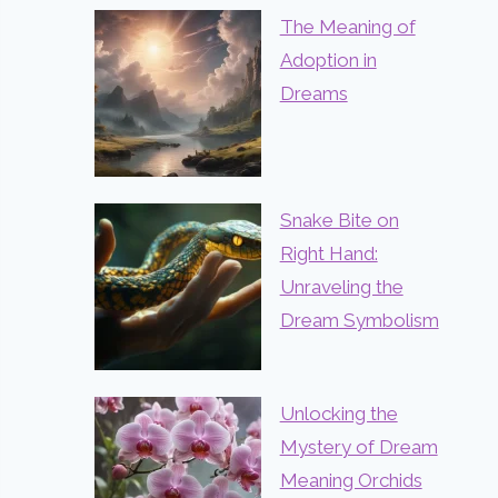
The Meaning of
Adoption in
Dreams
Snake Bite on
Right Hand:
Unraveling the
Dream Symbolism
Unlocking the
Mystery of Dream
Meaning Orchids