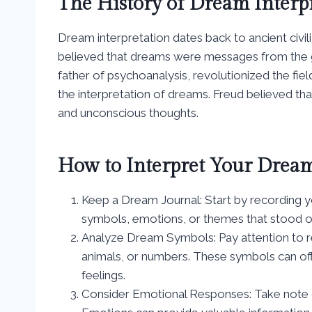
The History of Dream Interp
Dream interpretation dates back to ancient civi
believed that dreams were messages from the go
father of psychoanalysis, revolutionized the fi
the interpretation of dreams. Freud believed th
and unconscious thoughts.
How to Interpret Your Drea
Keep a Dream Journal: Start by recording 
symbols, emotions, or themes that stood o
Analyze Dream Symbols: Pay attention to re
animals, or numbers. These symbols can off
feelings.
Consider Emotional Responses: Take note 