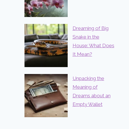
Dreaming of Big
Snake in the
House: What Does
It Mean?
Unpacking the
Meaning of
Dreams about an
Empty Wallet