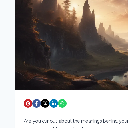
Are you curious about the meanings behind you