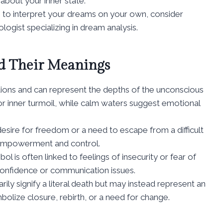
about your inner state.
ng to interpret your dreams on your own, consider
ogist specializing in dream analysis.
 Their Meanings
ions and can represent the depths of the unconscious
r inner turmoil, while calm waters suggest emotional
desire for freedom or a need to escape from a difficult
f empowerment and control.
 is often linked to feelings of insecurity or fear of
f confidence or communication issues.
ly signify a literal death but may instead represent an
mbolize closure, rebirth, or a need for change.