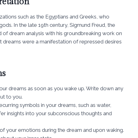
retation
lizations such as the Egyptians and Greeks, who
ds. In the late 19th century, Sigmund Freud, the
eld of dream analysis with his groundbreaking work on
at dreams were a manifestation of repressed desires
ms
your dreams as soon as you wake up. Write down any
ut to you.
curring symbols in your dreams, such as water,
er insights into your subconscious thoughts and
of your emotions during the dream and upon waking.