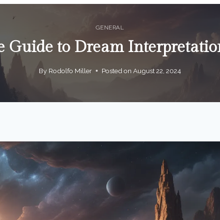
GENERAL
e Guide to Dream Interpretatio
By
Rodolfo Miller
Posted on
August 22, 2024