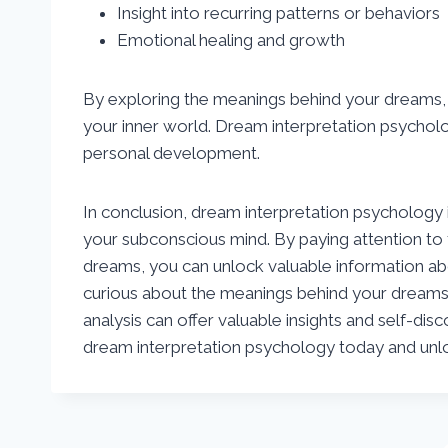
Insight into recurring patterns or behaviors
Emotional healing and growth
By exploring the meanings behind your dreams, 
your inner world. Dream interpretation psycholo
personal development.
In conclusion, dream interpretation psychology is
your subconscious mind. By paying attention to
dreams, you can unlock valuable information ab
curious about the meanings behind your dreams
analysis can offer valuable insights and self-dis
dream interpretation psychology today and unlo