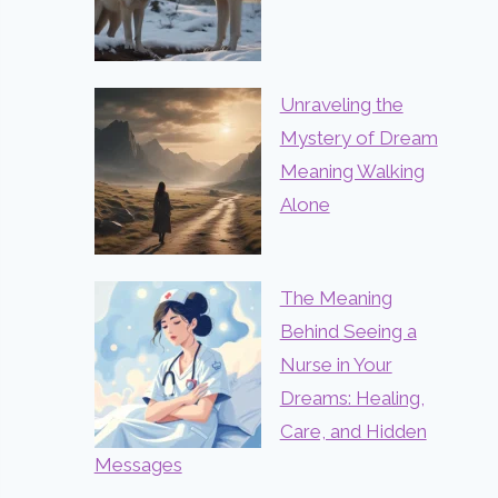
Unraveling the
Mystery of Dream
Meaning Walking
Alone
The Meaning
Behind Seeing a
Nurse in Your
Dreams: Healing,
Care, and Hidden
Messages