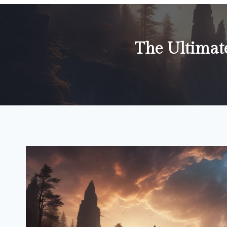
The Ultimat