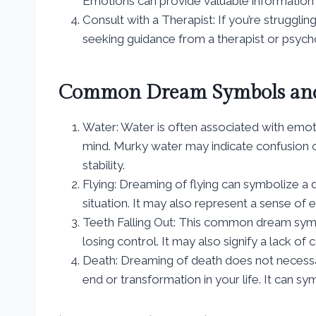
Emotions can provide valuable information 
Consult with a Therapist: If you’re struggli
seeking guidance from a therapist or psychol
Common Dream Symbols and
Water: Water is often associated with emot
mind. Murky water may indicate confusion o
stability.
Flying: Dreaming of flying can symbolize a 
situation. It may also represent a sense o
Teeth Falling Out: This common dream symbol
losing control. It may also signify a lack o
Death: Dreaming of death does not necessari
end or transformation in your life. It can sy