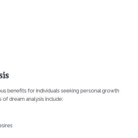
sis
s benefits for individuals seeking personal growth
 of dream analysis include:
esires