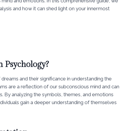
us mind and emotions. In this comprehensive guide, we
nalysis and how it can shed light on your innermost
n Psychology?
 dreams and their significance in understanding the
eams are a reflection of our subconscious mind and can
rs. By analyzing the symbols, themes, and emotions
ndividuals gain a deeper understanding of themselves