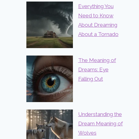
Everything You
Need to Know
About Dreaming
About a Tornado
The Meaning of
Dreams: Eye
Falling Out
Understanding the
Dream Meaning of
Wolves