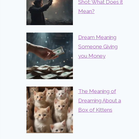
Shot: What Does it
Mean?
Dream Meaning
Someone Giving
you Money
The Meaning of
Dreaming About a
Box of Kittens