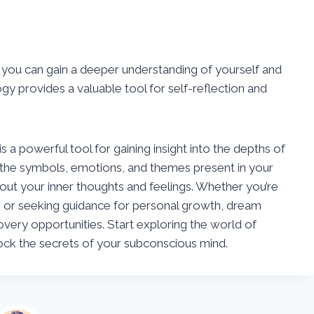
you can gain a deeper understanding of yourself and
gy provides a valuable tool for self-reflection and
 a powerful tool for gaining insight into the depths of
 the symbols, emotions, and themes present in your
out your inner thoughts and feelings. Whether you’re
 or seeking guidance for personal growth, dream
covery opportunities. Start exploring the world of
ck the secrets of your subconscious mind.