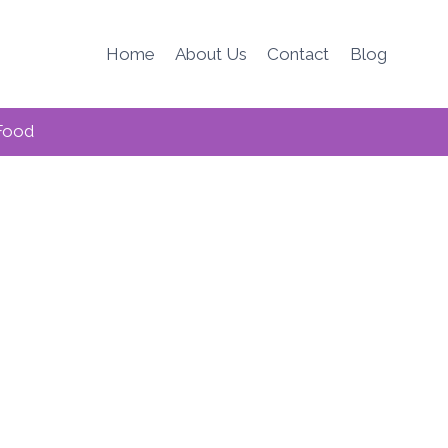
Home
About Us
Contact
Blog
Food