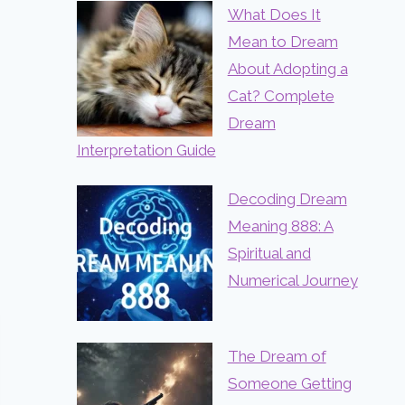
What Does It
Mean to Dream
About Adopting a
Cat? Complete
Dream
Interpretation Guide
Decoding Dream
Meaning 888: A
Spiritual and
Numerical Journey
The Dream of
Someone Getting