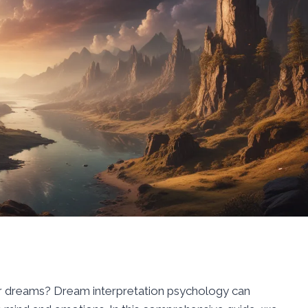
r dreams? Dream interpretation psychology can