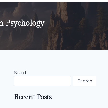
n Psychology
Search
Search
Recent Posts