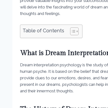
provide valuable insights into your subconscio
will delve into the fascinating world of dream a
thoughts and feelings.
Table of Contents
What is Dream Interpretatio
Dream interpretation psychology is the study of
human psyche. It is based on the belief that dr
provide clues to our emotions, desires, and fea
present in our dreams, psychologists can help i
and their innermost thoughts.