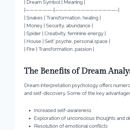
| Dream Symbol | Meaning |
|——————-|——————————————–|
| Snakes | Transformation, healing |
| Money | Security, abundance |
| Spider | Creativity, feminine energy |
| House | Self, psyche, personal space |
| Fire | Transformation, passion |
The Benefits of Dream Analy
Dream interpretation psychology offers numerou
and self-discovery. Some of the key advantages
Increased self-awareness
Exploration of unconscious thoughts and d
Resolution of emotional conflicts