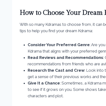
How to Choose Your Dream
With so many Kdramas to choose from, it can be
tips to help you find your dream Kdrama:
Consider Your Preferred Genre
: Are you
Kdrama that aligns with your preferred gen
Read Reviews and Recommendations
:
recommendations from friends who are avi
Research the Cast and Crew
: Look into 
get a sense of their previous works and the 
Give It a Chance
: Sometimes, a Kdrama ma
to see if it grows on you. Some shows tak
characters and plot.