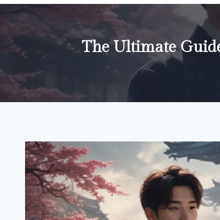
The Ultimate Guid