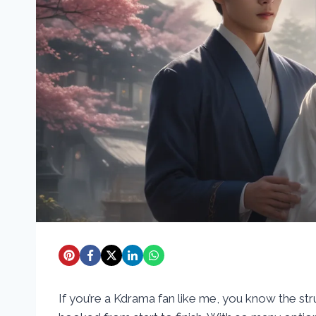
If you’re a Kdrama fan like me, you know the str