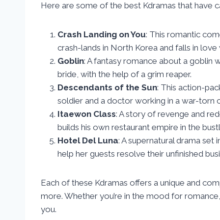
Here are some of the best Kdramas that have ca
Crash Landing on You
: This romantic com
crash-lands in North Korea and falls in love
Goblin
: A fantasy romance about a goblin w
bride, with the help of a grim reaper.
Descendants of the Sun
: This action-p
soldier and a doctor working in a war-torn 
Itaewon Class
: A story of revenge and re
builds his own restaurant empire in the bustl
Hotel Del Luna
: A supernatural drama set 
help her guests resolve their unfinished bus
Each of these Kdramas offers a unique and compe
more. Whether you’re in the mood for romance, i
you.