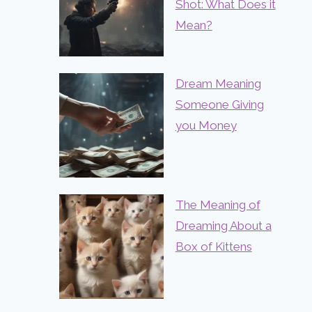
Shot: What Does it
Mean?
Dream Meaning
Someone Giving
you Money
The Meaning of
Dreaming About a
Box of Kittens