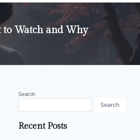
t to Watch and Why
Search
Search
Recent Posts