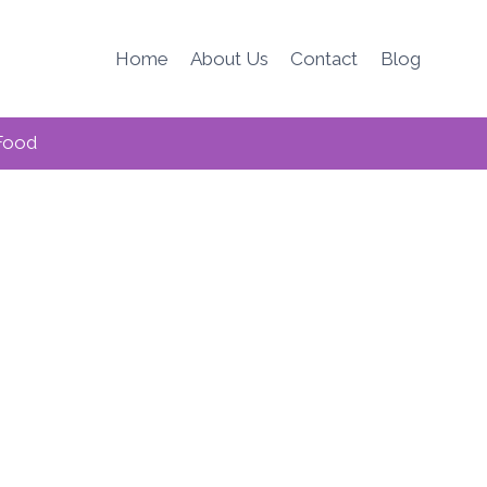
Home
About Us
Contact
Blog
Food