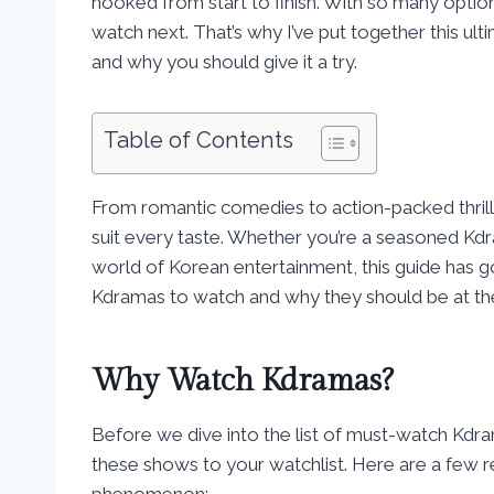
hooked from start to finish. With so many optio
watch next. That’s why I’ve put together this u
and why you should give it a try.
Table of Contents
From romantic comedies to action-packed thrill
suit every taste. Whether you’re a seasoned Kdr
world of Korean entertainment, this guide has 
Kdramas to watch and why they should be at the 
Why Watch Kdramas?
Before we dive into the list of must-watch Kdra
these shows to your watchlist. Here are a few
phenomenon: