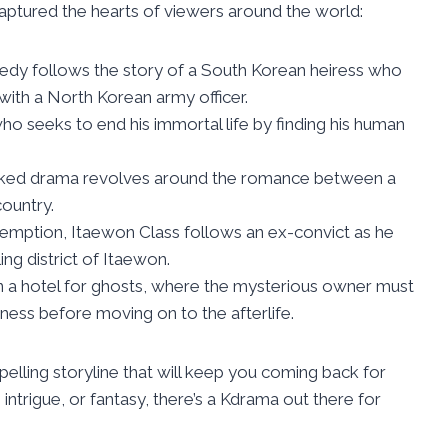
ptured the hearts of viewers around the world:
edy follows the story of a South Korean heiress who
 with a North Korean army officer.
ho seeks to end his immortal life by finding his human
acked drama revolves around the romance between a
country.
demption, Itaewon Class follows an ex-convict as he
ing district of Itaewon.
in a hotel for ghosts, where the mysterious owner must
iness before moving on to the afterlife.
lling storyline that will keep you coming back for
ntrigue, or fantasy, there’s a Kdrama out there for