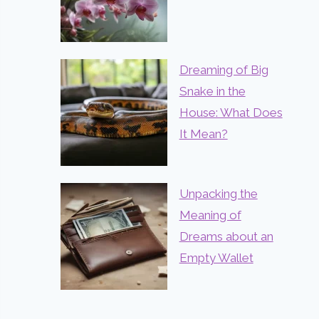
Dreaming of Big
Snake in the
House: What Does
It Mean?
Unpacking the
Meaning of
Dreams about an
Empty Wallet