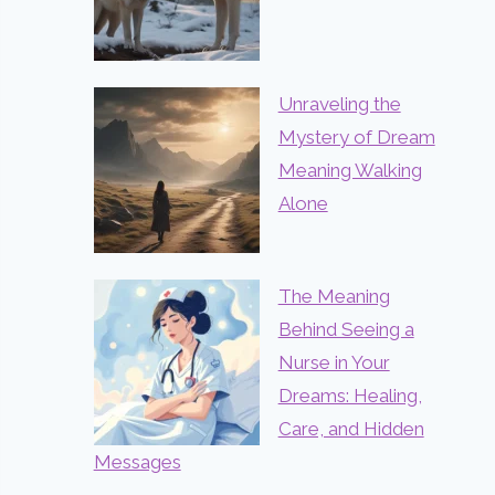
Unraveling the
Mystery of Dream
Meaning Walking
Alone
The Meaning
Behind Seeing a
Nurse in Your
Dreams: Healing,
Care, and Hidden
Messages