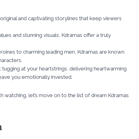
original and captivating storylines that keep viewers
alues and stunning visuals, Kdramas offer a truly
heroines to charming leading men, Kdramas are known
aracters.
 tugging at your heartstrings, delivering heartwarming
leave you emotionally invested.
watching, let’s move on to the list of dream Kdramas
h