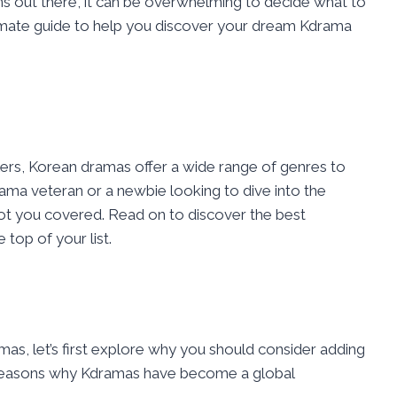
ns out there, it can be overwhelming to decide what to
ltimate guide to help you discover your dream Kdrama
ers, Korean dramas offer a wide range of genres to
ama veteran or a newbie looking to dive into the
got you covered. Read on to discover the best
top of your list.
mas, let’s first explore why you should consider adding
 reasons why Kdramas have become a global