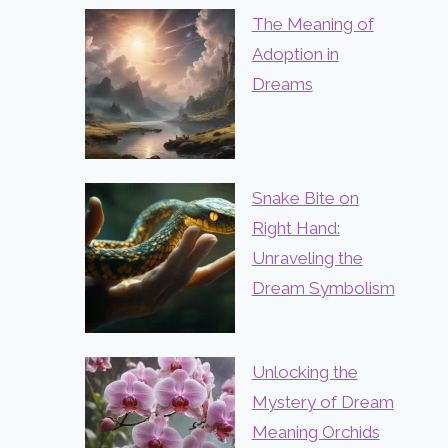
The Meaning of
Adoption in
Dreams
Snake Bite on
Right Hand:
Unraveling the
Dream Symbolism
Unlocking the
Mystery of Dream
Meaning Orchids