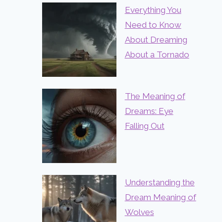
Everything You
Need to Know
About Dreaming
About a Tornado
The Meaning of
Dreams: Eye
Falling Out
Understanding the
Dream Meaning of
Wolves