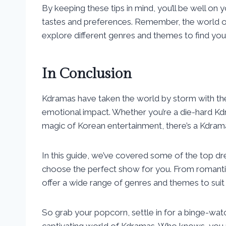
By keeping these tips in mind, you’ll be well on 
tastes and preferences. Remember, the world of 
explore different genres and themes to find yo
In Conclusion
Kdramas have taken the world by storm with thei
emotional impact. Whether you’re a die-hard K
magic of Korean entertainment, there’s a Kdram
In this guide, we’ve covered some of the top d
choose the perfect show for you. From romanti
offer a wide range of genres and themes to suit 
So grab your popcorn, settle in for a binge-wat
captivating world of Kdramas. Who knows, you m