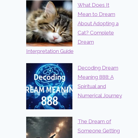
What Does It
Mean to Dream
About Adopting a
Cat? Complete
Dream
Interpretation Guide
Decoding Dream
Meaning 888: A
Spiritual and
Numerical Journey
The Dream of
Someone Getting