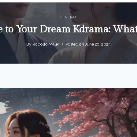
GENERAL
e to Your Dream Kdrama: Wha
By
Rodolfo Miller
Posted on
June 29, 2024