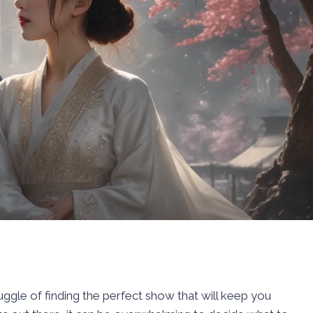
uggle of finding the perfect show that will keep you