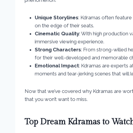
Unique Storylines
: Kdramas often feature 
on the edge of their seats.
Cinematic Quality
: With high production v
immersive viewing experience.
Strong Characters
: From strong-willed 
for their well-developed and memorable ch
Emotional Impact
: Kdramas are experts at
moments and tear-jerking scenes that will 
Now that we’ve covered why Kdramas are worth 
that you won’t want to miss.
Top Dream Kdramas to Watc