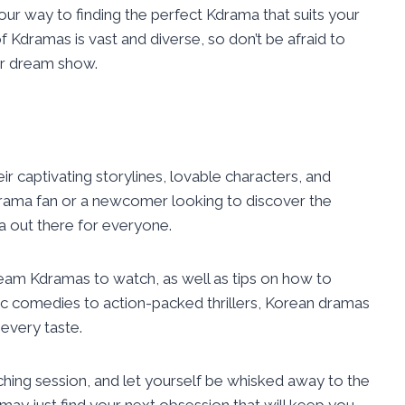
your way to finding the perfect Kdrama that suits your
Kdramas is vast and diverse, so don’t be afraid to
ur dream show.
r captivating storylines, lovable characters, and
drama fan or a newcomer looking to discover the
a out there for everyone.
ream Kdramas to watch, as well as tips on how to
c comedies to action-packed thrillers, Korean dramas
every taste.
ching session, and let yourself be whisked away to the
ay just find your next obsession that will keep you