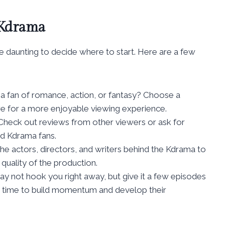
 Kdrama
 daunting to decide where to start. Here are a few
 a fan of romance, action, or fantasy? Choose a
re for a more enjoyable viewing experience.
 Check out reviews from other viewers or ask for
d Kdrama fans.
the actors, directors, and writers behind the Kdrama to
quality of the production.
y not hook you right away, but give it a few episodes
e time to build momentum and develop their