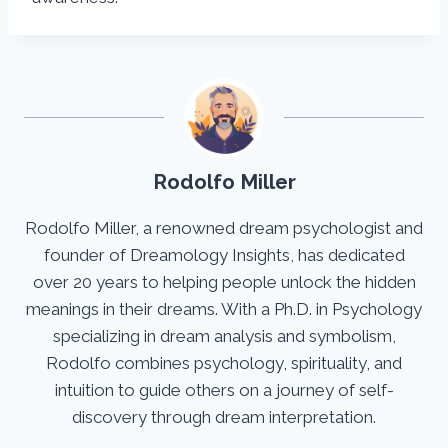
Rodolfo Miller
Rodolfo Miller, a renowned dream psychologist and
founder of Dreamology Insights, has dedicated
over 20 years to helping people unlock the hidden
meanings in their dreams. With a Ph.D. in Psychology
specializing in dream analysis and symbolism,
Rodolfo combines psychology, spirituality, and
intuition to guide others on a journey of self-
discovery through dream interpretation.