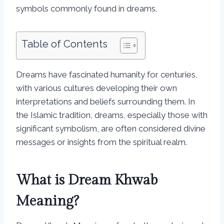
symbols commonly found in dreams.
Table of Contents
Dreams have fascinated humanity for centuries,
with various cultures developing their own
interpretations and beliefs surrounding them. In
the Islamic tradition, dreams, especially those with
significant symbolism, are often considered divine
messages or insights from the spiritual realm.
What is Dream Khwab
Meaning?