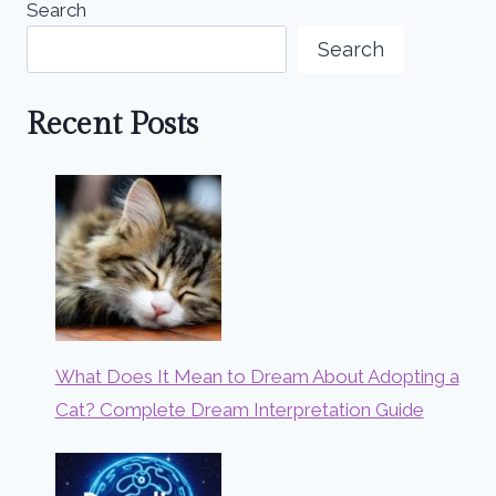
Search
Search
Recent Posts
What Does It Mean to Dream About Adopting a
Cat? Complete Dream Interpretation Guide