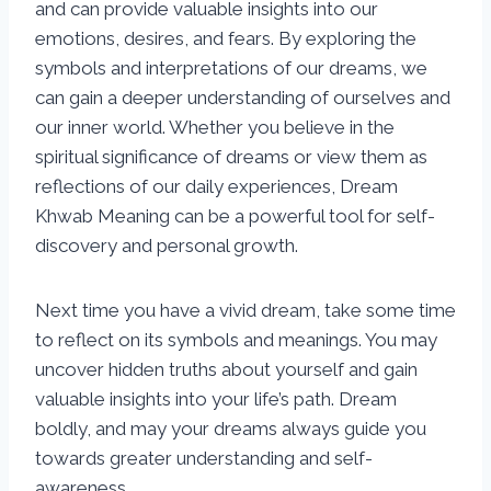
and can provide valuable insights into our
emotions, desires, and fears. By exploring the
symbols and interpretations of our dreams, we
can gain a deeper understanding of ourselves and
our inner world. Whether you believe in the
spiritual significance of dreams or view them as
reflections of our daily experiences, Dream
Khwab Meaning can be a powerful tool for self-
discovery and personal growth.
Next time you have a vivid dream, take some time
to reflect on its symbols and meanings. You may
uncover hidden truths about yourself and gain
valuable insights into your life’s path. Dream
boldly, and may your dreams always guide you
towards greater understanding and self-
awareness.