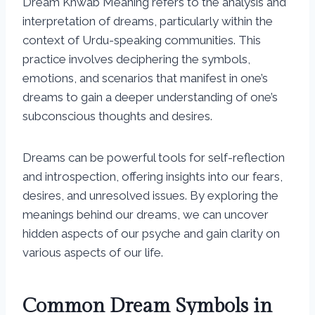
Dream Khwab Meaning refers to the analysis and
interpretation of dreams, particularly within the
context of Urdu-speaking communities. This
practice involves deciphering the symbols,
emotions, and scenarios that manifest in one’s
dreams to gain a deeper understanding of one’s
subconscious thoughts and desires.
Dreams can be powerful tools for self-reflection
and introspection, offering insights into our fears,
desires, and unresolved issues. By exploring the
meanings behind our dreams, we can uncover
hidden aspects of our psyche and gain clarity on
various aspects of our life.
Common Dream Symbols in