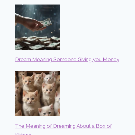
Dream Meaning Someone Giving you Money
The Meaning of Dreaming About a Box of
Kittens