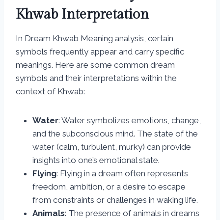
Khwab Interpretation
In Dream Khwab Meaning analysis, certain
symbols frequently appear and carry specific
meanings. Here are some common dream
symbols and their interpretations within the
context of Khwab:
Water
: Water symbolizes emotions, change,
and the subconscious mind. The state of the
water (calm, turbulent, murky) can provide
insights into one’s emotional state.
Flying
: Flying in a dream often represents
freedom, ambition, or a desire to escape
from constraints or challenges in waking life.
Animals
: The presence of animals in dreams