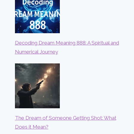
Decoding Dream Meaning 888: A Spiritual and
Numerical Journey
The Dream of Someone Getting Shot: What
Does it Mean?