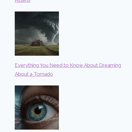
Everything You Need to Know About Dreaming
About a Tornado