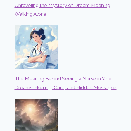
Unraveling the Mystery of Dream Meaning
Walking Alone
The Meaning Behind Seeing a Nurse in Your
Dreams: Healing, Care, and Hidden Messages