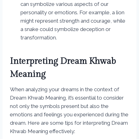
can symbolize various aspects of our
personality or emotions. For example, a lion
might represent strength and courage, while
a snake could symbolize deception or
transformation.
Interpreting Dream Khwab
Meaning
When analyzing your dreams in the context of
Dream Khwab Meaning, it’s essential to consider
not only the symbols present but also the
emotions and feelings you experienced during the
dream. Here are some tips for interpreting Dream
Khwab Meaning effectively: