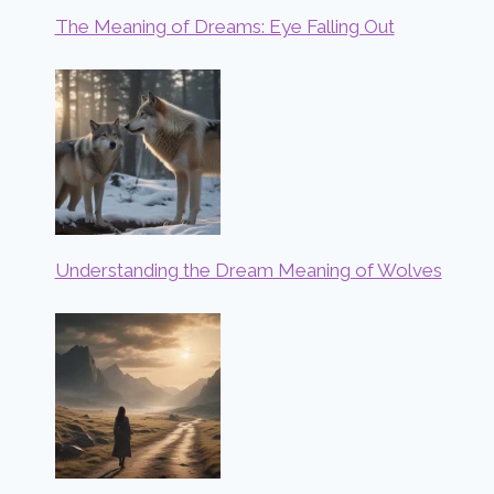
The Meaning of Dreams: Eye Falling Out
Understanding the Dream Meaning of Wolves