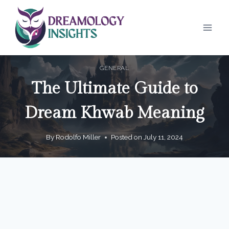
Skip
to
content
GENERAL
The Ultimate Guide to
Dream Khwab Meaning
By
Rodolfo Miller
Posted on
July 11, 2024