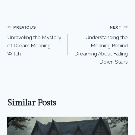
Post
PREVIOUS
NEXT
Unraveling the Mystery
Understanding the
navigation
of Dream Meaning
Meaning Behind
Witch
Dreaming About Falling
Down Stairs
Similar Posts