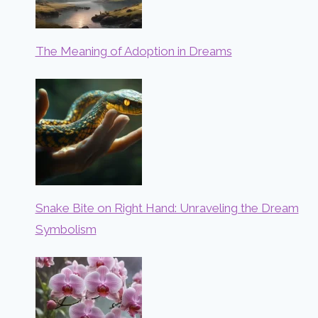
The Meaning of Adoption in Dreams
Snake Bite on Right Hand: Unraveling the Dream
Symbolism