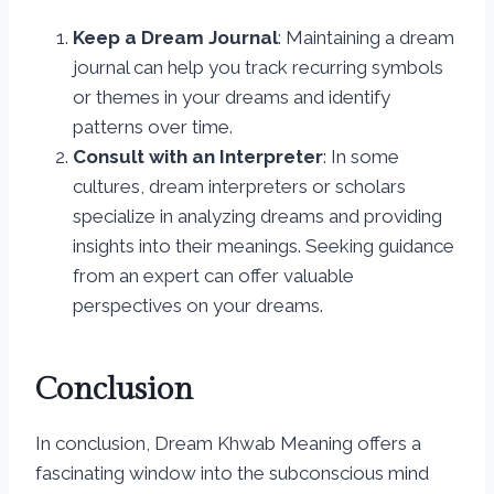
Keep a Dream Journal
: Maintaining a dream
journal can help you track recurring symbols
or themes in your dreams and identify
patterns over time.
Consult with an Interpreter
: In some
cultures, dream interpreters or scholars
specialize in analyzing dreams and providing
insights into their meanings. Seeking guidance
from an expert can offer valuable
perspectives on your dreams.
Conclusion
In conclusion, Dream Khwab Meaning offers a
fascinating window into the subconscious mind