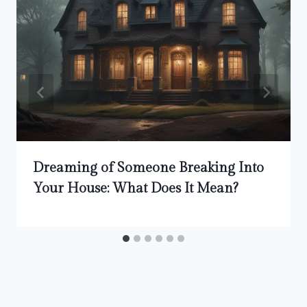
Dreaming of Someone Breaking Into
Your House: What Does It Mean?