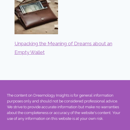
Unpacking the Meaning of Dreams about an
Empty Wallet
The content on Dreamology Insights is for general information
purposes only and should not be considered professional advice.
We strive to provide accurate information but make no warranties
about the completeness or accuracy of the website's content. Your
use of any information on this website is at your own risk.