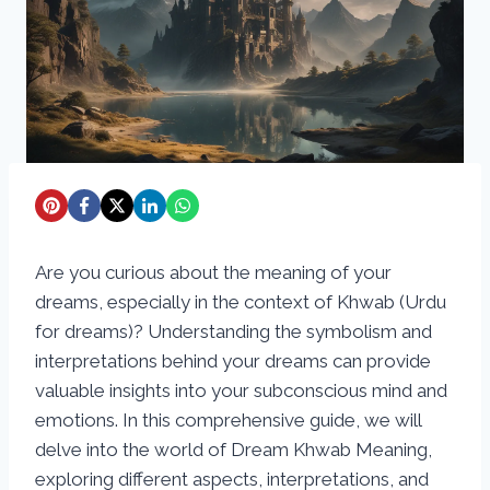
Are you curious about the meaning of your
dreams, especially in the context of Khwab (Urdu
for dreams)? Understanding the symbolism and
interpretations behind your dreams can provide
valuable insights into your subconscious mind and
emotions. In this comprehensive guide, we will
delve into the world of Dream Khwab Meaning,
exploring different aspects, interpretations, and