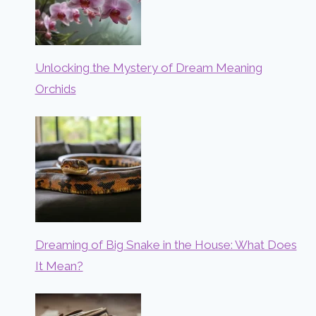
Unlocking the Mystery of Dream Meaning
Orchids
Dreaming of Big Snake in the House: What Does
It Mean?