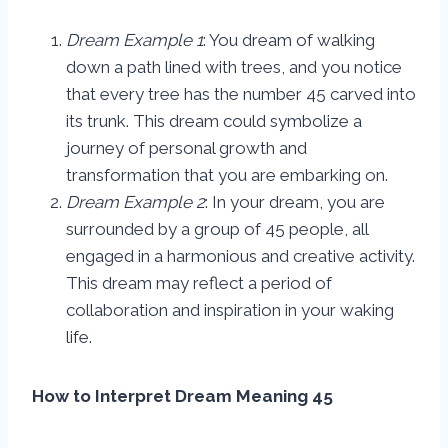
Dream Example 1
: You dream of walking
down a path lined with trees, and you notice
that every tree has the number 45 carved into
its trunk. This dream could symbolize a
journey of personal growth and
transformation that you are embarking on.
Dream Example 2
: In your dream, you are
surrounded by a group of 45 people, all
engaged in a harmonious and creative activity.
This dream may reflect a period of
collaboration and inspiration in your waking
life.
How to Interpret Dream Meaning 45