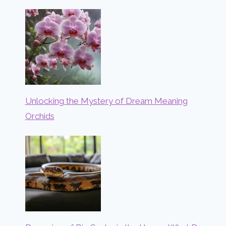
Unlocking the Mystery of Dream Meaning
Orchids