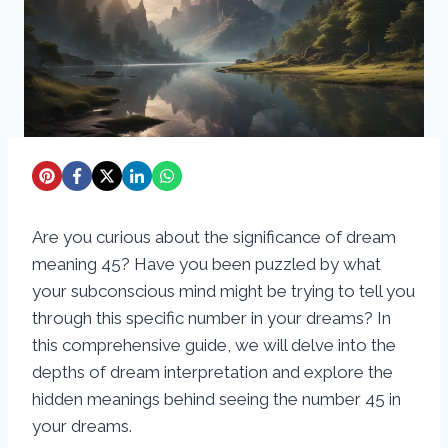
Are you curious about the significance of dream
meaning 45? Have you been puzzled by what
your subconscious mind might be trying to tell you
through this specific number in your dreams? In
this comprehensive guide, we will delve into the
depths of dream interpretation and explore the
hidden meanings behind seeing the number 45 in
your dreams.