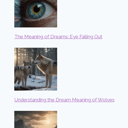
The Meaning of Dreams: Eye Falling Out
Understanding the Dream Meaning of Wolves