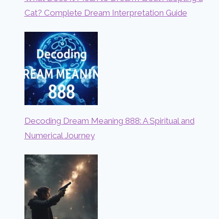
Cat? Complete Dream Interpretation Guide
Decoding Dream Meaning 888: A Spiritual and
Numerical Journey