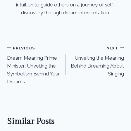
intuition to guide others on a journey of self-
discovery through dream interpretation.
Post
PREVIOUS
NEXT
Dream Meaning Prime
Unveiling the Meaning
navigation
Minister: Unveiling the
Behind Dreaming About
Symbolism Behind Your
Singing
Dreams
Similar Posts