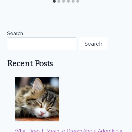
Search
Search
Recent Posts
What Does It Mean to Dream About Adopting a