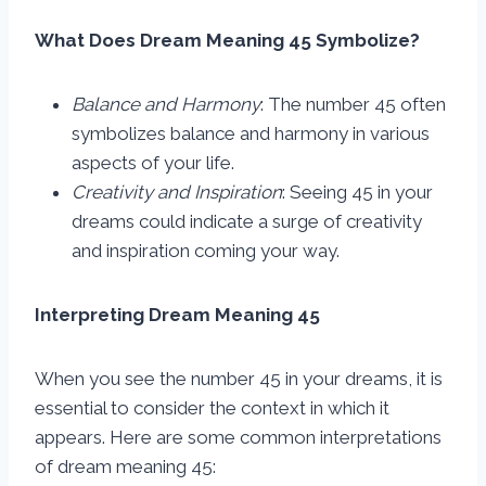
What Does Dream Meaning 45 Symbolize?
Balance and Harmony
: The number 45 often
symbolizes balance and harmony in various
aspects of your life.
Creativity and Inspiration
: Seeing 45 in your
dreams could indicate a surge of creativity
and inspiration coming your way.
Interpreting Dream Meaning 45
When you see the number 45 in your dreams, it is
essential to consider the context in which it
appears. Here are some common interpretations
of dream meaning 45: