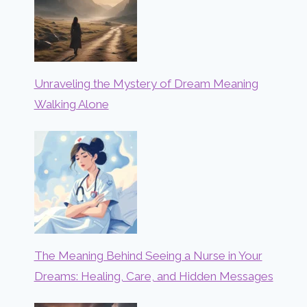
Unraveling the Mystery of Dream Meaning
Walking Alone
The Meaning Behind Seeing a Nurse in Your
Dreams: Healing, Care, and Hidden Messages