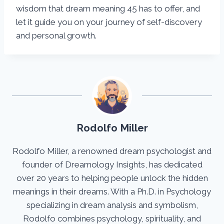
wisdom that dream meaning 45 has to offer, and
let it guide you on your journey of self-discovery
and personal growth.
Rodolfo Miller
Rodolfo Miller, a renowned dream psychologist and
founder of Dreamology Insights, has dedicated
over 20 years to helping people unlock the hidden
meanings in their dreams. With a Ph.D. in Psychology
specializing in dream analysis and symbolism,
Rodolfo combines psychology, spirituality, and