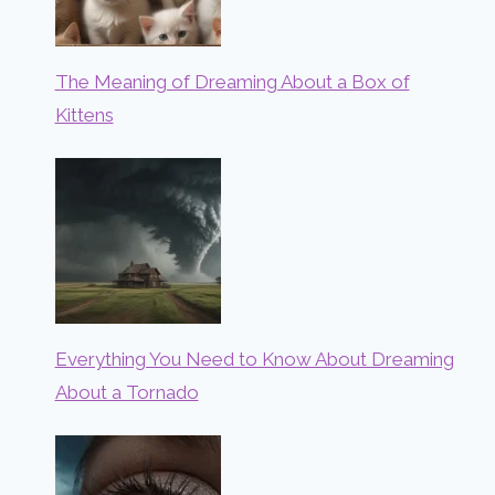
The Meaning of Dreaming About a Box of
Kittens
Everything You Need to Know About Dreaming
About a Tornado