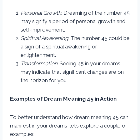
Personal Growth
: Dreaming of the number 45
may signify a period of personal growth and
self-improvement.
Spiritual Awakening
: The number 45 could be
a sign of a spiritual awakening or
enlightenment.
Transformation
: Seeing 45 in your dreams
may indicate that significant changes are on
the horizon for you.
Examples of Dream Meaning 45 in Action
To better understand how dream meaning 45 can
manifest in your dreams, let’s explore a couple of
examples: