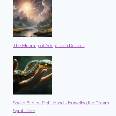
The Meaning of Adoption in Dreams
Snake Bite on Right Hand: Unraveling the Dream
Symbolism