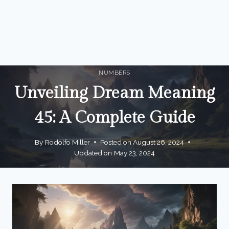
NUMBERS
Unveiling Dream Meaning
45: A Complete Guide
By
Rodolfo Miller
Posted on
August 26, 2024
Updated on
May 23, 2024