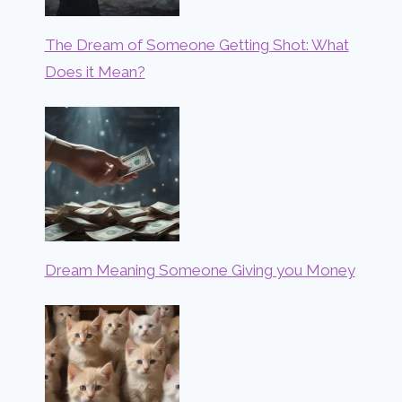
The Dream of Someone Getting Shot: What
Does it Mean?
Dream Meaning Someone Giving you Money