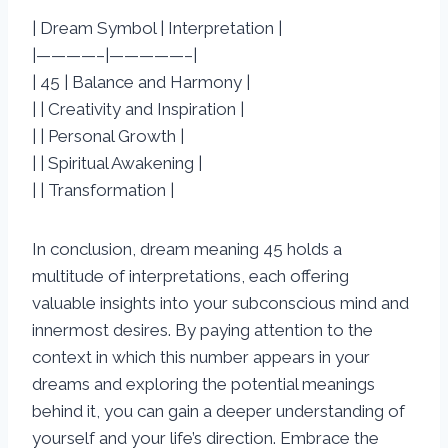
| Dream Symbol | Interpretation |
|————–|—————–|
| 45 | Balance and Harmony |
| | Creativity and Inspiration |
| | Personal Growth |
| | Spiritual Awakening |
| | Transformation |
In conclusion, dream meaning 45 holds a
multitude of interpretations, each offering
valuable insights into your subconscious mind and
innermost desires. By paying attention to the
context in which this number appears in your
dreams and exploring the potential meanings
behind it, you can gain a deeper understanding of
yourself and your life’s direction. Embrace the