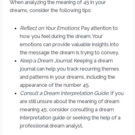
When analyzing the meaning of 45 in your
dreams, consider the following tips:
Reflect on Your Emotions
: Pay attention to
how you feel during the dream. Your
emotions can provide valuable insights into
the message the dream is trying to convey.
Keep a Dream Journal
: Keeping a dream
journal can help you track recurring themes
and patterns in your dreams, including the
appearance of the number 45.
Consult a Dream Interpretation Guide
: If you
are still unsure about the meaning of dream
meaning 45, consider consulting a dream
interpretation guide or seeking the help of a
professional dream analyst.