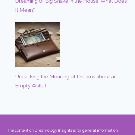
Dreaming of Big Snake in the House: What Does
It Mean?
Unpacking the Meaning of Dreams about an
Empty Wallet
The content on Dreamology Insights is for general information