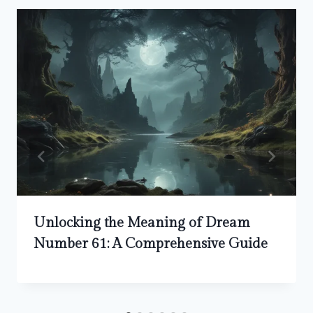
Unlocking the Meaning of Dream
Number 61: A Comprehensive Guide