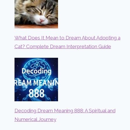
What Does It Mean to Dream About Adopting a
Cat? Complete Dream Interpretation Guide
Decoding Dream Meaning 888: A Spiritual and
Numerical Journey