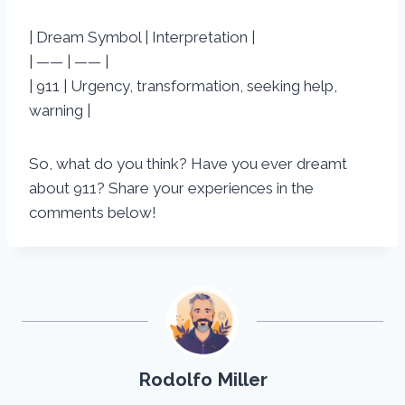
| Dream Symbol | Interpretation |
| —— | —— |
| 911 | Urgency, transformation, seeking help,
warning |
So, what do you think? Have you ever dreamt
about 911? Share your experiences in the
comments below!
Rodolfo Miller