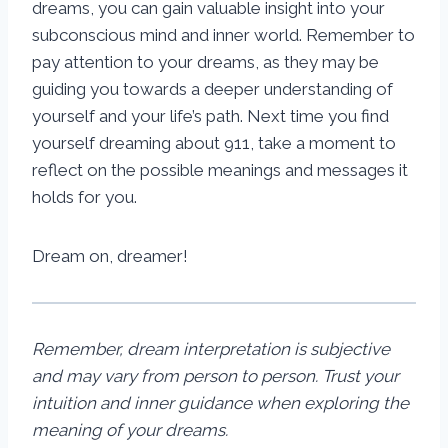
dreams, you can gain valuable insight into your
subconscious mind and inner world. Remember to
pay attention to your dreams, as they may be
guiding you towards a deeper understanding of
yourself and your life’s path. Next time you find
yourself dreaming about 911, take a moment to
reflect on the possible meanings and messages it
holds for you.
Dream on, dreamer!
Remember, dream interpretation is subjective
and may vary from person to person. Trust your
intuition and inner guidance when exploring the
meaning of your dreams.