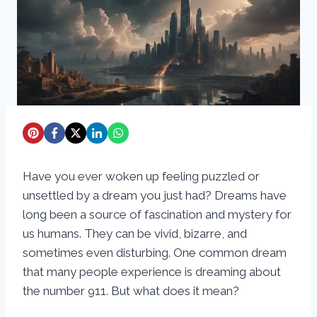
Have you ever woken up feeling puzzled or
unsettled by a dream you just had? Dreams have
long been a source of fascination and mystery for
us humans. They can be vivid, bizarre, and
sometimes even disturbing. One common dream
that many people experience is dreaming about
the number 911. But what does it mean?