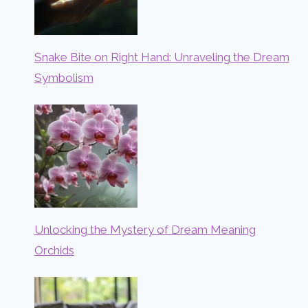
Snake Bite on Right Hand: Unraveling the Dream
Symbolism
Unlocking the Mystery of Dream Meaning
Orchids