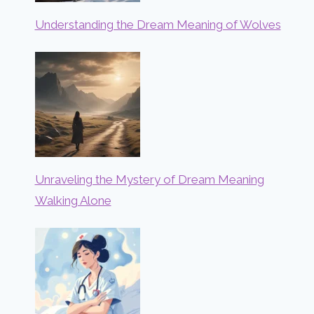
Understanding the Dream Meaning of Wolves
Unraveling the Mystery of Dream Meaning
Walking Alone