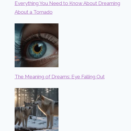
Everything You Need to Know About Dreaming
About a Tornado
The Meaning of Dreams: Eye Falling Out