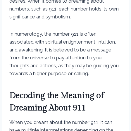
desires. When it comes to dreaming about
numbers, such as 911, each number holds its own
significance and symbolism.
In numerology, the number 911 is often
associated with spiritual enlightenment, intuition,
and awakening. It is believed to be a message
from the universe to pay attention to your
thoughts and actions, as they may be guiding you
towards a higher purpose or calling.
Decoding the Meaning of
Dreaming About 911
When you dream about the number 911, it can
have multiple interpretations depending on the