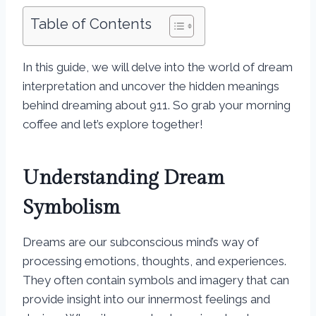
Table of Contents
In this guide, we will delve into the world of dream
interpretation and uncover the hidden meanings
behind dreaming about 911. So grab your morning
coffee and let’s explore together!
Understanding Dream
Symbolism
Dreams are our subconscious mind’s way of
processing emotions, thoughts, and experiences.
They often contain symbols and imagery that can
provide insight into our innermost feelings and