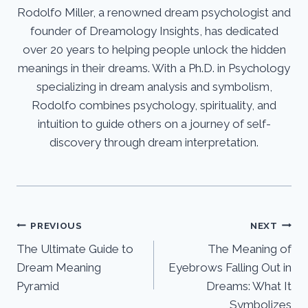
Rodolfo Miller, a renowned dream psychologist and
founder of Dreamology Insights, has dedicated
over 20 years to helping people unlock the hidden
meanings in their dreams. With a Ph.D. in Psychology
specializing in dream analysis and symbolism,
Rodolfo combines psychology, spirituality, and
intuition to guide others on a journey of self-
discovery through dream interpretation.
Post
PREVIOUS
NEXT
The Ultimate Guide to
The Meaning of
navigation
Dream Meaning
Eyebrows Falling Out in
Pyramid
Dreams: What It
Symbolizes