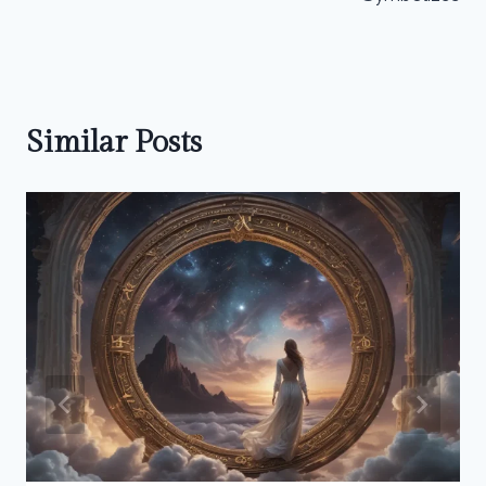
Similar Posts