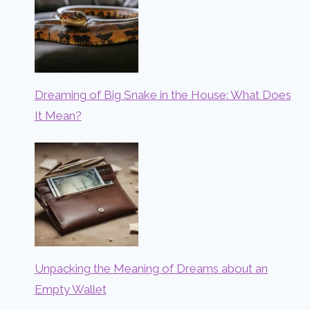
Dreaming of Big Snake in the House: What Does
It Mean?
Unpacking the Meaning of Dreams about an
Empty Wallet