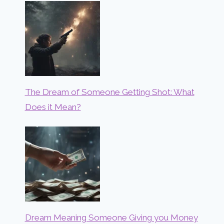
The Dream of Someone Getting Shot: What
Does it Mean?
Dream Meaning Someone Giving you Money