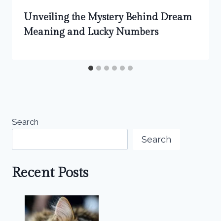
Unveiling the Mystery Behind Dream
Meaning and Lucky Numbers
Search
Search
Recent Posts