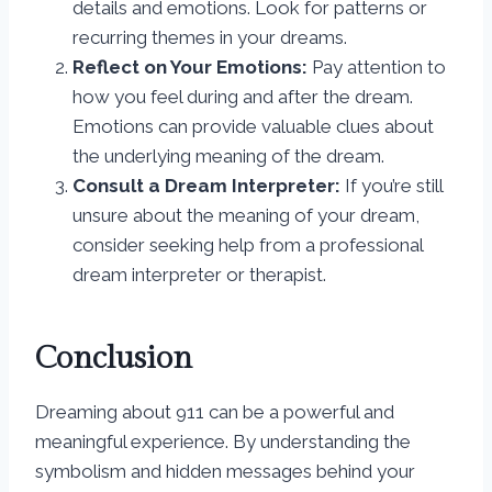
details and emotions. Look for patterns or
recurring themes in your dreams.
Reflect on Your Emotions:
Pay attention to
how you feel during and after the dream.
Emotions can provide valuable clues about
the underlying meaning of the dream.
Consult a Dream Interpreter:
If you’re still
unsure about the meaning of your dream,
consider seeking help from a professional
dream interpreter or therapist.
Conclusion
Dreaming about 911 can be a powerful and
meaningful experience. By understanding the
symbolism and hidden messages behind your