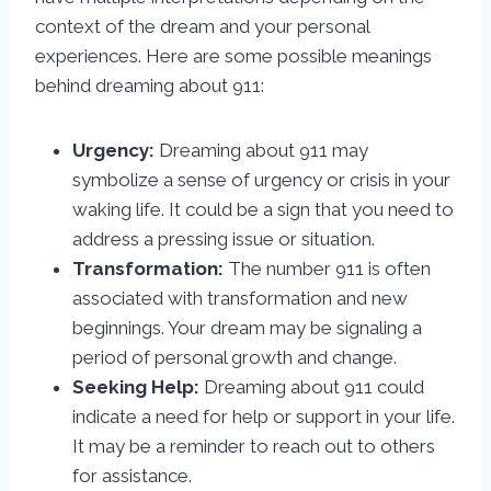
context of the dream and your personal
experiences. Here are some possible meanings
behind dreaming about 911:
Urgency:
Dreaming about 911 may
symbolize a sense of urgency or crisis in your
waking life. It could be a sign that you need to
address a pressing issue or situation.
Transformation:
The number 911 is often
associated with transformation and new
beginnings. Your dream may be signaling a
period of personal growth and change.
Seeking Help:
Dreaming about 911 could
indicate a need for help or support in your life.
It may be a reminder to reach out to others
for assistance.