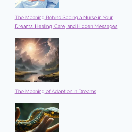
The Meaning Behind Seeing a Nurse in Your
Dreams: Healing, Care, and Hidden Messages
The Meaning of Adoption in Dreams