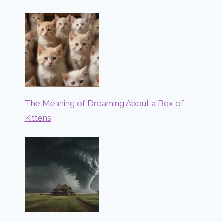
The Meaning of Dreaming About a Box of
Kittens