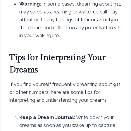
Warning:
In some cases, dreaming about 911
may serve as a warning or wake-up call. Pay
attention to any feelings of fear or anxiety in
the dream and reflect on any potential threats
in your waking life.
Tips for Interpreting Your
Dreams
If you find yourself frequently dreaming about 911
or other numbers, here are some tips for
interpreting and understanding your dreams:
Keep a Dream Journal:
Write down your
dreams as soon as you wake up to capture