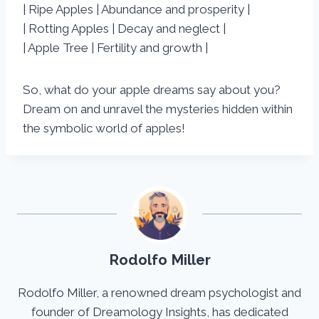
| Ripe Apples | Abundance and prosperity |
| Rotting Apples | Decay and neglect |
| Apple Tree | Fertility and growth |
So, what do your apple dreams say about you?
Dream on and unravel the mysteries hidden within
the symbolic world of apples!
Rodolfo Miller
Rodolfo Miller, a renowned dream psychologist and
founder of Dreamology Insights, has dedicated