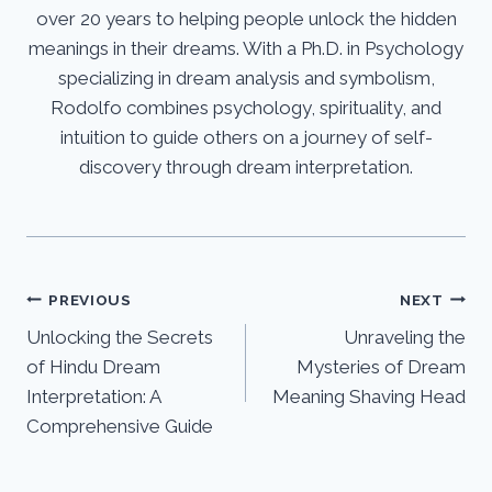
over 20 years to helping people unlock the hidden
meanings in their dreams. With a Ph.D. in Psychology
specializing in dream analysis and symbolism,
Rodolfo combines psychology, spirituality, and
intuition to guide others on a journey of self-
discovery through dream interpretation.
Post
PREVIOUS
NEXT
Unlocking the Secrets
Unraveling the
navigation
of Hindu Dream
Mysteries of Dream
Interpretation: A
Meaning Shaving Head
Comprehensive Guide