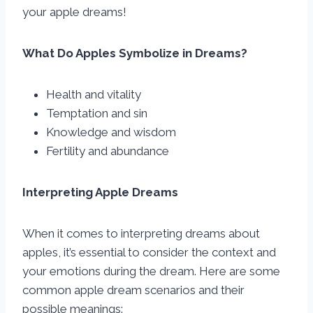
your apple dreams!
What Do Apples Symbolize in Dreams?
Health and vitality
Temptation and sin
Knowledge and wisdom
Fertility and abundance
Interpreting Apple Dreams
When it comes to interpreting dreams about
apples, it’s essential to consider the context and
your emotions during the dream. Here are some
common apple dream scenarios and their
possible meanings: