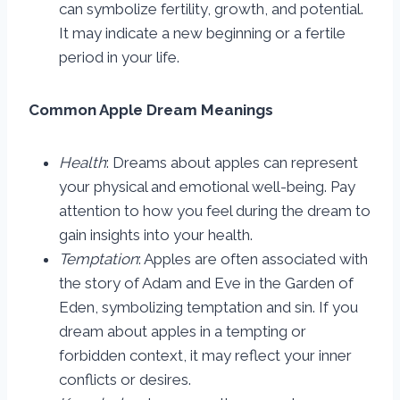
can symbolize fertility, growth, and potential.
It may indicate a new beginning or a fertile
period in your life.
Common Apple Dream Meanings
Health
: Dreams about apples can represent
your physical and emotional well-being. Pay
attention to how you feel during the dream to
gain insights into your health.
Temptation
: Apples are often associated with
the story of Adam and Eve in the Garden of
Eden, symbolizing temptation and sin. If you
dream about apples in a tempting or
forbidden context, it may reflect your inner
conflicts or desires.