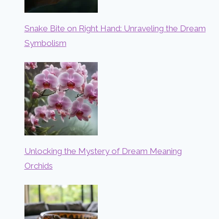
Snake Bite on Right Hand: Unraveling the Dream
Symbolism
Unlocking the Mystery of Dream Meaning
Orchids