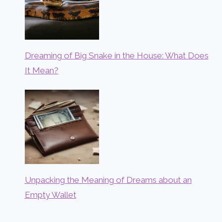
Dreaming of Big Snake in the House: What Does
It Mean?
Unpacking the Meaning of Dreams about an
Empty Wallet