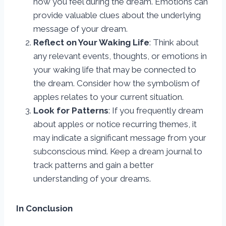
how you feel during the dream. Emotions can
provide valuable clues about the underlying
message of your dream.
Reflect on Your Waking Life
: Think about
any relevant events, thoughts, or emotions in
your waking life that may be connected to
the dream. Consider how the symbolism of
apples relates to your current situation.
Look for Patterns
: If you frequently dream
about apples or notice recurring themes, it
may indicate a significant message from your
subconscious mind. Keep a dream journal to
track patterns and gain a better
understanding of your dreams.
In Conclusion