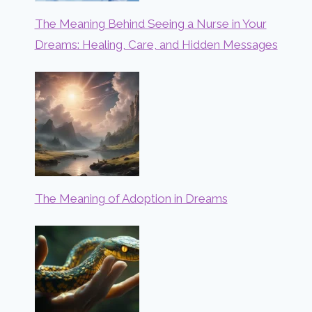
The Meaning Behind Seeing a Nurse in Your
Dreams: Healing, Care, and Hidden Messages
The Meaning of Adoption in Dreams