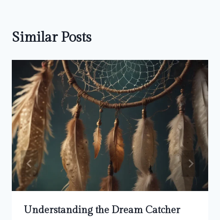
Similar Posts
Understanding the Dream Catcher