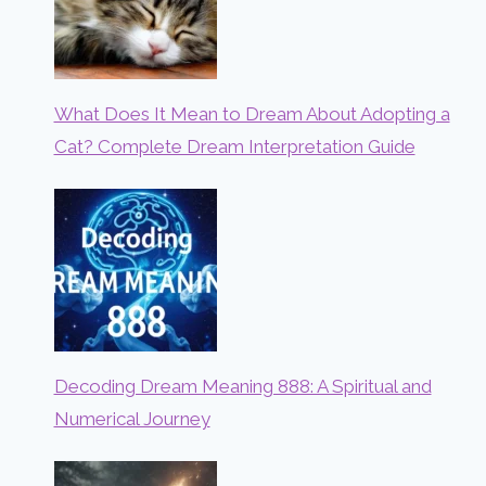
What Does It Mean to Dream About Adopting a
Cat? Complete Dream Interpretation Guide
Decoding Dream Meaning 888: A Spiritual and
Numerical Journey