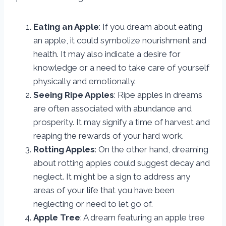
Eating an Apple
: If you dream about eating
an apple, it could symbolize nourishment and
health. It may also indicate a desire for
knowledge or a need to take care of yourself
physically and emotionally.
Seeing Ripe Apples
: Ripe apples in dreams
are often associated with abundance and
prosperity. It may signify a time of harvest and
reaping the rewards of your hard work.
Rotting Apples
: On the other hand, dreaming
about rotting apples could suggest decay and
neglect. It might be a sign to address any
areas of your life that you have been
neglecting or need to let go of.
Apple Tree
: A dream featuring an apple tree