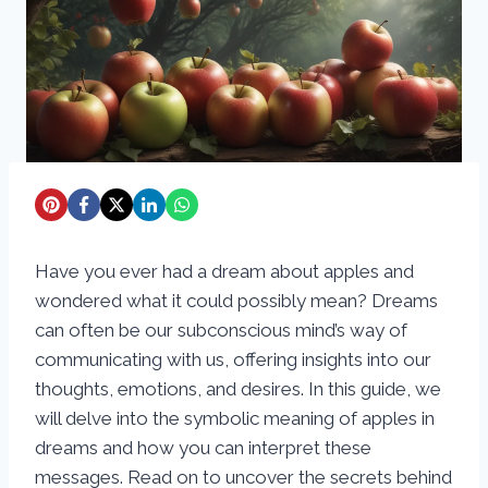
Have you ever had a dream about apples and
wondered what it could possibly mean? Dreams
can often be our subconscious mind’s way of
communicating with us, offering insights into our
thoughts, emotions, and desires. In this guide, we
will delve into the symbolic meaning of apples in
dreams and how you can interpret these
messages. Read on to uncover the secrets behind