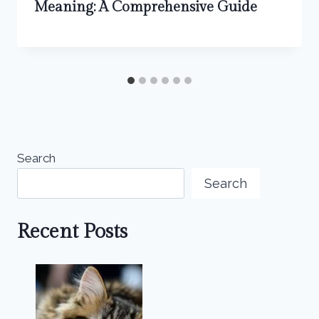
Meaning: A Comprehensive Guide
Search
Search
Recent Posts