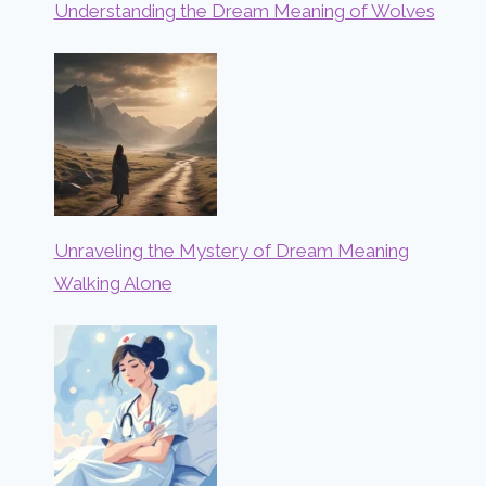
Understanding the Dream Meaning of Wolves
Unraveling the Mystery of Dream Meaning
Walking Alone