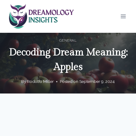
Skip
to
content
GENERAL
Decoding Dream Meaning:
Apples
By
Rodolfo Miller
Posted on
September 9, 2024