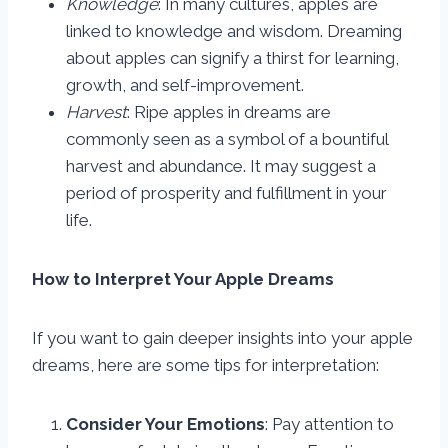
Knowledge
: In many cultures, apples are
linked to knowledge and wisdom. Dreaming
about apples can signify a thirst for learning,
growth, and self-improvement.
Harvest
: Ripe apples in dreams are
commonly seen as a symbol of a bountiful
harvest and abundance. It may suggest a
period of prosperity and fulfillment in your
life.
How to Interpret Your Apple Dreams
If you want to gain deeper insights into your apple
dreams, here are some tips for interpretation:
Consider Your Emotions
: Pay attention to