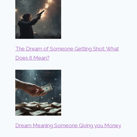
The Dream of Someone Getting Shot: What
Does it Mean?
Dream Meaning Someone Giving you Money