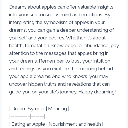
Dreams about apples can offer valuable insights
into your subconscious mind and emotions. By
interpreting the symbolism of apples in your
dreams, you can gain a deeper understanding of
yourself and your desires. Whether it’s about
health, temptation, knowledge, or abundance, pay
attention to the messages that apples bring in
your dreams. Remember to trust your intuition
and feelings as you explore the meaning behind
your apple dreams. And who knows, you may
uncover hidden truths and revelations that can
guide you on your life’s journey. Happy dreaming!
| Dream Symbol | Meaning |
|————–|———|
| Eating an Apple | Nourishment and health |