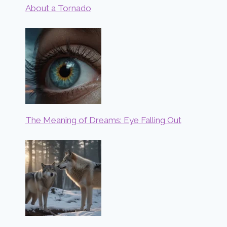
About a Tornado
The Meaning of Dreams: Eye Falling Out