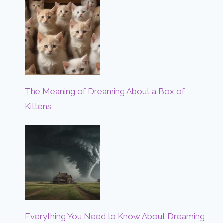
The Meaning of Dreaming About a Box of
Kittens
Everything You Need to Know About Dreaming