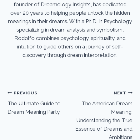
founder of Dreamology Insights, has dedicated
over 20 years to helping people unlock the hidden
meanings in their dreams. With a Ph.D. in Psychology
specializing in dream analysis and symbolism,
Rodolfo combines psychology, spirituality, and
intuition to guide others on a journey of self-
discovery through dream interpretation.
Post
PREVIOUS
NEXT
The Ultimate Guide to
The American Dream
navigation
Dream Meaning Party
Meaning:
Understanding the True
Essence of Dreams and
Ambitions