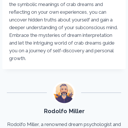
the symbolic meanings of crab dreams and
reflecting on your own experiences, you can
uncover hidden truths about yourself and gain a
deeper understanding of your subconscious mind.
Embrace the mysteries of dream interpretation
and let the intriguing world of crab dreams guide
you on a journey of self-discovery and personal
growth.
Rodolfo Miller
Rodolfo Miller, a renowned dream psychologist and