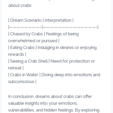
about crabs
| Dream Scenario | Interpretation |
|————————–|——————————————-|
| Chased by Crabs | Feelings of being
overwhelmed or pursued |
| Eating Crabs | Indulging in desires or enjoying
rewards |
| Seeing a Crab Shell | Need for protection or
retreat |
| Crabs in Water | Diving deep into emotions and
subconscious |
In conclusion, dreams about crabs can offer
valuable insights into your emotions,
vulnerabilities, and hidden feelings. By exploring