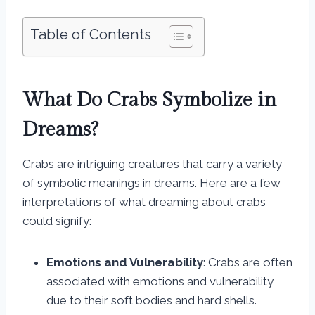
Table of Contents
What Do Crabs Symbolize in
Dreams?
Crabs are intriguing creatures that carry a variety
of symbolic meanings in dreams. Here are a few
interpretations of what dreaming about crabs
could signify:
Emotions and Vulnerability
: Crabs are often
associated with emotions and vulnerability
due to their soft bodies and hard shells.