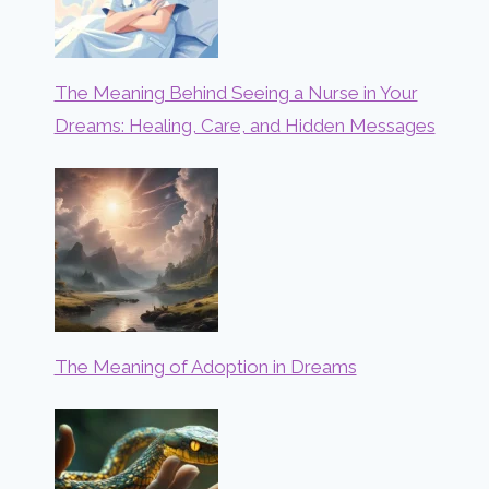
The Meaning Behind Seeing a Nurse in Your
Dreams: Healing, Care, and Hidden Messages
The Meaning of Adoption in Dreams