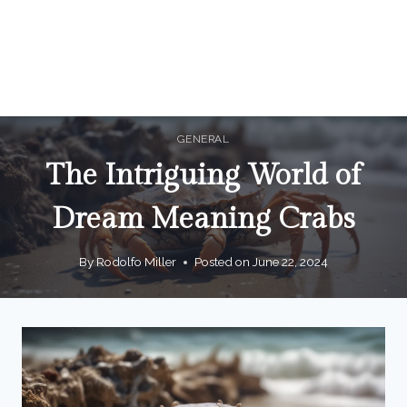
GENERAL
The Intriguing World of
Dream Meaning Crabs
By
Rodolfo Miller
Posted on
June 22, 2024