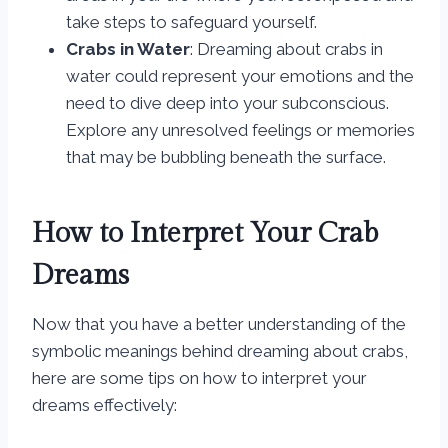
take steps to safeguard yourself.
Crabs in Water
: Dreaming about crabs in
water could represent your emotions and the
need to dive deep into your subconscious.
Explore any unresolved feelings or memories
that may be bubbling beneath the surface.
How to Interpret Your Crab
Dreams
Now that you have a better understanding of the
symbolic meanings behind dreaming about crabs,
here are some tips on how to interpret your
dreams effectively: