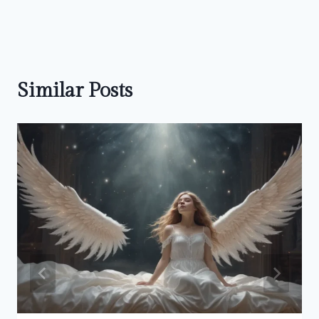
Similar Posts