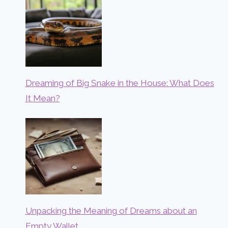
Dreaming of Big Snake in the House: What Does
It Mean?
Unpacking the Meaning of Dreams about an
Empty Wallet