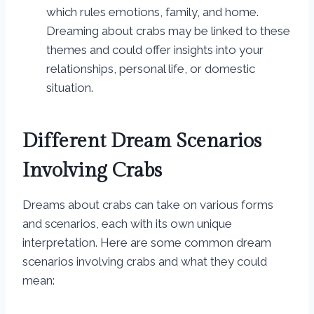
which rules emotions, family, and home.
Dreaming about crabs may be linked to these
themes and could offer insights into your
relationships, personal life, or domestic
situation.
Different Dream Scenarios
Involving Crabs
Dreams about crabs can take on various forms
and scenarios, each with its own unique
interpretation. Here are some common dream
scenarios involving crabs and what they could
mean: