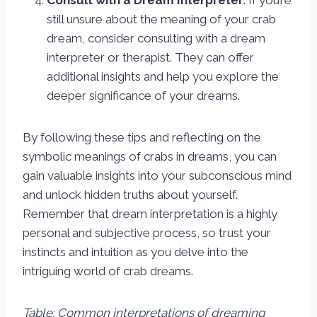
Consult with a Dream Interpreter
: If you’re
still unsure about the meaning of your crab
dream, consider consulting with a dream
interpreter or therapist. They can offer
additional insights and help you explore the
deeper significance of your dreams.
By following these tips and reflecting on the
symbolic meanings of crabs in dreams, you can
gain valuable insights into your subconscious mind
and unlock hidden truths about yourself.
Remember that dream interpretation is a highly
personal and subjective process, so trust your
instincts and intuition as you delve into the
intriguing world of crab dreams.
Table: Common interpretations of dreaming