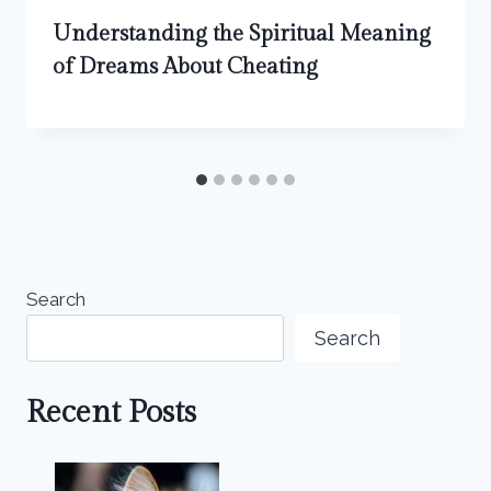
Understanding the Spiritual Meaning
of Dreams About Cheating
Search
Search
Recent Posts