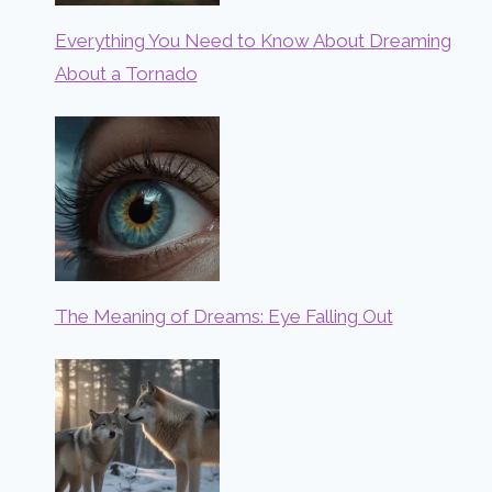
Everything You Need to Know About Dreaming
About a Tornado
The Meaning of Dreams: Eye Falling Out