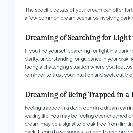
The specific details of your dream can offer fur
a few common dream scenarios involving dark ro
Dreaming of Searching for Light
If you find yourself searching for light in a dar
clarity, understanding, or guidance in your waking
facing a challenging situation where you feel lo
reminder to trust your intuition and seek out the
Dreaming of Being Trapped in a
Feeling trapped in a dark room in a dream can in
waking life. You may be feeling overwhelmed or 
dream may be a signal to break free from limitin
back. It could also suggest a need to explore y