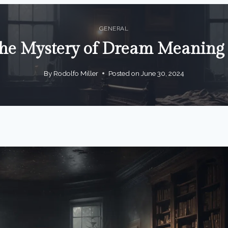
GENERAL
the Mystery of Dream Meanin
By
Rodolfo Miller
Posted on
June 30, 2024