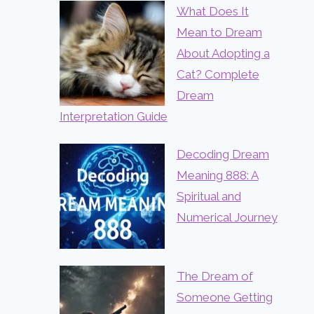
What Does It
Mean to Dream
About Adopting a
Cat? Complete
Dream
Interpretation Guide
Decoding Dream
Meaning 888: A
Spiritual and
Numerical Journey
The Dream of
Someone Getting