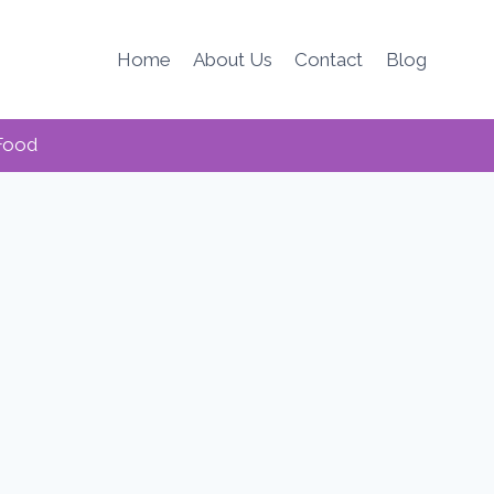
Home
About Us
Contact
Blog
Food