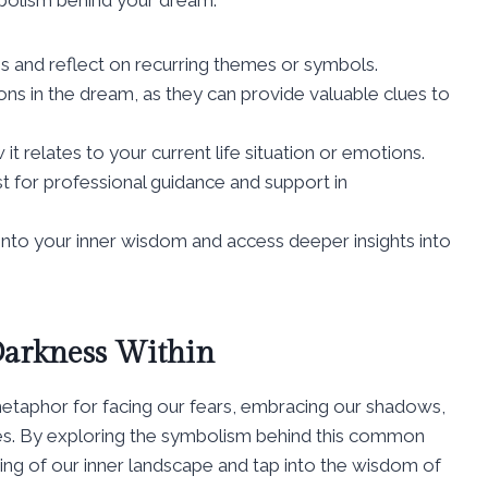
s and reflect on recurring themes or symbols.
ns in the dream, as they can provide valuable clues to
 relates to your current life situation or emotions.
st for professional guidance and support in
into your inner wisdom and access deeper insights into
Darkness Within
taphor for facing our fears, embracing our shadows,
ves. By exploring the symbolism behind this common
ng of our inner landscape and tap into the wisdom of