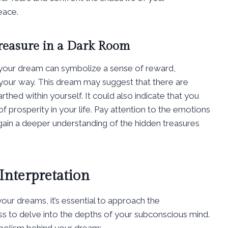
eace.
reasure in a Dark Room
n your dream can symbolize a sense of reward,
our way. This dream may suggest that there are
rthed within yourself. It could also indicate that you
f prosperity in your life. Pay attention to the emotions
gain a deeper understanding of the hidden treasures
Interpretation
ur dreams, it’s essential to approach the
ess to delve into the depths of your subconscious mind.
mbolism behind your dream: