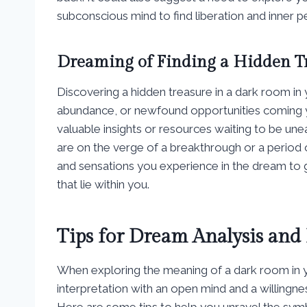
subconscious mind to find liberation and inner p
Dreaming of Finding a Hidden T
Discovering a hidden treasure in a dark room i
abundance, or newfound opportunities coming y
valuable insights or resources waiting to be unea
are on the verge of a breakthrough or a period o
and sensations you experience in the dream to 
that lie within you.
Tips for Dream Analysis and 
When exploring the meaning of a dark room in yo
interpretation with an open mind and a willingn
Here are some tips to help you unravel the sy