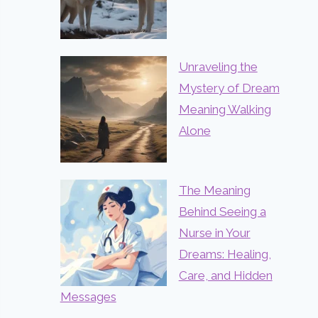
Unraveling the
Mystery of Dream
Meaning Walking
Alone
The Meaning
Behind Seeing a
Nurse in Your
Dreams: Healing,
Care, and Hidden
Messages