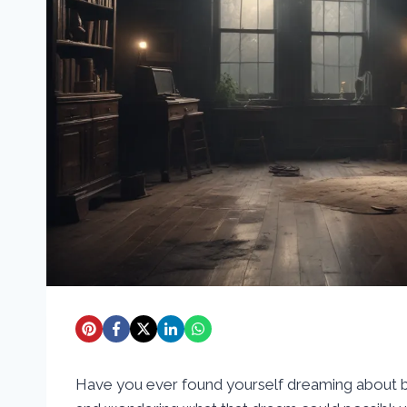
Have you ever found yourself dreaming about b