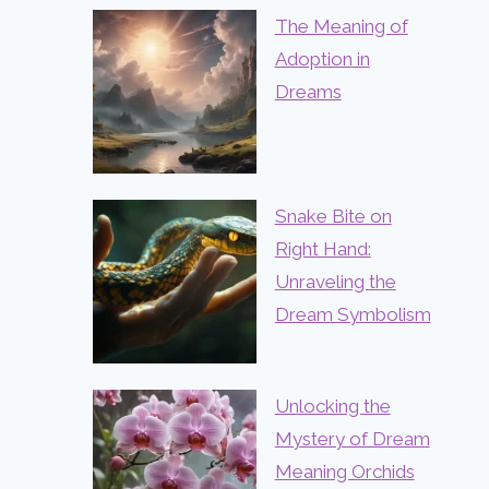
The Meaning of
Adoption in
Dreams
Snake Bite on
Right Hand:
Unraveling the
Dream Symbolism
Unlocking the
Mystery of Dream
Meaning Orchids