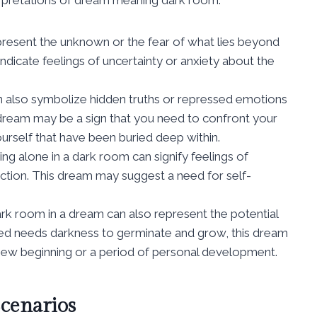
present the unknown or the fear of what lies beyond
dicate feelings of uncertainty or anxiety about the
n also symbolize hidden truths or repressed emotions
s dream may be a sign that you need to confront your
urself that have been buried deep within.
ng alone in a dark room can signify feelings of
spection. This dream may suggest a need for self-
 dark room in a dream can also represent the potential
eed needs darkness to germinate and grow, this dream
 new beginning or a period of personal development.
cenarios