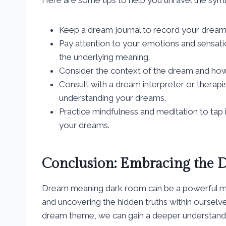
Keep a dream journal to record your dream
Pay attention to your emotions and sensatio
the underlying meaning.
Consider the context of the dream and how it
Consult with a dream interpreter or therapi
understanding your dreams.
Practice mindfulness and meditation to tap 
your dreams.
Conclusion: Embracing the 
Dream meaning dark room can be a powerful me
and uncovering the hidden truths within oursel
dream theme, we can gain a deeper understandi