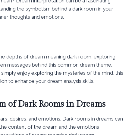
mean? Dream interpretation can be a fascinating
tanding the symbolism behind a dark room in your
inner thoughts and emotions.
o the depths of dream meaning dark room, exploring
hidden messages behind this common dream theme.
imply enjoy exploring the mysteries of the mind, this
tion to enhance your dream analysis skills.
m of Dark Rooms in Dreams
ears, desires, and emotions. Dark rooms in dreams can
 the context of the dream and the emotions
rpretations of dream meaning dark room: