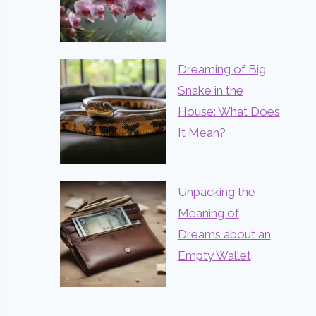
Dreaming of Big
Snake in the
House: What Does
It Mean?
Unpacking the
Meaning of
Dreams about an
Empty Wallet