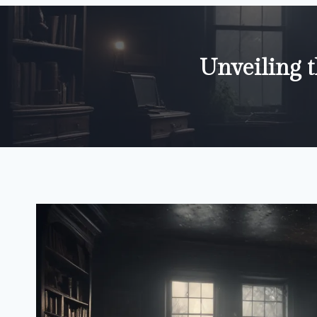
Unveiling 