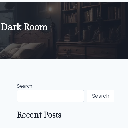
g Dark Room
Search
Search
Recent Posts