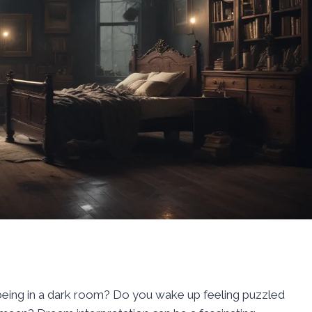
eing in a dark room? Do you wake up feeling puzzled