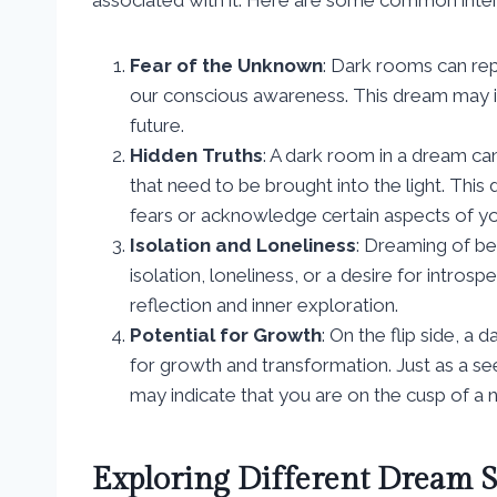
Fear of the Unknown
: Dark rooms can re
our conscious awareness. This dream may in
future.
Hidden Truths
: A dark room in a dream ca
that need to be brought into the light. Thi
fears or acknowledge certain aspects of yo
Isolation and Loneliness
: Dreaming of bei
isolation, loneliness, or a desire for intro
reflection and inner exploration.
Potential for Growth
: On the flip side, a
for growth and transformation. Just as a s
may indicate that you are on the cusp of a
Exploring Different Dream S