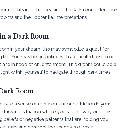
ther insights into the meaning of a dark room. Here are
oms and their potential interpretations:
 in a Dark Room
k room in your dream, this may symbolize a quest for
 life. You may be grappling with a difficult decision or
st and in need of enlightenment. This dream could be a
 light within yourself to navigate through dark times.
 Dark Room
dicate a sense of confinement or restriction in your
stuck in a situation where you see no way out. This
g beliefs or negative patterns that are holding you
our fears and confront the shadows of your