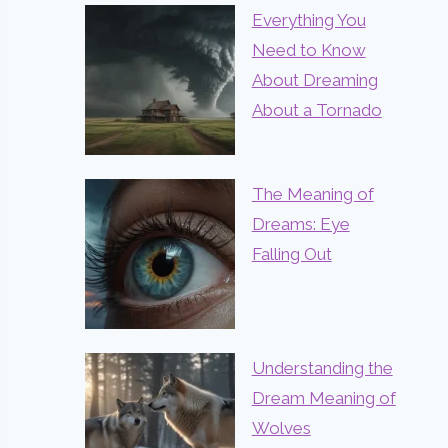
Everything You
Need to Know
About Dreaming
About a Tornado
The Meaning of
Dreams: Eye
Falling Out
Understanding the
Dream Meaning of
Wolves