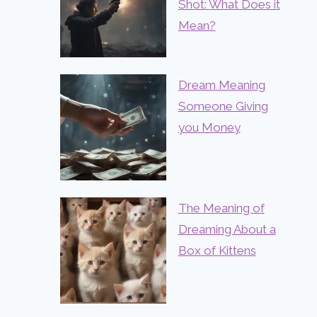
Shot: What Does it
Mean?
Dream Meaning
Someone Giving
you Money
The Meaning of
Dreaming About a
Box of Kittens