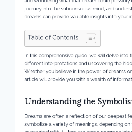
and wondering what that dream could possibly 
journey into the subconscious mind, and unders
dreams can provide valuable insights into your 
Table of Contents
In this comprehensive guide, we will delve int
different interpretations and uncovering the 
Whether you believe in the power of dreams or s
article will provide you with a wealth of informa
Understanding the Symbolis
Dreams are often a reflection of our deepest f
symbolize a variety of meanings, depending on
associated with it. Here are some common inte