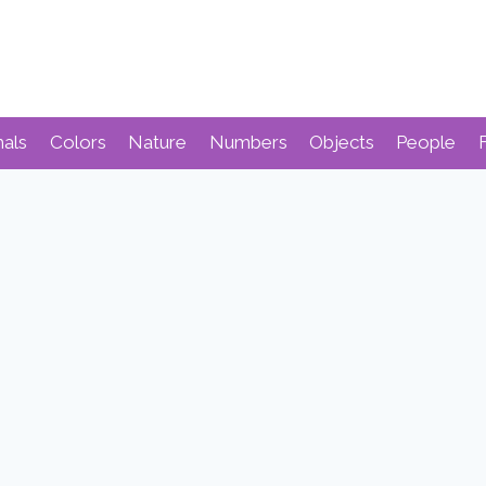
mals
Colors
Nature
Numbers
Objects
People