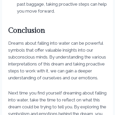
past baggage, taking proactive steps can help
you move forward.
Conclusion
Dreams about falling into water can be powerful
symbols that offer valuable insights into our
subconscious minds. By understanding the various
interpretations of this dream and taking proactive
steps to work with it, we can gain a deeper
understanding of ourselves and our emotions.
Next time you find yourself dreaming about falling
into water, take the time to reflect on what this
dream could be trying to tell you. By exploring the
symbolism and emotions behind the dream, you