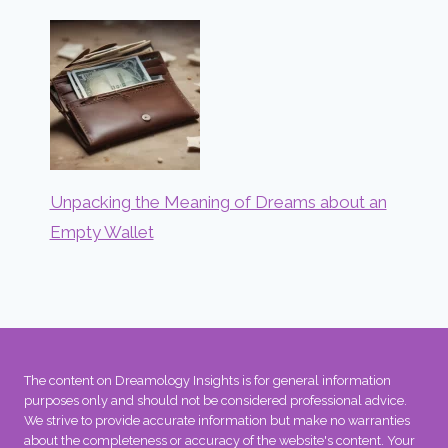
Unpacking the Meaning of Dreams about an
Empty Wallet
The content on Dreamology Insights is for general information
purposes only and should not be considered professional advice.
We strive to provide accurate information but make no warranties
about the completeness or accuracy of the website's content. Your