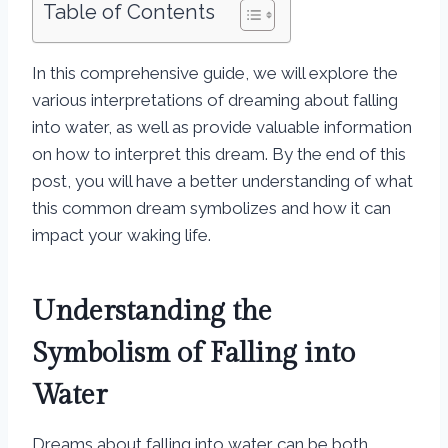
Table of Contents
In this comprehensive guide, we will explore the
various interpretations of dreaming about falling
into water, as well as provide valuable information
on how to interpret this dream. By the end of this
post, you will have a better understanding of what
this common dream symbolizes and how it can
impact your waking life.
Understanding the
Symbolism of Falling into
Water
Dreams about falling into water can be both