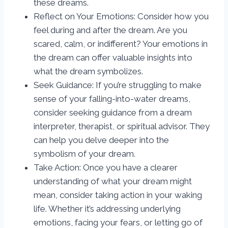
these dreams.
Reflect on Your Emotions: Consider how you
feel during and after the dream. Are you
scared, calm, or indifferent? Your emotions in
the dream can offer valuable insights into
what the dream symbolizes.
Seek Guidance: If you’re struggling to make
sense of your falling-into-water dreams,
consider seeking guidance from a dream
interpreter, therapist, or spiritual advisor. They
can help you delve deeper into the
symbolism of your dream.
Take Action: Once you have a clearer
understanding of what your dream might
mean, consider taking action in your waking
life. Whether it’s addressing underlying
emotions, facing your fears, or letting go of