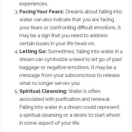
experiences.
Facing Your Fears:
Dreams about falling into
water can also indicate that you are facing
your fears or confronting difficult emotions. It
may be a sign that you need to address
certain issues in your life head-on.
Letting Go:
Sometimes, falling into water in a
dream can symbolize a need to let go of past
baggage or negative emotions. It may be a
message from your subconscious to release
what no longer serves you.
Spiritual Cleansing:
Water is often
associated with purification and renewal.
Falling into water in a dream could represent
a spiritual cleansing or a desire to start afresh
in some aspect of your life.