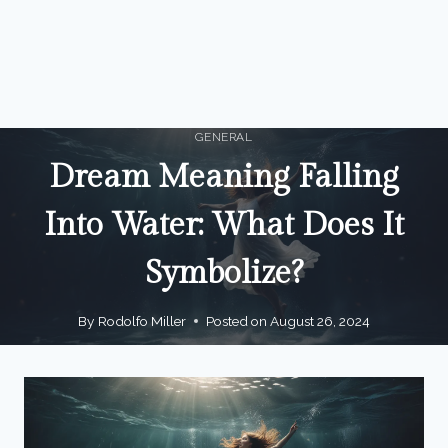
GENERAL
Dream Meaning Falling
Into Water: What Does It
Symbolize?
By
Rodolfo Miller
Posted on
August 26, 2024