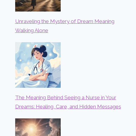
Unraveling the Mystery of Dream Meaning
Walking Alone
The Meaning Behind Seeing a Nurse in Your
Dreams: Healing, Care, and Hidden Messages