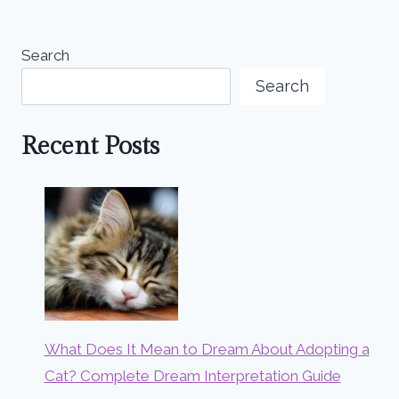
Search
Search
Recent Posts
What Does It Mean to Dream About Adopting a
Cat? Complete Dream Interpretation Guide