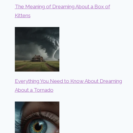
The Meaning of Dreaming About a Box of
Kittens
Everything You Need to Know About Dreaming
About a Tornado