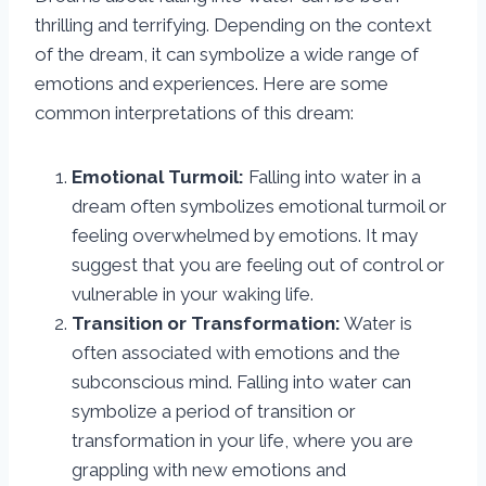
thrilling and terrifying. Depending on the context
of the dream, it can symbolize a wide range of
emotions and experiences. Here are some
common interpretations of this dream:
Emotional Turmoil:
Falling into water in a
dream often symbolizes emotional turmoil or
feeling overwhelmed by emotions. It may
suggest that you are feeling out of control or
vulnerable in your waking life.
Transition or Transformation:
Water is
often associated with emotions and the
subconscious mind. Falling into water can
symbolize a period of transition or
transformation in your life, where you are
grappling with new emotions and