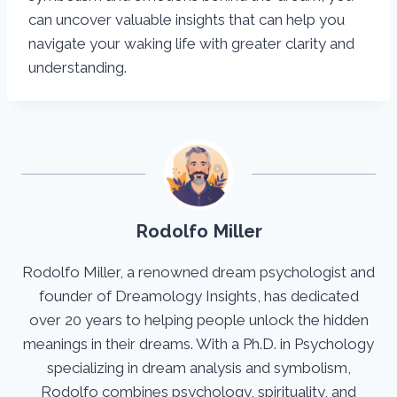
can uncover valuable insights that can help you
navigate your waking life with greater clarity and
understanding.
Rodolfo Miller
Rodolfo Miller, a renowned dream psychologist and
founder of Dreamology Insights, has dedicated
over 20 years to helping people unlock the hidden
meanings in their dreams. With a Ph.D. in Psychology
specializing in dream analysis and symbolism,
Rodolfo combines psychology, spirituality, and