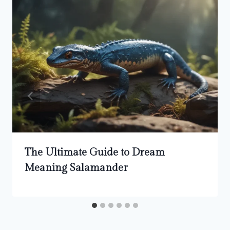
The Ultimate Guide to Dream
Meaning Salamander