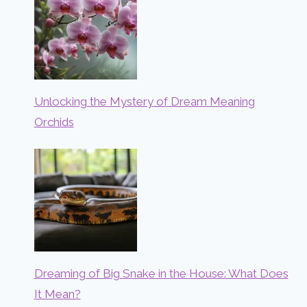
Unlocking the Mystery of Dream Meaning
Orchids
Dreaming of Big Snake in the House: What Does
It Mean?