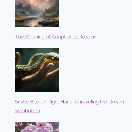
The Meaning of Adoption in Dreams
Snake Bite on Right Hand: Unraveling the Dream
Symbolism