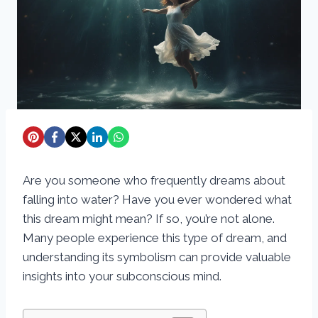
Are you someone who frequently dreams about
falling into water? Have you ever wondered what
this dream might mean? If so, you’re not alone.
Many people experience this type of dream, and
understanding its symbolism can provide valuable
insights into your subconscious mind.