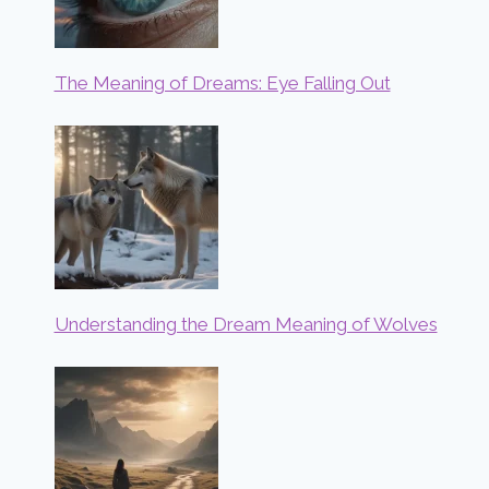
The Meaning of Dreams: Eye Falling Out
Understanding the Dream Meaning of Wolves