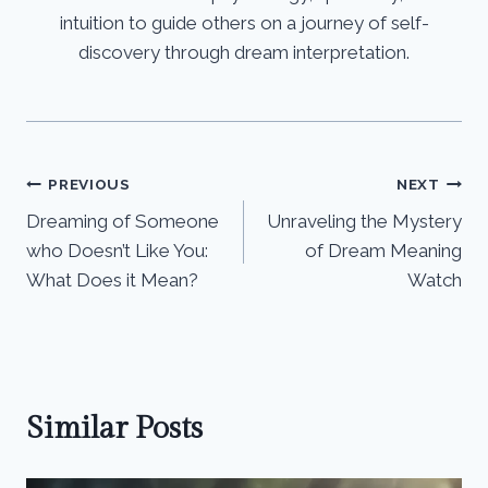
intuition to guide others on a journey of self-
discovery through dream interpretation.
Post
PREVIOUS
NEXT
Dreaming of Someone
Unraveling the Mystery
navigation
who Doesn’t Like You:
of Dream Meaning
What Does it Mean?
Watch
Similar Posts