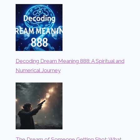
Decoding Dream Meaning 888: A Spiritual and
Numerical Journey
The Dream of Someone Getting Shot: What