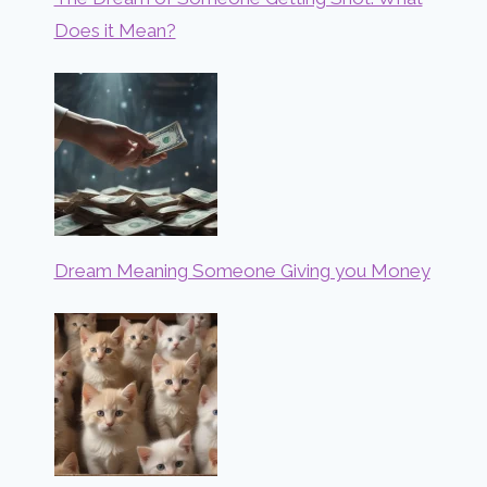
Does it Mean?
Dream Meaning Someone Giving you Money