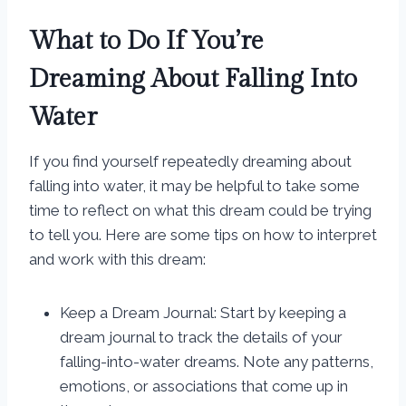
What to Do If You’re
Dreaming About Falling Into
Water
If you find yourself repeatedly dreaming about
falling into water, it may be helpful to take some
time to reflect on what this dream could be trying
to tell you. Here are some tips on how to interpret
and work with this dream:
Keep a Dream Journal: Start by keeping a
dream journal to track the details of your
falling-into-water dreams. Note any patterns,
emotions, or associations that come up in