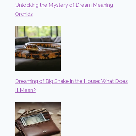
Unlocking the Mystery of Dream Meaning
Orchids
Dreaming of Big Snake in the House: What Does
It Mean?