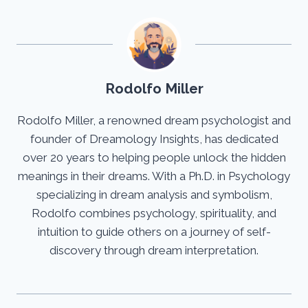
Rodolfo Miller
Rodolfo Miller, a renowned dream psychologist and
founder of Dreamology Insights, has dedicated
over 20 years to helping people unlock the hidden
meanings in their dreams. With a Ph.D. in Psychology
specializing in dream analysis and symbolism,
Rodolfo combines psychology, spirituality, and
intuition to guide others on a journey of self-
discovery through dream interpretation.