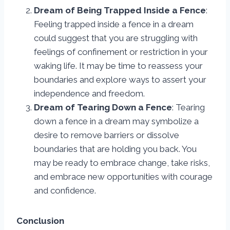
Dream of Being Trapped Inside a Fence
:
Feeling trapped inside a fence in a dream
could suggest that you are struggling with
feelings of confinement or restriction in your
waking life. It may be time to reassess your
boundaries and explore ways to assert your
independence and freedom.
Dream of Tearing Down a Fence
: Tearing
down a fence in a dream may symbolize a
desire to remove barriers or dissolve
boundaries that are holding you back. You
may be ready to embrace change, take risks,
and embrace new opportunities with courage
and confidence.
Conclusion