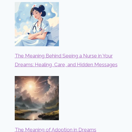
The Meaning Behind Seeing a Nurse in Your
Dreams: Healing, Care, and Hidden Messages
The Meaning of Adoption in Dreams