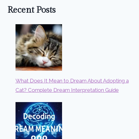
Recent Posts
What Does It Mean to Dream About Adopting a
Cat? Complete Dream Interpretation Guide