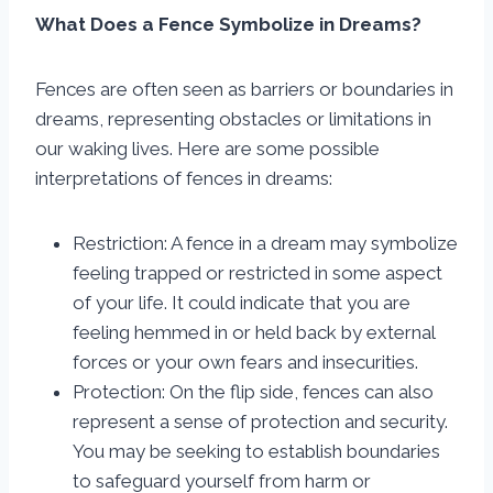
What Does a Fence Symbolize in Dreams?
Fences are often seen as barriers or boundaries in
dreams, representing obstacles or limitations in
our waking lives. Here are some possible
interpretations of fences in dreams:
Restriction: A fence in a dream may symbolize
feeling trapped or restricted in some aspect
of your life. It could indicate that you are
feeling hemmed in or held back by external
forces or your own fears and insecurities.
Protection: On the flip side, fences can also
represent a sense of protection and security.
You may be seeking to establish boundaries
to safeguard yourself from harm or