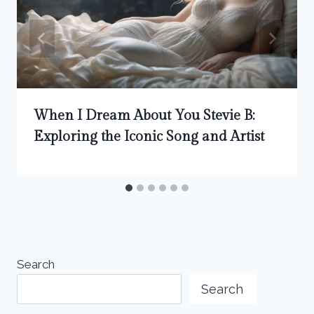
When I Dream About You Stevie B:
Exploring the Iconic Song and Artist
Search
Search