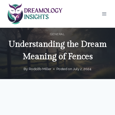
Skip
to
content
GENERAL
Understanding the Dream
Meaning of Fences
By
Rodolfo Miller
Posted on
July 2, 2024