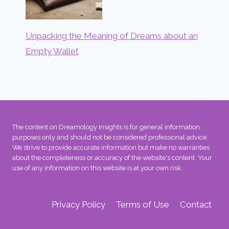
Unpacking the Meaning of Dreams about an
Empty Wallet
The content on Dreamology Insights is for general information
purposes only and should not be considered professional advice.
We strive to provide accurate information but make no warranties
about the completeness or accuracy of the website's content. Your
use of any information on this website is at your own risk.
Privacy Policy
Terms of Use
Contact