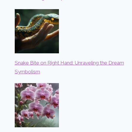
Snake Bite on Right Hand: Unraveling the Dream
Symbolism