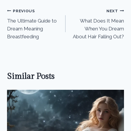
Post
PREVIOUS
NEXT
The Ultimate Guide to
What Does It Mean
navigation
Dream Meaning
When You Dream
Breastfeeding
About Hair Falling Out?
Similar Posts