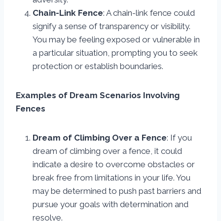
Chain-Link Fence
: A chain-link fence could
signify a sense of transparency or visibility.
You may be feeling exposed or vulnerable in
a particular situation, prompting you to seek
protection or establish boundaries.
Examples of Dream Scenarios Involving
Fences
Dream of Climbing Over a Fence
: If you
dream of climbing over a fence, it could
indicate a desire to overcome obstacles or
break free from limitations in your life. You
may be determined to push past barriers and
pursue your goals with determination and
resolve.