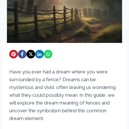
Have you ever had a dream where you were
surrounded by a fence? Dreams can be
mysterious and vivid, often leaving us wondering
what they could possibly mean. In this guide, we
will explore the dream meaning of fences and
uncover the symbolism behind this common
dream element.