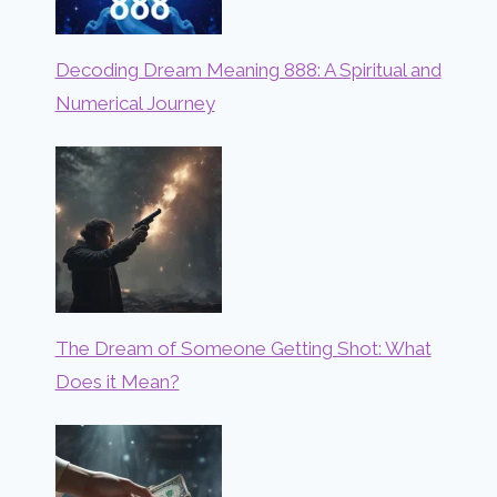
Decoding Dream Meaning 888: A Spiritual and
Numerical Journey
The Dream of Someone Getting Shot: What
Does it Mean?