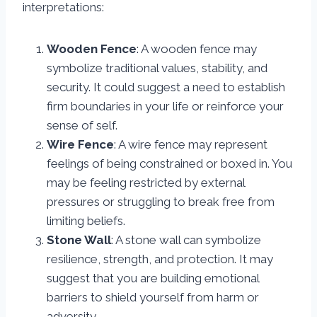
interpretations:
Wooden Fence
: A wooden fence may
symbolize traditional values, stability, and
security. It could suggest a need to establish
firm boundaries in your life or reinforce your
sense of self.
Wire Fence
: A wire fence may represent
feelings of being constrained or boxed in. You
may be feeling restricted by external
pressures or struggling to break free from
limiting beliefs.
Stone Wall
: A stone wall can symbolize
resilience, strength, and protection. It may
suggest that you are building emotional
barriers to shield yourself from harm or
adversity.