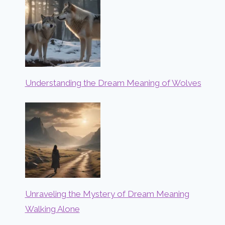
Understanding the Dream Meaning of Wolves
Unraveling the Mystery of Dream Meaning
Walking Alone