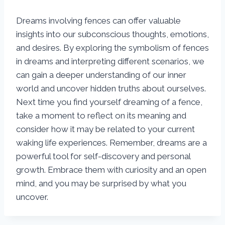
Dreams involving fences can offer valuable
insights into our subconscious thoughts, emotions,
and desires. By exploring the symbolism of fences
in dreams and interpreting different scenarios, we
can gain a deeper understanding of our inner
world and uncover hidden truths about ourselves.
Next time you find yourself dreaming of a fence,
take a moment to reflect on its meaning and
consider how it may be related to your current
waking life experiences. Remember, dreams are a
powerful tool for self-discovery and personal
growth. Embrace them with curiosity and an open
mind, and you may be surprised by what you
uncover.