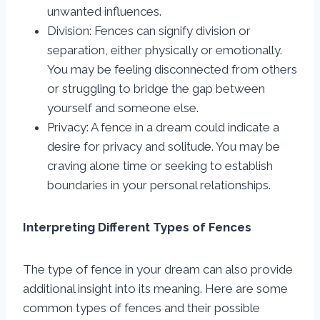
unwanted influences.
Division: Fences can signify division or
separation, either physically or emotionally.
You may be feeling disconnected from others
or struggling to bridge the gap between
yourself and someone else.
Privacy: A fence in a dream could indicate a
desire for privacy and solitude. You may be
craving alone time or seeking to establish
boundaries in your personal relationships.
Interpreting Different Types of Fences
The type of fence in your dream can also provide
additional insight into its meaning. Here are some
common types of fences and their possible