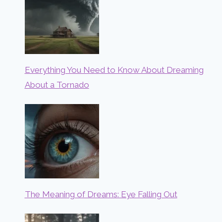
Everything You Need to Know About Dreaming
About a Tornado
The Meaning of Dreams: Eye Falling Out