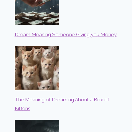
Dream Meaning Someone Giving you Money
The Meaning of Dreaming About a Box of
Kittens