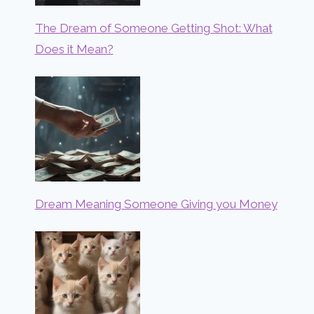
The Dream of Someone Getting Shot: What
Does it Mean?
Dream Meaning Someone Giving you Money