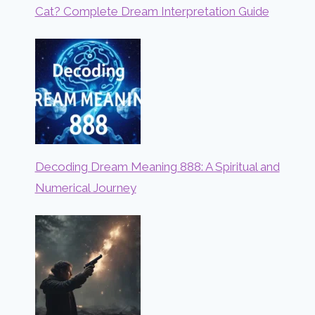
Cat? Complete Dream Interpretation Guide
Decoding Dream Meaning 888: A Spiritual and
Numerical Journey