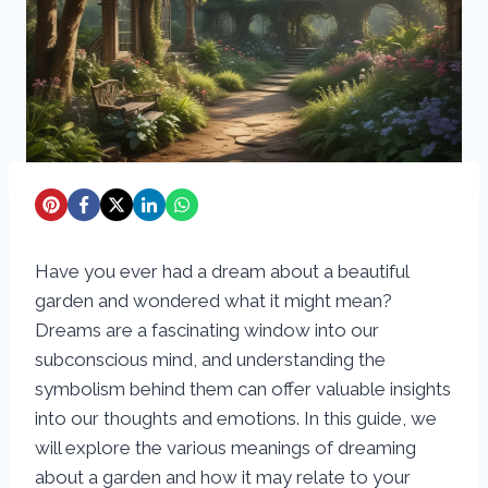
Have you ever had a dream about a beautiful
garden and wondered what it might mean?
Dreams are a fascinating window into our
subconscious mind, and understanding the
symbolism behind them can offer valuable insights
into our thoughts and emotions. In this guide, we
will explore the various meanings of dreaming
about a garden and how it may relate to your