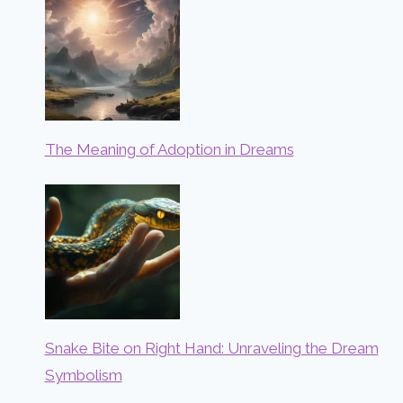
The Meaning of Adoption in Dreams
Snake Bite on Right Hand: Unraveling the Dream
Symbolism