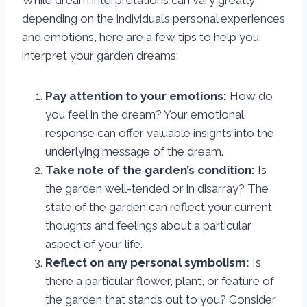
While dream interpretations can vary greatly
depending on the individual’s personal experiences
and emotions, here are a few tips to help you
interpret your garden dreams:
Pay attention to your emotions:
How do
you feel in the dream? Your emotional
response can offer valuable insights into the
underlying message of the dream.
Take note of the garden’s condition:
Is
the garden well-tended or in disarray? The
state of the garden can reflect your current
thoughts and feelings about a particular
aspect of your life.
Reflect on any personal symbolism:
Is
there a particular flower, plant, or feature of
the garden that stands out to you? Consider