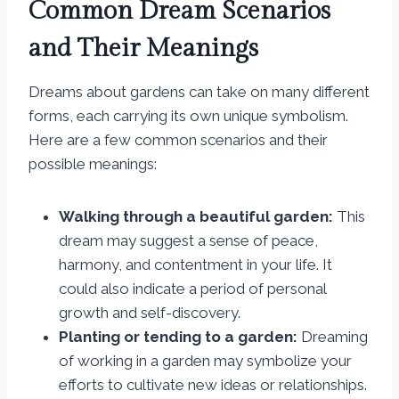
Common Dream Scenarios
and Their Meanings
Dreams about gardens can take on many different
forms, each carrying its own unique symbolism.
Here are a few common scenarios and their
possible meanings:
Walking through a beautiful garden:
This
dream may suggest a sense of peace,
harmony, and contentment in your life. It
could also indicate a period of personal
growth and self-discovery.
Planting or tending to a garden:
Dreaming
of working in a garden may symbolize your
efforts to cultivate new ideas or relationships.