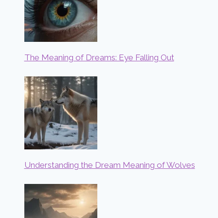
The Meaning of Dreams: Eye Falling Out
Understanding the Dream Meaning of Wolves