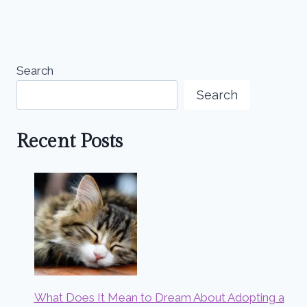
Search
Search
Recent Posts
What Does It Mean to Dream About Adopting a