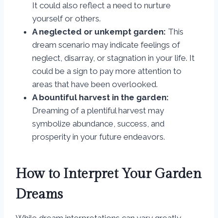
It could also reflect a need to nurture
yourself or others.
A neglected or unkempt garden:
This
dream scenario may indicate feelings of
neglect, disarray, or stagnation in your life. It
could be a sign to pay more attention to
areas that have been overlooked.
A bountiful harvest in the garden:
Dreaming of a plentiful harvest may
symbolize abundance, success, and
prosperity in your future endeavors.
How to Interpret Your Garden
Dreams