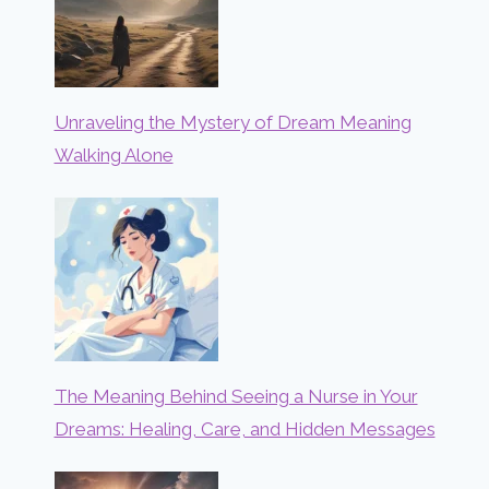
Unraveling the Mystery of Dream Meaning
Walking Alone
The Meaning Behind Seeing a Nurse in Your
Dreams: Healing, Care, and Hidden Messages