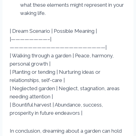
what these elements might represent in your
waking life.
| Dream Scenario | Possible Meaning |
|————————–|
—————————————————————|
| Walking through a garden | Peace, harmony,
personal growth |
| Planting or tending | Nurturing ideas or
relationships, self-care |
| Neglected garden | Neglect, stagnation, areas
needing attention |
| Bountiful harvest | Abundance, success,
prosperity in future endeavors |
In conclusion, dreaming about a garden can hold