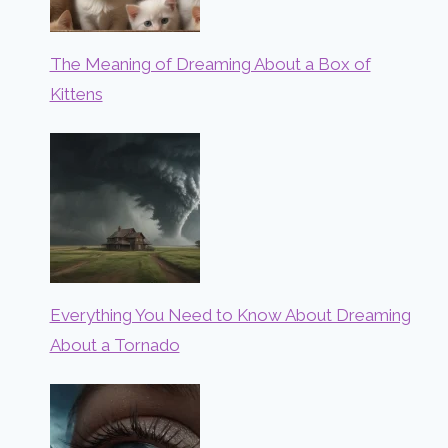
The Meaning of Dreaming About a Box of
Kittens
Everything You Need to Know About Dreaming
About a Tornado