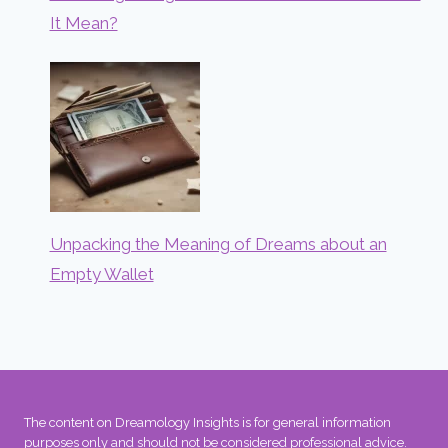
It Mean?
Unpacking the Meaning of Dreams about an
Empty Wallet
The content on Dreamology Insights is for general information
purposes only and should not be considered professional advice.