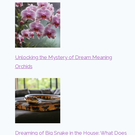
Unlocking the Mystery of Dream Meaning
Orchids
Dreaming of Big Snake in the House: What Does