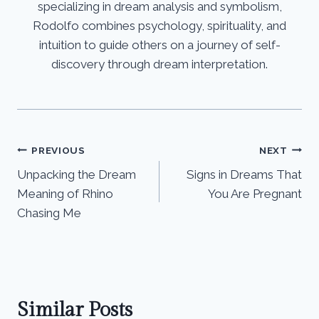
specializing in dream analysis and symbolism,
Rodolfo combines psychology, spirituality, and
intuition to guide others on a journey of self-
discovery through dream interpretation.
Post
PREVIOUS
NEXT
Unpacking the Dream
Signs in Dreams That
navigation
Meaning of Rhino
You Are Pregnant
Chasing Me
Similar Posts