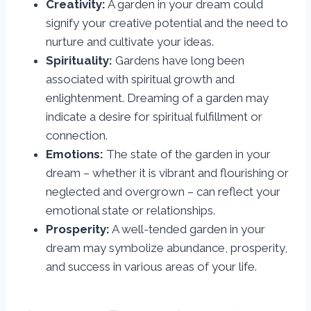
Creativity:
A garden in your dream could
signify your creative potential and the need to
nurture and cultivate your ideas.
Spirituality:
Gardens have long been
associated with spiritual growth and
enlightenment. Dreaming of a garden may
indicate a desire for spiritual fulfillment or
connection.
Emotions:
The state of the garden in your
dream – whether it is vibrant and flourishing or
neglected and overgrown – can reflect your
emotional state or relationships.
Prosperity:
A well-tended garden in your
dream may symbolize abundance, prosperity,
and success in various areas of your life.