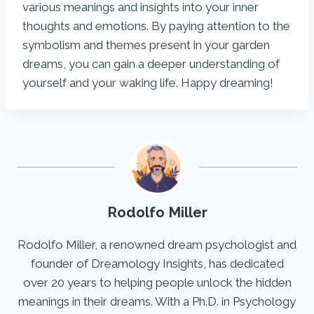
various meanings and insights into your inner
thoughts and emotions. By paying attention to the
symbolism and themes present in your garden
dreams, you can gain a deeper understanding of
yourself and your waking life. Happy dreaming!
Rodolfo Miller
Rodolfo Miller, a renowned dream psychologist and
founder of Dreamology Insights, has dedicated
over 20 years to helping people unlock the hidden
meanings in their dreams. With a Ph.D. in Psychology