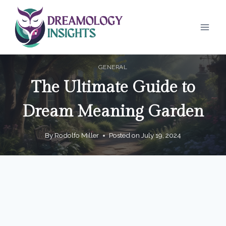
Skip
to
content
GENERAL
The Ultimate Guide to
Dream Meaning Garden
By
Rodolfo Miller
Posted on
July 19, 2024