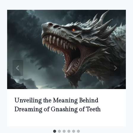
Unveiling the Meaning Behind
Dreaming of Gnashing of Teeth