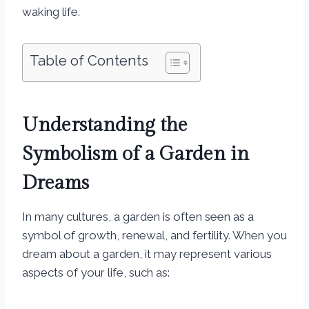
waking life.
Table of Contents
Understanding the
Symbolism of a Garden in
Dreams
In many cultures, a garden is often seen as a
symbol of growth, renewal, and fertility. When you
dream about a garden, it may represent various
aspects of your life, such as: