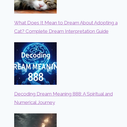
What Does It Mean to Dream About Adopting a
Cat? Complete Dream Interpretation Guide
Decoding Dream Meaning 888: A Spiritual and
Numerical Journey