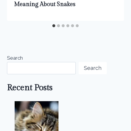
Meaning About Snakes
Search
Search
Recent Posts