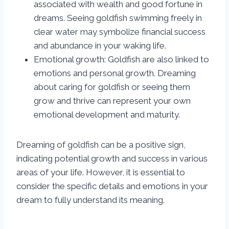
associated with wealth and good fortune in
dreams. Seeing goldfish swimming freely in
clear water may symbolize financial success
and abundance in your waking life.
Emotional growth: Goldfish are also linked to
emotions and personal growth. Dreaming
about caring for goldfish or seeing them
grow and thrive can represent your own
emotional development and maturity.
Dreaming of goldfish can be a positive sign,
indicating potential growth and success in various
areas of your life. However, it is essential to
consider the specific details and emotions in your
dream to fully understand its meaning.