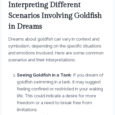
Interpreting Different
Scenarios Involving Goldfish
in Dreams
Dreams about goldfish can vary in context and
symbolism, depending on the specific situations
and emotions involved. Here are some common
scenarios and their interpretations:
Seeing Goldfish in a Tank
: If you dream of
goldfish swimming in a tank, it may suggest
feeling confined or restricted in your waking
life. This could indicate a desire for more
freedom or a need to break free from
limitations.