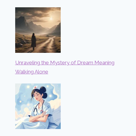
Unraveling the Mystery of Dream Meaning
Walking Alone