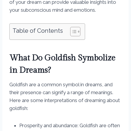
of your dream can provide valuable insights into
your subconscious mind and emotions.
Table of Contents
What Do Goldfish Symbolize
in Dreams?
Goldfish are a common symbol in dreams, and
their presence can signify a range of meanings.
Here are some interpretations of dreaming about
goldfish:
Prosperity and abundance: Goldfish are often