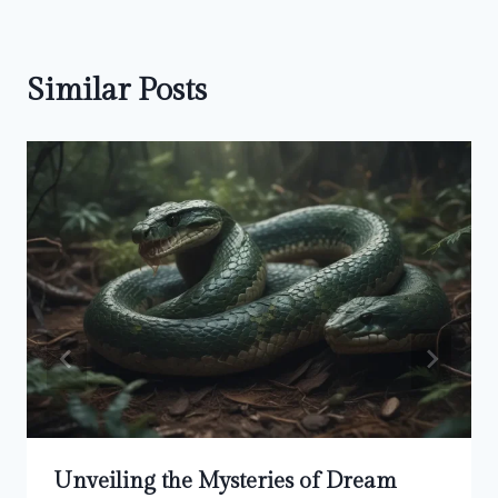
Similar Posts
Unveiling the Mysteries of Dream