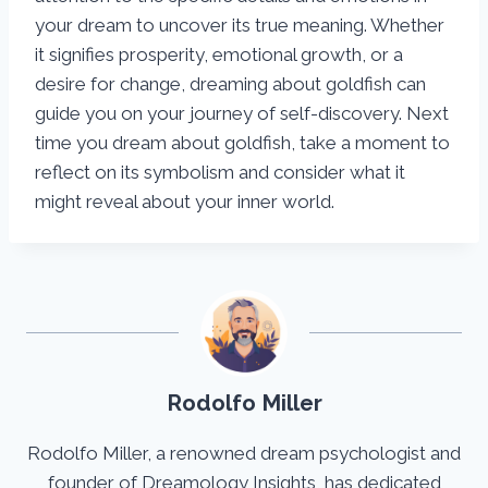
your dream to uncover its true meaning. Whether
it signifies prosperity, emotional growth, or a
desire for change, dreaming about goldfish can
guide you on your journey of self-discovery. Next
time you dream about goldfish, take a moment to
reflect on its symbolism and consider what it
might reveal about your inner world.
Rodolfo Miller
Rodolfo Miller, a renowned dream psychologist and
founder of Dreamology Insights, has dedicated