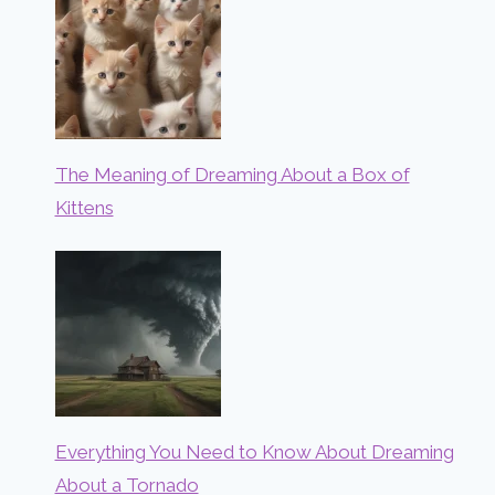
The Meaning of Dreaming About a Box of
Kittens
Everything You Need to Know About Dreaming
About a Tornado