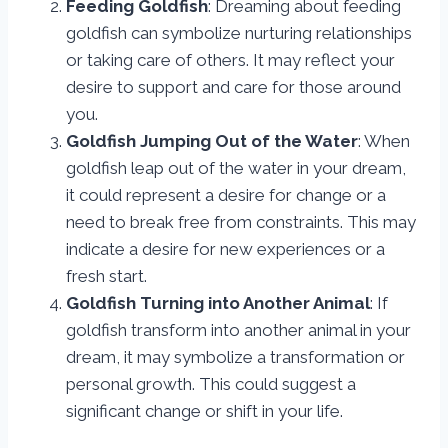
Feeding Goldfish
: Dreaming about feeding
goldfish can symbolize nurturing relationships
or taking care of others. It may reflect your
desire to support and care for those around
you.
Goldfish Jumping Out of the Water
: When
goldfish leap out of the water in your dream,
it could represent a desire for change or a
need to break free from constraints. This may
indicate a desire for new experiences or a
fresh start.
Goldfish Turning into Another Animal
: If
goldfish transform into another animal in your
dream, it may symbolize a transformation or
personal growth. This could suggest a
significant change or shift in your life.