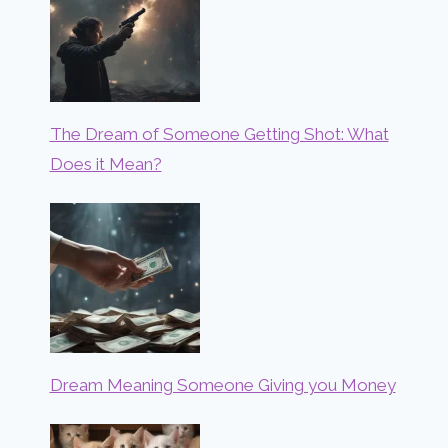
The Dream of Someone Getting Shot: What
Does it Mean?
Dream Meaning Someone Giving you Money