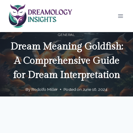
Skip
to
content
GENERAL
Dream Meaning Goldfish:
A Comprehensive Guide
for Dream Interpretation
By
Rodolfo Miller
Posted on
June 16, 2024