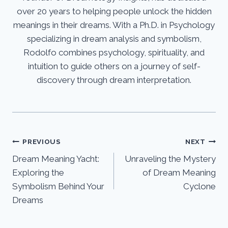
over 20 years to helping people unlock the hidden
meanings in their dreams. With a Ph.D. in Psychology
specializing in dream analysis and symbolism,
Rodolfo combines psychology, spirituality, and
intuition to guide others on a journey of self-
discovery through dream interpretation.
Post
PREVIOUS
NEXT
Dream Meaning Yacht:
Unraveling the Mystery
navigation
Exploring the
of Dream Meaning
Symbolism Behind Your
Cyclone
Dreams