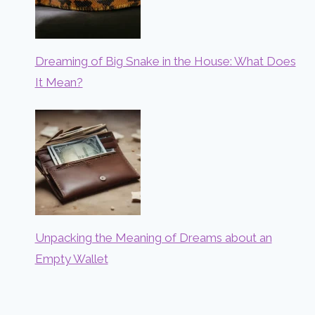
Dreaming of Big Snake in the House: What Does
It Mean?
Unpacking the Meaning of Dreams about an
Empty Wallet