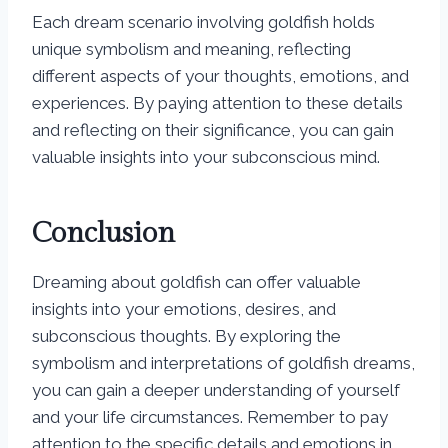
Each dream scenario involving goldfish holds
unique symbolism and meaning, reflecting
different aspects of your thoughts, emotions, and
experiences. By paying attention to these details
and reflecting on their significance, you can gain
valuable insights into your subconscious mind.
Conclusion
Dreaming about goldfish can offer valuable
insights into your emotions, desires, and
subconscious thoughts. By exploring the
symbolism and interpretations of goldfish dreams,
you can gain a deeper understanding of yourself
and your life circumstances. Remember to pay
attention to the specific details and emotions in