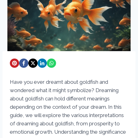
Have you ever dreamt about goldfish and
wondered what it might symbolize? Dreaming
about goldfish can hold different meanings
depending on the context of your dream. In this
guide, we will explore the various interpretations
of dreaming about goldfish, from prosperity to
emotional growth. Understanding the significance