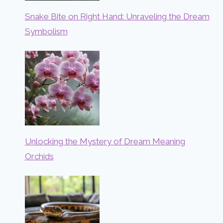
Snake Bite on Right Hand: Unraveling the Dream
Symbolism
Unlocking the Mystery of Dream Meaning
Orchids