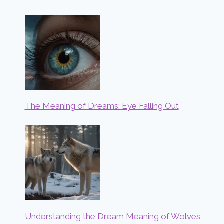
The Meaning of Dreams: Eye Falling Out
Understanding the Dream Meaning of Wolves