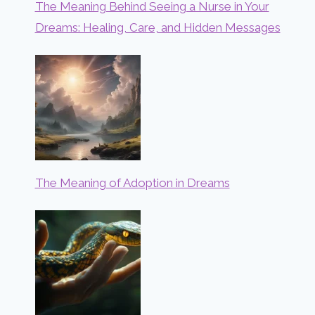
The Meaning Behind Seeing a Nurse in Your
Dreams: Healing, Care, and Hidden Messages
The Meaning of Adoption in Dreams