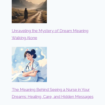
Unraveling the Mystery of Dream Meaning
Walking Alone
The Meaning Behind Seeing a Nurse in Your
Dreams: Healing, Care, and Hidden Messages