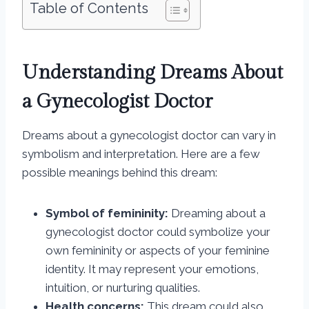
Table of Contents
Understanding Dreams About
a Gynecologist Doctor
Dreams about a gynecologist doctor can vary in
symbolism and interpretation. Here are a few
possible meanings behind this dream:
Symbol of femininity:
Dreaming about a
gynecologist doctor could symbolize your
own femininity or aspects of your feminine
identity. It may represent your emotions,
intuition, or nurturing qualities.
Health concerns:
This dream could also