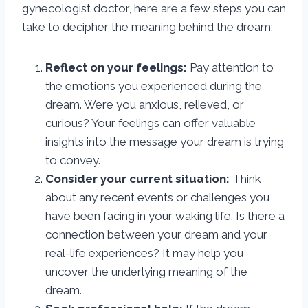
gynecologist doctor, here are a few steps you can
take to decipher the meaning behind the dream:
Reflect on your feelings:
Pay attention to
the emotions you experienced during the
dream. Were you anxious, relieved, or
curious? Your feelings can offer valuable
insights into the message your dream is trying
to convey.
Consider your current situation:
Think
about any recent events or challenges you
have been facing in your waking life. Is there a
connection between your dream and your
real-life experiences? It may help you
uncover the underlying meaning of the
dream.