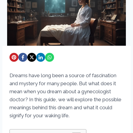
Dreams have long been a source of fascination
and mystery for many people. But what does it
mean when you dream about a gynecologist
doctor? In this guide, we will explore the possible
meanings behind this dream and what it could
signify for your waking life.