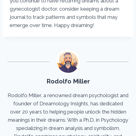
you continue to have recurring dreams about a
gynecologist doctor, consider keeping a dream
journal to track patterns and symbols that may
emerge over time. Happy dreaming!
Rodolfo Miller
Rodolfo Miller, a renowned dream psychologist and
founder of Dreamology Insights, has dedicated
over 20 years to helping people unlock the hidden
meanings in their dreams. With a Ph.D. in Psychology
specializing in dream analysis and symbolism,