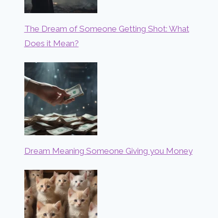
The Dream of Someone Getting Shot: What
Does it Mean?
Dream Meaning Someone Giving you Money