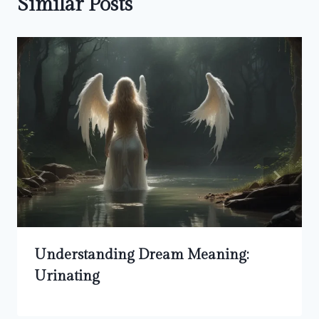
Similar Posts
Understanding Dream Meaning:
Urinating