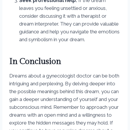
Seek professional help:
If the dream
leaves you feeling unsettled or anxious,
consider discussing it with a therapist or
dream interpreter. They can provide valuable
guidance and help you navigate the emotions
and symbolism in your dream.
In Conclusion
Dreams about a gynecologist doctor can be both
intriguing and perplexing. By delving deeper into
the possible meanings behind this dream, you can
gain a deeper understanding of yourself and your
subconscious mind. Remember to approach your
dreams with an open mind and a willingness to
explore the hidden messages they may hold. If