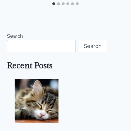
Search
Search
Recent Posts