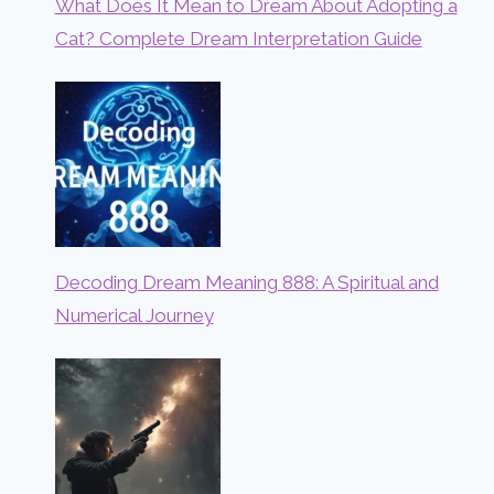
What Does It Mean to Dream About Adopting a
Cat? Complete Dream Interpretation Guide
Decoding Dream Meaning 888: A Spiritual and
Numerical Journey