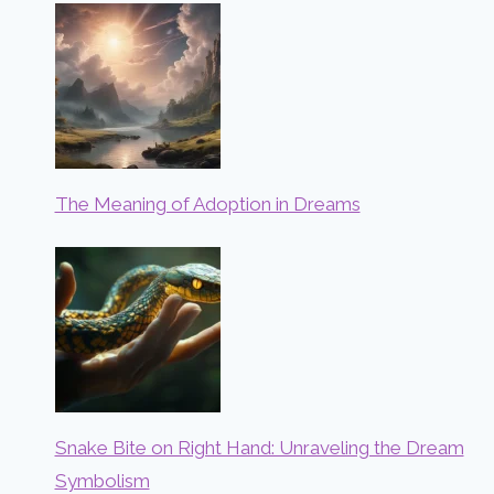
The Meaning of Adoption in Dreams
Snake Bite on Right Hand: Unraveling the Dream
Symbolism