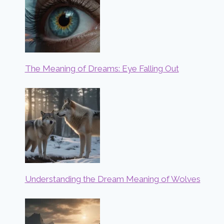
The Meaning of Dreams: Eye Falling Out
Understanding the Dream Meaning of Wolves