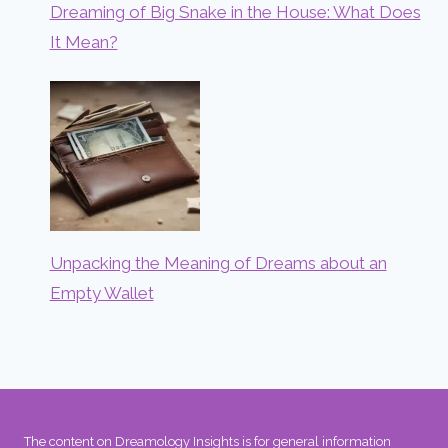
Dreaming of Big Snake in the House: What Does
It Mean?
Unpacking the Meaning of Dreams about an
Empty Wallet
The content on Dreamology Insights is for general information