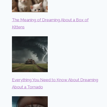
The Meaning of Dreaming About a Box of
Kittens
Everything You Need to Know About Dreaming
About a Tornado