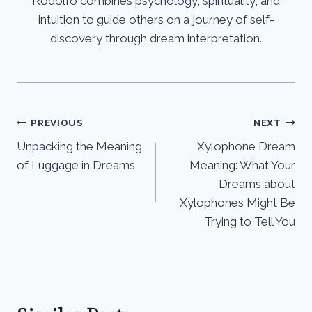
Rodolfo combines psychology, spirituality, and
intuition to guide others on a journey of self-
discovery through dream interpretation.
Post
PREVIOUS
NEXT
Unpacking the Meaning
Xylophone Dream
navigation
of Luggage in Dreams
Meaning: What Your
Dreams about
Xylophones Might Be
Trying to Tell You