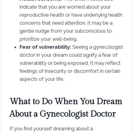
indicate that you are worried about your
reproductive health or have underlying health
concerns that need attention. It may be a
gentle nudge from your subconscious to
prioritize your well-being.
Fear of vulnerability:
Seeing a gynecologist
doctor in your dream could signify a fear of
vulnerability or being exposed. It may reflect
feelings of insecurity or discomfort in certain
aspects of your life.
What to Do When You Dream
About a Gynecologist Doctor
If you find yourself dreaming about a