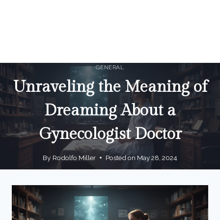
GENERAL
Unraveling the Meaning of
Dreaming About a
Gynecologist Doctor
By
Rodolfo Miller
Posted on
May 28, 2024