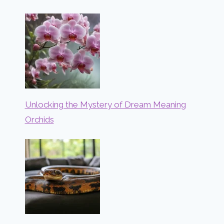
Unlocking the Mystery of Dream Meaning
Orchids