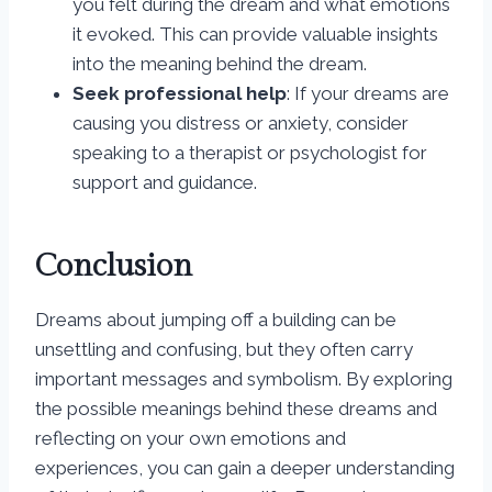
you felt during the dream and what emotions
it evoked. This can provide valuable insights
into the meaning behind the dream.
Seek professional help
: If your dreams are
causing you distress or anxiety, consider
speaking to a therapist or psychologist for
support and guidance.
Conclusion
Dreams about jumping off a building can be
unsettling and confusing, but they often carry
important messages and symbolism. By exploring
the possible meanings behind these dreams and
reflecting on your own emotions and
experiences, you can gain a deeper understanding