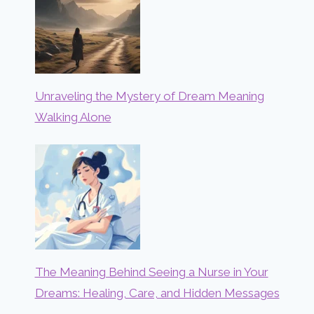
Unraveling the Mystery of Dream Meaning
Walking Alone
The Meaning Behind Seeing a Nurse in Your
Dreams: Healing, Care, and Hidden Messages