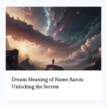
Dream Meaning of Name Aaron:
Unlocking the Secrets