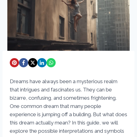
Dreams have always been a mysterious realm
that intrigues and fascinates us. They can be
bizarre, confusing, and sometimes frightening.
One common dream that many people
experience is jumping off a building. But what does
this dream actually mean? In this guide, we will
explore the possible interpretations and symbols