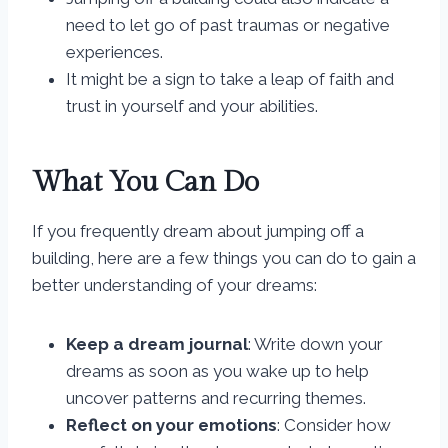
need to let go of past traumas or negative
experiences.
It might be a sign to take a leap of faith and
trust in yourself and your abilities.
What You Can Do
If you frequently dream about jumping off a
building, here are a few things you can do to gain a
better understanding of your dreams:
Keep a dream journal
: Write down your
dreams as soon as you wake up to help
uncover patterns and recurring themes.
Reflect on your emotions
: Consider how