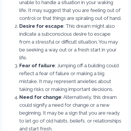
unable to handle a situation in your waking
life. It may suggest that you are feeling out of
control or that things are spiraling out of hand.
Desire for escape
: This dream might also
indicate a subconscious desire to escape
from a stressful or difficult situation. You may
be seeking a way out or a fresh start in your
life.
Fear of failure
: Jumping off a building could
reflect a fear of failure or making a big
mistake. It may represent anxieties about
taking risks or making important decisions.
Need for change
: Alternatively, this dream
could signify a need for change or a new
beginning. It may be a sign that you are ready
to let go of old habits, beliefs, or relationships
and start fresh.