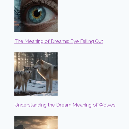
The Meaning of Dreams: Eye Falling Out
Understanding the Dream Meaning of Wolves