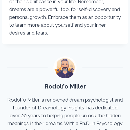
of their significance in your life. Remember,
dreams are a powerful tool for self-discovery and
personal growth. Embrace them as an opportunity
to learn more about yourself and your inner
desires and fears.
Rodolfo Miller
Rodolfo Miller, a renowned dream psychologist and
founder of Dreamology Insights, has dedicated
over 20 years to helping people unlock the hidden
meanings in their dreams. With a Ph.D. in Psychology