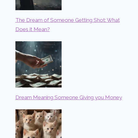
The Dream of Someone Getting Shot: What
Does it Mean?
Dream Meaning Someone Giving you Money