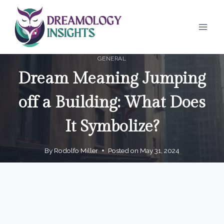
Skip
to
content
GENERAL
Dream Meaning Jumping
off a Building: What Does
It Symbolize?
By
Rodolfo Miller
Posted on
May 31, 2024