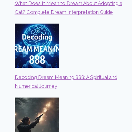
What Does It Mean to Dream About Adopting a
Cat? Complete Dream Interpretation Guide
Decoding Dream Meaning 888: A Spiritual and
Numerical Journey