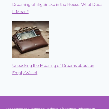
Dreaming of Big Snake in the House: What Does
It Mean?
Unpacking the Meaning of Dreams about an
Empty Wallet
The content on Dreamology Insights is for general information