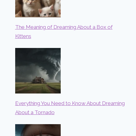
The Meaning of Dreaming About a Box of
Kittens
Everything You Need to Know About Dreaming
About a Tornado