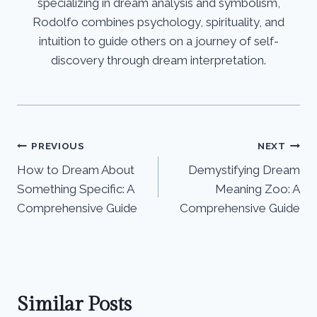
specializing in dream analysis and symbolism,
Rodolfo combines psychology, spirituality, and
intuition to guide others on a journey of self-
discovery through dream interpretation.
Post
PREVIOUS
NEXT
How to Dream About
Demystifying Dream
navigation
Something Specific: A
Meaning Zoo: A
Comprehensive Guide
Comprehensive Guide
Similar Posts