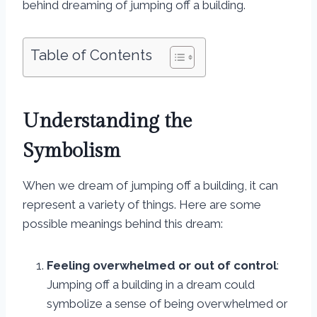
behind dreaming of jumping off a building.
Table of Contents
Understanding the
Symbolism
When we dream of jumping off a building, it can
represent a variety of things. Here are some
possible meanings behind this dream:
Feeling overwhelmed or out of control
:
Jumping off a building in a dream could
symbolize a sense of being overwhelmed or