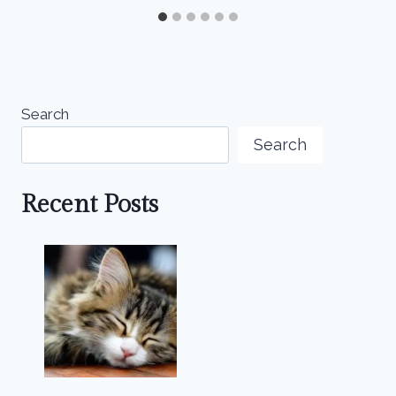
Search
Search
Recent Posts