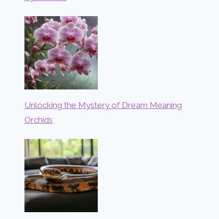
Unlocking the Mystery of Dream Meaning
Orchids