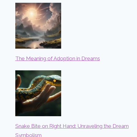
The Meaning of Adoption in Dreams
Snake Bite on Right Hand: Unraveling the Dream
Symbolism