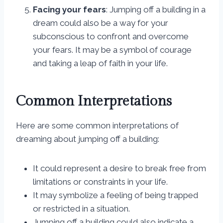
Facing your fears
: Jumping off a building in a
dream could also be a way for your
subconscious to confront and overcome
your fears. It may be a symbol of courage
and taking a leap of faith in your life.
Common Interpretations
Here are some common interpretations of
dreaming about jumping off a building:
It could represent a desire to break free from
limitations or constraints in your life.
It may symbolize a feeling of being trapped
or restricted in a situation.
Jumping off a building could also indicate a