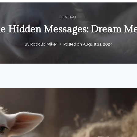
GENERAL
the Hidden Messages: Dream M
By
Rodolfo Miller
Posted on
August 21, 2024