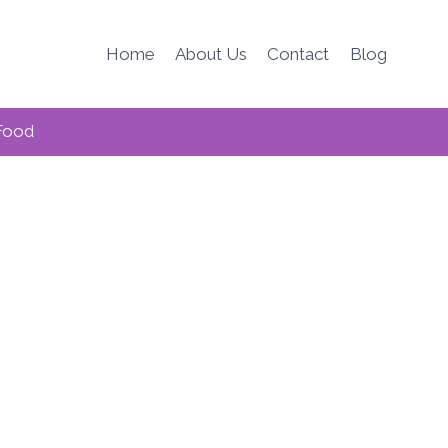
Home
About Us
Contact
Blog
Food