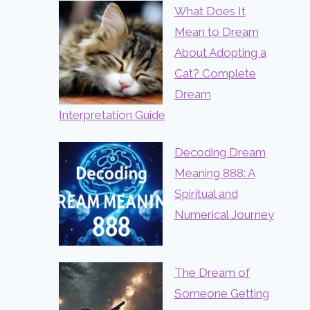
What Does It
Mean to Dream
About Adopting a
Cat? Complete
Dream
Interpretation Guide
Decoding Dream
Meaning 888: A
Spiritual and
Numerical Journey
The Dream of
Someone Getting