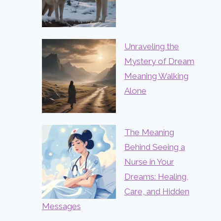
Unraveling the
Mystery of Dream
Meaning Walking
Alone
The Meaning
Behind Seeing a
Nurse in Your
Dreams: Healing,
Care, and Hidden
Messages