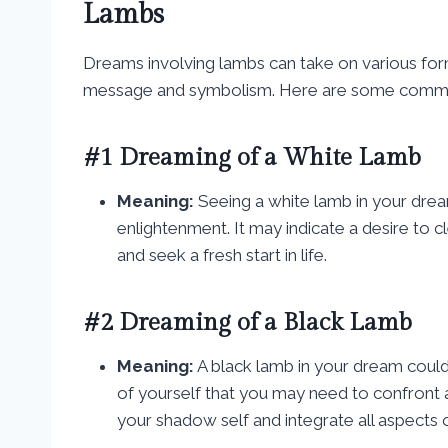
Lambs
Dreams involving lambs can take on various for
message and symbolism. Here are some common
#1 Dreaming of a White Lamb
Meaning:
Seeing a white lamb in your dream
enlightenment. It may indicate a desire to 
and seek a fresh start in life.
#2 Dreaming of a Black Lamb
Meaning:
A black lamb in your dream could
of yourself that you may need to confront 
your shadow self and integrate all aspects o