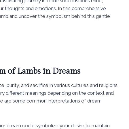
ascinating journey into the subconscious mind,
ur thoughts and emotions. In this comprehensive
lamb and uncover the symbolism behind this gentle
m of Lambs in Dreams
purity, and sacrifice in various cultures and religions.
ry different meanings depending on the context and
Here are some common interpretations of dream
our dream could symbolize your desire to maintain