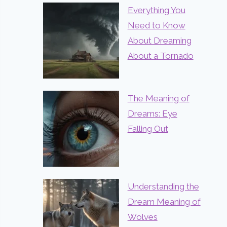
Everything You
Need to Know
About Dreaming
About a Tornado
The Meaning of
Dreams: Eye
Falling Out
Understanding the
Dream Meaning of
Wolves