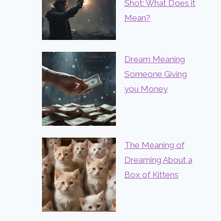
Shot: What Does it
Mean?
Dream Meaning
Someone Giving
you Money
The Meaning of
Dreaming About a
Box of Kittens