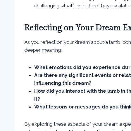
challenging situations before they escalate 
Reflecting on Your Dream E
As you reflect on your dream about a lamb, cons
deeper meaning:
What emotions did you experience dur
Are there any significant events or rela
influencing this dream?
How did you interact with the lamb in 
it?
What lessons or messages do you think
By exploring these aspects of your dream experi