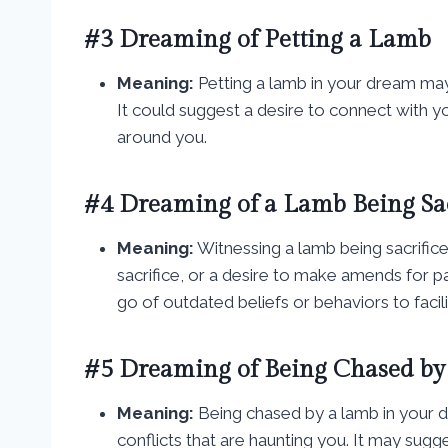
#3 Dreaming of Petting a Lamb
Meaning:
Petting a lamb in your dream ma
It could suggest a desire to connect with y
around you.
#4 Dreaming of a Lamb Being Sac
Meaning:
Witnessing a lamb being sacrificed
sacrifice, or a desire to make amends for pa
go of outdated beliefs or behaviors to faci
#5 Dreaming of Being Chased by
Meaning:
Being chased by a lamb in your 
conflicts that are haunting you. It may sug