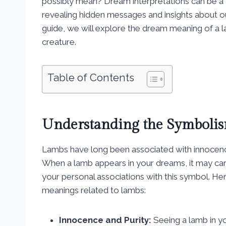
possibly mean? Dream interpretations can be a f
revealing hidden messages and insights about o
guide, we will explore the dream meaning of a 
creature.
Table of Contents
Understanding the Symbolis
Lambs have long been associated with innocence, 
When a lamb appears in your dreams, it may car
your personal associations with this symbol. 
meanings related to lambs:
Innocence and Purity:
Seeing a lamb in y