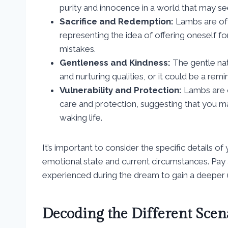
purity and innocence in a world that may se
Sacrifice and Redemption:
Lambs are often
representing the idea of offering oneself f
mistakes.
Gentleness and Kindness:
The gentle na
and nurturing qualities, or it could be a rem
Vulnerability and Protection:
Lambs are o
care and protection, suggesting that you m
waking life.
It’s important to consider the specific details 
emotional state and current circumstances. Pay 
experienced during the dream to gain a deeper un
Decoding the Different Scena