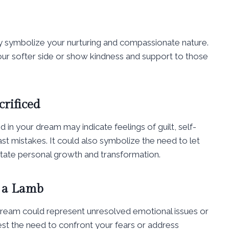
y symbolize your nurturing and compassionate nature.
our softer side or show kindness and support to those
rificed
 in your dream may indicate feelings of guilt, self-
st mistakes. It could also symbolize the need to let
litate personal growth and transformation.
 a Lamb
dream could represent unresolved emotional issues or
gest the need to confront your fears or address