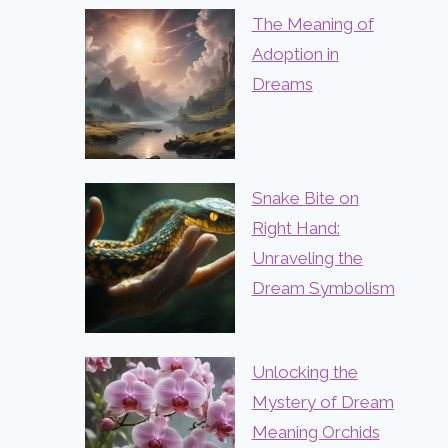
The Meaning of
Adoption in
Dreams
Snake Bite on
Right Hand:
Unraveling the
Dream Symbolism
Unlocking the
Mystery of Dream
Meaning Orchids