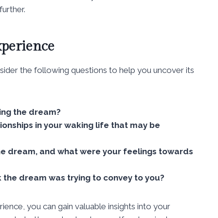
further.
xperience
ider the following questions to help you uncover its
ing the dream?
tionships in your waking life that may be
the dream, and what were your feelings towards
 the dream was trying to convey to you?
ence, you can gain valuable insights into your