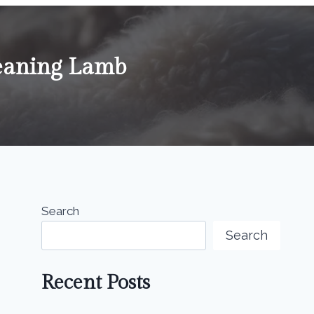
eaning Lamb
Search
Search
Recent Posts