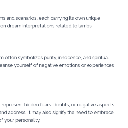
ms and scenarios, each carrying its own unique
 dream interpretations related to lambs:
 often symbolizes purity, innocence, and spiritual
cleanse yourself of negative emotions or experiences
 represent hidden fears, doubts, or negative aspects
and address. It may also signify the need to embrace
f your personality.