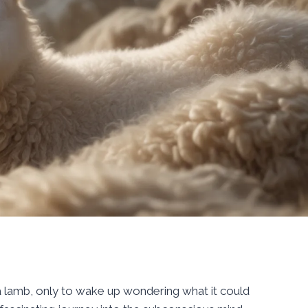
 lamb, only to wake up wondering what it could