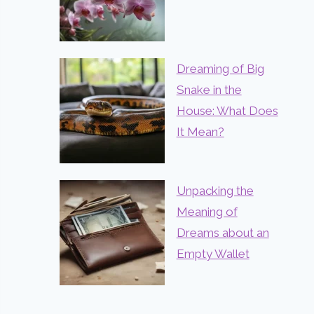
Dreaming of Big
Snake in the
House: What Does
It Mean?
Unpacking the
Meaning of
Dreams about an
Empty Wallet