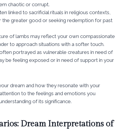
em chaotic or corrupt.
 linked to sacrificial rituals in religious contexts,
or the greater good or seeking redemption for past
ture of lambs may reflect your own compassionate
inder to approach situations with a softer touch.
ften portrayed as vulnerable creatures in need of
ay be feeling exposed or in need of support in your
of your dream and how they resonate with your
attention to the feelings and emotions you
derstanding of its significance.
rios: Dream Interpretations of