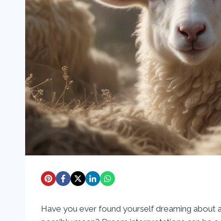
Have you ever found yourself dreaming about a