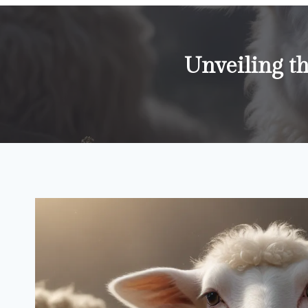
Unveiling 