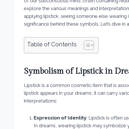
of our subconscious mind, often containing hidd
explore the various meanings and interpretation
applying lipstick, seeing someone else wearing it
significance behind these symbols. Let’s dive in
Table of Contents
Symbolism of Lipstick in Dr
Lipstick is a common cosmetic item that is asso
lipstick appears in your dreams, it can carry v
interpretations:
Expression of Identity
: Lipstick is often
In dreams, wearing lipstick may symbolize y