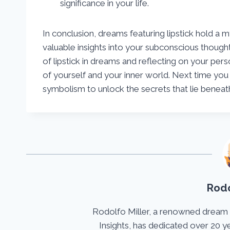
significance in your life.
In conclusion, dreams featuring lipstick hold a
valuable insights into your subconscious though
of lipstick in dreams and reflecting on your pe
of yourself and your inner world. Next time you 
symbolism to unlock the secrets that lie benea
Rodo
Rodolfo Miller, a renowned dream
Insights, has dedicated over 20 y