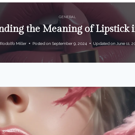
GENERAL
ding the Meaning of Lipstick
Rodolfo Miller
Posted on
September 9, 2024
Updated on
June 11, 