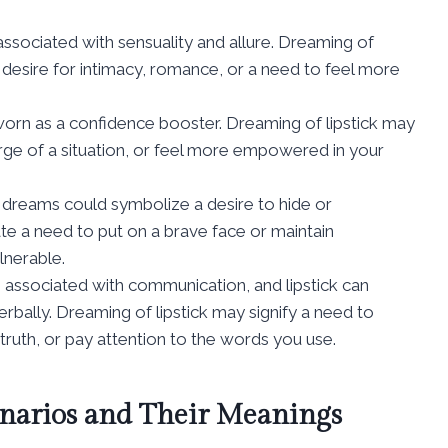
o associated with sensuality and allure. Dreaming of
a desire for intimacy, romance, or a need to feel more
n worn as a confidence booster. Dreaming of lipstick may
rge of a situation, or feel more empowered in your
k in dreams could symbolize a desire to hide or
ate a need to put on a brave face or maintain
lnerable.
re associated with communication, and lipstick can
bally. Dreaming of lipstick may signify a need to
ruth, or pay attention to the words you use.
narios and Their Meanings