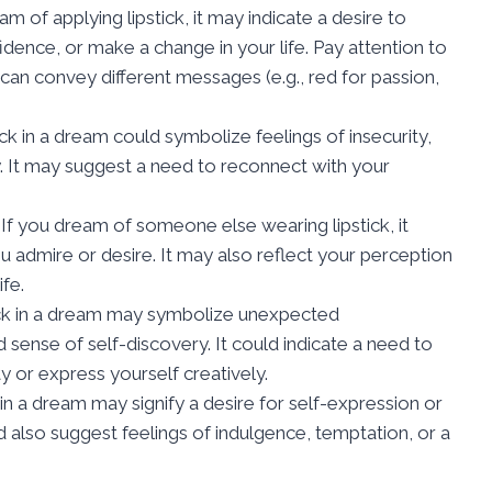
eam of applying lipstick, it may indicate a desire to
ence, or make a change in your life. Pay attention to
s can convey different messages (e.g., red for passion,
tick in a dream could symbolize feelings of insecurity,
ity. It may suggest a need to reconnect with your
: If you dream of someone else wearing lipstick, it
u admire or desire. It may also reflect your perception
ife.
stick in a dream may symbolize unexpected
 sense of self-discovery. It could indicate a need to
y or express yourself creatively.
ck in a dream may signify a desire for self-expression or
ld also suggest feelings of indulgence, temptation, or a