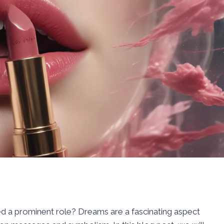
d a prominent role? Dreams are a fascinating aspect