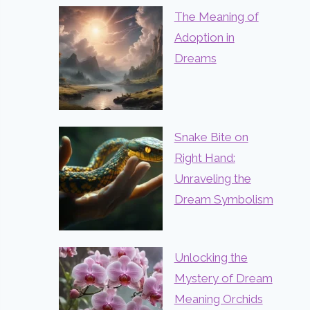
The Meaning of
Adoption in
Dreams
Snake Bite on
Right Hand:
Unraveling the
Dream Symbolism
Unlocking the
Mystery of Dream
Meaning Orchids