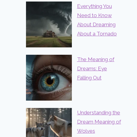
Everything You
Need to Know
About Dreaming
About a Tornado
The Meaning of
Dreams: Eye
Falling Out
Understanding the
Dream Meaning of
Wolves