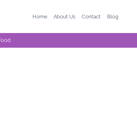
Home
About Us
Contact
Blog
Food