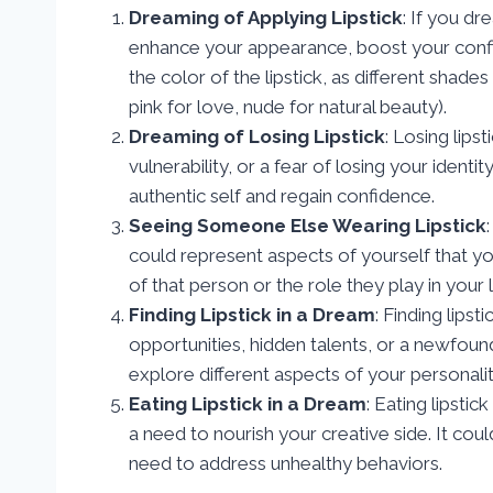
Dreaming of Applying Lipstick
: If you dr
enhance your appearance, boost your confid
the color of the lipstick, as different shade
pink for love, nude for natural beauty).
Dreaming of Losing Lipstick
: Losing lips
vulnerability, or a fear of losing your ident
authentic self and regain confidence.
Seeing Someone Else Wearing Lipstick
could represent aspects of yourself that yo
of that person or the role they play in your l
Finding Lipstick in a Dream
: Finding lip
opportunities, hidden talents, or a newfound
explore different aspects of your personalit
Eating Lipstick in a Dream
: Eating lipsti
a need to nourish your creative side. It cou
need to address unhealthy behaviors.