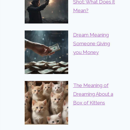
Shot: What Does it
Mean?
Dream Meaning
Someone Giving
you Money
The Meaning of
Dreaming About a
Box of Kittens