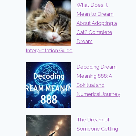
What Does It
Mean to Dream
About Adopting a
Cat? Complete
Dream
Interpretation Guide
Decoding Dream
Meaning 888: A
Spiritual and
Numerical Journey
The Dream of
Someone Getting