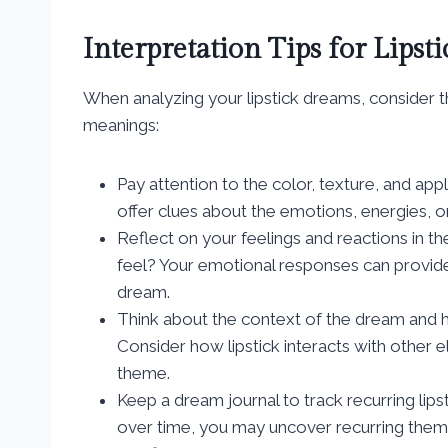
Interpretation Tips for Lipst
When analyzing your lipstick dreams, consider the
meanings:
Pay attention to the color, texture, and appl
offer clues about the emotions, energies, or
Reflect on your feelings and reactions in t
feel? Your emotional responses can provide
dream.
Think about the context of the dream and h
Consider how lipstick interacts with other 
theme.
Keep a dream journal to track recurring li
over time, you may uncover recurring theme