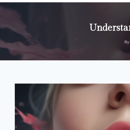
Understan
By