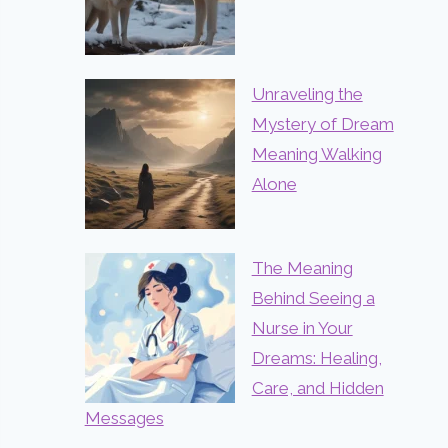
Unraveling the
Mystery of Dream
Meaning Walking
Alone
The Meaning
Behind Seeing a
Nurse in Your
Dreams: Healing,
Care, and Hidden
Messages