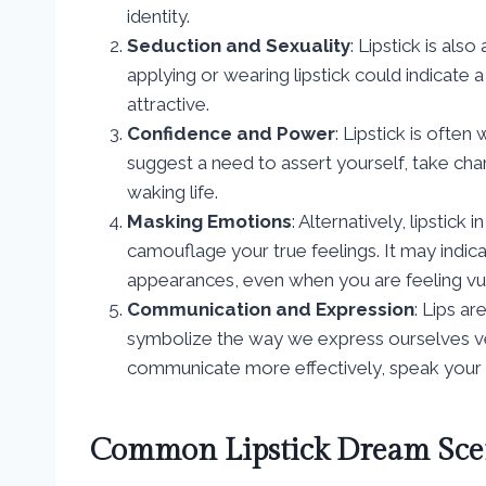
identity.
Seduction and Sexuality
: Lipstick is als
applying or wearing lipstick could indicate 
attractive.
Confidence and Power
: Lipstick is ofte
suggest a need to assert yourself, take cha
waking life.
Masking Emotions
: Alternatively, lipstic
camouflage your true feelings. It may indic
appearances, even when you are feeling vu
Communication and Expression
: Lips a
symbolize the way we express ourselves ver
communicate more effectively, speak your t
Common Lipstick Dream Sce