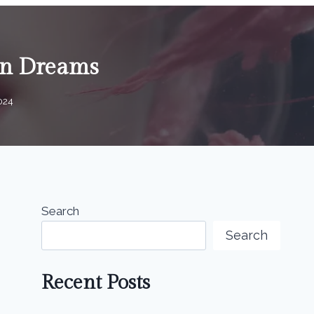
 in Dreams
2024
Search
Search
Recent Posts