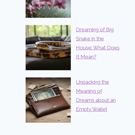
Dreaming of Big
Snake in the
House: What Does
It Mean?
Unpacking the
Meaning of
Dreams about an
Empty Wallet