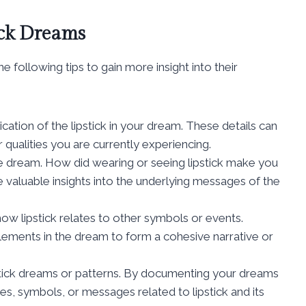
ick Dreams
 following tips to gain more insight into their
ication of the lipstick in your dream. These details can
 qualities you are currently experiencing.
he dream. How did wearing or seeing lipstick make you
 valuable insights into the underlying messages of the
ow lipstick relates to other symbols or events.
elements in the dream to form a cohesive narrative or
pstick dreams or patterns. By documenting your dreams
s, symbols, or messages related to lipstick and its