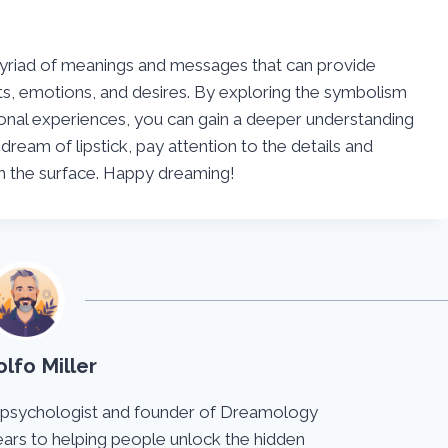
 myriad of meanings and messages that can provide
ts, emotions, and desires. By exploring the symbolism
rsonal experiences, you can gain a deeper understanding
dream of lipstick, pay attention to the details and
th the surface. Happy dreaming!
lfo Miller
 psychologist and founder of Dreamology
ears to helping people unlock the hidden