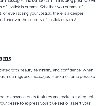
en messages and symbolism. In this blog post, we will
s of lipstick in dreams. Whether you dreamt of
, or even losing your lipstick, there is a deeper
 and uncover the secrets of lipstick dreams!
eams
ciated with beauty, femininity, and confidence. When
arious meanings and messages. Here are some possible
 used to enhance one’s features and make a statement.
our desire to express your true self or assert your