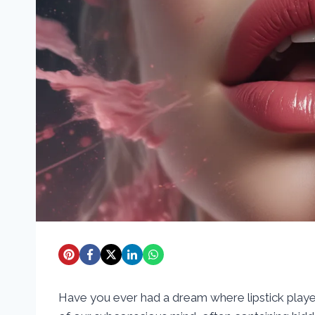
Have you ever had a dream where lipstick playe