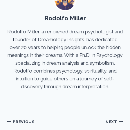
Rodolfo Miller
Rodolfo Miller, a renowned dream psychologist and
founder of Dreamology Insights, has dedicated
over 20 years to helping people unlock the hidden
meanings in their dreams. With a Ph.D. in Psychology
specializing in dream analysis and symbolism,
Rodolfo combines psychology, spirituality, and
intuition to guide others on a journey of self-
discovery through dream interpretation.
Post
PREVIOUS
NEXT