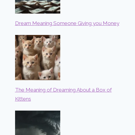
Dream Meaning Someone Giving you Money
The Meaning of Dreaming About a Box of
Kittens