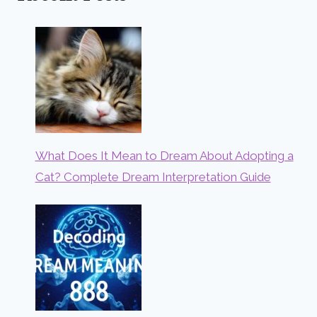
What Does It Mean to Dream About Adopting a
Cat? Complete Dream Interpretation Guide