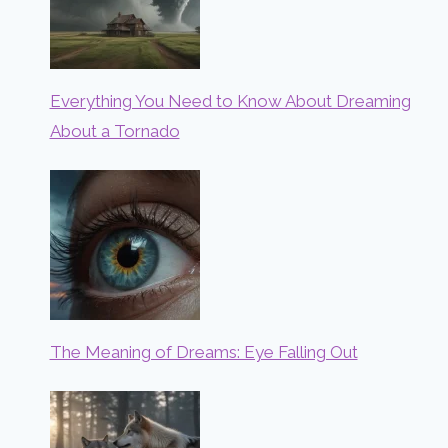
Everything You Need to Know About Dreaming
About a Tornado
The Meaning of Dreams: Eye Falling Out