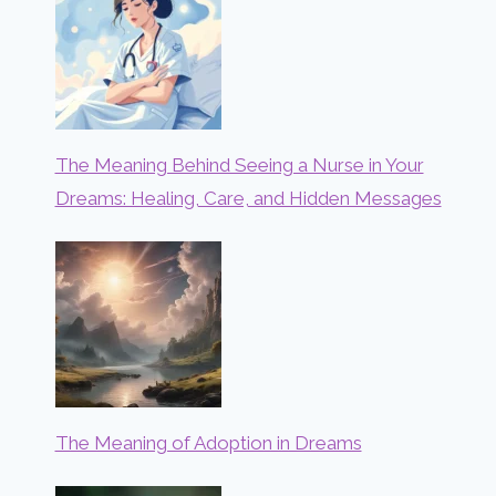
The Meaning Behind Seeing a Nurse in Your
Dreams: Healing, Care, and Hidden Messages
The Meaning of Adoption in Dreams