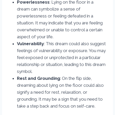
Powerlessness
: Lying on the floor in a
dream can symbolize a sense of
powerlessness or feeling defeated in a
situation. It may indicate that you are feeling
overwhelmed or unable to control a certain
aspect of your life.
Vulnerability
: This dream could also suggest
feelings of vulnerability or exposure. You may
feel exposed or unprotected in a particular
relationship or situation, leading to this dream
symbol.
Rest and Grounding
: On the flip side,
dreaming about lying on the floor could also
signify a need for rest, relaxation, or
grounding. It may be a sign that you need to
take a step back and focus on self-care.