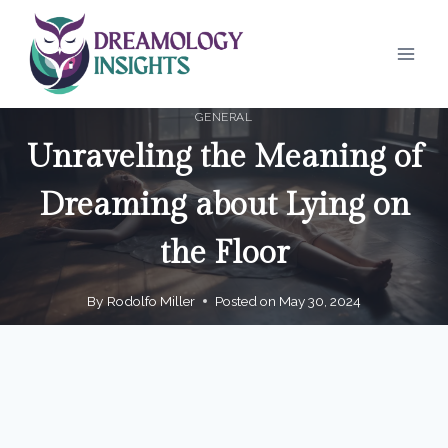
Skip
to
content
GENERAL
Unraveling the Meaning of
Dreaming about Lying on
the Floor
By
Rodolfo Miller
Posted on
May 30, 2024