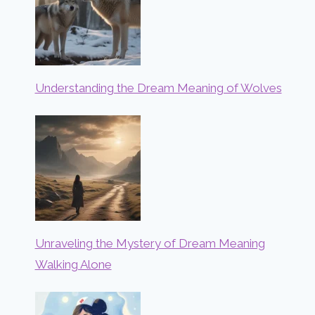
Understanding the Dream Meaning of Wolves
Unraveling the Mystery of Dream Meaning
Walking Alone