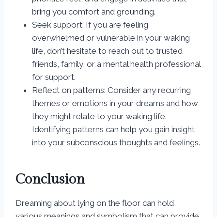
bring you comfort and grounding.
Seek support: If you are feeling
overwhelmed or vulnerable in your waking
life, don’t hesitate to reach out to trusted
friends, family, or a mental health professional
for support.
Reflect on patterns: Consider any recurring
themes or emotions in your dreams and how
they might relate to your waking life.
Identifying patterns can help you gain insight
into your subconscious thoughts and feelings.
Conclusion
Dreaming about lying on the floor can hold
various meanings and symbolism that can provide