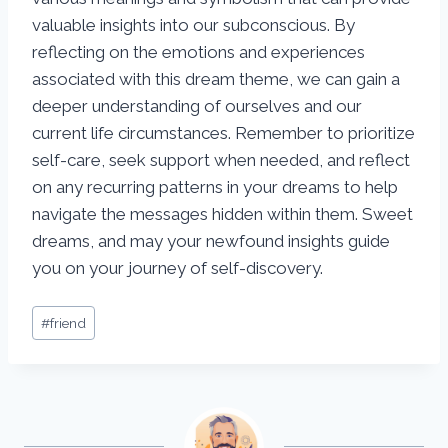
valuable insights into our subconscious. By
reflecting on the emotions and experiences
associated with this dream theme, we can gain a
deeper understanding of ourselves and our
current life circumstances. Remember to prioritize
self-care, seek support when needed, and reflect
on any recurring patterns in your dreams to help
navigate the messages hidden within them. Sweet
dreams, and may your newfound insights guide
you on your journey of self-discovery.
Post
#
friend
Tags: