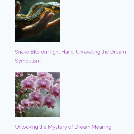
Snake Bite on Right Hand: Unraveling the Dream
Symbolism
Unlocking the Mystery of Dream Meaning