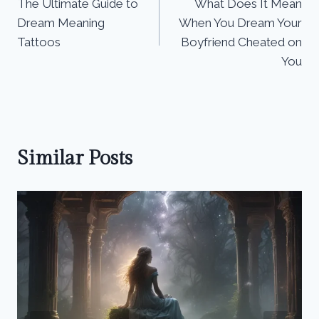
The Ultimate Guide to
What Does It Mean
navigation
Dream Meaning
When You Dream Your
Tattoos
Boyfriend Cheated on
You
Similar Posts