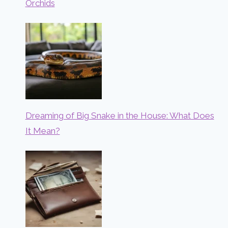
Orchids
Dreaming of Big Snake in the House: What Does
It Mean?