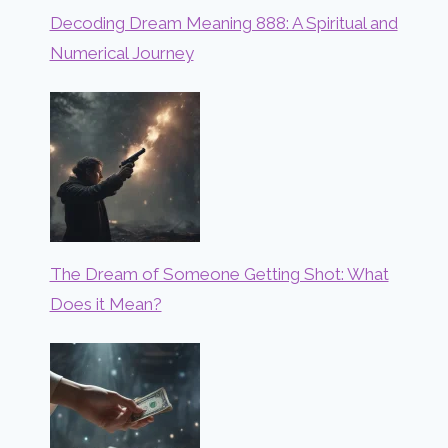
Decoding Dream Meaning 888: A Spiritual and
Numerical Journey
The Dream of Someone Getting Shot: What
Does it Mean?