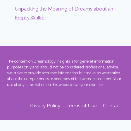
Unpacking the Meaning of Dreams about an
Empty Wallet
The content on Dreamology Insights is for general information
purposes only and should not be considered professional advice.
We strive to provide accurate information but make no warranties
about the completeness or accuracy of the website's content. Your
use of any information on this website is at your own risk.
Privacy Policy
Terms of Use
Contact