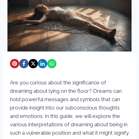
Are you curious about the significance of
dreaming about lying on the floor? Dreams can
hold powerful messages and symbols that can
provide insight into our subconscious thoughts
and emotions. In this guide, we will explore the
various interpretations of dreaming about being in
such a vulnerable position and what it might signify