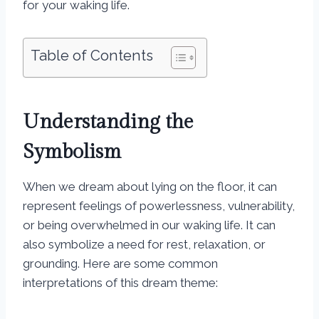
for your waking life.
Table of Contents
Understanding the
Symbolism
When we dream about lying on the floor, it can
represent feelings of powerlessness, vulnerability,
or being overwhelmed in our waking life. It can
also symbolize a need for rest, relaxation, or
grounding. Here are some common
interpretations of this dream theme: