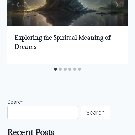
Exploring the Spiritual Meaning of
Dreams
Search
Search
Recent Posts