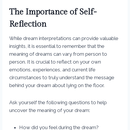
The Importance of Self-
Reflection
While dream interpretations can provide valuable
insights, it is essential to remember that the
meaning of dreams can vary from person to
person. It is crucial to reflect on your own
emotions, experiences, and current life
circumstances to truly understand the message
behind your dream about lying on the floor.
Ask yourself the following questions to help
uncover the meaning of your dream:
How did you feel during the dream?