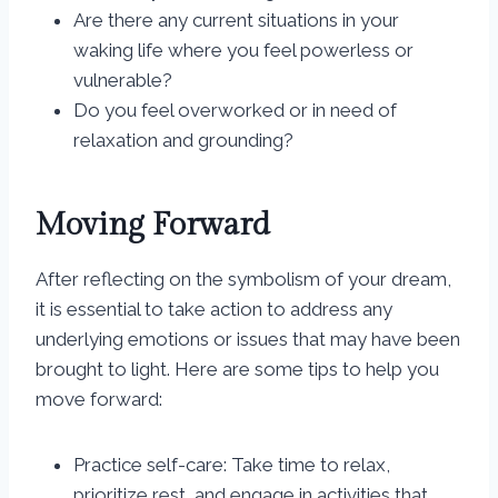
Are there any current situations in your
waking life where you feel powerless or
vulnerable?
Do you feel overworked or in need of
relaxation and grounding?
Moving Forward
After reflecting on the symbolism of your dream,
it is essential to take action to address any
underlying emotions or issues that may have been
brought to light. Here are some tips to help you
move forward:
Practice self-care: Take time to relax,
prioritize rest, and engage in activities that