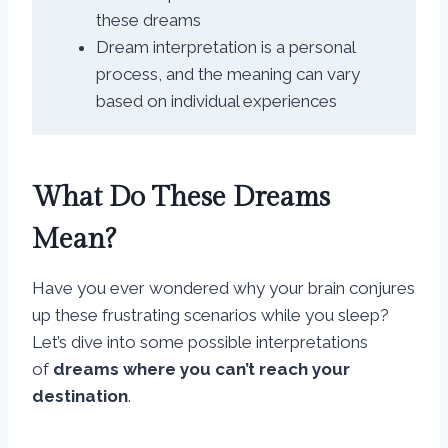
these dreams
Dream interpretation is a personal
process, and the meaning can vary
based on individual experiences
What Do These Dreams
Mean?
Have you ever wondered why your brain conjures
up these frustrating scenarios while you sleep?
Let’s dive into some possible interpretations
of
dreams where you can’t reach your
destination
.