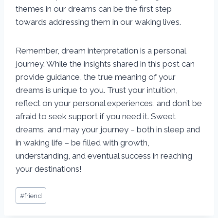
themes in our dreams can be the first step
towards addressing them in our waking lives.
Remember, dream interpretation is a personal
journey. While the insights shared in this post can
provide guidance, the true meaning of your
dreams is unique to you. Trust your intuition,
reflect on your personal experiences, and don’t be
afraid to seek support if you need it. Sweet
dreams, and may your journey – both in sleep and
in waking life – be filled with growth,
understanding, and eventual success in reaching
your destinations!
Post
#
friend
Tags: