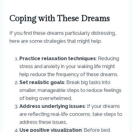
Coping with These Dreams
If you find these dreams particularly distressing,
here are some strategies that might help:
Practice relaxation techniques
: Reducing
stress and anxiety in your waking life might
help reduce the frequency of these dreams.
Set realistic goals
: Break big tasks into
smaller, manageable steps to reduce feelings
of being overwhelmed.
Address underlying issues
: If your dreams
are reflecting real-life concerns, take steps to
address these issues.
Use positive visualization
: Before bed,