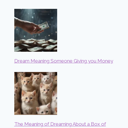
Dream Meaning Someone Giving you Money
The Meaning of Dreaming About a Box of