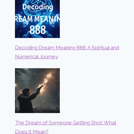
Decoding Dream Meaning 888: A Spiritual and
Numerical Journey
The Dream of Someone Getting Shot: What
Does it Mean?