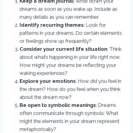
Keep a dream journal
: Write down your
dreams as soon as you wake up. Include as
many details as you can remember.
Identify recurring themes
: Look for
patterns in your dreams. Do certain elements
or feelings show up frequently?
Consider your current life situation
: Think
about what’s happening in your life right now.
How might your dreams be reflecting your
waking experiences?
Explore your emotions
: How did you feel in
the dream? How do you feel when you think
about the dream now?
Be open to symbolic meanings
: Dreams
often communicate through symbols. What
might the elements in your dream represent
metaphorically?