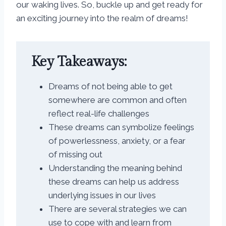
our waking lives. So, buckle up and get ready for
an exciting journey into the realm of dreams!
Key Takeaways:
Dreams of not being able to get
somewhere are common and often
reflect real-life challenges
These dreams can symbolize feelings
of powerlessness, anxiety, or a fear
of missing out
Understanding the meaning behind
these dreams can help us address
underlying issues in our lives
There are several strategies we can
use to cope with and learn from