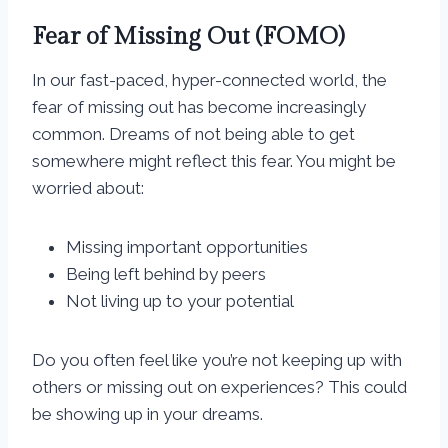
Fear of Missing Out (FOMO)
In our fast-paced, hyper-connected world, the
fear of missing out has become increasingly
common. Dreams of not being able to get
somewhere might reflect this fear. You might be
worried about:
Missing important opportunities
Being left behind by peers
Not living up to your potential
Do you often feel like you’re not keeping up with
others or missing out on experiences? This could
be showing up in your dreams.