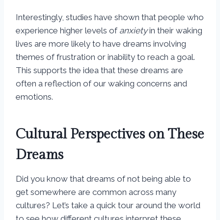
Interestingly, studies have shown that people who
experience higher levels of
anxiety
in their waking
lives are more likely to have dreams involving
themes of frustration or inability to reach a goal.
This supports the idea that these dreams are
often a reflection of our waking concerns and
emotions.
Cultural Perspectives on These
Dreams
Did you know that dreams of not being able to
get somewhere are common across many
cultures? Let’s take a quick tour around the world
to see how different cultures interpret these