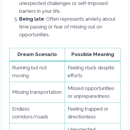
unexpected challenges or self-imposed
barriers in your life.
Being late
: Often represents anxiety about
time passing or fear of missing out on
opportunities.
Dream Scenario
Possible Meaning
Running but not
Feeling stuck despite
moving
efforts
Missed opportunities
Missing transportation
or unpreparedness
Endless
Feeling trapped or
corridors/roads
directionless
Unexpected