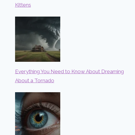
Kittens
Everything You Need to Know About Dreaming
About a Tornado