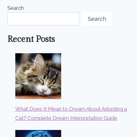
Search
Search
Recent Posts
What Does It Mean to Dream About Adopting a
Cat? Complete Dream Interpretation Guide