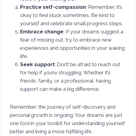
Practice self-compassion
: Remember, it’s
okay to feel stuck sometimes. Be kind to
yourself and celebrate small progress steps.
Embrace change
: If your dreams suggest a
fear of missing out, try to embrace new
experiences and opportunities in your waking
life.
Seek support
: Don’t be afraid to reach out
for help if you’re struggling. Whether it’s
friends, family, or a professional, having
support can make a big difference.
Remember, the journey of self-discovery and
personal growth is ongoing. Your dreams are just
one tool in your toolkit for understanding yourself
better and living a more fulfilling life.