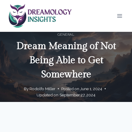
Skip
to
content
GENERAL
Dream Meaning of Not
Being Able to Get
Somewhere
By
Rodolfo Miller
Posted on
June 1, 2024
Updated on
September 27, 2024