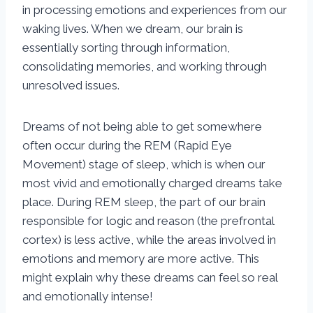
in processing emotions and experiences from our
waking lives. When we dream, our brain is
essentially sorting through information,
consolidating memories, and working through
unresolved issues.
Dreams of not being able to get somewhere
often occur during the REM (Rapid Eye
Movement) stage of sleep, which is when our
most vivid and emotionally charged dreams take
place. During REM sleep, the part of our brain
responsible for logic and reason (the prefrontal
cortex) is less active, while the areas involved in
emotions and memory are more active. This
might explain why these dreams can feel so real
and emotionally intense!