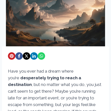
Have you ever had a dream where
you’re
desperately trying to reach a
destination
, but no matter what you do, you just
can’t seem to get there? Maybe you’re running
late for an important event, or you’re trying to
escape from something, but your legs feel like