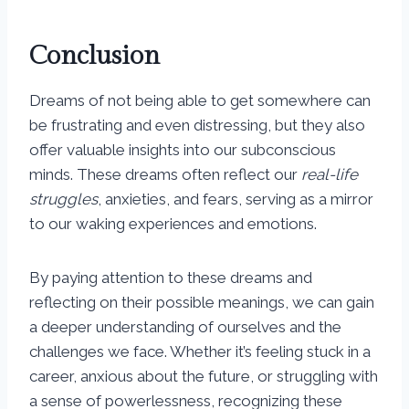
Conclusion
Dreams of not being able to get somewhere can
be frustrating and even distressing, but they also
offer valuable insights into our subconscious
minds. These dreams often reflect our
real-life
struggles
, anxieties, and fears, serving as a mirror
to our waking experiences and emotions.
By paying attention to these dreams and
reflecting on their possible meanings, we can gain
a deeper understanding of ourselves and the
challenges we face. Whether it’s feeling stuck in a
career, anxious about the future, or struggling with
a sense of powerlessness, recognizing these