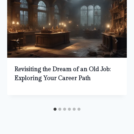
Revisiting the Dream of an Old Job:
Exploring Your Career Path