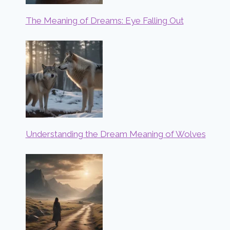
The Meaning of Dreams: Eye Falling Out
Understanding the Dream Meaning of Wolves