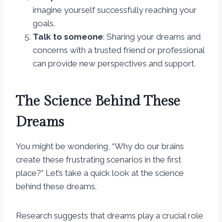
imagine yourself successfully reaching your
goals.
Talk to someone
: Sharing your dreams and
concerns with a trusted friend or professional
can provide new perspectives and support.
The Science Behind These
Dreams
You might be wondering, “Why do our brains
create these frustrating scenarios in the first
place?” Let’s take a quick look at the science
behind these dreams.
Research suggests that dreams play a crucial role