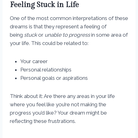
Feeling Stuck in Life
One of the most common interpretations of these
dreams is that they represent a feeling of
being
stuck
or
unable to progress
in some area of
your life. This could be related to:
Your career
Personal relationships
Personal goals or aspirations
Think about it: Are there any areas in your life
where you feel like you’re not making the
progress you’d like? Your dream might be
reflecting these frustrations.