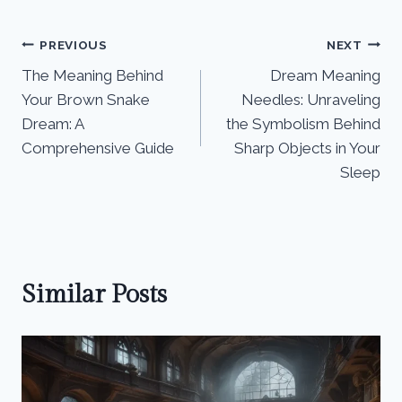
Post
PREVIOUS
NEXT
The Meaning Behind
Dream Meaning
navigation
Your Brown Snake
Needles: Unraveling
Dream: A
the Symbolism Behind
Comprehensive Guide
Sharp Objects in Your
Sleep
Similar Posts