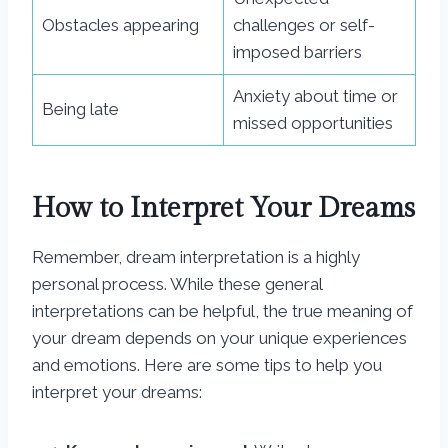
Obstacles appearing
challenges or self-
imposed barriers
Anxiety about time or
Being late
missed opportunities
How to Interpret Your Dreams
Remember, dream interpretation is a highly
personal process. While these general
interpretations can be helpful, the true meaning of
your dream depends on your unique experiences
and emotions. Here are some tips to help you
interpret your dreams: