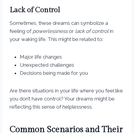
Lack of Control
Sometimes, these dreams can symbolize a
feeling of
powerlessness
or
lack of control
in
your waking life. This might be related to:
Major life changes
Unexpected challenges
Decisions being made for you
Are there situations in your life where you feel like
you don’t have control? Your dreams might be
reflecting this sense of helplessness.
Common Scenarios and Their