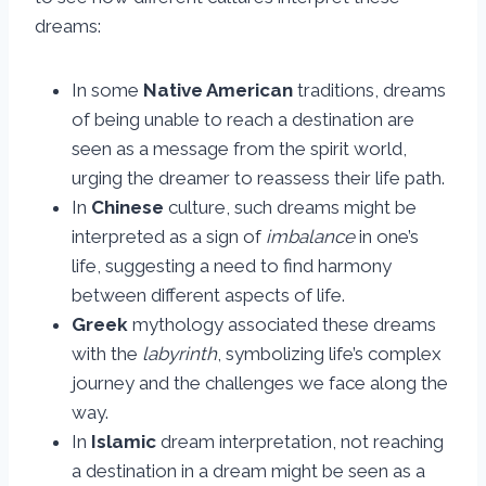
dreams:
In some
Native American
traditions, dreams
of being unable to reach a destination are
seen as a message from the spirit world,
urging the dreamer to reassess their life path.
In
Chinese
culture, such dreams might be
interpreted as a sign of
imbalance
in one’s
life, suggesting a need to find harmony
between different aspects of life.
Greek
mythology associated these dreams
with the
labyrinth
, symbolizing life’s complex
journey and the challenges we face along the
way.
In
Islamic
dream interpretation, not reaching
a destination in a dream might be seen as a