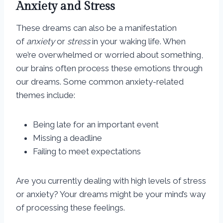
Anxiety and Stress
These dreams can also be a manifestation
of
anxiety
or
stress
in your waking life. When
we’re overwhelmed or worried about something,
our brains often process these emotions through
our dreams. Some common anxiety-related
themes include:
Being late for an important event
Missing a deadline
Failing to meet expectations
Are you currently dealing with high levels of stress
or anxiety? Your dreams might be your mind’s way
of processing these feelings.