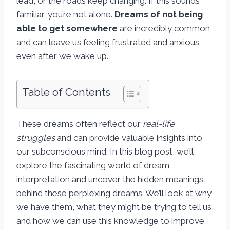
lead, or the roads keep changing. If this sounds
familiar, you’re not alone.
Dreams of not being
able to get somewhere
are incredibly common
and can leave us feeling frustrated and anxious
even after we wake up.
Table of Contents
These dreams often reflect our
real-life
struggles
and can provide valuable insights into
our subconscious mind. In this blog post, we’ll
explore the fascinating world of dream
interpretation and uncover the hidden meanings
behind these perplexing dreams. We’ll look at why
we have them, what they might be trying to tell us,
and how we can use this knowledge to improve