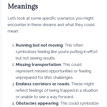
Meanings
Let’s look at some specific scenarios you might
encounter in these dreams and what they could
mean:
Running but not moving
: This often
symbolizes feeling like you’re putting in effort
but not seeing results.
Missing transportation
: This could
represent missed opportunities or feeling
unprepared for life’s challenges.
Endless corridors or roads
: These might
reflect feelings of being trapped in a situation
or unable to see a way forward.
Obstacles appearing
: This could symbolize