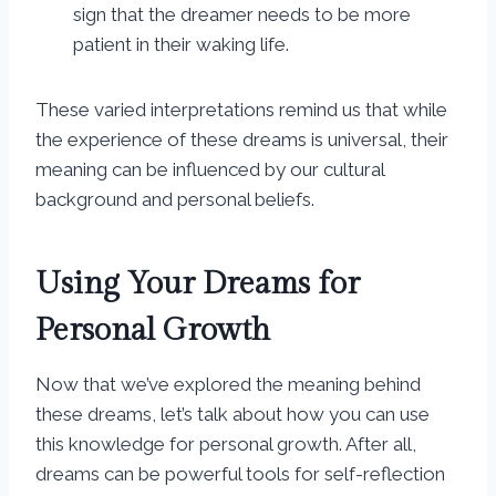
sign that the dreamer needs to be more
patient in their waking life.
These varied interpretations remind us that while
the experience of these dreams is universal, their
meaning can be influenced by our cultural
background and personal beliefs.
Using Your Dreams for
Personal Growth
Now that we’ve explored the meaning behind
these dreams, let’s talk about how you can use
this knowledge for personal growth. After all,
dreams can be powerful tools for self-reflection