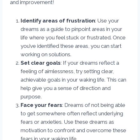
and improvement!
Identify areas of frustration
: Use your
dreams as a guide to pinpoint areas in your
life where you feel stuck or frustrated. Once
you’ve identified these areas, you can start
working on solutions.
Set clear goals
: If your dreams reflect a
feeling of aimlessness, try setting clear,
achievable goals in your waking life. This can
help give you a sense of direction and
purpose.
Face your fears
: Dreams of not being able
to get somewhere often reflect underlying
fears or anxieties. Use these dreams as
motivation to confront and overcome these
fears in your waking life.