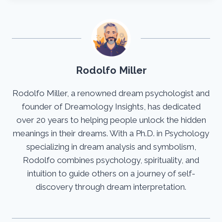
Rodolfo Miller
Rodolfo Miller, a renowned dream psychologist and
founder of Dreamology Insights, has dedicated
over 20 years to helping people unlock the hidden
meanings in their dreams. With a Ph.D. in Psychology
specializing in dream analysis and symbolism,
Rodolfo combines psychology, spirituality, and
intuition to guide others on a journey of self-
discovery through dream interpretation.