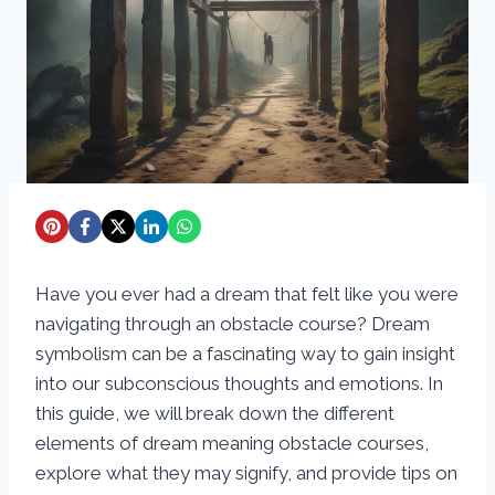
Have you ever had a dream that felt like you were
navigating through an obstacle course? Dream
symbolism can be a fascinating way to gain insight
into our subconscious thoughts and emotions. In
this guide, we will break down the different
elements of dream meaning obstacle courses,
explore what they may signify, and provide tips on