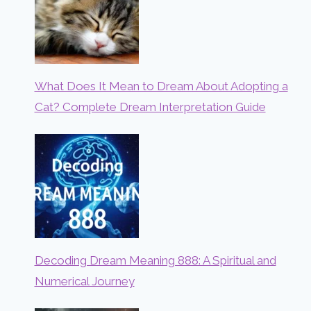
What Does It Mean to Dream About Adopting a
Cat? Complete Dream Interpretation Guide
Decoding Dream Meaning 888: A Spiritual and
Numerical Journey