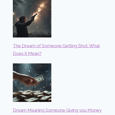
The Dream of Someone Getting Shot: What
Does it Mean?
Dream Meaning Someone Giving you Money