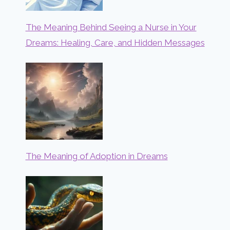
The Meaning Behind Seeing a Nurse in Your
Dreams: Healing, Care, and Hidden Messages
The Meaning of Adoption in Dreams