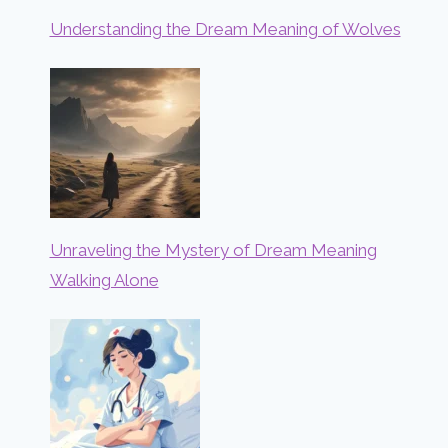
Understanding the Dream Meaning of Wolves
Unraveling the Mystery of Dream Meaning
Walking Alone