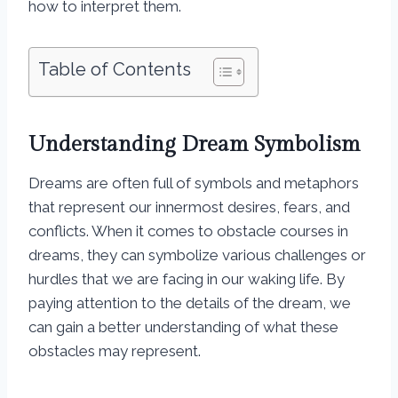
how to interpret them.
Table of Contents
Understanding Dream Symbolism
Dreams are often full of symbols and metaphors
that represent our innermost desires, fears, and
conflicts. When it comes to obstacle courses in
dreams, they can symbolize various challenges or
hurdles that we are facing in our waking life. By
paying attention to the details of the dream, we
can gain a better understanding of what these
obstacles may represent.