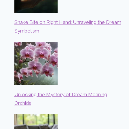
Snake Bite on Right Hand: Unraveling the Dream
Symbolism
Unlocking the Mystery of Dream Meaning
Orchids