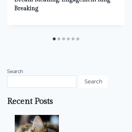
Breaking
Search
Search
Recent Posts