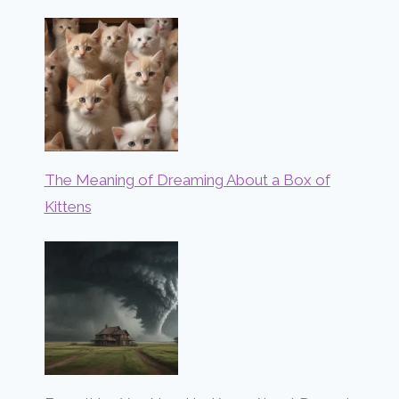
The Meaning of Dreaming About a Box of
Kittens