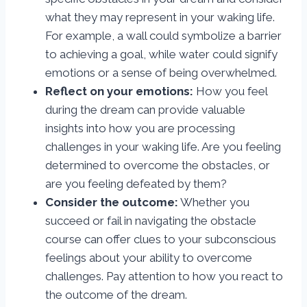
what they may represent in your waking life.
For example, a wall could symbolize a barrier
to achieving a goal, while water could signify
emotions or a sense of being overwhelmed.
Reflect on your emotions:
How you feel
during the dream can provide valuable
insights into how you are processing
challenges in your waking life. Are you feeling
determined to overcome the obstacles, or
are you feeling defeated by them?
Consider the outcome:
Whether you
succeed or fail in navigating the obstacle
course can offer clues to your subconscious
feelings about your ability to overcome
challenges. Pay attention to how you react to
the outcome of the dream.