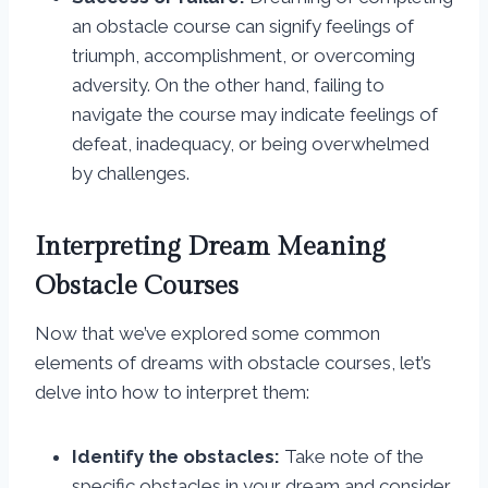
an obstacle course can signify feelings of
triumph, accomplishment, or overcoming
adversity. On the other hand, failing to
navigate the course may indicate feelings of
defeat, inadequacy, or being overwhelmed
by challenges.
Interpreting Dream Meaning
Obstacle Courses
Now that we’ve explored some common
elements of dreams with obstacle courses, let’s
delve into how to interpret them:
Identify the obstacles:
Take note of the
specific obstacles in your dream and consider