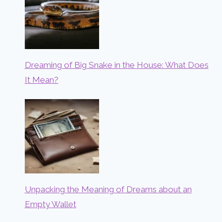
Dreaming of Big Snake in the House: What Does
It Mean?
Unpacking the Meaning of Dreams about an
Empty Wallet