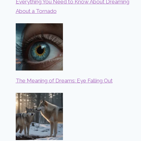
Everything You Need to Know About Dreaming
About a Tornado
The Meaning of Dreams: Eye Falling Out