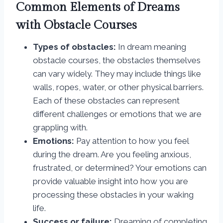
Common Elements of Dreams
with Obstacle Courses
Types of obstacles:
In dream meaning
obstacle courses, the obstacles themselves
can vary widely. They may include things like
walls, ropes, water, or other physical barriers.
Each of these obstacles can represent
different challenges or emotions that we are
grappling with.
Emotions:
Pay attention to how you feel
during the dream. Are you feeling anxious,
frustrated, or determined? Your emotions can
provide valuable insight into how you are
processing these obstacles in your waking
life.
Success or failure:
Dreaming of completing