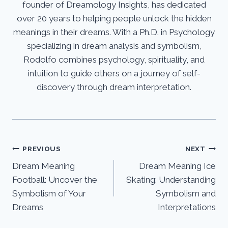
founder of Dreamology Insights, has dedicated
over 20 years to helping people unlock the hidden
meanings in their dreams. With a Ph.D. in Psychology
specializing in dream analysis and symbolism,
Rodolfo combines psychology, spirituality, and
intuition to guide others on a journey of self-
discovery through dream interpretation.
Post
PREVIOUS
NEXT
Dream Meaning
Dream Meaning Ice
navigation
Football: Uncover the
Skating: Understanding
Symbolism of Your
Symbolism and
Dreams
Interpretations