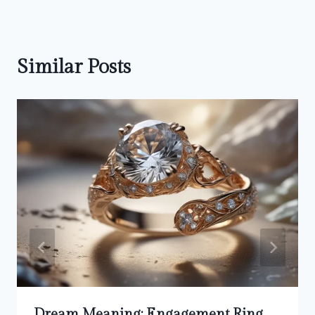
Similar Posts
Dream Meaning: Engagement Ring