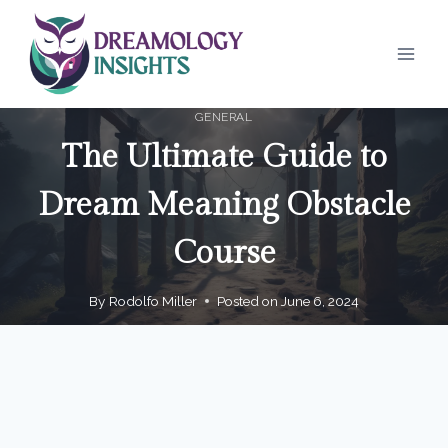
Skip
to
content
GENERAL
The Ultimate Guide to
Dream Meaning Obstacle
Course
By
Rodolfo Miller
Posted on
June 6, 2024