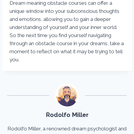
Dream meaning obstacle courses can offer a
unique window into your subconscious thoughts
and emotions, allowing you to gain a deeper
understanding of yourself and your inner world.
So the next time you find yourself navigating
through an obstacle course in your dreams, take a
moment to reflect on what it may be trying to tell
you.
Rodolfo Miller
Rodolfo Miller, a renowned dream psychologist and