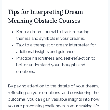
Tips for Interpreting Dream
Meaning Obstacle Courses
Keep a dream journal to track recurring
themes and symbols in your dreams.
Talk to a therapist or dream interpreter for
additional insights and guidance.
Practice mindfulness and self-reflection to
better understand your thoughts and
emotions.
By paying attention to the details of your dream,
reflecting on your emotions, and considering the
outcome, you can gain valuable insights into how
you are processing challenges in your waking life.