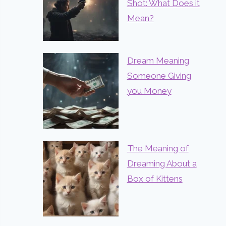
Shot: What Does it
Mean?
Dream Meaning
Someone Giving
you Money
The Meaning of
Dreaming About a
Box of Kittens