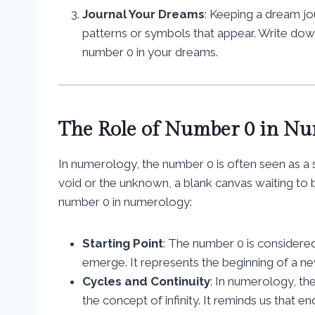
Journal Your Dreams
: Keeping a dream jo
patterns or symbols that appear. Write dow
number 0 in your dreams.
The Role of Number 0 in N
In numerology, the number 0 is often seen as a s
void or the unknown, a blank canvas waiting to b
number 0 in numerology:
Starting Point
: The number 0 is considered
emerge. It represents the beginning of a new
Cycles and Continuity
: In numerology, th
the concept of infinity. It reminds us that en