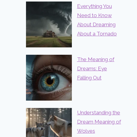
Everything You
Need to Know
About Dreaming
About a Tornado
The Meaning of
Dreams: Eye
Falling Out
Understanding the
Dream Meaning of
Wolves