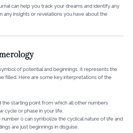
urnal can help you track your dreams and identify any
n any insights or revelations you have about the
umerology
ymbol of potential and beginnings. It represents the
e filled. Here are some key interpretations of the
 the starting point from which all other numbers
 cycle or phase in your life.
e number 0 can symbolize the cyclical nature of life and
dings are just beginnings in disguise.