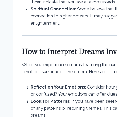
It can indicate that you are at a crossroads 
Spiritual Connection
: Some believe that t
connection to higher powers. It may suggest
enlightenment.
How to Interpret Dreams In
When you experience dreams featuring the number
emotions surrounding the dream. Here are some 
Reflect on Your Emotions
: Consider how 
or confused? Your emotions can offer clue
Look for Patterns
: If you have been seei
of any patterns or recurring themes. This 
dreams.