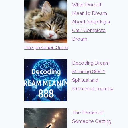
What Does It
Mean to Dream
About Adopting a
Cat? Complete
Dream
Interpretation Guide
Decoding Dream
Meaning 888: A
Spiritual and
Numerical Journey
The Dream of
Someone Getting