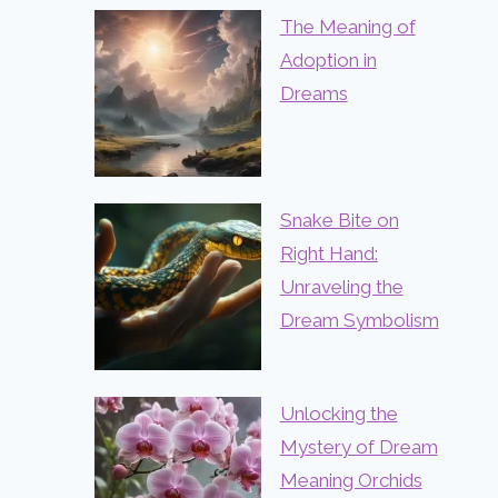
The Meaning of
Adoption in
Dreams
Snake Bite on
Right Hand:
Unraveling the
Dream Symbolism
Unlocking the
Mystery of Dream
Meaning Orchids