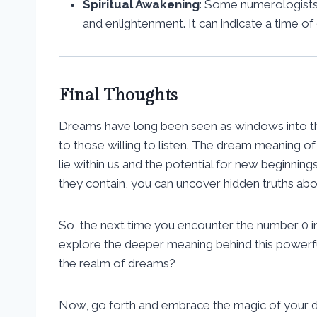
Spiritual Awakening
: Some numerologists 
and enlightenment. It can indicate a time of
Final Thoughts
Dreams have long been seen as windows into the
to those willing to listen. The dream meaning of n
lie within us and the potential for new beginnin
they contain, you can uncover hidden truths about
So, the next time you encounter the number 0 i
explore the deeper meaning behind this powerf
the realm of dreams?
Now, go forth and embrace the magic of your dr