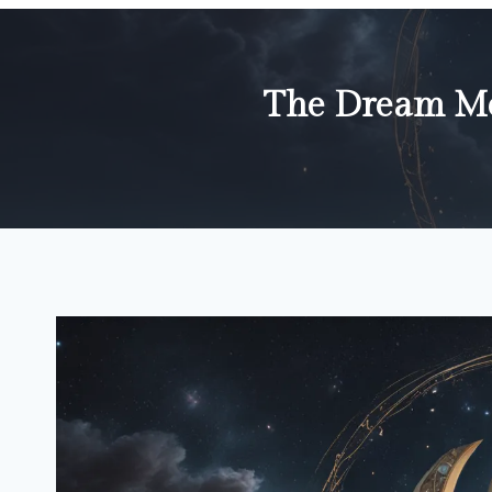
The Dream Me