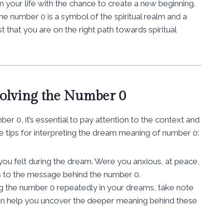
in your life with the chance to create a new beginning.
he number 0 is a symbol of the spiritual realm and a
 that you are on the right path towards spiritual
volving the Number 0
 0, it’s essential to pay attention to the context and
tips for interpreting the dream meaning of number 0:
you felt during the dream. Were you anxious, at peace,
s to the message behind the number 0.
ng the number 0 repeatedly in your dreams, take note
can help you uncover the deeper meaning behind these