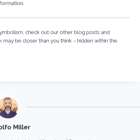
formation.
ymbolism, check out our other blog posts and
may be closer than you think – hidden within the
lfo Miller