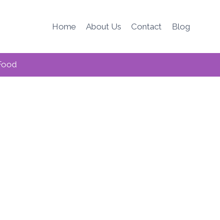
Home
About Us
Contact
Blog
Food