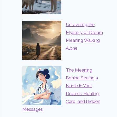
Unraveling the
Mystery of Dream
Meaning Walking
Alone
The Meaning
Behind Seeing a
Nurse in Your
Dreams: Healing,
Care, and Hidden
Messages