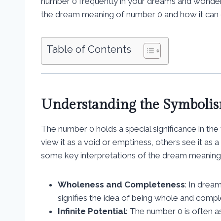
number 0 frequently in your dreams and wondering
the dream meaning of number 0 and how it can o
Table of Contents
Understanding the Symboli
The number 0 holds a special significance in 
view it as a void or emptiness, others see it as a 
some key interpretations of the dream meaning
Wholeness and Completeness
: In drea
signifies the idea of being whole and comple
Infinite Potential
: The number 0 is often as