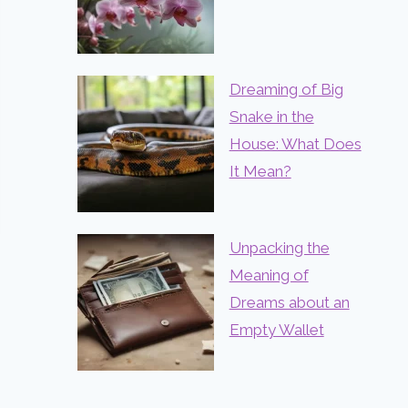
Dreaming of Big
Snake in the
House: What Does
It Mean?
Unpacking the
Meaning of
Dreams about an
Empty Wallet