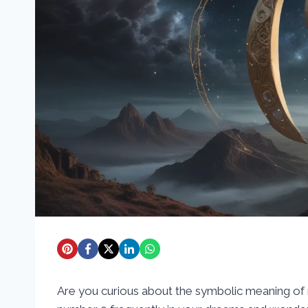
Are you curious about the symbolic meaning o