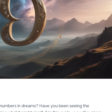
f numbers in dreams? Have you been seeing the