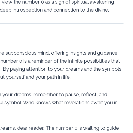
view the number 0 as a sign of spiritual awakening
 deep introspection and connection to the divine.
 subconscious mind, offering insights and guidance
umber 0 is a reminder of the infinite possibilities that
gs. By paying attention to your dreams and the symbols
 yourself and your path in life.
n your dreams, remember to pause, reflect, and
ul symbol. Who knows what revelations await you in
eams, dear reader. The number 0 is waiting to guide