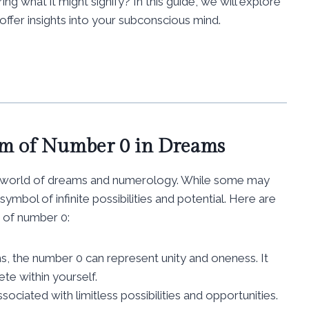
 what it might signify? In this guide, we will explore
ffer insights into your subconscious mind.
sm of Number 0 in Dreams
the world of dreams and numerology. While some may
symbol of infinite possibilities and potential. Here are
 of number 0:
ms, the number 0 can represent unity and oneness. It
te within yourself.
sociated with limitless possibilities and opportunities.