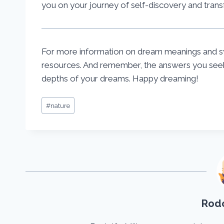
you on your journey of self-discovery and trans
For more information on dream meanings and s
resources. And remember, the answers you seek 
depths of your dreams. Happy dreaming!
Post
#
nature
Tags:
Rodo