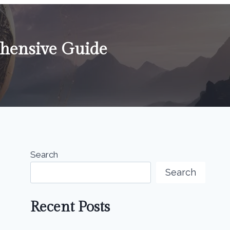
hensive Guide
Search
Search
Recent Posts