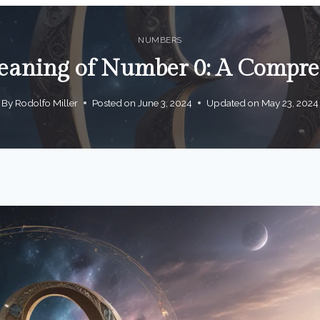
NUMBERS
aning of Number 0: A Compre
By
Rodolfo Miller
Posted on
June 3, 2024
Updated on
May 23, 2024