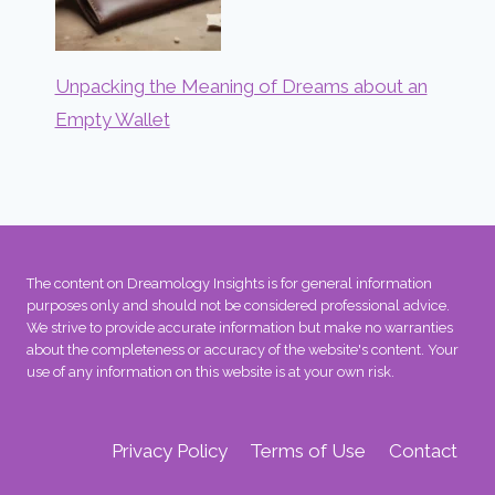
Unpacking the Meaning of Dreams about an
Empty Wallet
The content on Dreamology Insights is for general information
purposes only and should not be considered professional advice.
We strive to provide accurate information but make no warranties
about the completeness or accuracy of the website's content. Your
use of any information on this website is at your own risk.
Privacy Policy
Terms of Use
Contact