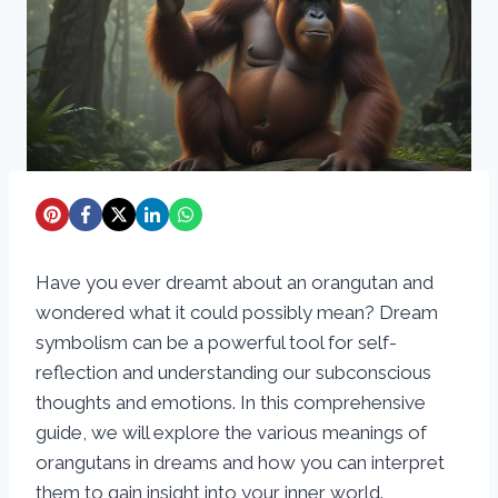
Have you ever dreamt about an orangutan and
wondered what it could possibly mean? Dream
symbolism can be a powerful tool for self-
reflection and understanding our subconscious
thoughts and emotions. In this comprehensive
guide, we will explore the various meanings of
orangutans in dreams and how you can interpret
them to gain insight into your inner world.