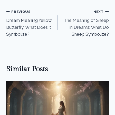
Post
PREVIOUS
NEXT
Dream Meaning Yellow
The Meaning of Sheep
navigation
Butterfly: What Does it
in Dreams: What Do
Symbolize?
Sheep Symbolize?
Similar Posts