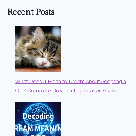
Recent Posts
What Does It Mean to Dream About Adopting a
Cat? Complete Dream Interpretation Guide