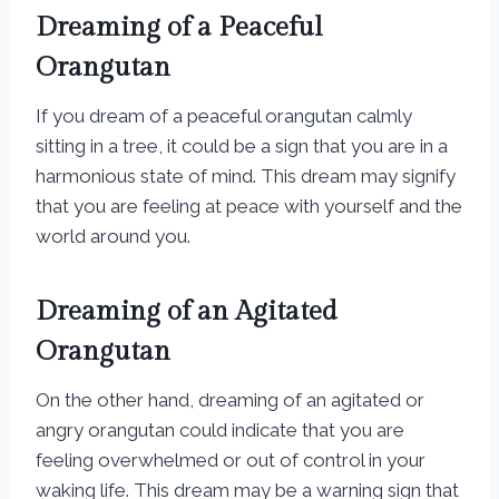
Dreaming of a Peaceful
Orangutan
If you dream of a peaceful orangutan calmly
sitting in a tree, it could be a sign that you are in a
harmonious state of mind. This dream may signify
that you are feeling at peace with yourself and the
world around you.
Dreaming of an Agitated
Orangutan
On the other hand, dreaming of an agitated or
angry orangutan could indicate that you are
feeling overwhelmed or out of control in your
waking life. This dream may be a warning sign that