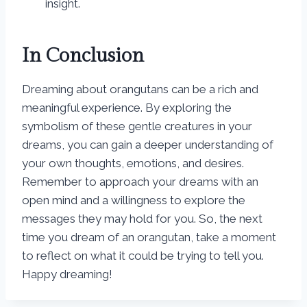
insight.
In Conclusion
Dreaming about orangutans can be a rich and
meaningful experience. By exploring the
symbolism of these gentle creatures in your
dreams, you can gain a deeper understanding of
your own thoughts, emotions, and desires.
Remember to approach your dreams with an
open mind and a willingness to explore the
messages they may hold for you. So, the next
time you dream of an orangutan, take a moment
to reflect on what it could be trying to tell you.
Happy dreaming!