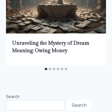
Unraveling the Mystery of Dream
Meaning: Owing Money
Search
Search