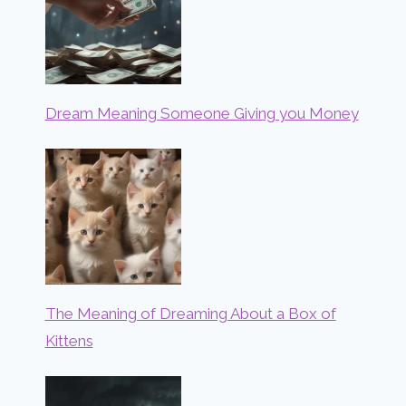
Dream Meaning Someone Giving you Money
The Meaning of Dreaming About a Box of
Kittens