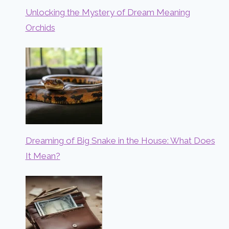
Unlocking the Mystery of Dream Meaning
Orchids
Dreaming of Big Snake in the House: What Does
It Mean?