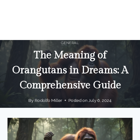
GENERAL
The Meaning of
Orangutans in Dreams: A
Comprehensive Guide
By
Rodolfo Miller
Posted on
July 6, 2024