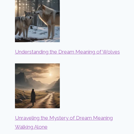
Understanding the Dream Meaning of Wolves
Unraveling the Mystery of Dream Meaning
Walking Alone