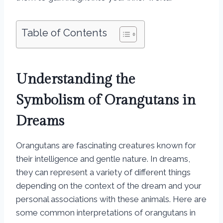
Table of Contents
Understanding the
Symbolism of Orangutans in
Dreams
Orangutans are fascinating creatures known for
their intelligence and gentle nature. In dreams,
they can represent a variety of different things
depending on the context of the dream and your
personal associations with these animals. Here are
some common interpretations of orangutans in