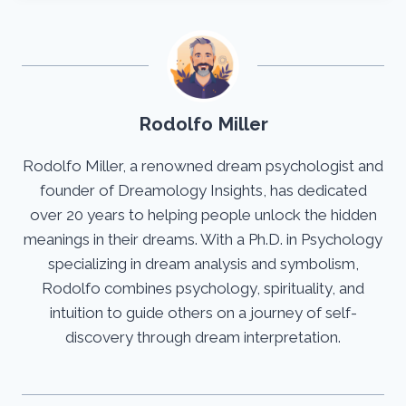
Rodolfo Miller
Rodolfo Miller, a renowned dream psychologist and
founder of Dreamology Insights, has dedicated
over 20 years to helping people unlock the hidden
meanings in their dreams. With a Ph.D. in Psychology
specializing in dream analysis and symbolism,
Rodolfo combines psychology, spirituality, and
intuition to guide others on a journey of self-
discovery through dream interpretation.