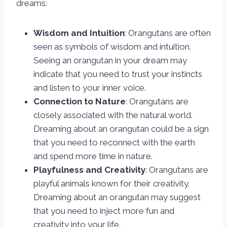
dreams:
Wisdom and Intuition
: Orangutans are often
seen as symbols of wisdom and intuition.
Seeing an orangutan in your dream may
indicate that you need to trust your instincts
and listen to your inner voice.
Connection to Nature
: Orangutans are
closely associated with the natural world.
Dreaming about an orangutan could be a sign
that you need to reconnect with the earth
and spend more time in nature.
Playfulness and Creativity
: Orangutans are
playful animals known for their creativity.
Dreaming about an orangutan may suggest
that you need to inject more fun and
creativity into your life.