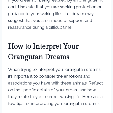
If you dream of being rescued by an orangutan, it
could indicate that you are seeking protection or
guidance in your waking life. This dream may
suggest that you are in need of support and
reassurance during a difficult time.
How to Interpret Your
Orangutan Dreams
When trying to interpret your orangutan dreams,
it’s important to consider the emotions and
associations you have with these animals. Reflect
on the specific details of your dream and how
they relate to your current waking life. Here are a
few tips for interpreting your orangutan dreams: