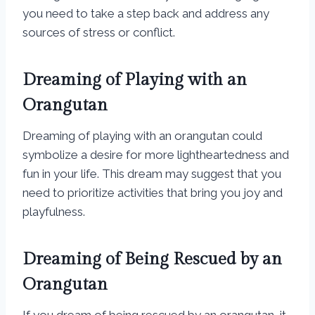
you need to take a step back and address any
sources of stress or conflict.
Dreaming of Playing with an
Orangutan
Dreaming of playing with an orangutan could
symbolize a desire for more lightheartedness and
fun in your life. This dream may suggest that you
need to prioritize activities that bring you joy and
playfulness.
Dreaming of Being Rescued by an
Orangutan