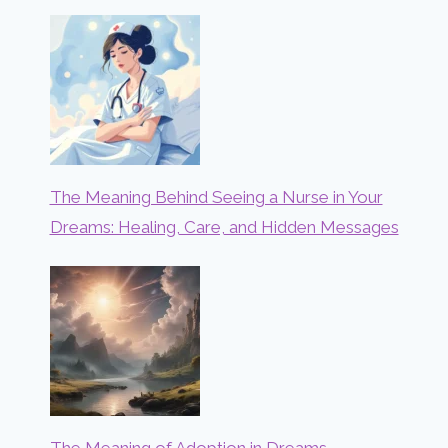
The Meaning Behind Seeing a Nurse in Your
Dreams: Healing, Care, and Hidden Messages
The Meaning of Adoption in Dreams