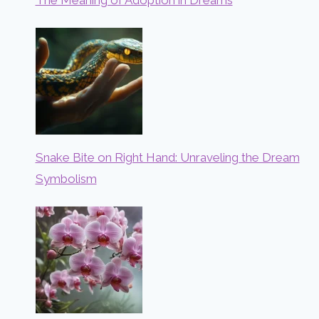
Snake Bite on Right Hand: Unraveling the Dream
Symbolism