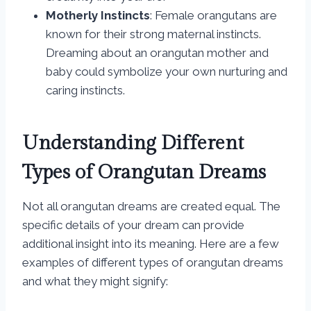
Motherly Instincts
: Female orangutans are
known for their strong maternal instincts.
Dreaming about an orangutan mother and
baby could symbolize your own nurturing and
caring instincts.
Understanding Different
Types of Orangutan Dreams
Not all orangutan dreams are created equal. The
specific details of your dream can provide
additional insight into its meaning. Here are a few
examples of different types of orangutan dreams
and what they might signify: