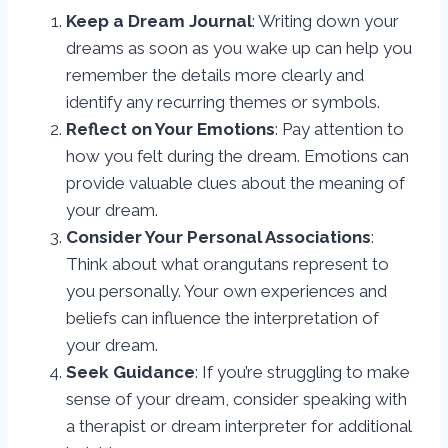
Keep a Dream Journal
: Writing down your
dreams as soon as you wake up can help you
remember the details more clearly and
identify any recurring themes or symbols.
Reflect on Your Emotions
: Pay attention to
how you felt during the dream. Emotions can
provide valuable clues about the meaning of
your dream.
Consider Your Personal Associations
:
Think about what orangutans represent to
you personally. Your own experiences and
beliefs can influence the interpretation of
your dream.
Seek Guidance
: If you’re struggling to make
sense of your dream, consider speaking with
a therapist or dream interpreter for additional