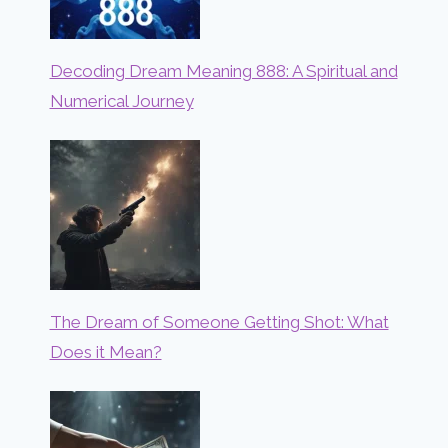
Decoding Dream Meaning 888: A Spiritual and
Numerical Journey
The Dream of Someone Getting Shot: What
Does it Mean?