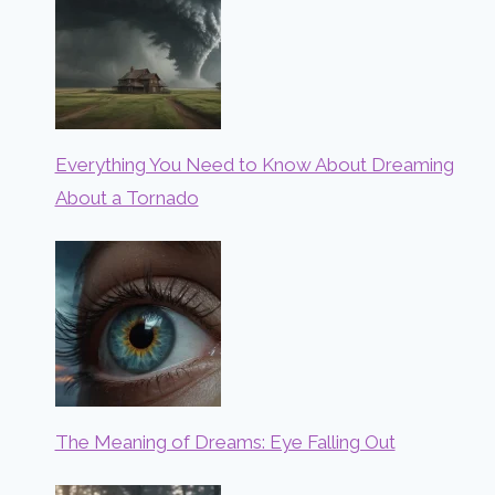
Everything You Need to Know About Dreaming
About a Tornado
The Meaning of Dreams: Eye Falling Out