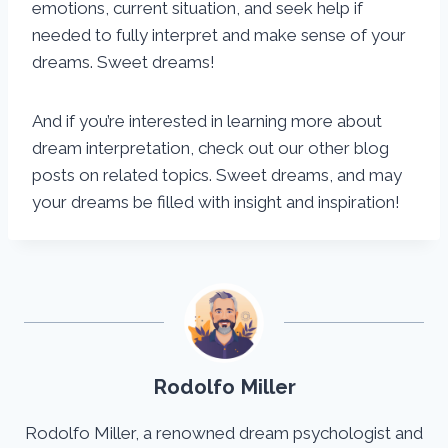
emotions, current situation, and seek help if
needed to fully interpret and make sense of your
dreams. Sweet dreams!
And if you’re interested in learning more about
dream interpretation, check out our other blog
posts on related topics. Sweet dreams, and may
your dreams be filled with insight and inspiration!
Rodolfo Miller
Rodolfo Miller, a renowned dream psychologist and