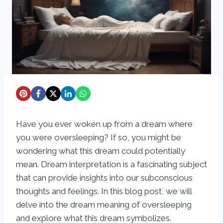
Have you ever woken up from a dream where
you were oversleeping? If so, you might be
wondering what this dream could potentially
mean. Dream interpretation is a fascinating subject
that can provide insights into our subconscious
thoughts and feelings. In this blog post, we will
delve into the dream meaning of oversleeping
and explore what this dream symbolizes.