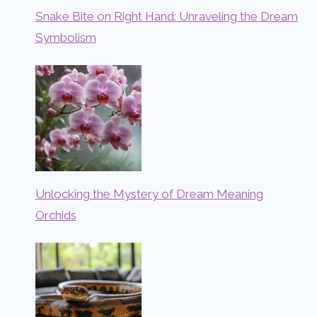
Snake Bite on Right Hand: Unraveling the Dream
Symbolism
Unlocking the Mystery of Dream Meaning
Orchids