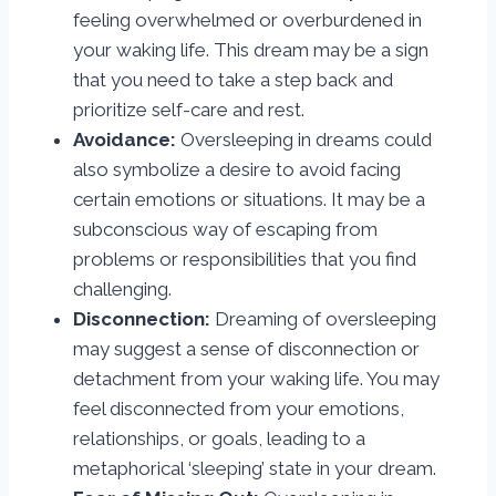
feeling overwhelmed or overburdened in
your waking life. This dream may be a sign
that you need to take a step back and
prioritize self-care and rest.
Avoidance:
Oversleeping in dreams could
also symbolize a desire to avoid facing
certain emotions or situations. It may be a
subconscious way of escaping from
problems or responsibilities that you find
challenging.
Disconnection:
Dreaming of oversleeping
may suggest a sense of disconnection or
detachment from your waking life. You may
feel disconnected from your emotions,
relationships, or goals, leading to a
metaphorical ‘sleeping’ state in your dream.