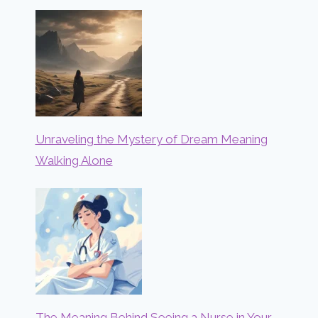
Unraveling the Mystery of Dream Meaning
Walking Alone
The Meaning Behind Seeing a Nurse in Your