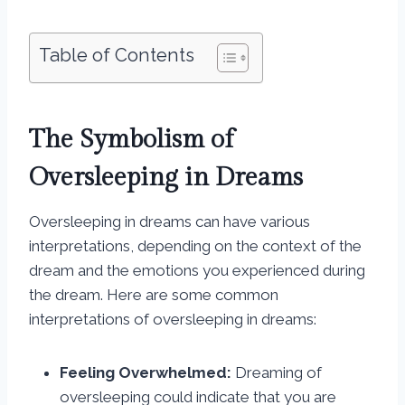
Table of Contents
The Symbolism of
Oversleeping in Dreams
Oversleeping in dreams can have various
interpretations, depending on the context of the
dream and the emotions you experienced during
the dream. Here are some common
interpretations of oversleeping in dreams:
Feeling Overwhelmed:
Dreaming of
oversleeping could indicate that you are