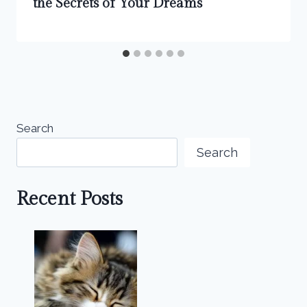
the Secrets of Your Dreams
Search
Search
Recent Posts