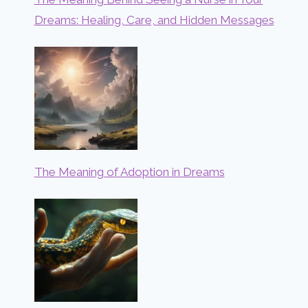
Dreams: Healing, Care, and Hidden Messages
The Meaning of Adoption in Dreams