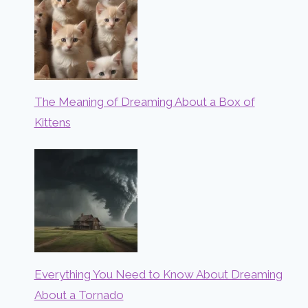
The Meaning of Dreaming About a Box of
Kittens
Everything You Need to Know About Dreaming
About a Tornado