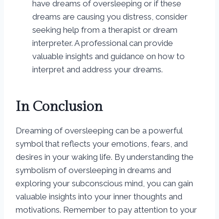
have dreams of oversleeping or if these
dreams are causing you distress, consider
seeking help from a therapist or dream
interpreter. A professional can provide
valuable insights and guidance on how to
interpret and address your dreams.
In Conclusion
Dreaming of oversleeping can be a powerful
symbol that reflects your emotions, fears, and
desires in your waking life. By understanding the
symbolism of oversleeping in dreams and
exploring your subconscious mind, you can gain
valuable insights into your inner thoughts and
motivations. Remember to pay attention to your