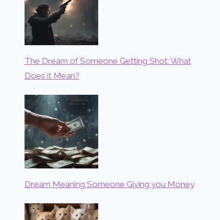
The Dream of Someone Getting Shot: What
Does it Mean?
Dream Meaning Someone Giving you Money