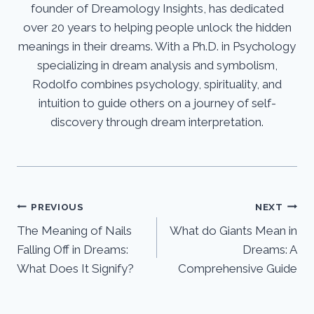
founder of Dreamology Insights, has dedicated
over 20 years to helping people unlock the hidden
meanings in their dreams. With a Ph.D. in Psychology
specializing in dream analysis and symbolism,
Rodolfo combines psychology, spirituality, and
intuition to guide others on a journey of self-
discovery through dream interpretation.
Post
PREVIOUS
NEXT
The Meaning of Nails
What do Giants Mean in
navigation
Falling Off in Dreams:
Dreams: A
What Does It Signify?
Comprehensive Guide