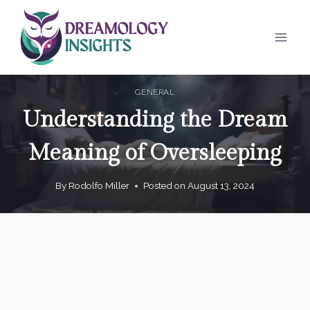
Skip
to
content
GENERAL
Understanding the Dream
Meaning of Oversleeping
By
Rodolfo Miller
Posted on
August 13, 2024