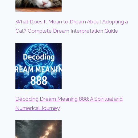
What Does It Mean to Dream About Adopting a
Cat? Complete Dream Interpretation Guide
Decoding Dream Meaning 888: A Spiritual and
Numerical Journey