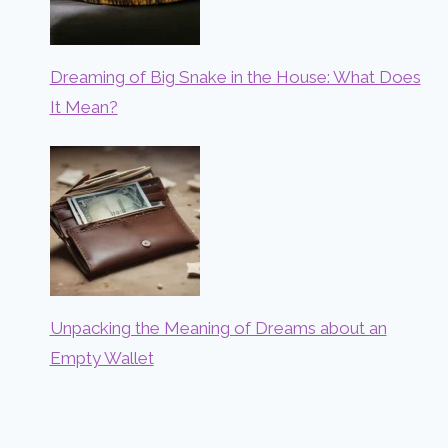
Dreaming of Big Snake in the House: What Does
It Mean?
Unpacking the Meaning of Dreams about an
Empty Wallet