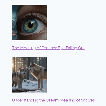
The Meaning of Dreams: Eye Falling Out
Understanding the Dream Meaning of Wolves