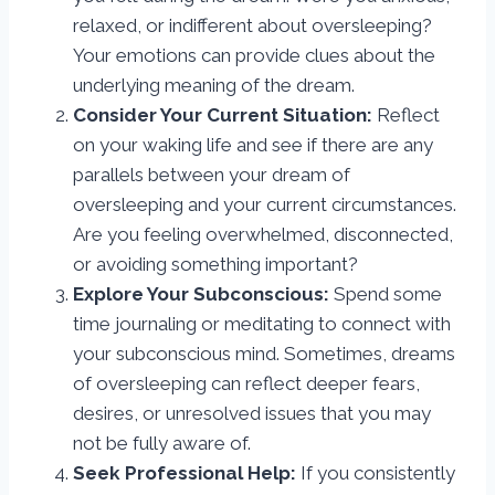
relaxed, or indifferent about oversleeping?
Your emotions can provide clues about the
underlying meaning of the dream.
Consider Your Current Situation:
Reflect
on your waking life and see if there are any
parallels between your dream of
oversleeping and your current circumstances.
Are you feeling overwhelmed, disconnected,
or avoiding something important?
Explore Your Subconscious:
Spend some
time journaling or meditating to connect with
your subconscious mind. Sometimes, dreams
of oversleeping can reflect deeper fears,
desires, or unresolved issues that you may
not be fully aware of.
Seek Professional Help:
If you consistently