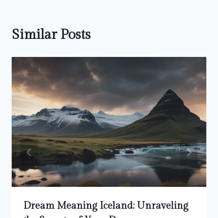
Similar Posts
Dream Meaning Iceland: Unraveling