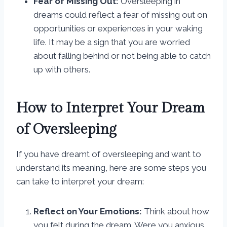
Fear of Missing Out:
Oversleeping in
dreams could reflect a fear of missing out on
opportunities or experiences in your waking
life. It may be a sign that you are worried
about falling behind or not being able to catch
up with others.
How to Interpret Your Dream
of Oversleeping
If you have dreamt of oversleeping and want to
understand its meaning, here are some steps you
can take to interpret your dream:
Reflect on Your Emotions:
Think about how
you felt during the dream. Were you anxious,