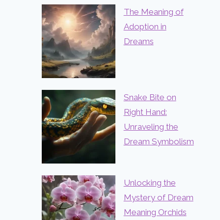
The Meaning of
Adoption in
Dreams
Snake Bite on
Right Hand:
Unraveling the
Dream Symbolism
Unlocking the
Mystery of Dream
Meaning Orchids