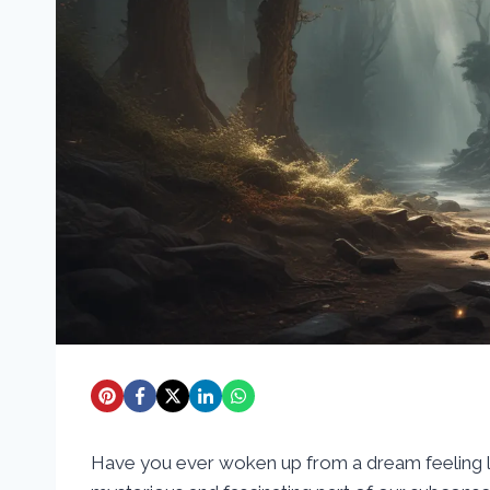
Have you ever woken up from a dream feeling l