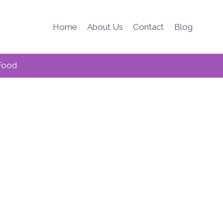
Home
About Us
Contact
Blog
Food