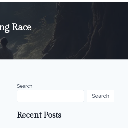
ing Race
Search
Search
Recent Posts