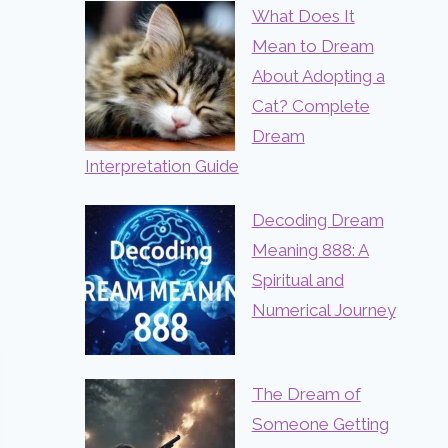
What Does It
Mean to Dream
About Adopting a
Cat? Complete
Dream
Interpretation Guide
Decoding Dream
Meaning 888: A
Spiritual and
Numerical Journey
The Dream of
Someone Getting