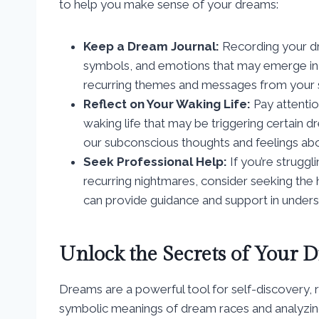
to help you make sense of your dreams:
Keep a Dream Journal:
Recording your dre
symbols, and emotions that may emerge in yo
recurring themes and messages from your 
Reflect on Your Waking Life:
Pay attentio
waking life that may be triggering certain 
our subconscious thoughts and feelings about
Seek Professional Help:
If you’re struggl
recurring nightmares, consider seeking the 
can provide guidance and support in under
Unlock the Secrets of Your 
Dreams are a powerful tool for self-discovery, r
symbolic meanings of dream races and analyzing 