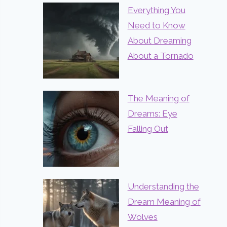
Everything You
Need to Know
About Dreaming
About a Tornado
The Meaning of
Dreams: Eye
Falling Out
Understanding the
Dream Meaning of
Wolves