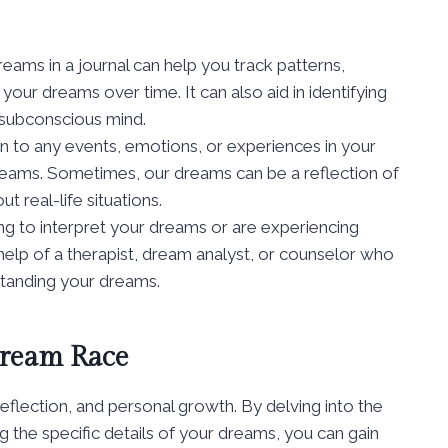
ams in a journal can help you track patterns,
ur dreams over time. It can also aid in identifying
subconscious mind.
n to any events, emotions, or experiences in your
dreams. Sometimes, our dreams can be a reflection of
 real-life situations.
ing to interpret your dreams or are experiencing
help of a therapist, dream analyst, or counselor who
standing your dreams.
Dream Race
eflection, and personal growth. By delving into the
the specific details of your dreams, you can gain