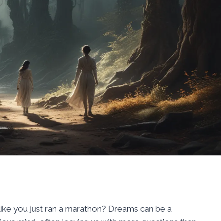
ike you just ran a marathon? Dreams can be a