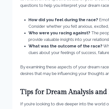
questions to help you interpret your dream race
How did you feel during the race?
Emotio
Consider whether you felt anxious, excited,
Who were you racing against?
The peopl
provide valuable insights into your relations
What was the outcome of the race?
Whe
clues about your feelings of success, failu
By examining these aspects of your dream race
desires that may be influencing your thoughts and
Tips for Dream Analysis and 
If you’re looking to dive deeper into the world o