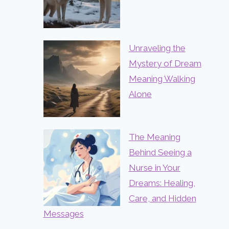
Unraveling the
Mystery of Dream
Meaning Walking
Alone
The Meaning
Behind Seeing a
Nurse in Your
Dreams: Healing,
Care, and Hidden
Messages