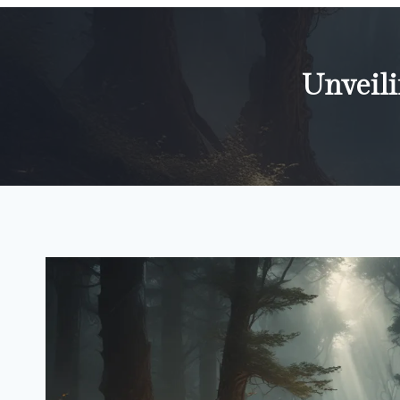
Unveili