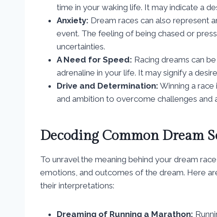
time in your waking life. It may indicate a d
Anxiety:
Dream races can also represent anx
event. The feeling of being chased or press
uncertainties.
A Need for Speed:
Racing dreams can be a
adrenaline in your life. It may signify a des
Drive and Determination:
Winning a race 
and ambition to overcome challenges and ac
Decoding Common Dream Sc
To unravel the meaning behind your dream race, it
emotions, and outcomes of the dream. Here ar
their interpretations:
Dreaming of Running a Marathon:
Runni