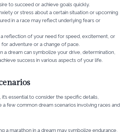
esire to succeed or achieve goals quickly.
iety or stress about a certain situation or upcoming
ured in a race may reflect underlying fears or
 reflection of your need for speed, excitement, or
ire for adventure or a change of pace.
in a dream can symbolize your drive, determination,
hieve success in various aspects of your life.
enarios
’s essential to consider the specific details,
e a few common dream scenarios involving races and
ng a marathon in a dream may symbolize endurance,