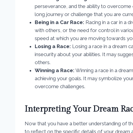
perseverance, and the ability to overcome ob
long journey or challenge that you are curre
Being in a Car Race:
Racing in a car in a 
with others, or the need for control in vario
speed at which you are moving towards you
Losing a Race:
Losing a race in a dream can
insecurity about your abilities. It may sugge
others.
Winning a Race:
Winning a race in a dream
achieving your goals. It may symbolize your
overcome challenges.
Interpreting Your Dream Ra
Now that you have a better understanding of the
to reflect on the specific details of your dream