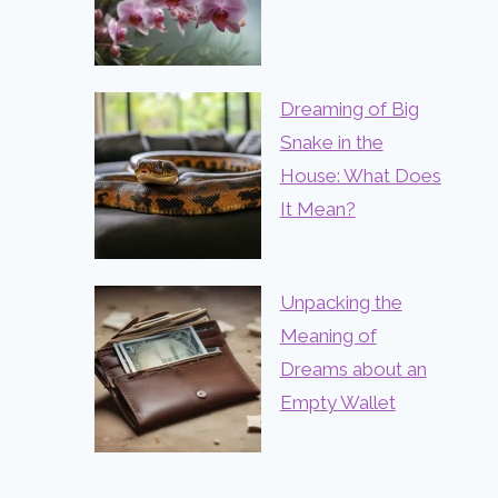
Dreaming of Big
Snake in the
House: What Does
It Mean?
Unpacking the
Meaning of
Dreams about an
Empty Wallet