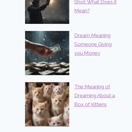
Shot: What Does it
Mean?
Dream Meaning
Someone Giving
you Money
The Meaning of
Dreaming About a
Box of Kittens