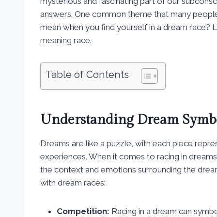
mysterious and fascinating part of our subconsc
answers. One common theme that many people ex
mean when you find yourself in a dream race? Le
meaning race.
Table of Contents
Understanding Dream Symb
Dreams are like a puzzle, with each piece repres
experiences. When it comes to racing in dreams,
the context and emotions surrounding the dre
with dream races:
Competition:
Racing in a dream can symboli