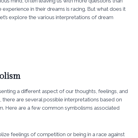
ious mind, often leaving us with more questions than
perience in their dreams is racing. But what does it
t’s explore the various interpretations of dream
olism
enting a different aspect of our thoughts, feelings, and
 there are several possible interpretations based on
am. Here are a few common symbolisms associated
ze feelings of competition or being in a race against