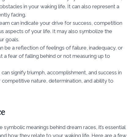
stacles in your waking life. It can also represent a
ntly facing.
dream can indicate your drive for success, competition
us aspects of your life. It may also symbolize the
r goals.
 be a reflection of feelings of failure, inadequacy, or
st a fear of falling behind or not measuring up to
 can signify triumph, accomplishment, and success in
 competitive nature, determination, and ability to
ce
 symbolic meanings behind dream races, it’s essential
 and how they relate to your waking life. Here are a few