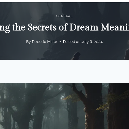
GENERAL
ng the Secrets of Dream Mean
By
Rodolfo Miller
Posted on
July 6, 2024