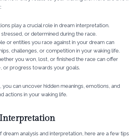
:
ns play a crucial role in dream interpretation.
 stressed, or determined during the race.
e or entities you race against in your dream can
hips, challenges, or competition in your waking life.
ther you won, lost, or finished the race can offer
re, or progress towards your goals.
, you can uncover hidden meanings, emotions, and
 actions in your waking life.
Interpretation
f dream analysis and interpretation, here are a few tips