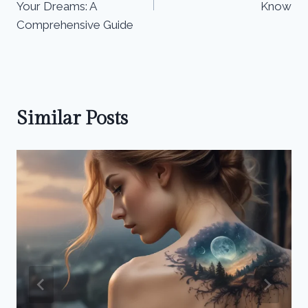
Your Dreams: A
Know
Comprehensive Guide
Similar Posts