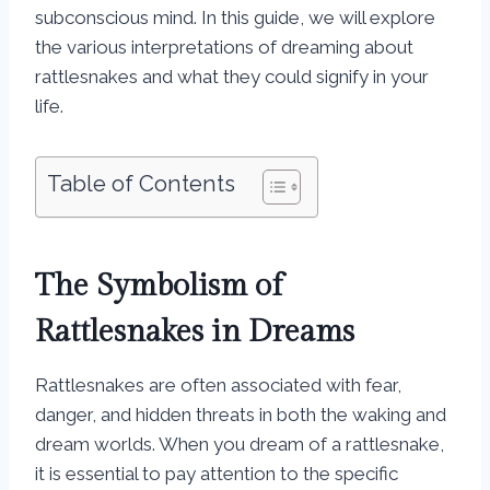
subconscious mind. In this guide, we will explore
the various interpretations of dreaming about
rattlesnakes and what they could signify in your
life.
Table of Contents
The Symbolism of
Rattlesnakes in Dreams
Rattlesnakes are often associated with fear,
danger, and hidden threats in both the waking and
dream worlds. When you dream of a rattlesnake,
it is essential to pay attention to the specific