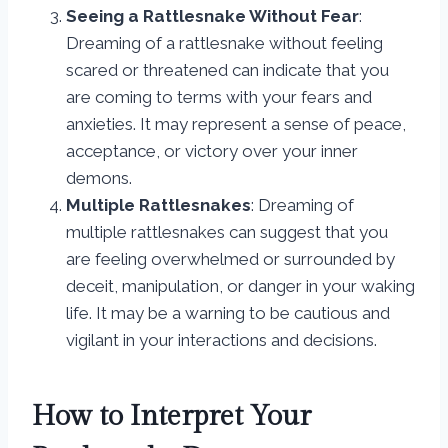
Seeing a Rattlesnake Without Fear
:
Dreaming of a rattlesnake without feeling
scared or threatened can indicate that you
are coming to terms with your fears and
anxieties. It may represent a sense of peace,
acceptance, or victory over your inner
demons.
Multiple Rattlesnakes
: Dreaming of
multiple rattlesnakes can suggest that you
are feeling overwhelmed or surrounded by
deceit, manipulation, or danger in your waking
life. It may be a warning to be cautious and
vigilant in your interactions and decisions.
How to Interpret Your