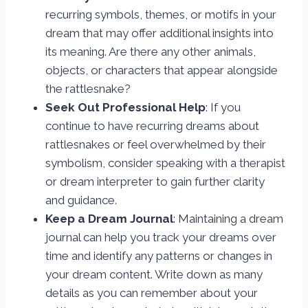
recurring symbols, themes, or motifs in your
dream that may offer additional insights into
its meaning. Are there any other animals,
objects, or characters that appear alongside
the rattlesnake?
Seek Out Professional Help
: If you
continue to have recurring dreams about
rattlesnakes or feel overwhelmed by their
symbolism, consider speaking with a therapist
or dream interpreter to gain further clarity
and guidance.
Keep a Dream Journal
: Maintaining a dream
journal can help you track your dreams over
time and identify any patterns or changes in
your dream content. Write down as many
details as you can remember about your