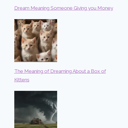
Dream Meaning Someone Giving you Money
The Meaning of Dreaming About a Box of
Kittens