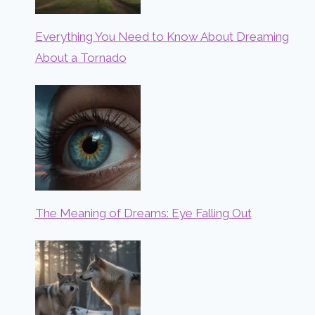
Everything You Need to Know About Dreaming
About a Tornado
The Meaning of Dreams: Eye Falling Out