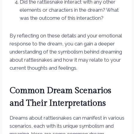
Did the rattlesnake interact with any other
elements or characters in the dream? What
was the outcome of this interaction?
By reflecting on these details and your emotional
response to the dream, you can gain a deeper
understanding of the symbolism behind dreaming
about rattlesnakes and how it may relate to your
current thoughts and feelings.
Common Dream Scenarios
and Their Interpretations
Dreams about rattlesnakes can manifest in various
scenarios, each with its unique symbolism and