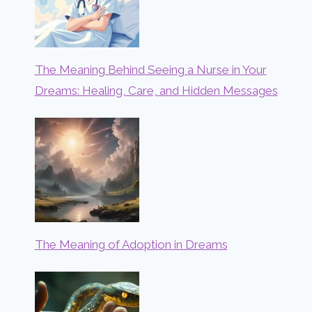
The Meaning Behind Seeing a Nurse in Your
Dreams: Healing, Care, and Hidden Messages
The Meaning of Adoption in Dreams