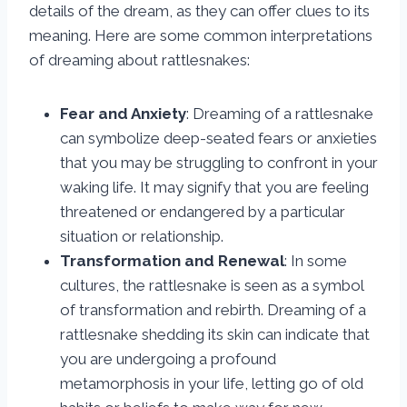
details of the dream, as they can offer clues to its
meaning. Here are some common interpretations
of dreaming about rattlesnakes:
Fear and Anxiety
: Dreaming of a rattlesnake
can symbolize deep-seated fears or anxieties
that you may be struggling to confront in your
waking life. It may signify that you are feeling
threatened or endangered by a particular
situation or relationship.
Transformation and Renewal
: In some
cultures, the rattlesnake is seen as a symbol
of transformation and rebirth. Dreaming of a
rattlesnake shedding its skin can indicate that
you are undergoing a profound
metamorphosis in your life, letting go of old