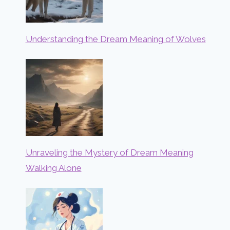
Understanding the Dream Meaning of Wolves
Unraveling the Mystery of Dream Meaning
Walking Alone