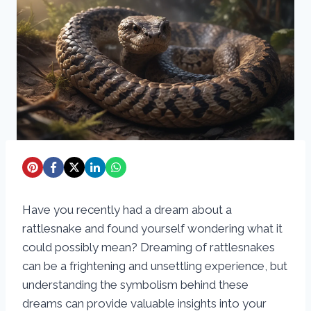
Have you recently had a dream about a
rattlesnake and found yourself wondering what it
could possibly mean? Dreaming of rattlesnakes
can be a frightening and unsettling experience, but
understanding the symbolism behind these
dreams can provide valuable insights into your