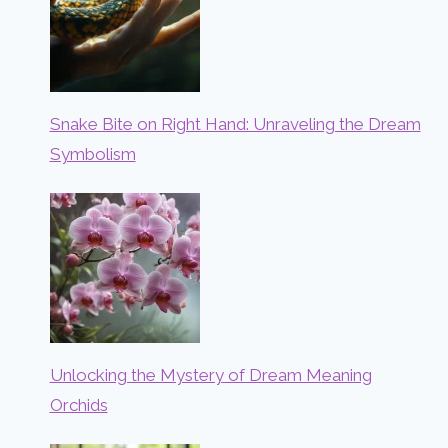
Snake Bite on Right Hand: Unraveling the Dream
Symbolism
Unlocking the Mystery of Dream Meaning
Orchids