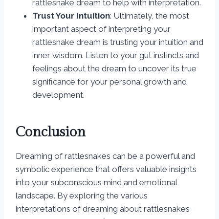
rattlesnake dream to help with interpretation.
Trust Your Intuition
: Ultimately, the most
important aspect of interpreting your
rattlesnake dream is trusting your intuition and
inner wisdom. Listen to your gut instincts and
feelings about the dream to uncover its true
significance for your personal growth and
development.
Conclusion
Dreaming of rattlesnakes can be a powerful and
symbolic experience that offers valuable insights
into your subconscious mind and emotional
landscape. By exploring the various
interpretations of dreaming about rattlesnakes