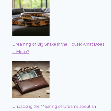
Dreaming of Big Snake in the House: What Does
It Mean?
Unpacking the Meaning of Dreams about an