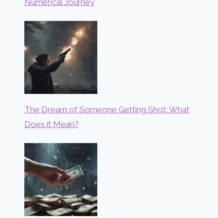
Numerical Journey
The Dream of Someone Getting Shot: What
Does it Mean?