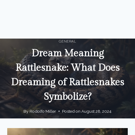
GENERAL
Dream Meaning
Rattlesnake: What Does
Dreaming of Rattlesnakes
Symbolize?
By
Rodolfo Miller
Posted on
August 28, 2024