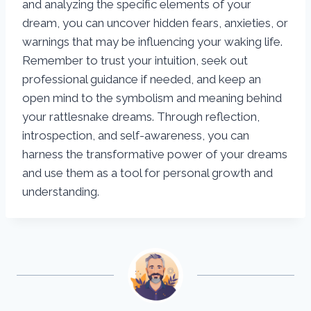
and analyzing the specific elements of your
dream, you can uncover hidden fears, anxieties, or
warnings that may be influencing your waking life.
Remember to trust your intuition, seek out
professional guidance if needed, and keep an
open mind to the symbolism and meaning behind
your rattlesnake dreams. Through reflection,
introspection, and self-awareness, you can
harness the transformative power of your dreams
and use them as a tool for personal growth and
understanding.