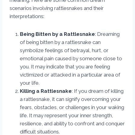
meaning. Here are some common dream
scenarios involving rattlesnakes and their
interpretations:
Being Bitten by a Rattlesnake
: Dreaming
of being bitten by a rattlesnake can
symbolize feelings of betrayal, hurt, or
emotional pain caused by someone close to
you. It may indicate that you are feeling
victimized or attacked in a particular area of
your life.
Killing a Rattlesnake
: If you dream of killing
a rattlesnake, it can signify overcoming your
fears, obstacles, or challenges in your waking
life. It may represent your inner strength,
resilience, and ability to confront and conquer
difficult situations.