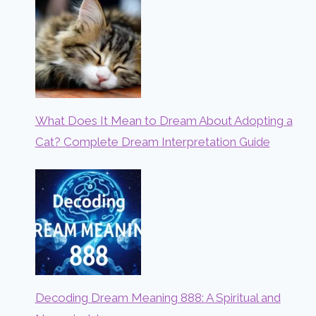
What Does It Mean to Dream About Adopting a
Cat? Complete Dream Interpretation Guide
Decoding Dream Meaning 888: A Spiritual and