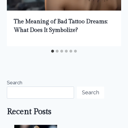
The Meaning of Bad Tattoo Dreams:
What Does It Symbolize?
Search
Search
Recent Posts