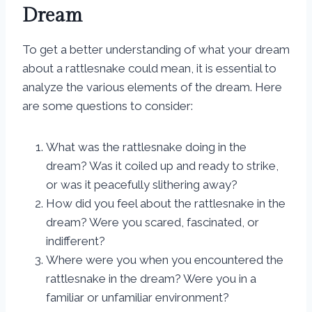
Dream
To get a better understanding of what your dream
about a rattlesnake could mean, it is essential to
analyze the various elements of the dream. Here
are some questions to consider:
What was the rattlesnake doing in the
dream? Was it coiled up and ready to strike,
or was it peacefully slithering away?
How did you feel about the rattlesnake in the
dream? Were you scared, fascinated, or
indifferent?
Where were you when you encountered the
rattlesnake in the dream? Were you in a
familiar or unfamiliar environment?