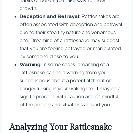
habits or beliefs to make way for new
growth.
Deception and Betrayal
: Rattlesnakes are
often associated with deception and betrayal
due to their stealthy nature and venomous
bite. Dreaming of a rattlesnake may suggest
that you are feeling betrayed or manipulated
by someone close to you.
Warning
: In some cases, dreaming of a
rattlesnake can be a warning from your
subconscious about a potential threat or
danger lurking in your waking life. It may be a
sign to proceed with caution and be mindful
of the people and situations around you.
Analyzing Your Rattlesnake