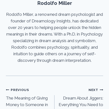
Rodolfo Miller
Rodolfo Miller, a renowned dream psychologist and
founder of Dreamology Insights, has dedicated
over 20 years to helping people unlock the hidden
meanings in their dreams. With a Ph.D. in Psychology
specializing in dream analysis and symbolism,
Rodolfo combines psychology, spirituality, and
intuition to guide others on a journey of self-
discovery through dream interpretation.
Post
PREVIOUS
NEXT
The Meaning of Giving
Dream About Jiggers:
navigation
Money to Someone in
Everything You Need to