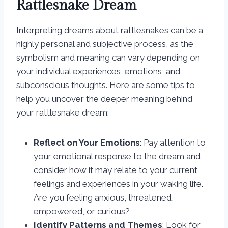
Rattlesnake Dream
Interpreting dreams about rattlesnakes can be a
highly personal and subjective process, as the
symbolism and meaning can vary depending on
your individual experiences, emotions, and
subconscious thoughts. Here are some tips to
help you uncover the deeper meaning behind
your rattlesnake dream:
Reflect on Your Emotions
: Pay attention to
your emotional response to the dream and
consider how it may relate to your current
feelings and experiences in your waking life.
Are you feeling anxious, threatened,
empowered, or curious?
Identify Patterns and Themes
: Look for