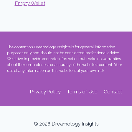
Empty Wallet
The content on Dreamology Insights is for general information
purposes only and should not be considered professional advice.
We strive to provide accurate information but make no warranties
about the completeness or accuracy of the website's content. Your
use of any information on this website is at your own risk.
Privacy Policy
Terms of Use
Contact
© 2026 Dreamology Insights