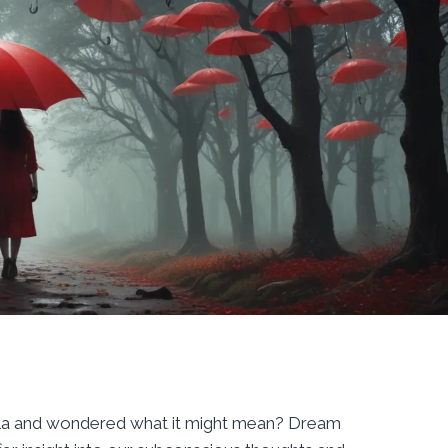
lla and wondered what it might mean? Dream