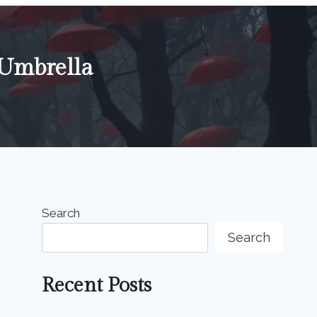
 Umbrella
Search
Search
Recent Posts