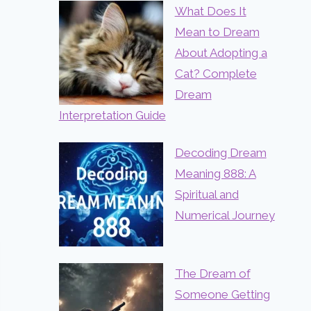
What Does It
Mean to Dream
About Adopting a
Cat? Complete
Dream
Interpretation Guide
Decoding Dream
Meaning 888: A
Spiritual and
Numerical Journey
The Dream of
Someone Getting