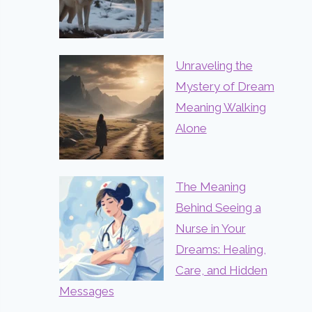
Unraveling the
Mystery of Dream
Meaning Walking
Alone
The Meaning
Behind Seeing a
Nurse in Your
Dreams: Healing,
Care, and Hidden
Messages