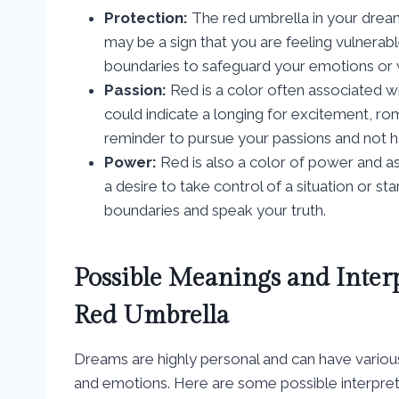
Protection:
The red umbrella in your dream 
may be a sign that you are feeling vulnerabl
boundaries to safeguard your emotions or 
Passion:
Red is a color often associated w
could indicate a longing for excitement, rom
reminder to pursue your passions and not h
Power:
Red is also a color of power and as
a desire to take control of a situation or sta
boundaries and speak your truth.
Possible Meanings and Inter
Red Umbrella
Dreams are highly personal and can have variou
and emotions. Here are some possible interpret