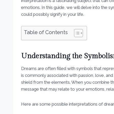
interpretation is a fascinating subject that can 
emotions. In this guide, we will delve into the 
could possibly signify in your life.
Table of Contents
Understanding the Symbolis
Dreams are often filled with symbols that repres
is commonly associated with passion, love, and 
shield from the elements. When you combine the
message that may relate to your emotions, relat
Here are some possible interpretations of drea