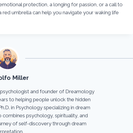
emotional protection, a longing for passion, or a call to
 red umbrella can help you navigate your waking life
lfo Miller
 psychologist and founder of Dreamology
ears to helping people unlock the hidden
Ph.D. in Psychology specializing in dream
 combines psychology, spirituality, and
journey of self-discovery through dream
erpretation.