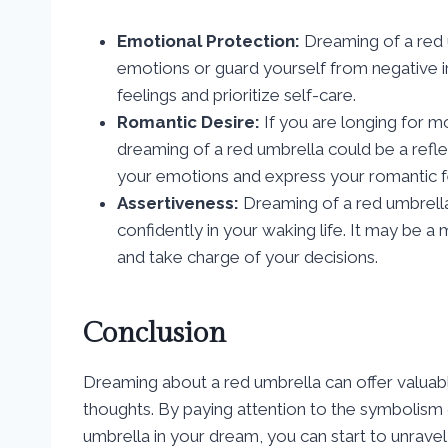
Emotional Protection:
Dreaming of a red 
emotions or guard yourself from negative in
feelings and prioritize self-care.
Romantic Desire:
If you are longing for m
dreaming of a red umbrella could be a refle
your emotions and express your romantic f
Assertiveness:
Dreaming of a red umbrella 
confidently in your waking life. It may be a
and take charge of your decisions.
Conclusion
Dreaming about a red umbrella can offer valuable
thoughts. By paying attention to the symbolism 
umbrella in your dream, you can start to unrave