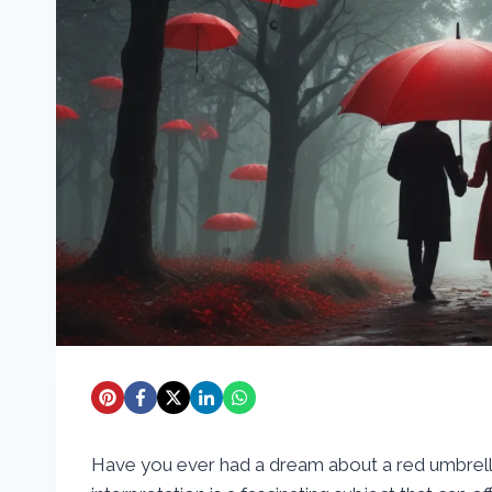
Have you ever had a dream about a red umbre