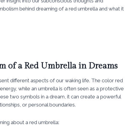
offer insight into our subconscious thoughts and
symbolism behind dreaming of a red umbrella and what it
m of a Red Umbrella in Dreams
ent different aspects of our waking life. The color red
energy, while an umbrella is often seen as a protective
se two symbols in a dream, it can create a powerful
ionships, or personal boundaries.
ming about a red umbrella: