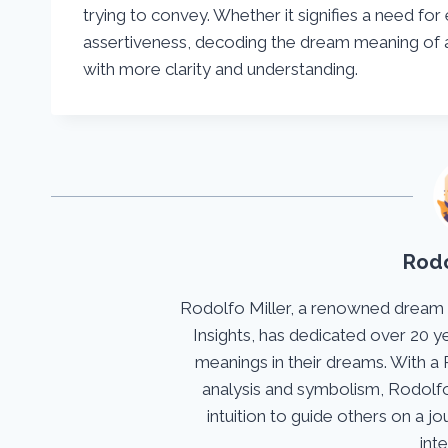
trying to convey. Whether it signifies a need for 
assertiveness, decoding the dream meaning of a
with more clarity and understanding.
Rodo
Rodolfo Miller, a renowned dream
Insights, has dedicated over 20 y
meanings in their dreams. With a 
analysis and symbolism, Rodolfo
intuition to guide others on a 
int