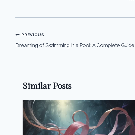
Post
PREVIOUS
Dreaming of Swimming in a Pool: A Complete Guide
navigation
Similar Posts