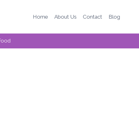
Home
About Us
Contact
Blog
Food