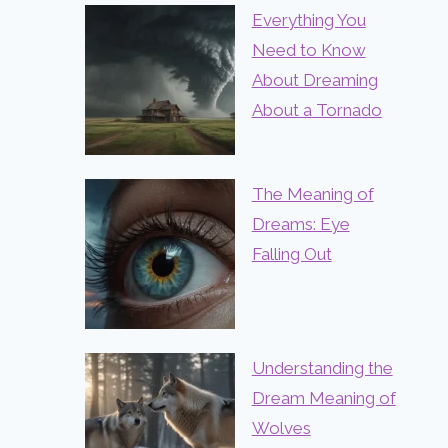
Everything You
Need to Know
About Dreaming
About a Tornado
The Meaning of
Dreams: Eye
Falling Out
Understanding the
Dream Meaning of
Wolves