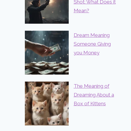
Shot: What Does it
Mean?
Dream Meaning
Someone Giving
you Money
The Meaning of
Dreaming About a
Box of Kittens