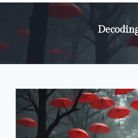
Decoding