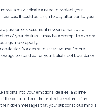
umbrella may indicate a need to protect your
fluences. It could be a sign to pay attention to your
ore passion or excitement in your romantic life,
ction of your desires. It may be a prompt to explore
eelings more openly.
could signify a desire to assert yourself more
 message to stand up for your beliefs, set boundaries,
 insights into your emotions, desires, and inner
of the color red and the protective nature of an
l the hidden messages that your subconscious mind is