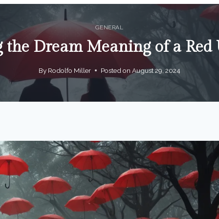
GENERAL
 the Dream Meaning of a Red
By
Rodolfo Miller
Posted on
August 29, 2024