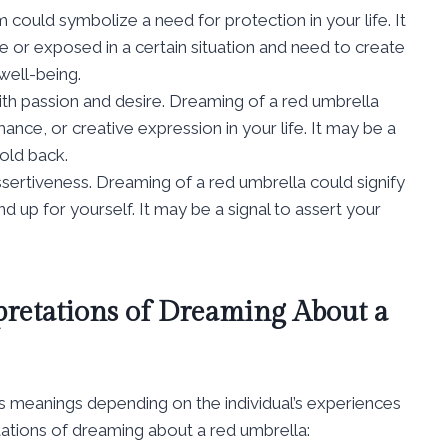
could symbolize a need for protection in your life. It
e or exposed in a certain situation and need to create
well-being.
ith passion and desire. Dreaming of a red umbrella
ance, or creative expression in your life. It may be a
old back.
sertiveness. Dreaming of a red umbrella could signify
nd up for yourself. It may be a signal to assert your
pretations of Dreaming About a
s meanings depending on the individual’s experiences
ations of dreaming about a red umbrella: