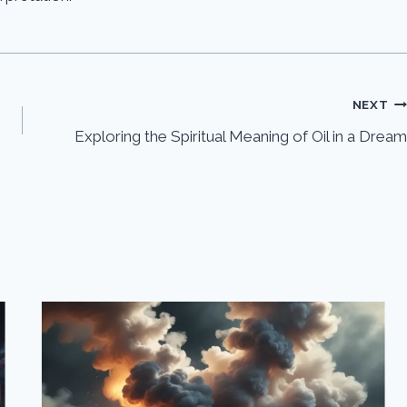
NEXT
Exploring the Spiritual Meaning of Oil in a Dream