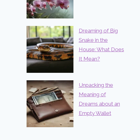
Dreaming of Big
Snake in the
House: What Does
It Mean?
Unpacking the
Meaning of
Dreams about an
Empty Wallet