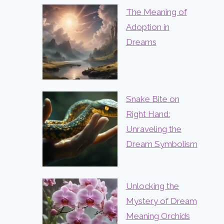
The Meaning of
Adoption in
Dreams
Snake Bite on
Right Hand:
Unraveling the
Dream Symbolism
Unlocking the
Mystery of Dream
Meaning Orchids