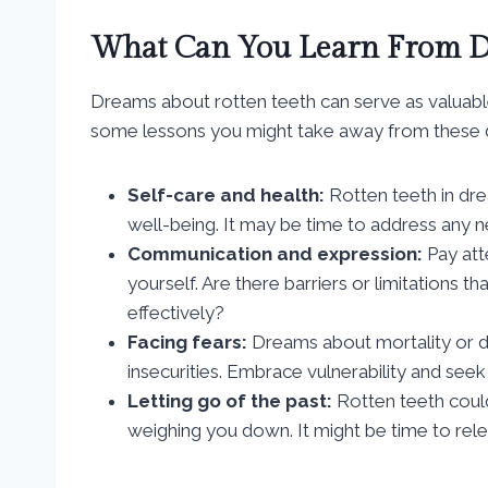
What Can You Learn From D
Dreams about rotten teeth can serve as valuab
some lessons you might take away from these 
Self-care and health:
Rotten teeth in dre
well-being. It may be time to address any n
Communication and expression:
Pay att
yourself. Are there barriers or limitations th
effectively?
Facing fears:
Dreams about mortality or d
insecurities. Embrace vulnerability and see
Letting go of the past:
Rotten teeth could
weighing you down. It might be time to re