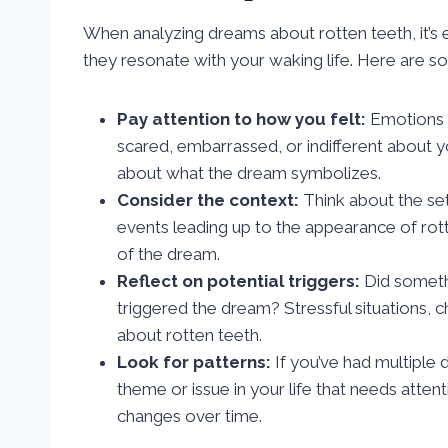
When analyzing dreams about rotten teeth, it’s 
they resonate with your waking life. Here are so
Pay attention to how you felt:
Emotions i
scared, embarrassed, or indifferent about y
about what the dream symbolizes.
Consider the context:
Think about the set
events leading up to the appearance of rott
of the dream.
Reflect on potential triggers:
Did somethi
triggered the dream? Stressful situations, 
about rotten teeth.
Look for patterns:
If you’ve had multiple 
theme or issue in your life that needs atten
changes over time.