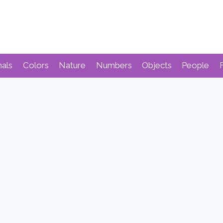
mals
Colors
Nature
Numbers
Objects
People