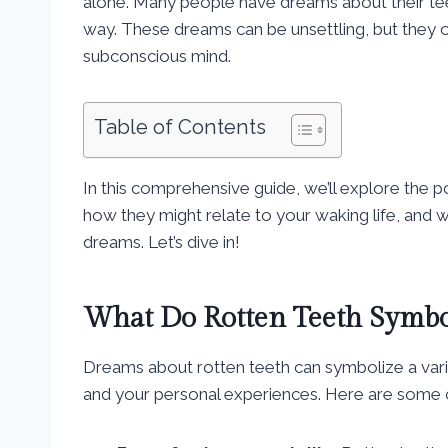
alone. Many people have dreams about their tee
way. These dreams can be unsettling, but they
subconscious mind.
Table of Contents
In this comprehensive guide, we’ll explore the 
how they might relate to your waking life, and 
dreams. Let’s dive in!
What Do Rotten Teeth Symbo
Dreams about rotten teeth can symbolize a vari
and your personal experiences. Here are some 