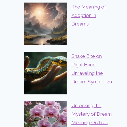
The Meaning of
Adoption in
Dreams
Snake Bite on
Right Hand:
Unraveling the
Dream Symbolism
Unlocking the
Mystery of Dream
Meaning Orchids