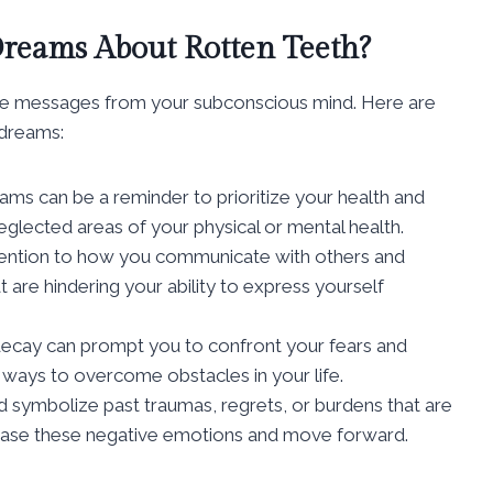
reams About Rotten Teeth?
le messages from your subconscious mind. Here are
dreams:
ams can be a reminder to prioritize your health and
eglected areas of your physical or mental health.
ention to how you communicate with others and
at are hindering your ability to express yourself
ecay can prompt you to confront your fears and
k ways to overcome obstacles in your life.
 symbolize past traumas, regrets, or burdens that are
lease these negative emotions and move forward.