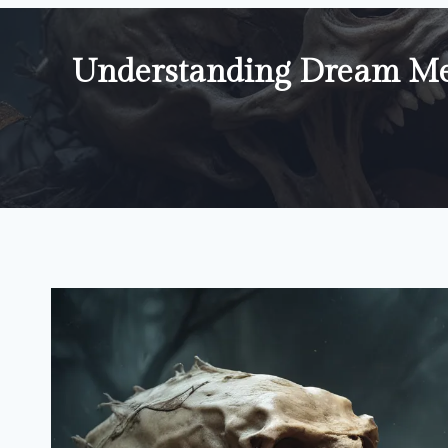
Understanding Dream Mea