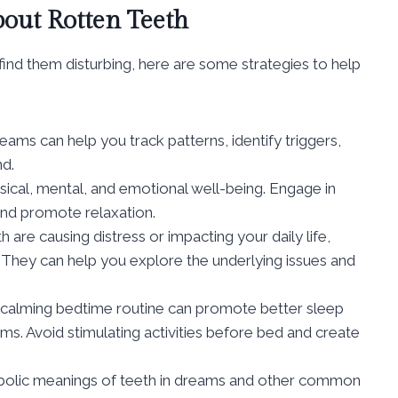
out Rotten Teeth
find them disturbing, here are some strategies to help
ams can help you track patterns, identify triggers,
nd.
ical, mental, and emotional well-being. Engage in
 and promote relaxation.
 are causing distress or impacting your daily life,
r. They can help you explore the underlying issues and
 calming bedtime routine can promote better sleep
ms. Avoid stimulating activities before bed and create
olic meanings of teeth in dreams and other common