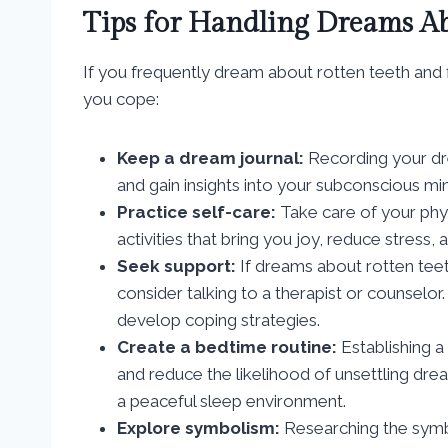
Tips for Handling Dreams Ab
If you frequently dream about rotten teeth and 
you cope:
Keep a dream journal:
Recording your dre
and gain insights into your subconscious mi
Practice self-care:
Take care of your phys
activities that bring you joy, reduce stress,
Seek support:
If dreams about rotten teeth
consider talking to a therapist or counselo
develop coping strategies.
Create a bedtime routine:
Establishing a
and reduce the likelihood of unsettling drea
a peaceful sleep environment.
Explore symbolism:
Researching the symb