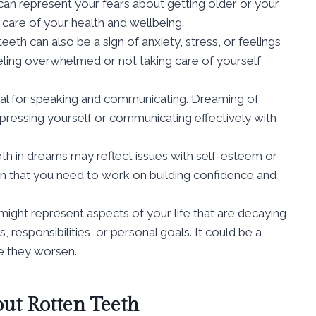
an represent your fears about getting older or your
 care of your health and wellbeing.
eth can also be a sign of anxiety, stress, or feelings
feeling overwhelmed or not taking care of yourself
al for speaking and communicating. Dreaming of
expressing yourself or communicating effectively with
th in dreams may reflect issues with self-esteem or
gn that you need to work on building confidence and
ight represent aspects of your life that are decaying
, responsibilities, or personal goals. It could be a
e they worsen.
ut Rotten Teeth