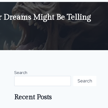
 Dreams Might Be Telling
Search
Search
Recent Posts