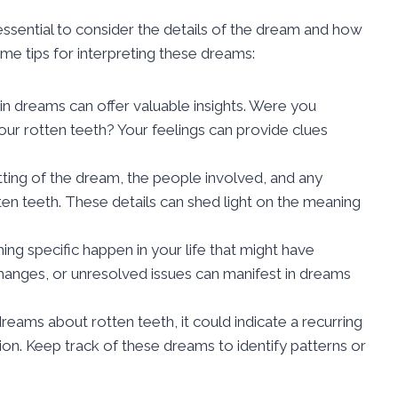
essential to consider the details of the dream and how
me tips for interpreting these dreams:
n dreams can offer valuable insights. Were you
our rotten teeth? Your feelings can provide clues
ting of the dream, the people involved, and any
en teeth. These details can shed light on the meaning
ng specific happen in your life that might have
changes, or unresolved issues can manifest in dreams
dreams about rotten teeth, it could indicate a recurring
tion. Keep track of these dreams to identify patterns or