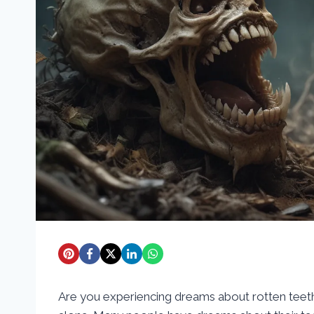
Are you experiencing dreams about rotten teet