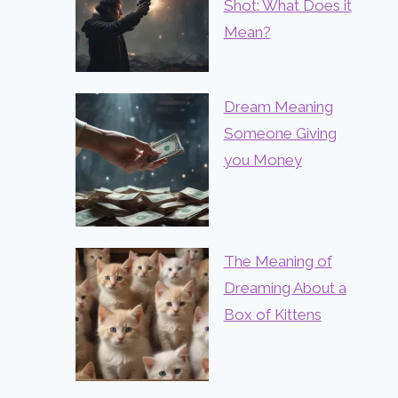
Shot: What Does it
Mean?
Dream Meaning
Someone Giving
you Money
The Meaning of
Dreaming About a
Box of Kittens