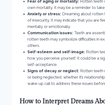
Fear of aging or mortality:
Rotten teeth c
own mortality. It may be a reminder to take
Anxiety or stress:
Dreaming about rotten te
of insecurity. It may indicate that you are 
mentally or emotionally.
Communication issues:
Teeth are essenti
rotten teeth may symbolize difficulties in 
others.
Self-esteem and self-image:
Rotten tee
how you perceive yourself. It could be a si
self-acceptance.
Signs of decay or neglect:
Rotten teeth m
or being neglected, whether it’s relationships
wake-up call to address these issues befor
How to Interpret Dreams Abo