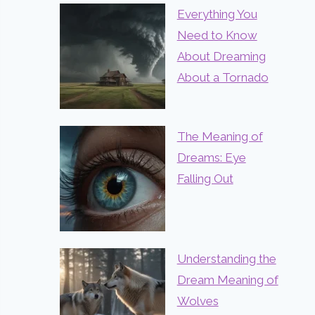
Everything You
Need to Know
About Dreaming
About a Tornado
The Meaning of
Dreams: Eye
Falling Out
Understanding the
Dream Meaning of
Wolves