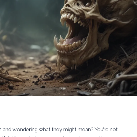
h and wondering what they might mean? You’re not