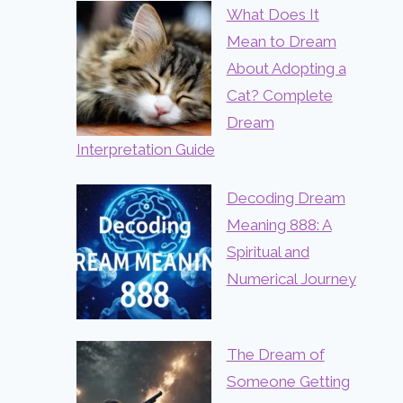
What Does It
Mean to Dream
About Adopting a
Cat? Complete
Dream
Interpretation Guide
Decoding Dream
Meaning 888: A
Spiritual and
Numerical Journey
The Dream of
Someone Getting