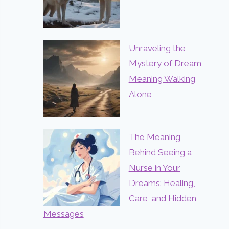
Unraveling the
Mystery of Dream
Meaning Walking
Alone
The Meaning
Behind Seeing a
Nurse in Your
Dreams: Healing,
Care, and Hidden
Messages