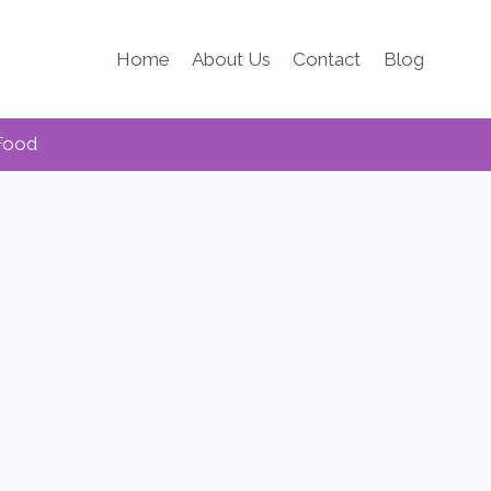
Home
About Us
Contact
Blog
Food