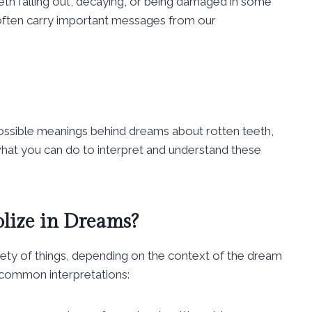
th falling out, decaying, or being damaged in some
 often carry important messages from our
possible meanings behind dreams about rotten teeth,
what you can do to interpret and understand these
lize in Dreams?
ety of things, depending on the context of the dream
common interpretations: