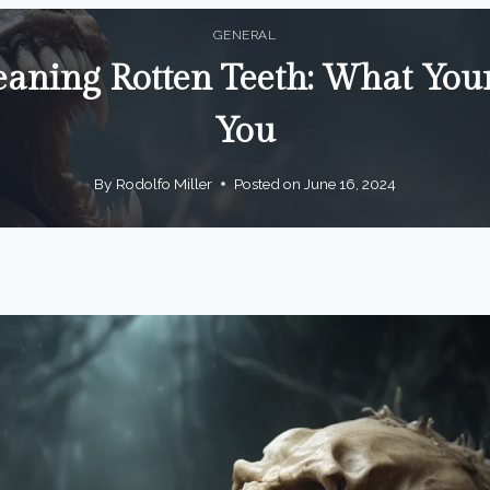
GENERAL
ning Rotten Teeth: What Your
You
By
Rodolfo Miller
Posted on
June 16, 2024