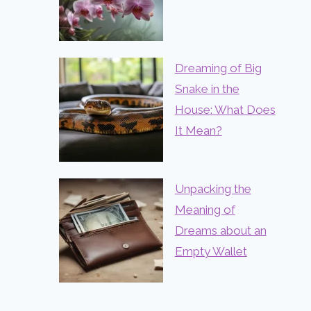
Dreaming of Big
Snake in the
House: What Does
It Mean?
Unpacking the
Meaning of
Dreams about an
Empty Wallet