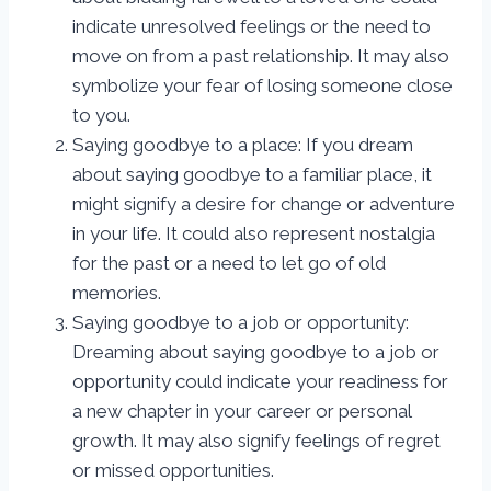
indicate unresolved feelings or the need to
move on from a past relationship. It may also
symbolize your fear of losing someone close
to you.
Saying goodbye to a place: If you dream
about saying goodbye to a familiar place, it
might signify a desire for change or adventure
in your life. It could also represent nostalgia
for the past or a need to let go of old
memories.
Saying goodbye to a job or opportunity:
Dreaming about saying goodbye to a job or
opportunity could indicate your readiness for
a new chapter in your career or personal
growth. It may also signify feelings of regret
or missed opportunities.