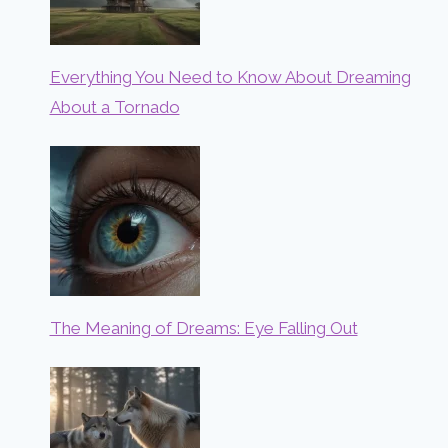
Everything You Need to Know About Dreaming
About a Tornado
The Meaning of Dreams: Eye Falling Out