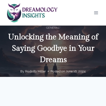
Skip
to
content
GENERAL
Unlocking the Meaning of
Saying Goodbye in Your
Dreams
By
Rodolfo Miller
Posted on
June 16, 2024