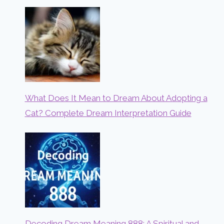
What Does It Mean to Dream About Adopting a
Cat? Complete Dream Interpretation Guide
Decoding Dream Meaning 888: A Spiritual and