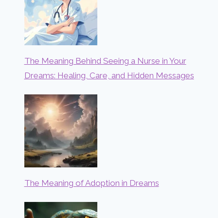
The Meaning Behind Seeing a Nurse in Your
Dreams: Healing, Care, and Hidden Messages
The Meaning of Adoption in Dreams