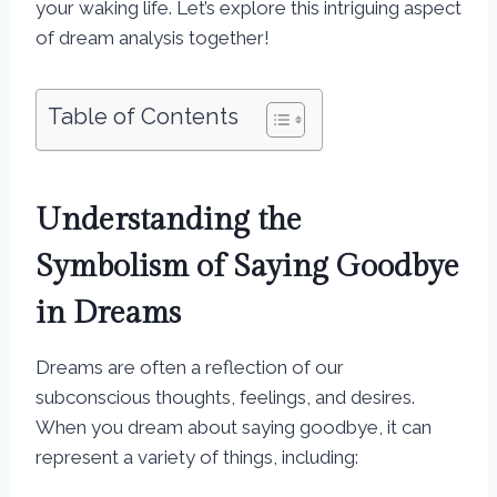
your waking life. Let’s explore this intriguing aspect
of dream analysis together!
Table of Contents
Understanding the
Symbolism of Saying Goodbye
in Dreams
Dreams are often a reflection of our
subconscious thoughts, feelings, and desires.
When you dream about saying goodbye, it can
represent a variety of things, including: