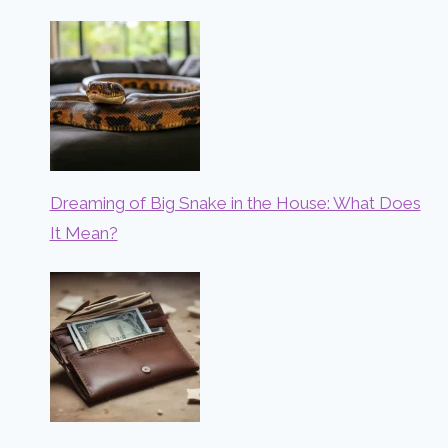
Dreaming of Big Snake in the House: What Does
It Mean?