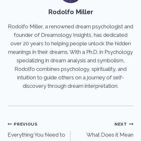
Rodolfo Miller
Rodolfo Miller, a renowned dream psychologist and
founder of Dreamology Insights, has dedicated
over 20 years to helping people unlock the hidden
meanings in their dreams. With a Ph.D. in Psychology
specializing in dream analysis and symbolism,
Rodolfo combines psychology, spirituality, and
intuition to guide others on a journey of self-
discovery through dream interpretation.
Post
PREVIOUS
NEXT
Everything You Need to
What Does it Mean
navigation