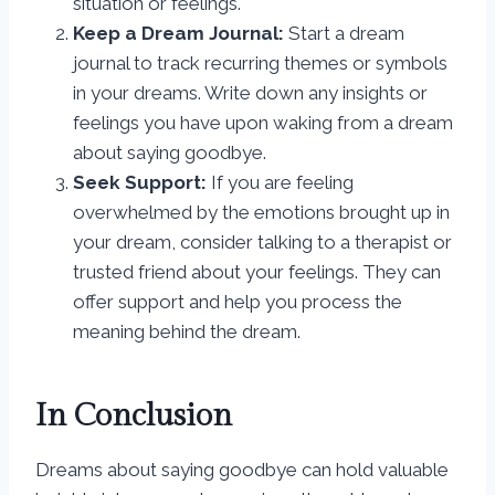
situation or feelings.
Keep a Dream Journal:
Start a dream
journal to track recurring themes or symbols
in your dreams. Write down any insights or
feelings you have upon waking from a dream
about saying goodbye.
Seek Support:
If you are feeling
overwhelmed by the emotions brought up in
your dream, consider talking to a therapist or
trusted friend about your feelings. They can
offer support and help you process the
meaning behind the dream.
In Conclusion
Dreams about saying goodbye can hold valuable