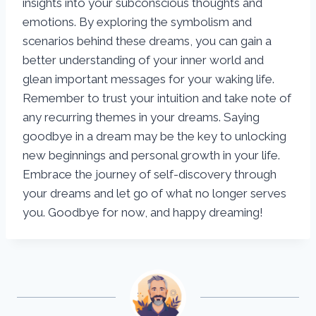
insights into your subconscious thoughts and
emotions. By exploring the symbolism and
scenarios behind these dreams, you can gain a
better understanding of your inner world and
glean important messages for your waking life.
Remember to trust your intuition and take note of
any recurring themes in your dreams. Saying
goodbye in a dream may be the key to unlocking
new beginnings and personal growth in your life.
Embrace the journey of self-discovery through
your dreams and let go of what no longer serves
you. Goodbye for now, and happy dreaming!