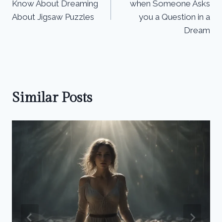
Know About Dreaming
when Someone Asks
About Jigsaw Puzzles
you a Question in a
Dream
Similar Posts