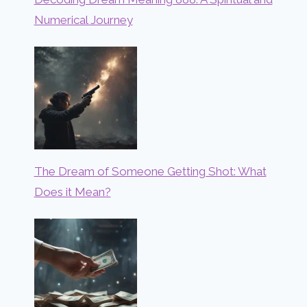
Numerical Journey
The Dream of Someone Getting Shot: What
Does it Mean?