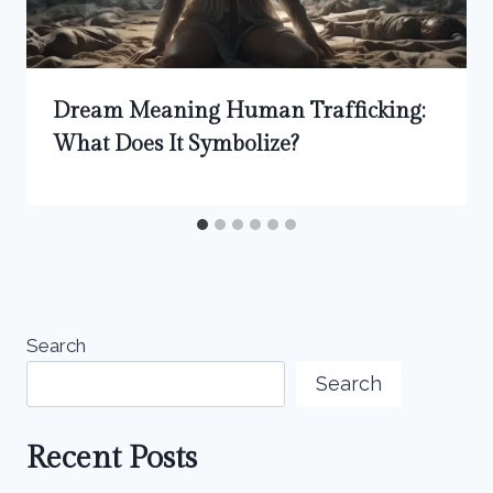
Dream Meaning Human Trafficking:
What Does It Symbolize?
Search
Search
Recent Posts