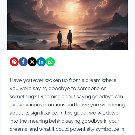
Have you ever woken up from a dream where
you were saying goodbye to someone or
something? Dreaming about saying goodbye can
evoke various emotions and leave you wondering
about its significance. In this guide, we will delve
into the meaning behind saying goodbye in your
dreams, and what it could potentially symbolize in