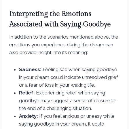
Interpreting the Emotions
Associated with Saying Goodbye
In addition to the scenarios mentioned above, the
emotions you experience during the dream can
also provide insight into its meaning:
Sadness:
Feeling sad when saying goodbye
in your dream could indicate unresolved grief
or a fear of loss in your waking life.
Relief:
Experiencing relief when saying
goodbye may suggest a sense of closure or
the end of a challenging situation.
Anxiety:
If you feel anxious or uneasy while
saying goodbye in your dream, it could