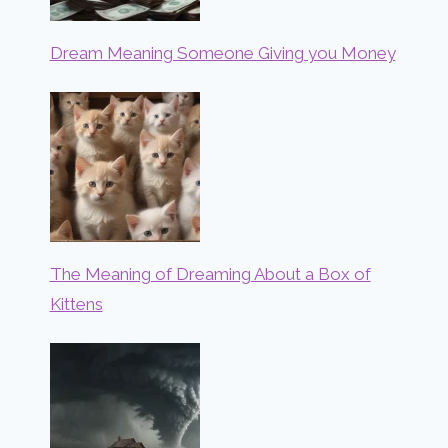
Dream Meaning Someone Giving you Money
The Meaning of Dreaming About a Box of
Kittens