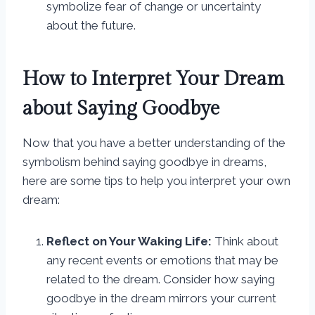
symbolize fear of change or uncertainty
about the future.
How to Interpret Your Dream
about Saying Goodbye
Now that you have a better understanding of the
symbolism behind saying goodbye in dreams,
here are some tips to help you interpret your own
dream:
Reflect on Your Waking Life:
Think about
any recent events or emotions that may be
related to the dream. Consider how saying
goodbye in the dream mirrors your current