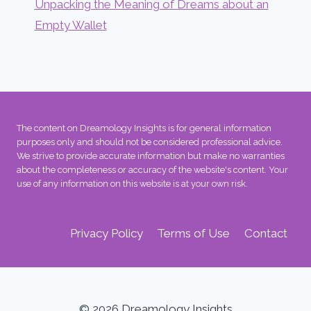
Unpacking the Meaning of Dreams about an
Empty Wallet
The content on Dreamology Insights is for general information
purposes only and should not be considered professional advice.
We strive to provide accurate information but make no warranties
about the completeness or accuracy of the website's content. Your
use of any information on this website is at your own risk.
Privacy Policy
Terms of Use
Contact
© 2026 Dreamology Insights