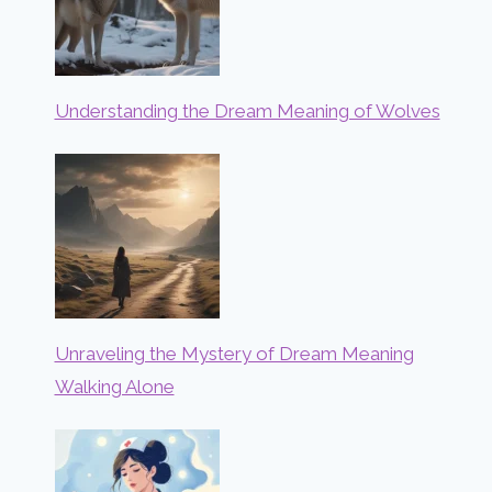
Understanding the Dream Meaning of Wolves
Unraveling the Mystery of Dream Meaning
Walking Alone