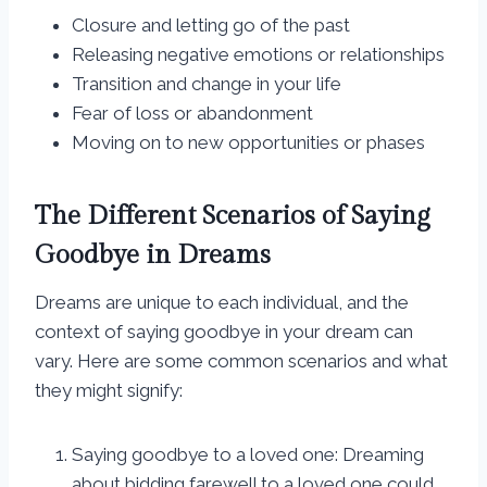
Closure and letting go of the past
Releasing negative emotions or relationships
Transition and change in your life
Fear of loss or abandonment
Moving on to new opportunities or phases
The Different Scenarios of Saying
Goodbye in Dreams
Dreams are unique to each individual, and the
context of saying goodbye in your dream can
vary. Here are some common scenarios and what
they might signify:
Saying goodbye to a loved one: Dreaming
about bidding farewell to a loved one could