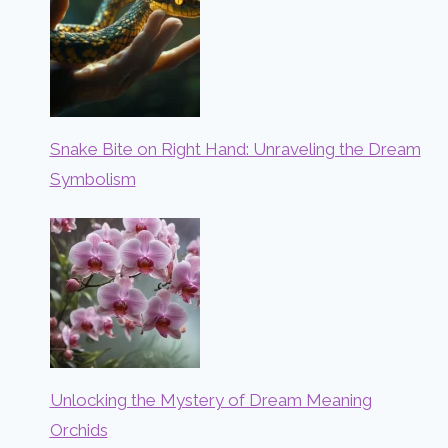
Snake Bite on Right Hand: Unraveling the Dream
Symbolism
Unlocking the Mystery of Dream Meaning
Orchids