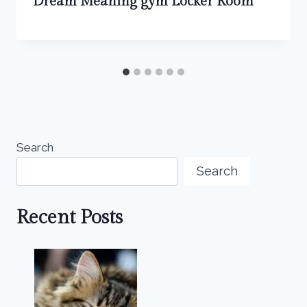
Dream Meaning gym Locker Room
Search
Search
Recent Posts