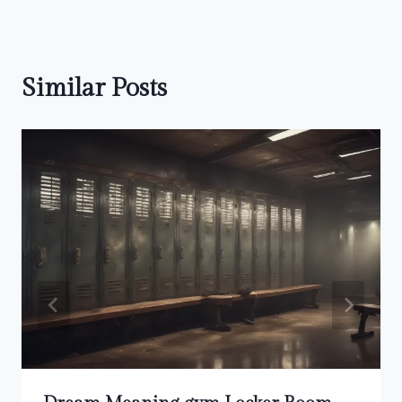
Similar Posts