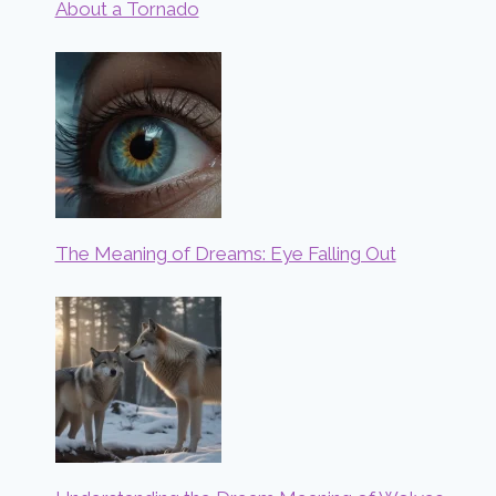
About a Tornado
The Meaning of Dreams: Eye Falling Out