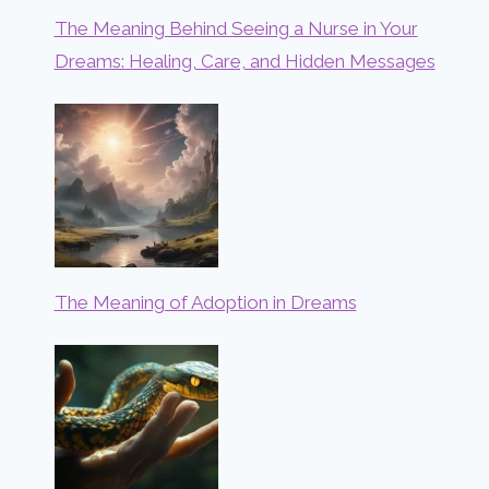
The Meaning Behind Seeing a Nurse in Your
Dreams: Healing, Care, and Hidden Messages
The Meaning of Adoption in Dreams