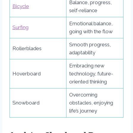
Balance, progress,
Bicycle
self-reliance
Emotional balance,
Surfing
going with the flow
Smooth progress,
Rollerblades
adaptability
Embracing new
Hoverboard
technology, future-
oriented thinking
Overcoming
Snowboard
obstacles, enjoying
life’s journey