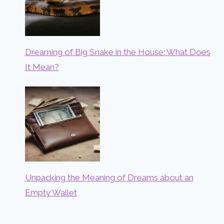
Dreaming of Big Snake in the House: What Does
It Mean?
Unpacking the Meaning of Dreams about an
Empty Wallet