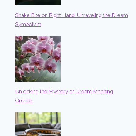
Snake Bite on Right Hand: Unraveling the Dream
Symbolism
Unlocking the Mystery of Dream Meaning
Orchids