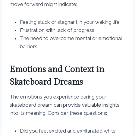
move forward might indicate:
Feeling stuck or stagnant in your waking life
Frustration with lack of progress
The need to overcome mental or emotional
barriers
Emotions and Context in
Skateboard Dreams
The emotions you experience during your
skateboard dream can provide valuable insights
into its meaning. Consider these questions:
Did you feel excited and exhilarated while