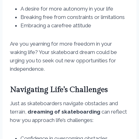
A desire for more autonomy in your life
Breaking free from constraints or limitations
Embracing a carefree attitude
Are you yearning for more freedom in your
waking life? Your skateboard dream could be
urging you to seek out new opportunities for
independence.
Navigating Life’s Challenges
Just as skateboarders navigate obstacles and
terrain,
dreaming of skateboarding
can reflect
how you approach life’s challenges:
Confidence in overcoming obstacles