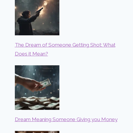
The Dream of Someone Getting Shot: What
Does it Mean?
Dream Meaning Someone Giving you Money