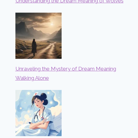
Understanding the Dream Meaning of Wolves
Unraveling the Mystery of Dream Meaning
Walking Alone