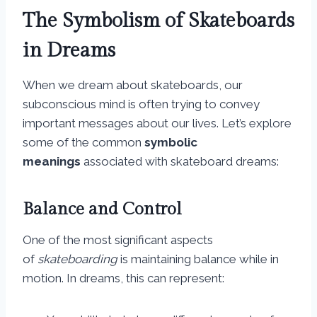
The Symbolism of Skateboards
in Dreams
When we dream about skateboards, our
subconscious mind is often trying to convey
important messages about our lives. Let’s explore
some of the common
symbolic
meanings
associated with skateboard dreams:
Balance and Control
One of the most significant aspects
of
skateboarding
is maintaining balance while in
motion. In dreams, this can represent: