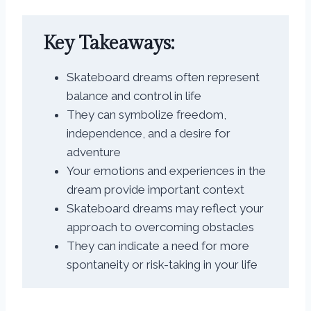
Key Takeaways:
Skateboard dreams often represent
balance and control in life
They can symbolize freedom,
independence, and a desire for
adventure
Your emotions and experiences in the
dream provide important context
Skateboard dreams may reflect your
approach to overcoming obstacles
They can indicate a need for more
spontaneity or risk-taking in your life