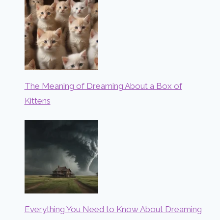
The Meaning of Dreaming About a Box of
Kittens
Everything You Need to Know About Dreaming