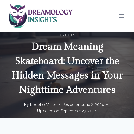
Skip
to
content
OBJECTS
Dream Meaning
Skateboard: Uncover the
Hidden Messages in Your
Nighttime Adventures
By
Rodolfo Miller
Posted on
June 2, 2024
Updated on
September 27, 2024