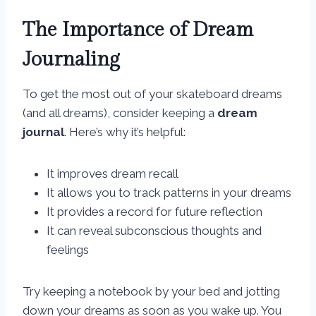
The Importance of Dream
Journaling
To get the most out of your skateboard dreams
(and all dreams), consider keeping a
dream
journal
. Here’s why it’s helpful:
It improves dream recall
It allows you to track patterns in your dreams
It provides a record for future reflection
It can reveal subconscious thoughts and
feelings
Try keeping a notebook by your bed and jotting
down your dreams as soon as you wake up. You