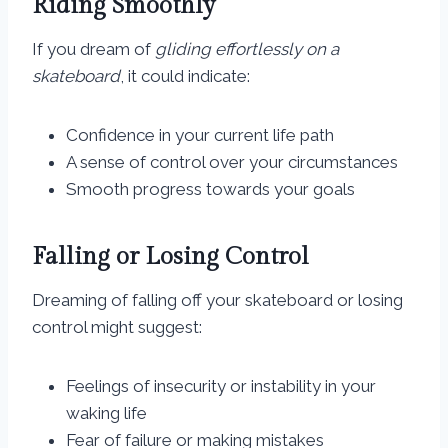
Riding Smoothly
If you dream of
gliding effortlessly on a
skateboard
, it could indicate:
Confidence in your current life path
A sense of control over your circumstances
Smooth progress towards your goals
Falling or Losing Control
Dreaming of falling off your skateboard or losing
control might suggest:
Feelings of insecurity or instability in your
waking life
Fear of failure or making mistakes