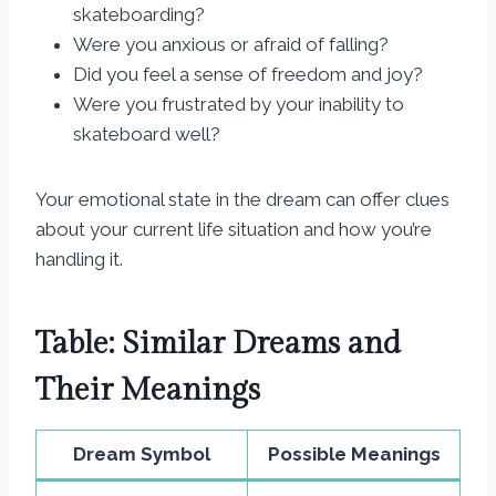
skateboarding?
Were you anxious or afraid of falling?
Did you feel a sense of freedom and joy?
Were you frustrated by your inability to
skateboard well?
Your emotional state in the dream can offer clues
about your current life situation and how you’re
handling it.
Table: Similar Dreams and
Their Meanings
Dream Symbol
Possible Meanings