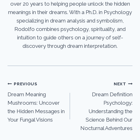
over 20 years to helping people unlock the hidden
meanings in their dreams. With a Ph.D. in Psychology
specializing in dream analysis and symbolism,
Rodolfo combines psychology, spirituality, and
intuition to guide others on a journey of self-
discovery through dream interpretation.
Post
PREVIOUS
NEXT
Dream Meaning
Dream Definition
navigation
Mushrooms: Uncover
Psychology:
the Hidden Messages in
Understanding the
Your Fungal Visions
Science Behind Our
Nocturnal Adventures