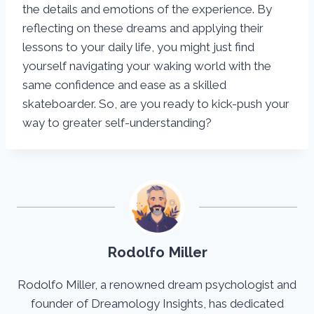
the details and emotions of the experience. By
reflecting on these dreams and applying their
lessons to your daily life, you might just find
yourself navigating your waking world with the
same confidence and ease as a skilled
skateboarder. So, are you ready to kick-push your
way to greater self-understanding?
Rodolfo Miller
Rodolfo Miller, a renowned dream psychologist and
founder of Dreamology Insights, has dedicated