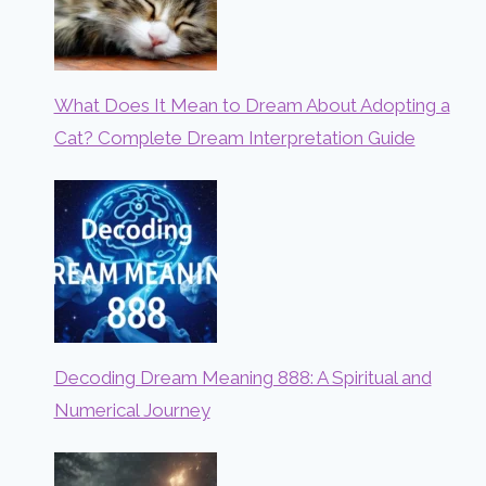
What Does It Mean to Dream About Adopting a
Cat? Complete Dream Interpretation Guide
Decoding Dream Meaning 888: A Spiritual and
Numerical Journey