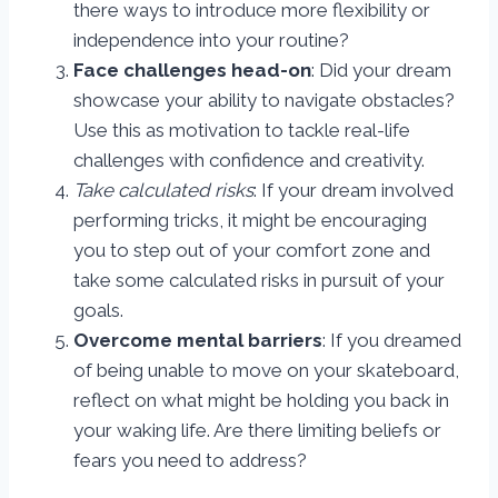
there ways to introduce more flexibility or
independence into your routine?
Face challenges head-on
: Did your dream
showcase your ability to navigate obstacles?
Use this as motivation to tackle real-life
challenges with confidence and creativity.
Take calculated risks
: If your dream involved
performing tricks, it might be encouraging
you to step out of your comfort zone and
take some calculated risks in pursuit of your
goals.
Overcome mental barriers
: If you dreamed
of being unable to move on your skateboard,
reflect on what might be holding you back in
your waking life. Are there limiting beliefs or
fears you need to address?