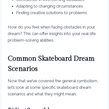
Adapting to changing circumstances
Finding creative solutions to problems
How do you feel when facing obstacles in your
dream? This can offer insights into your real-life
problem-solving abilities.
Common Skateboard Dream
Scenarios
Now that we’ve covered the general symbolism,
let’s look at some specific skateboard dream
scenarios and what they might mean: