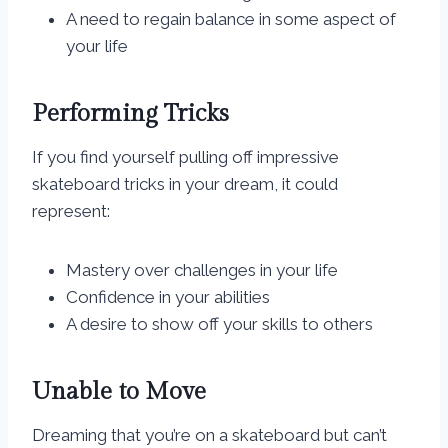
A need to regain balance in some aspect of
your life
Performing Tricks
If you find yourself pulling off impressive
skateboard tricks in your dream, it could
represent:
Mastery over challenges in your life
Confidence in your abilities
A desire to show off your skills to others
Unable to Move
Dreaming that you’re on a skateboard but can’t