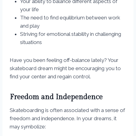
Your ability to balance different aspects of
your life
The need to find equilibrium between work
and play
Striving for emotional stability in challenging
situations
Have you been feeling off-balance lately? Your
skateboard dream might be encouraging you to
find your center and regain control.
Freedom and Independence
Skateboarding is often associated with a sense of
freedom and independence. In your dreams, it
may symbolize: