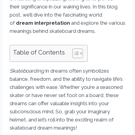
their significance in our waking lives. In this blog
post, we’ll dive into the fascinating world
of
dream interpretation
and explore the various
meanings behind skateboard dreams.
Table of Contents
Skateboarding
in dreams often symbolizes
balance, freedom, and the ability to navigate life’s
challenges with ease. Whether you’re a seasoned
skater or have never set foot on a board, these
dreams can offer valuable insights into your
subconscious mind. So, grab your imaginary
helmet, and let’s roll into the exciting realm of
skateboard dream meanings!