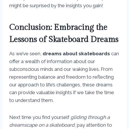
might be surprised by the insights you gain!
Conclusion: Embracing the
Lessons of Skateboard Dreams
As we’ve seen,
dreams about skateboards
can
offer a wealth of information about our
subconscious minds and our waking lives. From
representing balance and freedom to reflecting
our approach to life’s challenges, these dreams
can provide valuable insights if we take the time
to understand them.
Next time you find yourself
gliding through a
dreamscape on a skateboard
, pay attention to