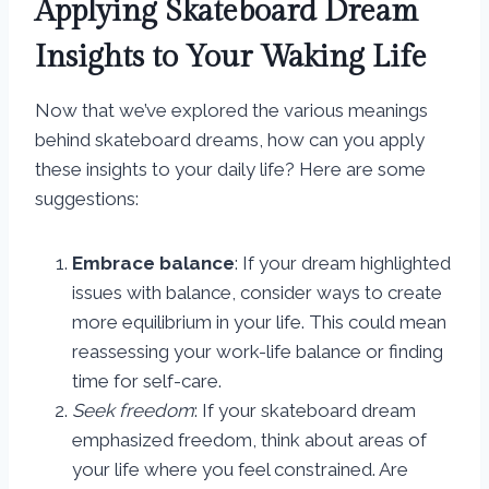
Applying Skateboard Dream
Insights to Your Waking Life
Now that we’ve explored the various meanings
behind skateboard dreams, how can you apply
these insights to your daily life? Here are some
suggestions:
Embrace balance
: If your dream highlighted
issues with balance, consider ways to create
more equilibrium in your life. This could mean
reassessing your work-life balance or finding
time for self-care.
Seek freedom
: If your skateboard dream
emphasized freedom, think about areas of
your life where you feel constrained. Are