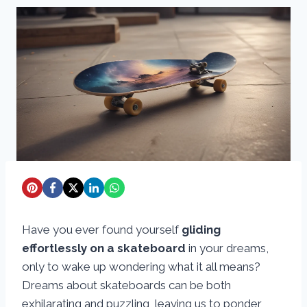
Have you ever found yourself
gliding
effortlessly on a skateboard
in your dreams,
only to wake up wondering what it all means?
Dreams about skateboards can be both
exhilarating and puzzling, leaving us to ponder