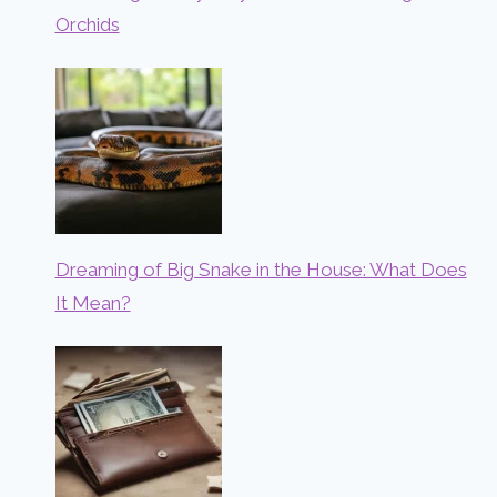
Orchids
Dreaming of Big Snake in the House: What Does
It Mean?