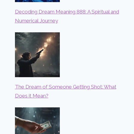
Decoding Dream Meaning 888: A Spiritual and
Numerical Journey
The Dream of Someone Getting Shot: What
Does it Mean?