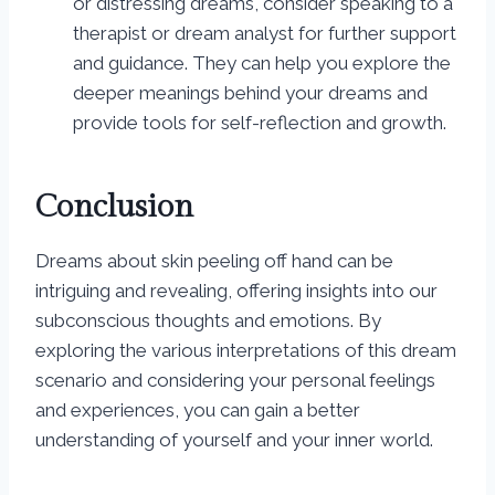
or distressing dreams, consider speaking to a
therapist or dream analyst for further support
and guidance. They can help you explore the
deeper meanings behind your dreams and
provide tools for self-reflection and growth.
Conclusion
Dreams about skin peeling off hand can be
intriguing and revealing, offering insights into our
subconscious thoughts and emotions. By
exploring the various interpretations of this dream
scenario and considering your personal feelings
and experiences, you can gain a better
understanding of yourself and your inner world.