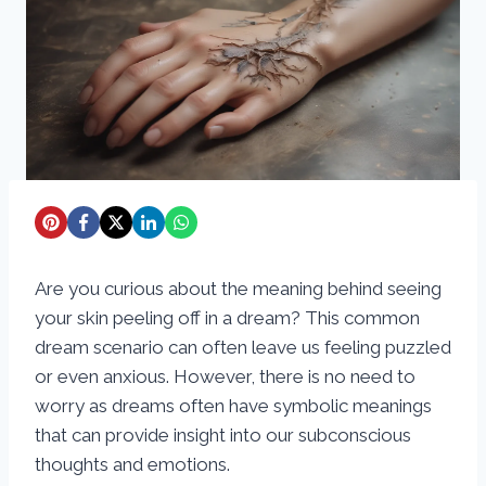
Are you curious about the meaning behind seeing
your skin peeling off in a dream? This common
dream scenario can often leave us feeling puzzled
or even anxious. However, there is no need to
worry as dreams often have symbolic meanings
that can provide insight into our subconscious
thoughts and emotions.