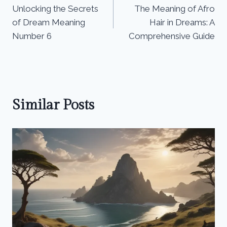
Unlocking the Secrets
The Meaning of Afro
navigation
of Dream Meaning
Hair in Dreams: A
Number 6
Comprehensive Guide
Similar Posts