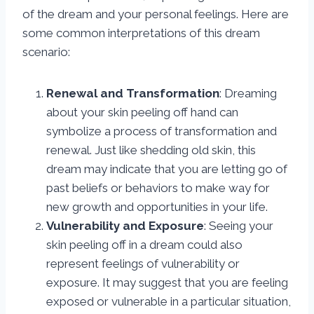
of the dream and your personal feelings. Here are
some common interpretations of this dream
scenario:
Renewal and Transformation
: Dreaming
about your skin peeling off hand can
symbolize a process of transformation and
renewal. Just like shedding old skin, this
dream may indicate that you are letting go of
past beliefs or behaviors to make way for
new growth and opportunities in your life.
Vulnerability and Exposure
: Seeing your
skin peeling off in a dream could also
represent feelings of vulnerability or
exposure. It may suggest that you are feeling
exposed or vulnerable in a particular situation,