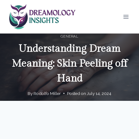
Skip
to
content
GENERAL
Understanding Dream
Meaning: Skin Peeling off
Hand
By
Rodolfo Miller
Posted on
July 14, 2024