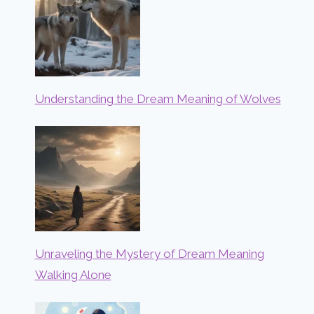
Understanding the Dream Meaning of Wolves
Unraveling the Mystery of Dream Meaning
Walking Alone