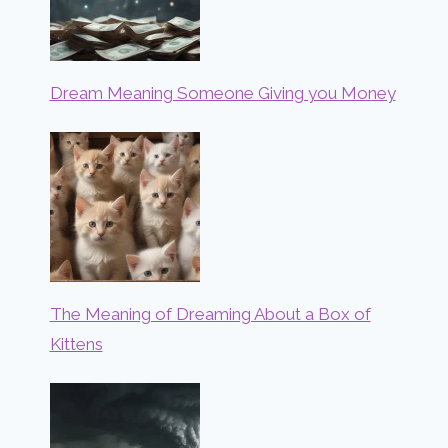
Dream Meaning Someone Giving you Money
The Meaning of Dreaming About a Box of
Kittens