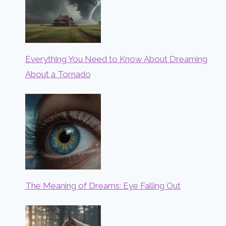
Everything You Need to Know About Dreaming
About a Tornado
The Meaning of Dreams: Eye Falling Out