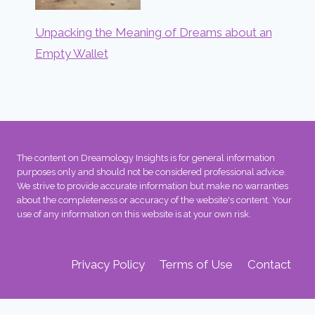
Unpacking the Meaning of Dreams about an
Empty Wallet
The content on Dreamology Insights is for general information
purposes only and should not be considered professional advice.
We strive to provide accurate information but make no warranties
about the completeness or accuracy of the website's content. Your
use of any information on this website is at your own risk.
Privacy Policy
Terms of Use
Contact