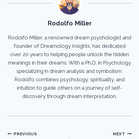
Rodolfo Miller
Rodolfo Miller, a renowned dream psychologist and
founder of Dreamology Insights, has dedicated
over 20 years to helping people unlock the hidden
meanings in their dreams. With a Ph.D. in Psychology
specializing in dream analysis and symbolism,
Rodolfo combines psychology, spirituality, and
intuition to guide others on a journey of self-
discovery through dream interpretation.
Post
PREVIOUS
NEXT