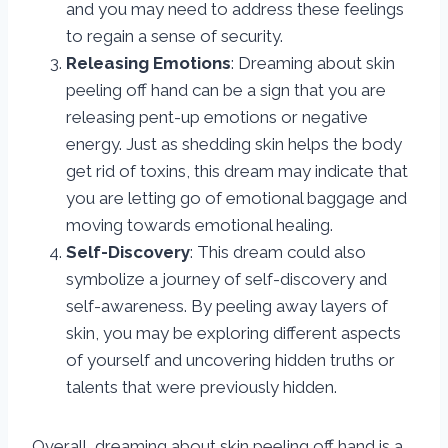
and you may need to address these feelings
to regain a sense of security.
Releasing Emotions
: Dreaming about skin
peeling off hand can be a sign that you are
releasing pent-up emotions or negative
energy. Just as shedding skin helps the body
get rid of toxins, this dream may indicate that
you are letting go of emotional baggage and
moving towards emotional healing.
Self-Discovery
: This dream could also
symbolize a journey of self-discovery and
self-awareness. By peeling away layers of
skin, you may be exploring different aspects
of yourself and uncovering hidden truths or
talents that were previously hidden.
Overall, dreaming about skin peeling off hand is a