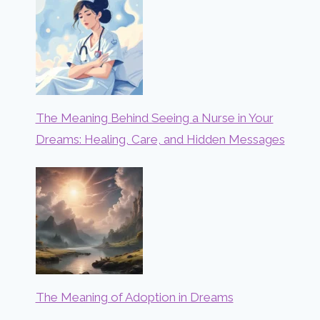
The Meaning Behind Seeing a Nurse in Your
Dreams: Healing, Care, and Hidden Messages
The Meaning of Adoption in Dreams