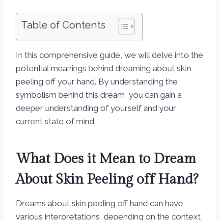
Table of Contents
In this comprehensive guide, we will delve into the
potential meanings behind dreaming about skin
peeling off your hand. By understanding the
symbolism behind this dream, you can gain a
deeper understanding of yourself and your
current state of mind.
What Does it Mean to Dream
About Skin Peeling off Hand?
Dreams about skin peeling off hand can have
various interpretations, depending on the context