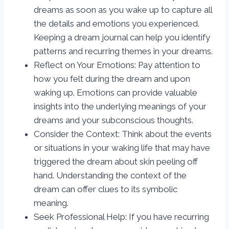
dreams as soon as you wake up to capture all
the details and emotions you experienced.
Keeping a dream journal can help you identify
patterns and recurring themes in your dreams.
Reflect on Your Emotions: Pay attention to
how you felt during the dream and upon
waking up. Emotions can provide valuable
insights into the underlying meanings of your
dreams and your subconscious thoughts.
Consider the Context: Think about the events
or situations in your waking life that may have
triggered the dream about skin peeling off
hand. Understanding the context of the
dream can offer clues to its symbolic
meaning.
Seek Professional Help: If you have recurring