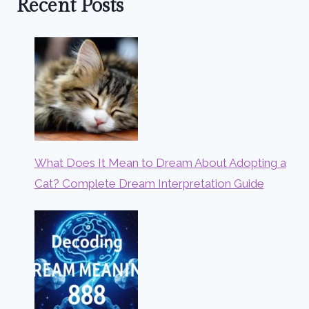
Recent Posts
What Does It Mean to Dream About Adopting a
Cat? Complete Dream Interpretation Guide