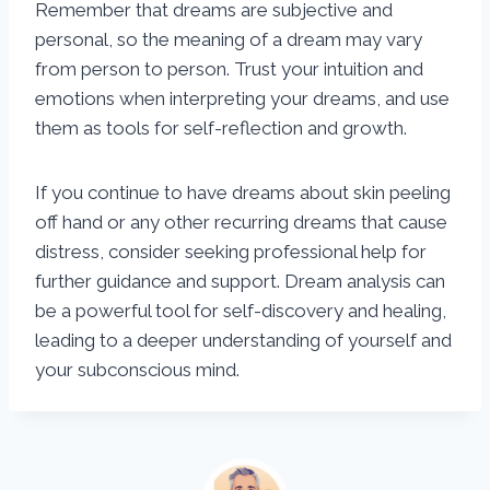
Remember that dreams are subjective and
personal, so the meaning of a dream may vary
from person to person. Trust your intuition and
emotions when interpreting your dreams, and use
them as tools for self-reflection and growth.
If you continue to have dreams about skin peeling
off hand or any other recurring dreams that cause
distress, consider seeking professional help for
further guidance and support. Dream analysis can
be a powerful tool for self-discovery and healing,
leading to a deeper understanding of yourself and
your subconscious mind.