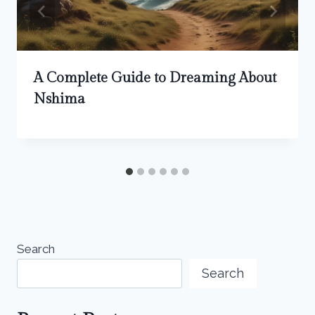
A Complete Guide to Dreaming About
Nshima
Search
Search