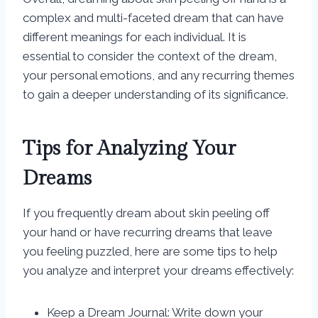
complex and multi-faceted dream that can have
different meanings for each individual. It is
essential to consider the context of the dream,
your personal emotions, and any recurring themes
to gain a deeper understanding of its significance.
Tips for Analyzing Your
Dreams
If you frequently dream about skin peeling off
your hand or have recurring dreams that leave
you feeling puzzled, here are some tips to help
you analyze and interpret your dreams effectively:
Keep a Dream Journal: Write down your