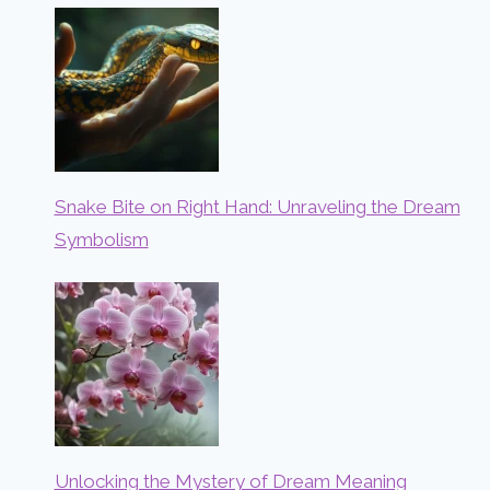
Snake Bite on Right Hand: Unraveling the Dream
Symbolism
Unlocking the Mystery of Dream Meaning