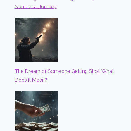
Numerical Journey
The Dream of Someone Getting Shot: What
Does it Mean?