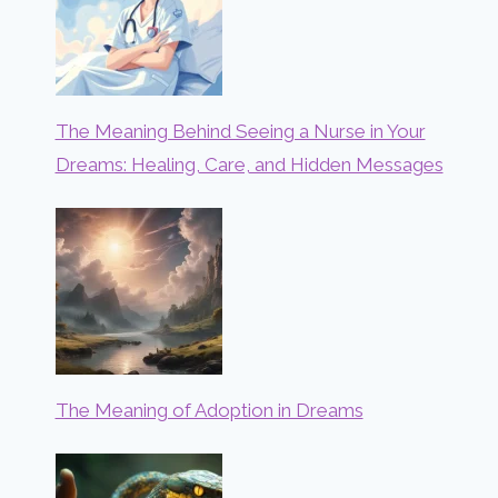
The Meaning Behind Seeing a Nurse in Your
Dreams: Healing, Care, and Hidden Messages
The Meaning of Adoption in Dreams