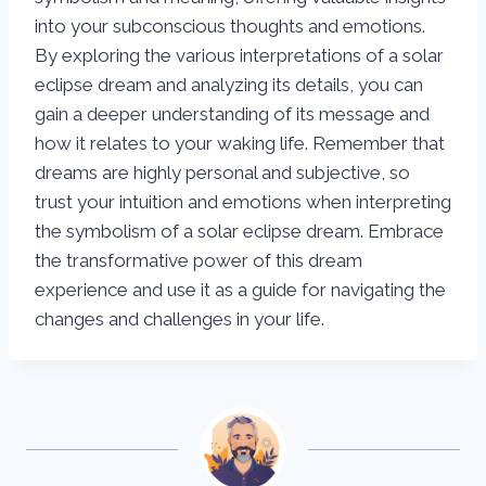
into your subconscious thoughts and emotions.
By exploring the various interpretations of a solar
eclipse dream and analyzing its details, you can
gain a deeper understanding of its message and
how it relates to your waking life. Remember that
dreams are highly personal and subjective, so
trust your intuition and emotions when interpreting
the symbolism of a solar eclipse dream. Embrace
the transformative power of this dream
experience and use it as a guide for navigating the
changes and challenges in your life.