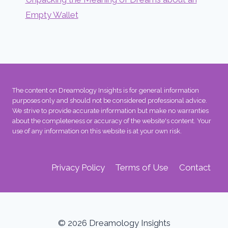
Empty Wallet
The content on Dreamology Insights is for general information
purposes only and should not be considered professional advice.
We strive to provide accurate information but make no warranties
about the completeness or accuracy of the website's content. Your
use of any information on this website is at your own risk.
Privacy Policy
Terms of Use
Contact
© 2026 Dreamology Insights