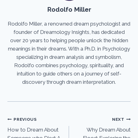
Rodolfo Miller
Rodolfo Miller, a renowned dream psychologist and
founder of Dreamology Insights, has dedicated
over 20 years to helping people unlock the hidden
meanings in their dreams. With a Ph.D. in Psychology
specializing in dream analysis and symbolism,
Rodolfo combines psychology, spirituality, and
intuition to guide others on a journey of self-
discovery through dream interpretation.
Post
PREVIOUS
NEXT
How to Dream About
Why Dream About
navigation