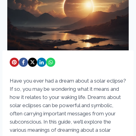
Have you ever had a dream about a solar eclipse?
If so, you may be wondering what it means and
how it relates to your waking life. Dreams about
solar eclipses can be powerful and symbolic,
often carrying important messages from your
subconscious. In this guide, we’ll explore the
various meanings of dreaming about a solar