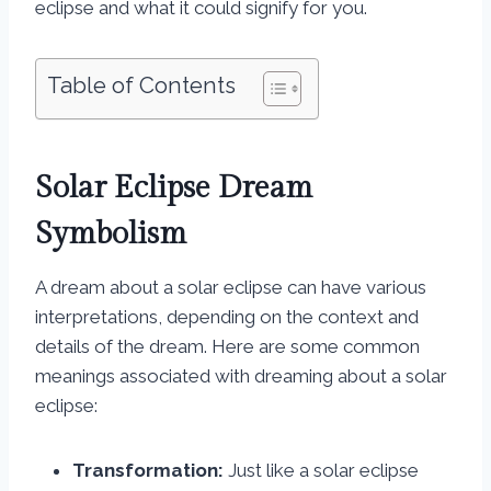
eclipse and what it could signify for you.
Table of Contents
Solar Eclipse Dream
Symbolism
A dream about a solar eclipse can have various
interpretations, depending on the context and
details of the dream. Here are some common
meanings associated with dreaming about a solar
eclipse:
Transformation:
Just like a solar eclipse