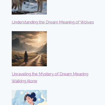
Understanding the Dream Meaning of Wolves
Unraveling the Mystery of Dream Meaning
Walking Alone