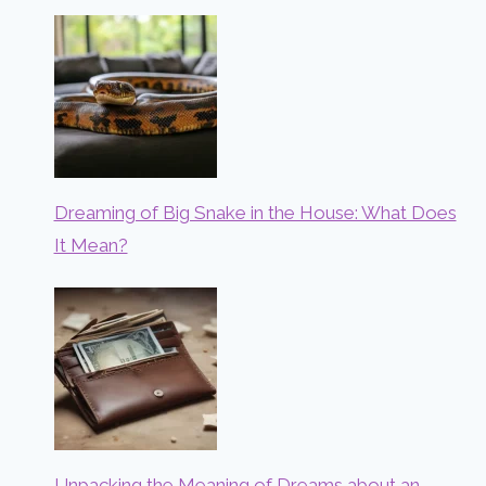
Dreaming of Big Snake in the House: What Does
It Mean?
Unpacking the Meaning of Dreams about an