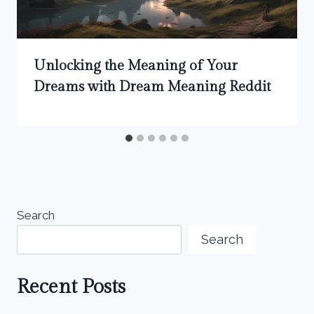
Unlocking the Meaning of Your
Dreams with Dream Meaning Reddit
Search
Search
Recent Posts