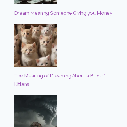
Dream Meaning Someone Giving you Money
The Meaning of Dreaming About a Box of
Kittens