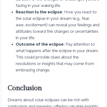
facing in your waking life.
Reaction to the eclipse:
How you react to
the solar eclipse in your dream (e.g., fear,
awe, excitement) can reveal your feelings and
attitudes toward the changes or uncertainties
in your life.
Outcome of the eclipse:
Pay attention to
what happens after the eclipse in your dream.
This could provide clues about the
resolutions or insights that may come from
embracing change.
Conclusion
Dreams about solar eclipses can be rich with
symbolism and meaning, offering valuable insights