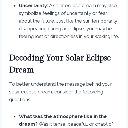
Uncertainty:
A solar eclipse dream may also
symbolize feelings of uncertainty or fear
about the future. Just like the sun temporarily
disappearing during an eclipse, you may be
feeling lost or directionless in your waking life.
Decoding Your Solar Eclipse
Dream
To better understand the message behind your
solar eclipse dream, consider the following
questions:
What was the atmosphere like in the
dream?
Was it tense, peaceful, or chaotic?