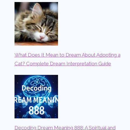
What Does It Mean to Dream About Adopting a
Cat? Complete Dream Interpretation Guide
Decoding Dream Meaning 888: A Spiritual and