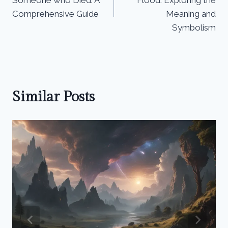
Someone who Died: A
Flood: Exploring the
Comprehensive Guide
Meaning and
Symbolism
Similar Posts