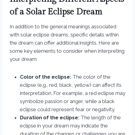
of a Solar Eclipse Dream
In addition to the general meanings associated
with solar eclipse dreams, specific details within
the dream can offer additional insights. Here are
some key elements to consider when interpreting
your dream:
Color of the eclipse:
The color of the
eclipse (e.g., red, black, yellow) can affect its
interpretation. For example, a red eclipse may
symbolize passion or anger, while a black
eclipse could represent fear or negativity.
Duration of the eclipse:
The length of the
eclipse in your dream may indicate the
duration of the changes or challenges you are