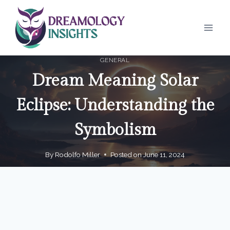
Skip
to
content
GENERAL
Dream Meaning Solar
Eclipse: Understanding the
Symbolism
By
Rodolfo Miller
Posted on
June 11, 2024