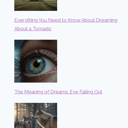
Everything You Need to Know About Dreaming
About a Tornado
The Meaning of Dreams: Eye Falling Out