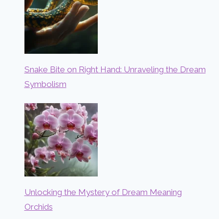
Snake Bite on Right Hand: Unraveling the Dream
Symbolism
Unlocking the Mystery of Dream Meaning
Orchids