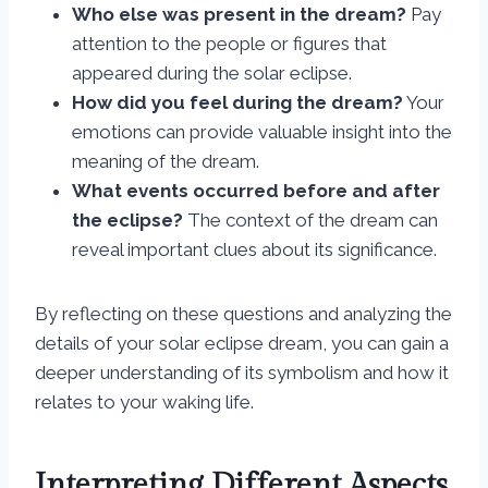
Who else was present in the dream?
Pay
attention to the people or figures that
appeared during the solar eclipse.
How did you feel during the dream?
Your
emotions can provide valuable insight into the
meaning of the dream.
What events occurred before and after
the eclipse?
The context of the dream can
reveal important clues about its significance.
By reflecting on these questions and analyzing the
details of your solar eclipse dream, you can gain a
deeper understanding of its symbolism and how it
relates to your waking life.
Interpreting Different Aspects