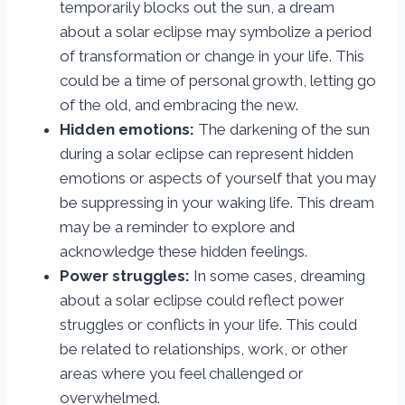
temporarily blocks out the sun, a dream
about a solar eclipse may symbolize a period
of transformation or change in your life. This
could be a time of personal growth, letting go
of the old, and embracing the new.
Hidden emotions:
The darkening of the sun
during a solar eclipse can represent hidden
emotions or aspects of yourself that you may
be suppressing in your waking life. This dream
may be a reminder to explore and
acknowledge these hidden feelings.
Power struggles:
In some cases, dreaming
about a solar eclipse could reflect power
struggles or conflicts in your life. This could
be related to relationships, work, or other
areas where you feel challenged or
overwhelmed.