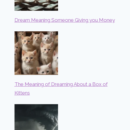
Dream Meaning Someone Giving you Money
The Meaning of Dreaming About a Box of
Kittens