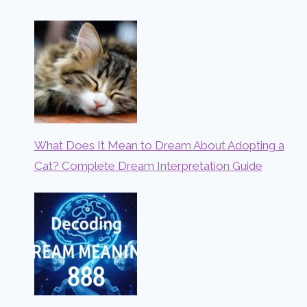
What Does It Mean to Dream About Adopting a
Cat? Complete Dream Interpretation Guide