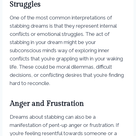
Struggles
One of the most common interpretations of
stabbing dreams is that they represent internal
conflicts or emotional struggles. The act of
stabbing in your dream might be your
subconscious mind’s way of exploring inner
conflicts that you’re grappling with in your waking
life. These could be moral dilemmas, difficult
decisions, or conflicting desires that you’re finding
hard to reconcile.
Anger and Frustration
Dreams about stabbing can also be a
manifestation of pent-up anger or frustration. If
you’re feeling resentful towards someone or a