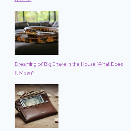
Dreaming of Big Snake in the House: What Does
It Mean?