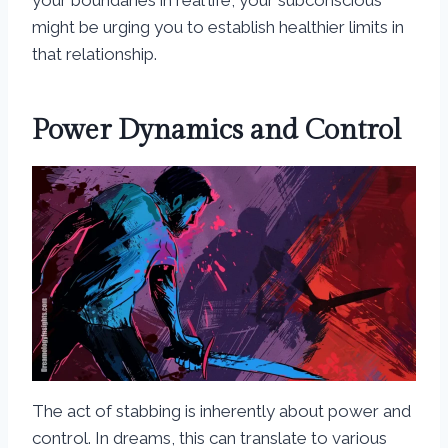
your boundaries in real life, your subconscious
might be urging you to establish healthier limits in
that relationship.
Power Dynamics and Control
The act of stabbing is inherently about power and
control. In dreams, this can translate to various