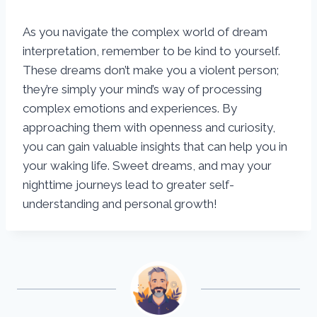
As you navigate the complex world of dream
interpretation, remember to be kind to yourself.
These dreams don’t make you a violent person;
they’re simply your mind’s way of processing
complex emotions and experiences. By
approaching them with openness and curiosity,
you can gain valuable insights that can help you in
your waking life. Sweet dreams, and may your
nighttime journeys lead to greater self-
understanding and personal growth!