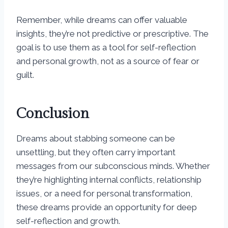
Remember, while dreams can offer valuable
insights, they’re not predictive or prescriptive. The
goal is to use them as a tool for self-reflection
and personal growth, not as a source of fear or
guilt.
Conclusion
Dreams about stabbing someone can be
unsettling, but they often carry important
messages from our subconscious minds. Whether
they’re highlighting internal conflicts, relationship
issues, or a need for personal transformation,
these dreams provide an opportunity for deep
self-reflection and growth.