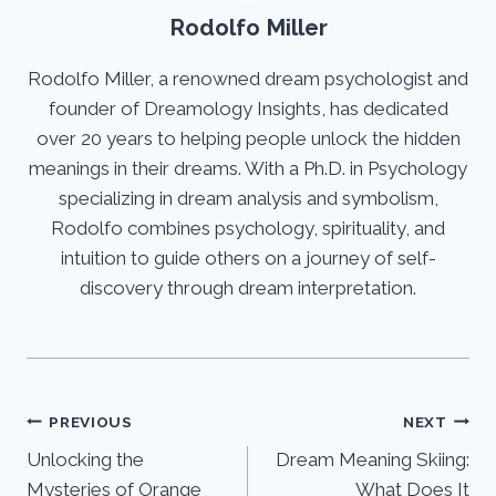
Rodolfo Miller
Rodolfo Miller, a renowned dream psychologist and
founder of Dreamology Insights, has dedicated
over 20 years to helping people unlock the hidden
meanings in their dreams. With a Ph.D. in Psychology
specializing in dream analysis and symbolism,
Rodolfo combines psychology, spirituality, and
intuition to guide others on a journey of self-
discovery through dream interpretation.
Post
PREVIOUS
NEXT
Unlocking the
Dream Meaning Skiing:
navigation
Mysteries of Orange
What Does It