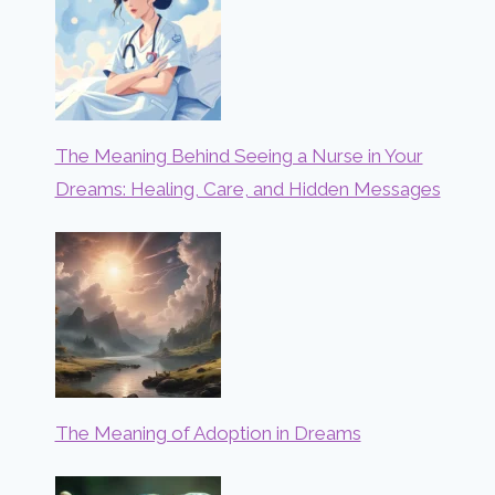
The Meaning Behind Seeing a Nurse in Your
Dreams: Healing, Care, and Hidden Messages
The Meaning of Adoption in Dreams