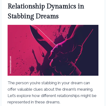
Relationship Dynamics in
Stabbing Dreams
The person you’re stabbing in your dream can
offer valuable clues about the dream’s meaning.
Let’s explore how different relationships might be
represented in these dreams.