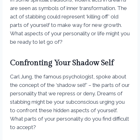
are seen as symbols of inner transformation. The
act of stabbing could represent ‘killing off’ old
parts of yourself to make way for new growth.
What aspects of your personality or life might you
be ready to let go of?
Confronting Your Shadow Self
Carl Jung, the famous psychologist, spoke about
the concept of the ‘shadow self’ – the parts of our
personality that we repress or deny. Dreams of
stabbing might be your subconscious urging you
to confront these hidden aspects of yourself.
What parts of your personality do you find difficult
to accept?