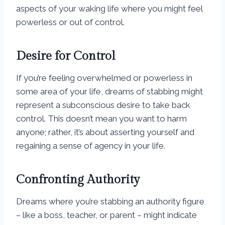
aspects of your waking life where you might feel
powerless or out of control.
Desire for Control
If you’re feeling overwhelmed or powerless in
some area of your life, dreams of stabbing might
represent a subconscious desire to take back
control. This doesn’t mean you want to harm
anyone; rather, it’s about asserting yourself and
regaining a sense of agency in your life.
Confronting Authority
Dreams where you’re stabbing an authority figure
– like a boss, teacher, or parent – might indicate