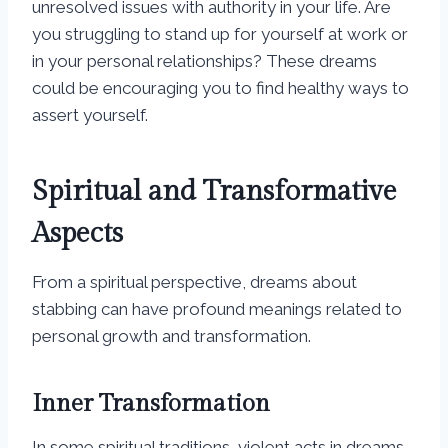
unresolved issues with authority in your life. Are
you struggling to stand up for yourself at work or
in your personal relationships? These dreams
could be encouraging you to find healthy ways to
assert yourself.
Spiritual and Transformative
Aspects
From a spiritual perspective, dreams about
stabbing can have profound meanings related to
personal growth and transformation.
Inner Transformation
In some spiritual traditions, violent acts in dreams