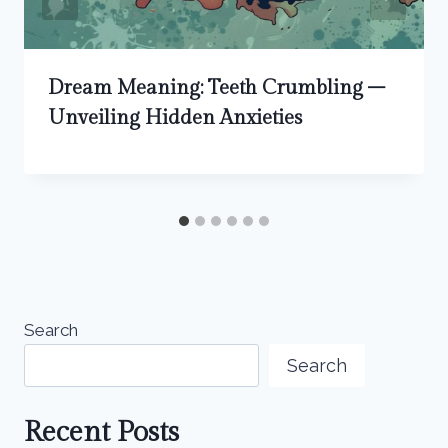
Dream Meaning: Teeth Crumbling –
Unveiling Hidden Anxieties
Search
Search
Recent Posts