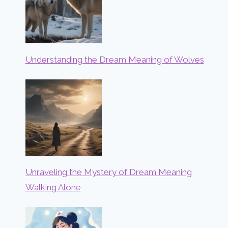
Understanding the Dream Meaning of Wolves
Unraveling the Mystery of Dream Meaning
Walking Alone