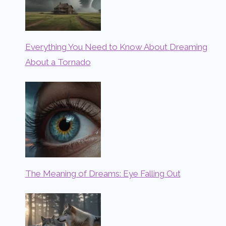
Everything You Need to Know About Dreaming
About a Tornado
The Meaning of Dreams: Eye Falling Out