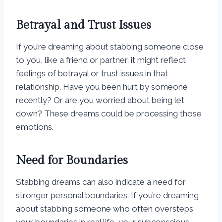
Betrayal and Trust Issues
If you’re dreaming about stabbing someone close
to you, like a friend or partner, it might reflect
feelings of betrayal or trust issues in that
relationship. Have you been hurt by someone
recently? Or are you worried about being let
down? These dreams could be processing those
emotions.
Need for Boundaries
Stabbing dreams can also indicate a need for
stronger personal boundaries. If you’re dreaming
about stabbing someone who often oversteps