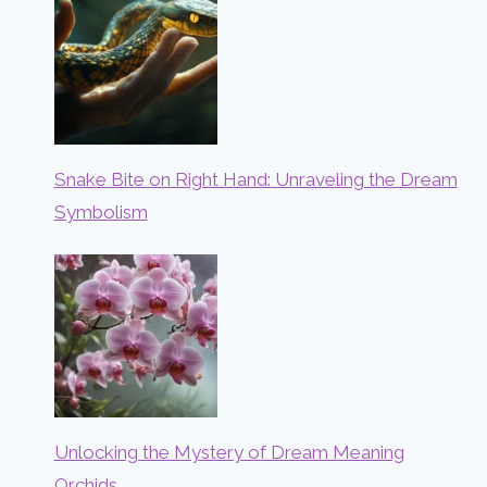
Snake Bite on Right Hand: Unraveling the Dream
Symbolism
Unlocking the Mystery of Dream Meaning
Orchids