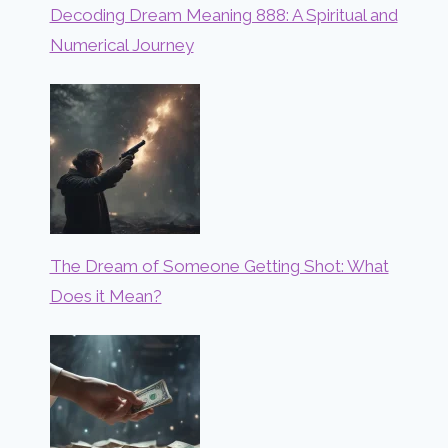
Decoding Dream Meaning 888: A Spiritual and
Numerical Journey
The Dream of Someone Getting Shot: What
Does it Mean?