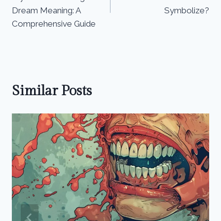
Dream Meaning: A
Symbolize?
Comprehensive Guide
Similar Posts