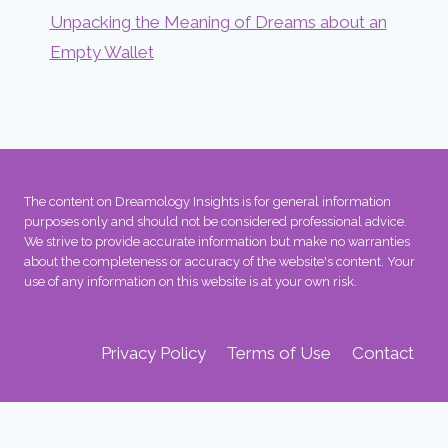
Unpacking the Meaning of Dreams about an
Empty Wallet
The content on Dreamology Insights is for general information
purposes only and should not be considered professional advice.
We strive to provide accurate information but make no warranties
about the completeness or accuracy of the website's content. Your
use of any information on this website is at your own risk.
Privacy Policy
Terms of Use
Contact