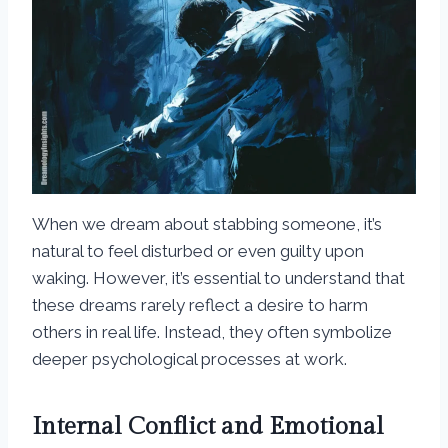
When we dream about stabbing someone, it’s
natural to feel disturbed or even guilty upon
waking. However, it’s essential to understand that
these dreams rarely reflect a desire to harm
others in real life. Instead, they often symbolize
deeper psychological processes at work.
Internal Conflict and Emotional