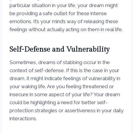
particular situation in your life, your dream might
be providing a safe outlet for these intense
emotions. It’s your mind’s way of releasing these
feelings without actually acting on them in real life.
Self-Defense and Vulnerability
Sometimes, dreams of stabbing occur in the
context of self-defense. If this is the case in your
dream, it might indicate feelings of vulnerability in
your waking life. Are you feeling threatened or
insecure in some aspect of your life? Your dream
could be highlighting a need for better self-
protection strategies or assertiveness in your daily
interactions.