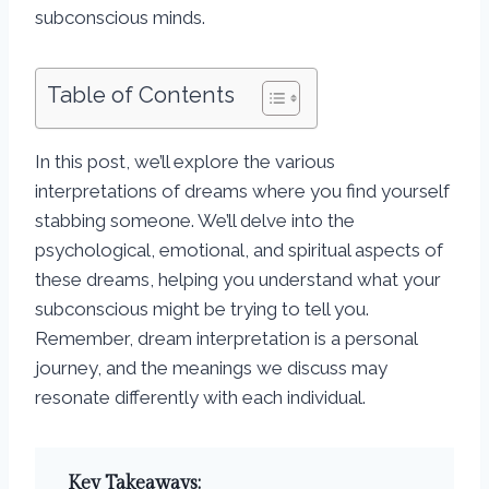
subconscious minds.
Table of Contents
In this post, we’ll explore the various
interpretations of dreams where you find yourself
stabbing someone. We’ll delve into the
psychological, emotional, and spiritual aspects of
these dreams, helping you understand what your
subconscious might be trying to tell you.
Remember, dream interpretation is a personal
journey, and the meanings we discuss may
resonate differently with each individual.
Key Takeaways: