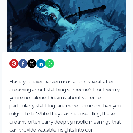
Have you ever woken up in a cold sweat after
dreaming about stabbing someone? Don’t worry,
you’re not alone. Dreams about violence,
particularly stabbing, are more common than you
might think. While they can be unsettling, these
dreams often carry deep symbolic meanings that
can provide valuable insights into our