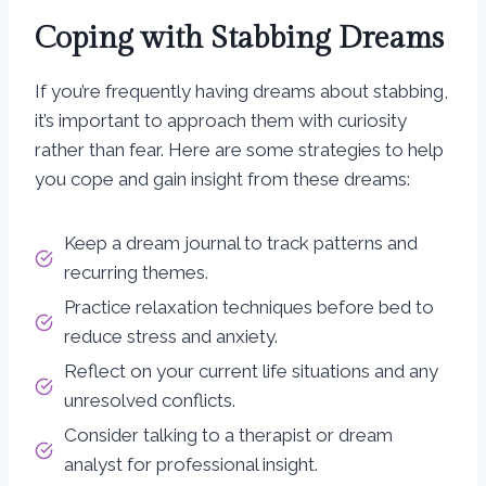
Coping with Stabbing Dreams
If you’re frequently having dreams about stabbing,
it’s important to approach them with curiosity
rather than fear. Here are some strategies to help
you cope and gain insight from these dreams:
Keep a dream journal to track patterns and
recurring themes.
Practice relaxation techniques before bed to
reduce stress and anxiety.
Reflect on your current life situations and any
unresolved conflicts.
Consider talking to a therapist or dream
analyst for professional insight.