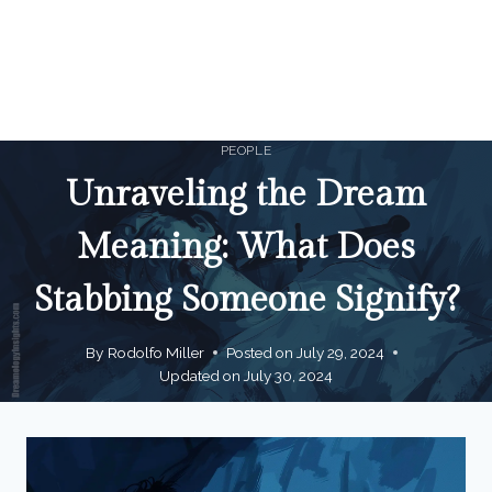
PEOPLE
Unraveling the Dream
Meaning: What Does
Stabbing Someone Signify?
By
Rodolfo Miller
Posted on
July 29, 2024
Updated on
July 30, 2024