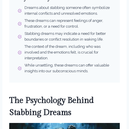
Dreams about stabbing someone often symbolize
internal conflicts and unresolved emotions.
These dreams can represent feelings of anger,
frustration, or a need for control.
Stabbing dreams may indicate a need for better
boundaries or conflict resolution in waking life.
The context of the dream, including who was
involved and the emotions felt, is crucial for
interpretation.
While unsettling, these dreams can offer valuable
insights into our subconscious minds.
The Psychology Behind
Stabbing Dreams