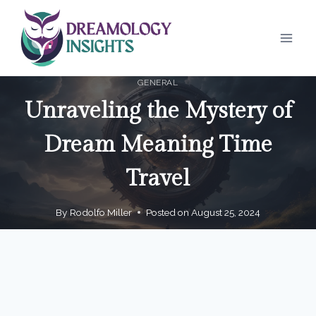
Skip
to
content
GENERAL
Unraveling the Mystery of
Dream Meaning Time
Travel
By
Rodolfo Miller
Posted on
August 25, 2024