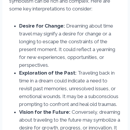
symbolism can be rich and complex. Here are
some key interpretations to consider:
Desire for Change:
Dreaming about time
travel may signify a desire for change or a
longing to escape the constraints of the
present moment. It could reflect a yearning
for new experiences, opportunities, or
perspectives.
Exploration of the Past:
Traveling back in
time in a dream could indicate a need to
revisit past memories, unresolved issues, or
emotional wounds. It may be a subconscious
prompting to confront and heal old traumas.
Vision for the Future:
Conversely, dreaming
about traveling to the future may symbolize a
desire for growth, progress, or innovation. It