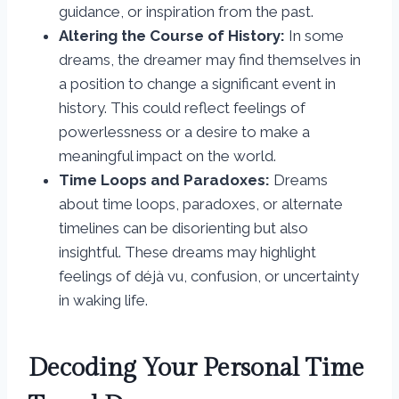
guidance, or inspiration from the past.
Altering the Course of History:
In some
dreams, the dreamer may find themselves in
a position to change a significant event in
history. This could reflect feelings of
powerlessness or a desire to make a
meaningful impact on the world.
Time Loops and Paradoxes:
Dreams
about time loops, paradoxes, or alternate
timelines can be disorienting but also
insightful. These dreams may highlight
feelings of déjà vu, confusion, or uncertainty
in waking life.
Decoding Your Personal Time