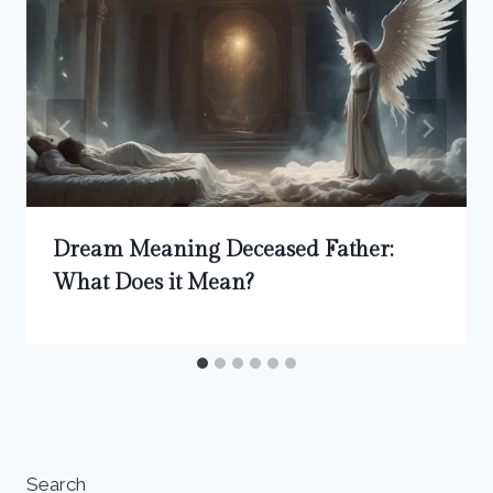
Dream Meaning Deceased Father:
What Does it Mean?
Search