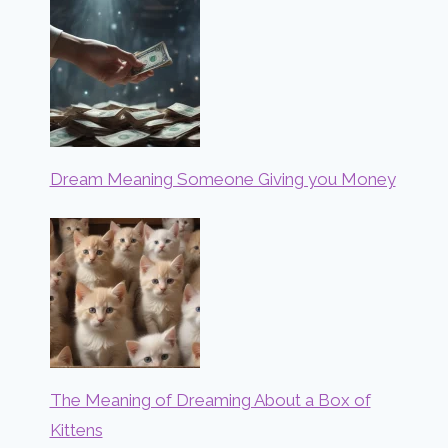
Dream Meaning Someone Giving you Money
The Meaning of Dreaming About a Box of
Kittens