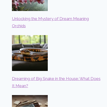
Unlocking the Mystery of Dream Meaning
Orchids
Dreaming of Big Snake in the House: What Does
It Mean?