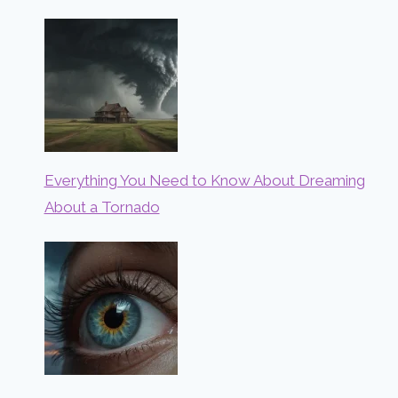
Everything You Need to Know About Dreaming
About a Tornado