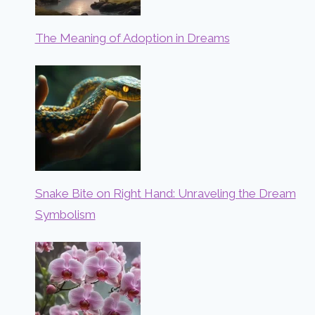
The Meaning of Adoption in Dreams
Snake Bite on Right Hand: Unraveling the Dream
Symbolism