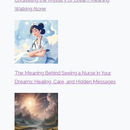
Walking Alone
The Meaning Behind Seeing a Nurse in Your
Dreams: Healing, Care, and Hidden Messages