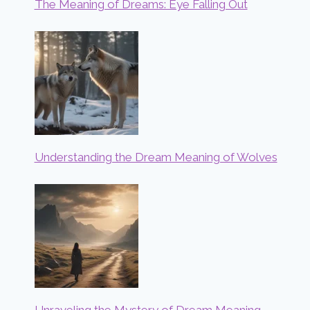
The Meaning of Dreams: Eye Falling Out
Understanding the Dream Meaning of Wolves
Unraveling the Mystery of Dream Meaning