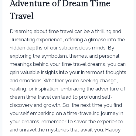
Adventure of Dream Time
Travel
Dreaming about time travel can be a thrilling and
illuminating experience, offering a glimpse into the
hidden depths of our subconscious minds. By
exploring the symbolism, themes, and personal
meanings behind your time travel dreams, you can
gain valuable insights into your innermost thoughts
and emotions. Whether you’re seeking change,
healing, or inspiration, embracing the adventure of
dream time travel can lead to profound self-
discovery and growth. So, the next time you find
yourself embarking on a time-traveling journey in
your dreams, remember to savor the experience
and unravel the mysteries that await you. Happy