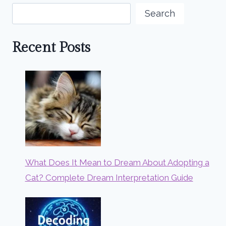
Search
Recent Posts
What Does It Mean to Dream About Adopting a
Cat? Complete Dream Interpretation Guide