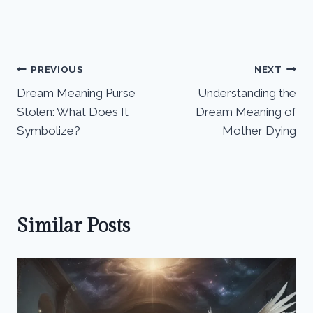
Post
PREVIOUS
NEXT
Dream Meaning Purse
Understanding the
navigation
Stolen: What Does It
Dream Meaning of
Symbolize?
Mother Dying
Similar Posts