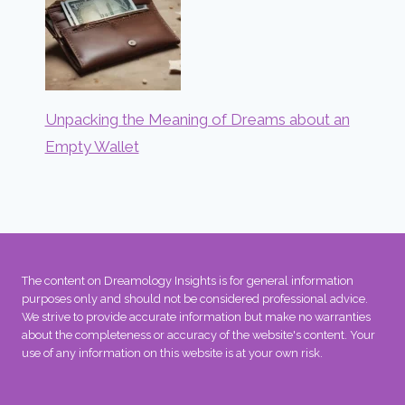
Unpacking the Meaning of Dreams about an
Empty Wallet
The content on Dreamology Insights is for general information
purposes only and should not be considered professional advice.
We strive to provide accurate information but make no warranties
about the completeness or accuracy of the website's content. Your
use of any information on this website is at your own risk.