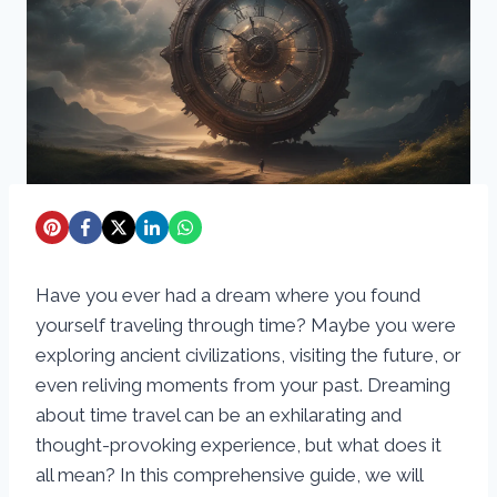
Have you ever had a dream where you found
yourself traveling through time? Maybe you were
exploring ancient civilizations, visiting the future, or
even reliving moments from your past. Dreaming
about time travel can be an exhilarating and
thought-provoking experience, but what does it
all mean? In this comprehensive guide, we will