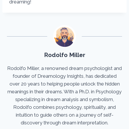
dreaming!
Rodolfo Miller
Rodolfo Miller, a renowned dream psychologist and
founder of Dreamology Insights, has dedicated
over 20 years to helping people unlock the hidden
meanings in their dreams. With a Ph.D. in Psychology
specializing in dream analysis and symbolism,
Rodolfo combines psychology, spirituality, and
intuition to guide others on a journey of self-
discovery through dream interpretation.