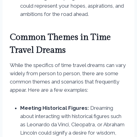
could represent your hopes, aspirations, and
ambitions for the road ahead.
Common Themes in Time
Travel Dreams
While the specifics of time travel dreams can vary
widely from person to person, there are some
common themes and scenarios that frequently
appear. Here are a few examples:
Meeting Historical Figures:
Dreaming
about interacting with historical figures such
as Leonardo da Vinci, Cleopatra, or Abraham
Lincoln could signify a desire for wisdom,