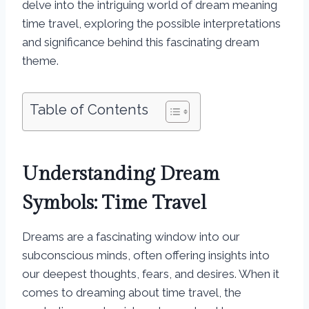
delve into the intriguing world of dream meaning
time travel, exploring the possible interpretations
and significance behind this fascinating dream
theme.
Table of Contents
Understanding Dream
Symbols: Time Travel
Dreams are a fascinating window into our
subconscious minds, often offering insights into
our deepest thoughts, fears, and desires. When it
comes to dreaming about time travel, the