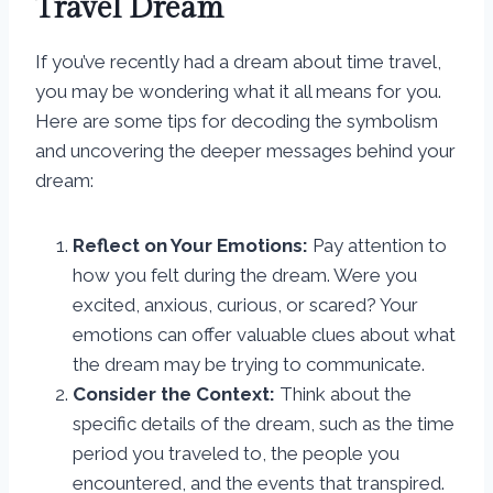
Travel Dream
If you’ve recently had a dream about time travel,
you may be wondering what it all means for you.
Here are some tips for decoding the symbolism
and uncovering the deeper messages behind your
dream:
Reflect on Your Emotions:
Pay attention to
how you felt during the dream. Were you
excited, anxious, curious, or scared? Your
emotions can offer valuable clues about what
the dream may be trying to communicate.
Consider the Context:
Think about the
specific details of the dream, such as the time
period you traveled to, the people you
encountered, and the events that transpired.