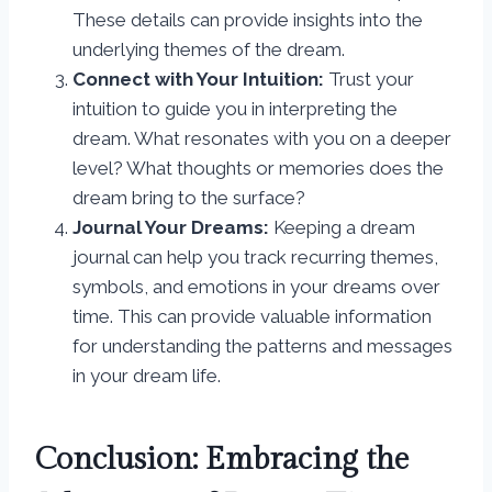
These details can provide insights into the
underlying themes of the dream.
Connect with Your Intuition:
Trust your
intuition to guide you in interpreting the
dream. What resonates with you on a deeper
level? What thoughts or memories does the
dream bring to the surface?
Journal Your Dreams:
Keeping a dream
journal can help you track recurring themes,
symbols, and emotions in your dreams over
time. This can provide valuable information
for understanding the patterns and messages
in your dream life.
Conclusion: Embracing the