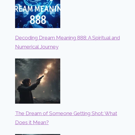
Decoding Dream Meaning 888: A Spiritual and
Numerical Journey
The Dream of Someone Getting Shot: What
Does it Mean?