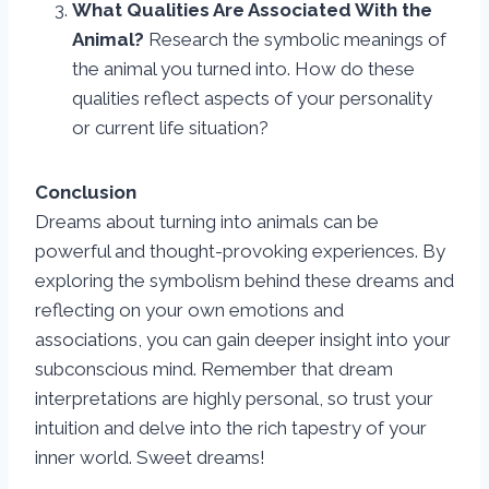
What Qualities Are Associated With the
Animal?
Research the symbolic meanings of
the animal you turned into. How do these
qualities reflect aspects of your personality
or current life situation?
Conclusion
Dreams about turning into animals can be
powerful and thought-provoking experiences. By
exploring the symbolism behind these dreams and
reflecting on your own emotions and
associations, you can gain deeper insight into your
subconscious mind. Remember that dream
interpretations are highly personal, so trust your
intuition and delve into the rich tapestry of your
inner world. Sweet dreams!