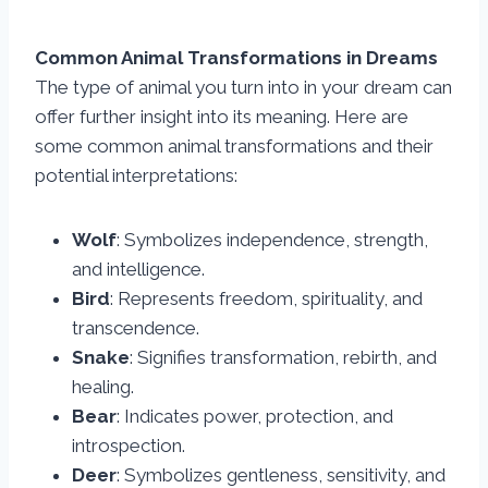
Common Animal Transformations in Dreams
The type of animal you turn into in your dream can
offer further insight into its meaning. Here are
some common animal transformations and their
potential interpretations:
Wolf
: Symbolizes independence, strength,
and intelligence.
Bird
: Represents freedom, spirituality, and
transcendence.
Snake
: Signifies transformation, rebirth, and
healing.
Bear
: Indicates power, protection, and
introspection.
Deer
: Symbolizes gentleness, sensitivity, and