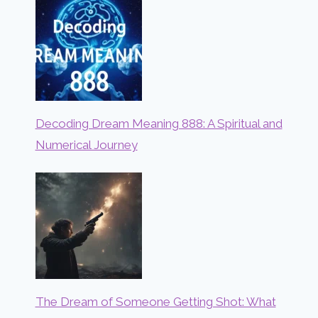
Decoding Dream Meaning 888: A Spiritual and
Numerical Journey
The Dream of Someone Getting Shot: What