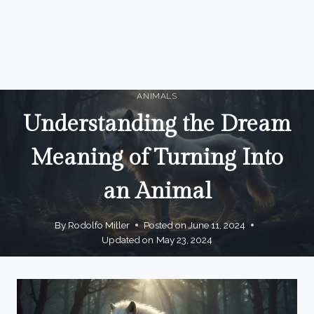
ANIMALS
Understanding the Dream
Meaning of Turning Into
an Animal
By
Rodolfo Miller
Posted on
June 11, 2024
Updated on
May 23, 2024