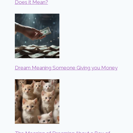
Does it Mean?
Dream Meaning Someone Giving you Money