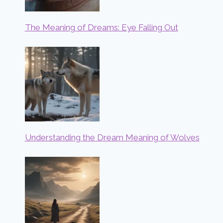
The Meaning of Dreams: Eye Falling Out
Understanding the Dream Meaning of Wolves