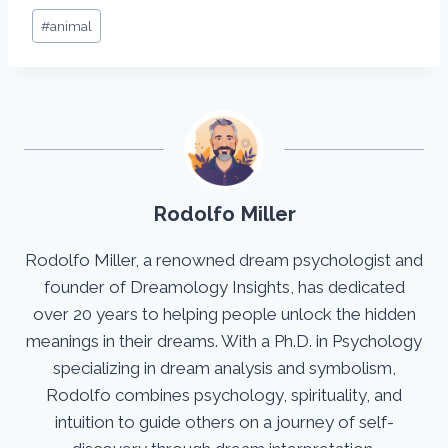
Post
#
animal
Tags:
Rodolfo Miller
Rodolfo Miller, a renowned dream psychologist and
founder of Dreamology Insights, has dedicated
over 20 years to helping people unlock the hidden
meanings in their dreams. With a Ph.D. in Psychology
specializing in dream analysis and symbolism,
Rodolfo combines psychology, spirituality, and
intuition to guide others on a journey of self-