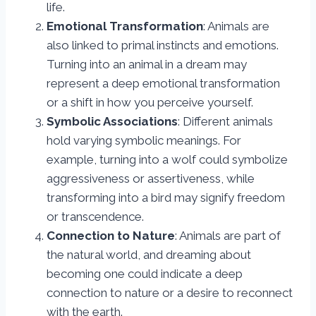
life.
Emotional Transformation
: Animals are
also linked to primal instincts and emotions.
Turning into an animal in a dream may
represent a deep emotional transformation
or a shift in how you perceive yourself.
Symbolic Associations
: Different animals
hold varying symbolic meanings. For
example, turning into a wolf could symbolize
aggressiveness or assertiveness, while
transforming into a bird may signify freedom
or transcendence.
Connection to Nature
: Animals are part of
the natural world, and dreaming about
becoming one could indicate a deep
connection to nature or a desire to reconnect
with the earth.