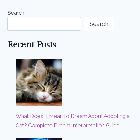
Search
Search
Recent Posts
What Does It Mean to Dream About Adopting a
Cat? Complete Dream Interpretation Guide