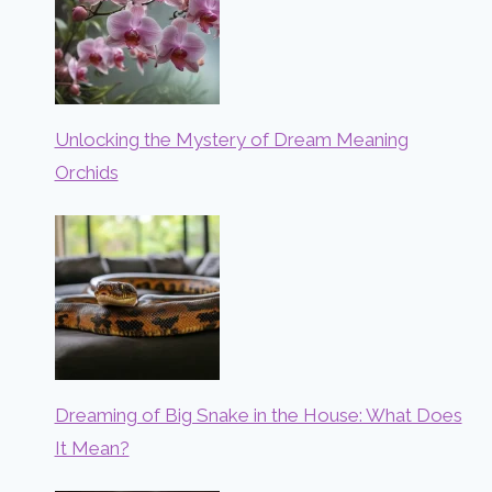
Unlocking the Mystery of Dream Meaning
Orchids
Dreaming of Big Snake in the House: What Does
It Mean?