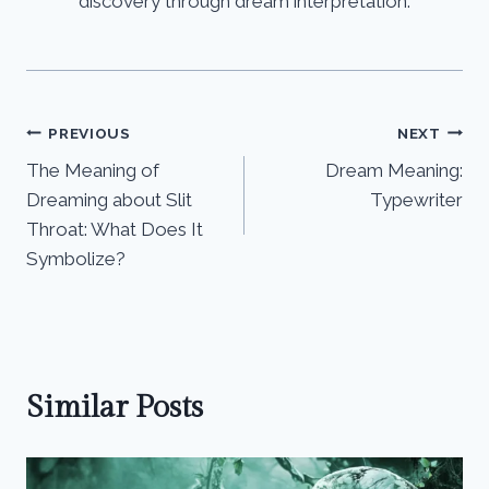
discovery through dream interpretation.
Post
PREVIOUS
NEXT
The Meaning of
Dream Meaning:
navigation
Dreaming about Slit
Typewriter
Throat: What Does It
Symbolize?
Similar Posts