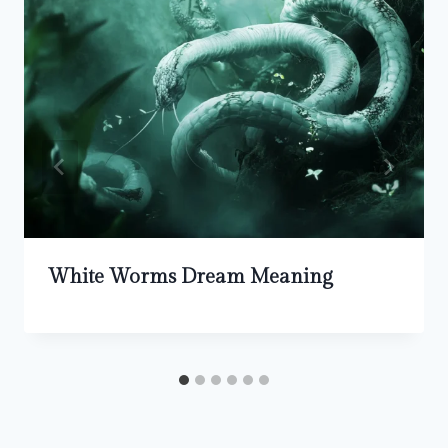
White Worms Dream Meaning