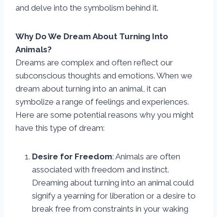
and delve into the symbolism behind it.
Why Do We Dream About Turning Into
Animals?
Dreams are complex and often reflect our
subconscious thoughts and emotions. When we
dream about turning into an animal, it can
symbolize a range of feelings and experiences.
Here are some potential reasons why you might
have this type of dream:
Desire for Freedom
: Animals are often
associated with freedom and instinct.
Dreaming about turning into an animal could
signify a yearning for liberation or a desire to
break free from constraints in your waking