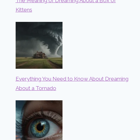
The Meaning of Dreaming About a Box of
Kittens
Everything You Need to Know About Dreaming
About a Tornado