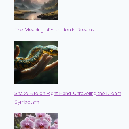
The Meaning of Adoption in Dreams
Snake Bite on Right Hand: Unraveling the Dream
Symbolism