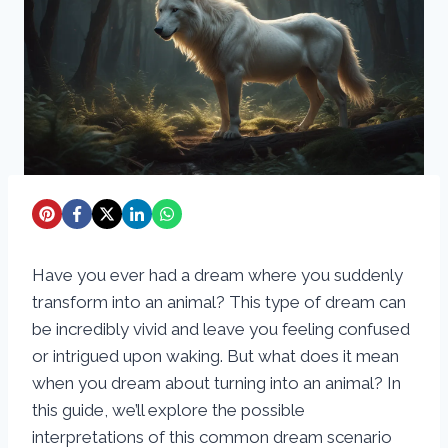
Have you ever had a dream where you suddenly
transform into an animal? This type of dream can
be incredibly vivid and leave you feeling confused
or intrigued upon waking. But what does it mean
when you dream about turning into an animal? In
this guide, we’ll explore the possible
interpretations of this common dream scenario