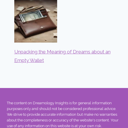
Unpacking the Meaning of Dreams about an
Empty Wallet
The content on Dreamology Insights is for general information
purposes only and should not be considered professional advice.
We strive to provide accurate information but make no warranties
about the completeness or accuracy of the website's content. Your
use of any information on this website is at your own risk.