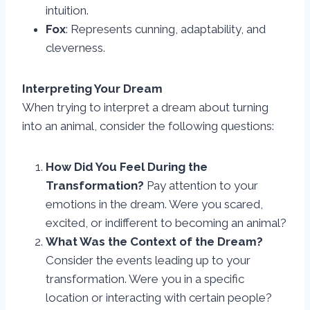
intuition.
Fox
: Represents cunning, adaptability, and
cleverness.
Interpreting Your Dream
When trying to interpret a dream about turning
into an animal, consider the following questions:
How Did You Feel During the
Transformation?
Pay attention to your
emotions in the dream. Were you scared,
excited, or indifferent to becoming an animal?
What Was the Context of the Dream?
Consider the events leading up to your
transformation. Were you in a specific
location or interacting with certain people?