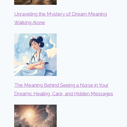
Unraveling the Mystery of Dream Meaning
Walking Alone
The Meaning Behind Seeing a Nurse in Your
Dreams: Healing, Care, and Hidden Messages