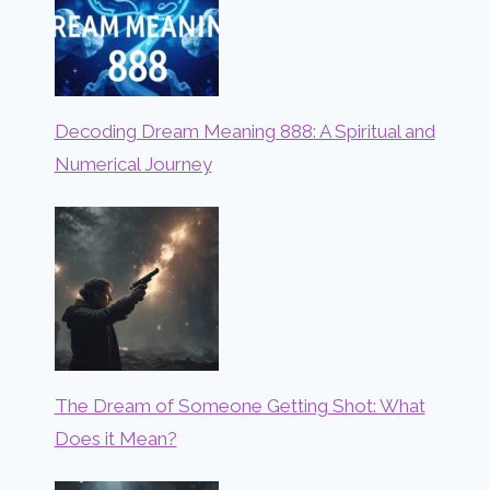
Decoding Dream Meaning 888: A Spiritual and
Numerical Journey
The Dream of Someone Getting Shot: What
Does it Mean?