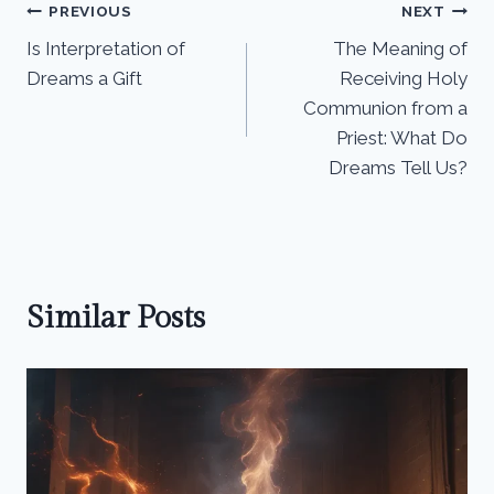
Post
PREVIOUS
NEXT
Is Interpretation of
The Meaning of
navigation
Dreams a Gift
Receiving Holy
Communion from a
Priest: What Do
Dreams Tell Us?
Similar Posts