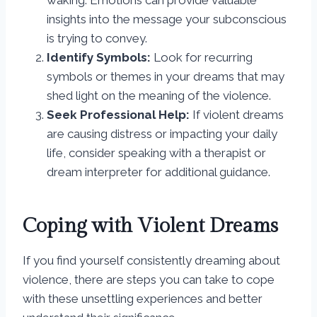
waking. Emotions can provide valuable
insights into the message your subconscious
is trying to convey.
Identify Symbols:
Look for recurring
symbols or themes in your dreams that may
shed light on the meaning of the violence.
Seek Professional Help:
If violent dreams
are causing distress or impacting your daily
life, consider speaking with a therapist or
dream interpreter for additional guidance.
Coping with Violent Dreams
If you find yourself consistently dreaming about
violence, there are steps you can take to cope
with these unsettling experiences and better