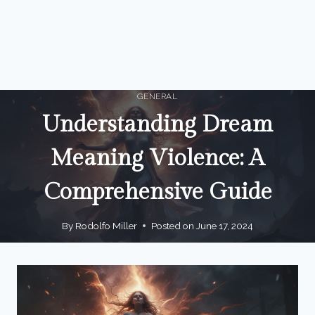
GENERAL
Understanding Dream
Meaning Violence: A
Comprehensive Guide
By
Rodolfo Miller
Posted on
June 17, 2024