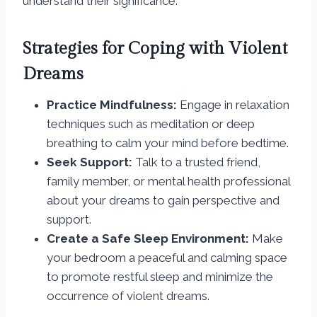
understand their significance.
Strategies for Coping with Violent
Dreams
Practice Mindfulness:
Engage in relaxation
techniques such as meditation or deep
breathing to calm your mind before bedtime.
Seek Support:
Talk to a trusted friend,
family member, or mental health professional
about your dreams to gain perspective and
support.
Create a Safe Sleep Environment:
Make
your bedroom a peaceful and calming space
to promote restful sleep and minimize the
occurrence of violent dreams.