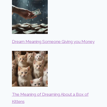
Dream Meaning Someone Giving you Money
The Meaning of Dreaming About a Box of
Kittens