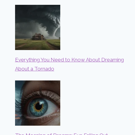
Everything You Need to Know About Dreaming
About a Tornado