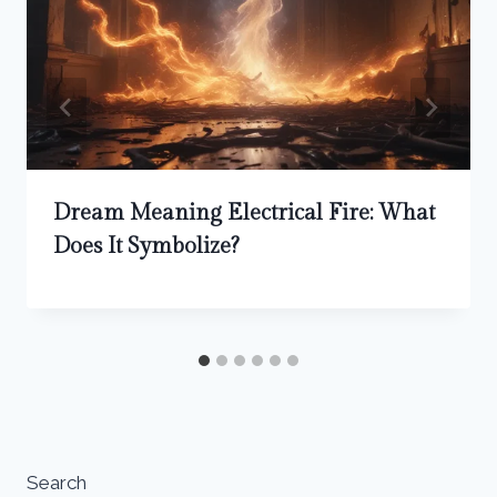
Dream Meaning Electrical Fire: What
Does It Symbolize?
Search