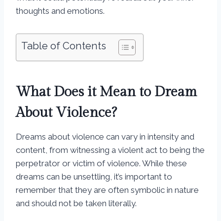
thoughts and emotions.
Table of Contents
What Does it Mean to Dream
About Violence?
Dreams about violence can vary in intensity and
content, from witnessing a violent act to being the
perpetrator or victim of violence. While these
dreams can be unsettling, it’s important to
remember that they are often symbolic in nature
and should not be taken literally.