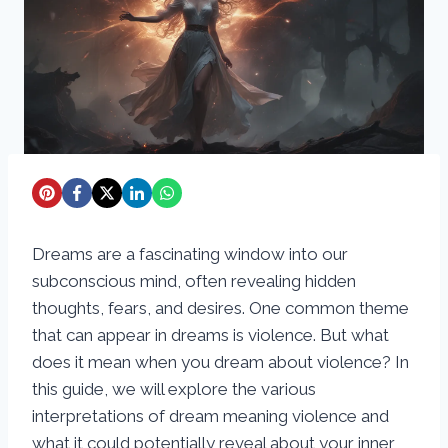
Dreams are a fascinating window into our
subconscious mind, often revealing hidden
thoughts, fears, and desires. One common theme
that can appear in dreams is violence. But what
does it mean when you dream about violence? In
this guide, we will explore the various
interpretations of dream meaning violence and
what it could potentially reveal about your inner