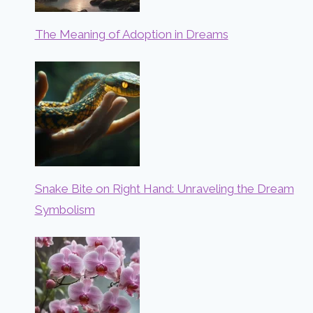
The Meaning of Adoption in Dreams
Snake Bite on Right Hand: Unraveling the Dream
Symbolism