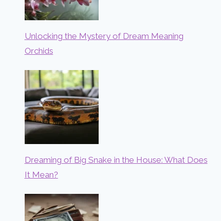
Unlocking the Mystery of Dream Meaning
Orchids
Dreaming of Big Snake in the House: What Does
It Mean?