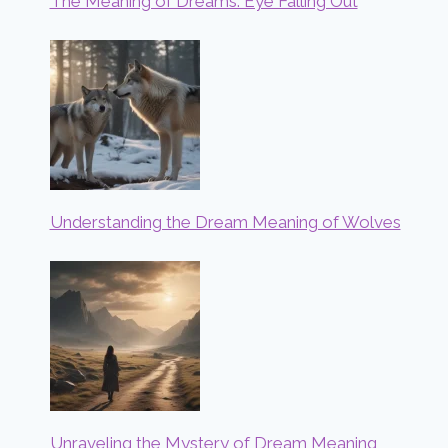
The Meaning of Dreams: Eye Falling Out
Understanding the Dream Meaning of Wolves
Unraveling the Mystery of Dream Meaning