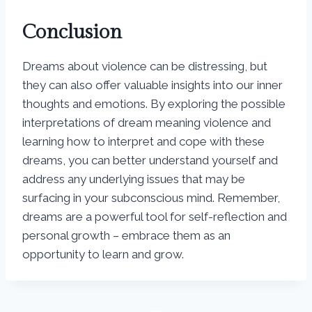
Conclusion
Dreams about violence can be distressing, but
they can also offer valuable insights into our inner
thoughts and emotions. By exploring the possible
interpretations of dream meaning violence and
learning how to interpret and cope with these
dreams, you can better understand yourself and
address any underlying issues that may be
surfacing in your subconscious mind. Remember,
dreams are a powerful tool for self-reflection and
personal growth – embrace them as an
opportunity to learn and grow.