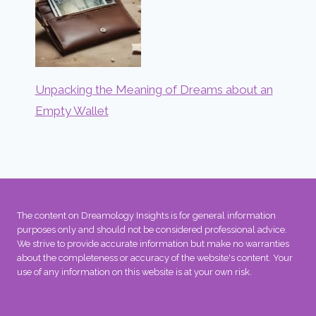
Unpacking the Meaning of Dreams about an
Empty Wallet
The content on Dreamology Insights is for general information
purposes only and should not be considered professional advice.
We strive to provide accurate information but make no warranties
about the completeness or accuracy of the website's content. Your
use of any information on this website is at your own risk.