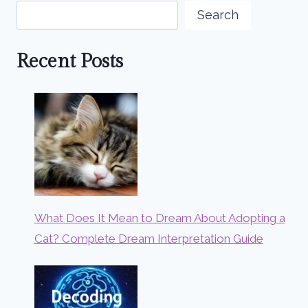
Search
Recent Posts
What Does It Mean to Dream About Adopting a
Cat? Complete Dream Interpretation Guide