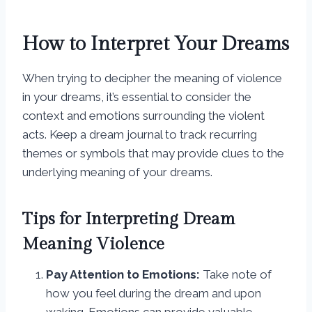
How to Interpret Your Dreams
When trying to decipher the meaning of violence
in your dreams, it’s essential to consider the
context and emotions surrounding the violent
acts. Keep a dream journal to track recurring
themes or symbols that may provide clues to the
underlying meaning of your dreams.
Tips for Interpreting Dream
Meaning Violence
Pay Attention to Emotions:
Take note of
how you feel during the dream and upon