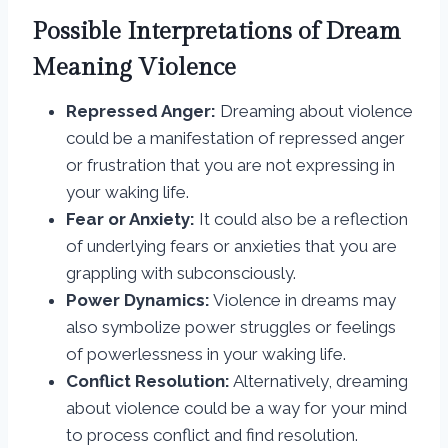
Possible Interpretations of Dream
Meaning Violence
Repressed Anger:
Dreaming about violence
could be a manifestation of repressed anger
or frustration that you are not expressing in
your waking life.
Fear or Anxiety:
It could also be a reflection
of underlying fears or anxieties that you are
grappling with subconsciously.
Power Dynamics:
Violence in dreams may
also symbolize power struggles or feelings
of powerlessness in your waking life.
Conflict Resolution:
Alternatively, dreaming
about violence could be a way for your mind
to process conflict and find resolution.