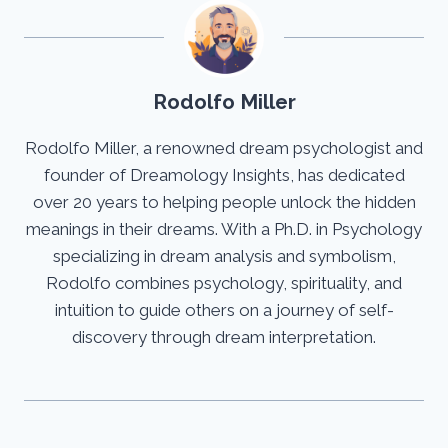
Rodolfo Miller
Rodolfo Miller, a renowned dream psychologist and
founder of Dreamology Insights, has dedicated
over 20 years to helping people unlock the hidden
meanings in their dreams. With a Ph.D. in Psychology
specializing in dream analysis and symbolism,
Rodolfo combines psychology, spirituality, and
intuition to guide others on a journey of self-
discovery through dream interpretation.