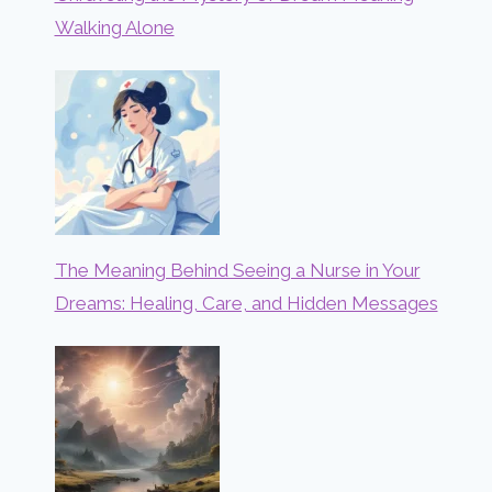
Walking Alone
The Meaning Behind Seeing a Nurse in Your
Dreams: Healing, Care, and Hidden Messages