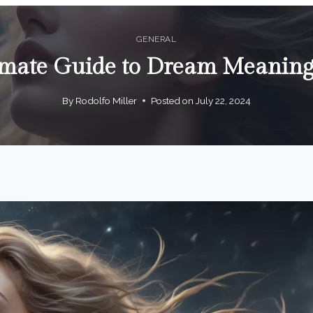
GENERAL
imate Guide to Dream Meani
By
Rodolfo Miller
Posted on
July 22, 2024