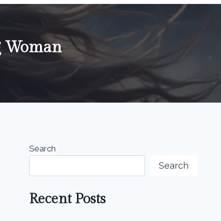
ng Woman
Search
Search
Recent Posts