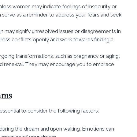
less women may indicate feelings of insecurity or
n serve as a reminder to address your fears and seek
 may signify unresolved issues or disagreements in
dress conflicts openly and work towards finding a
ing transformations, such as pregnancy or aging,
and renewal. They may encourage you to embrace
ams
ssential to consider the following factors:
 during the dream and upon waking. Emotions can
g meaning of your dream.