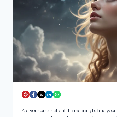
Are you curious about the meaning behind your