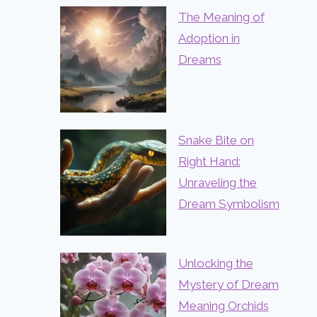
The Meaning of
Adoption in
Dreams
Snake Bite on
Right Hand:
Unraveling the
Dream Symbolism
Unlocking the
Mystery of Dream
Meaning Orchids