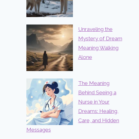
Unraveling the
Mystery of Dream
Meaning Walking
Alone
The Meaning
Behind Seeing a
Nurse in Your
Dreams: Healing,
Care, and Hidden
Messages