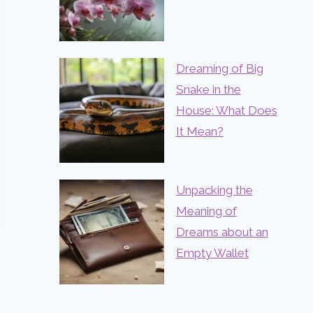
Dreaming of Big
Snake in the
House: What Does
It Mean?
Unpacking the
Meaning of
Dreams about an
Empty Wallet