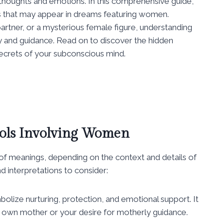
 thoughts and emotions. In this comprehensive guide,
s that may appear in dreams featuring women.
rtner, or a mysterious female figure, understanding
ty and guidance. Read on to discover the hidden
crets of your subconscious mind.
ols Involving Women
f meanings, depending on the context and details of
interpretations to consider:
lize nurturing, protection, and emotional support. It
ur own mother or your desire for motherly guidance.