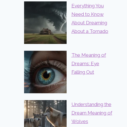
Everything You
Need to Know
About Dreaming
About a Tornado
The Meaning of
Dreams: Eye
Falling Out
Understanding the
Dream Meaning of
Wolves