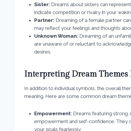
Sister:
Dreams about sisters can represent
indicate competition or rivalry in your waking
Partner:
Dreaming of a female partner can s
may reflect your feelings and thoughts abou
Unknown Woman:
Dreaming of an unfamil
are unaware of or reluctant to acknowledge.
desires.
Interpreting Dream Themes
In addition to individual symbols, the overall th
meaning. Here are some common dream themes i
Empowerment:
Dreams featuring strong,
empowerment and self-confidence. They can
your goals fearlessly.