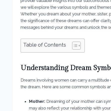
provide valuable insights into our subconscious
we will explore the various symbols and theme
Whether you dream about your mother, sister, pa
the significance of these dreams can offer clari
messages behind your dreams and unlock the se
Table of Contents
Understanding Dream Symb
Dreams involving women can carry a multitude o
the dream. Here are some common symbols and 
Mother:
Dreaming of your mother can symbo
may also reflect your relationship with yo