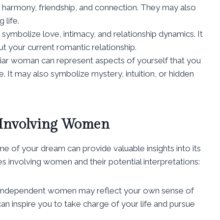
 harmony, friendship, and connection. They may also
 life.
ymbolize love, intimacy, and relationship dynamics. It
t your current romantic relationship.
iar woman can represent aspects of yourself that you
 It may also symbolize mystery, intuition, or hidden
 Involving Women
eme of your dream can provide valuable insights into its
nvolving women and their potential interpretations:
 independent women may reflect your own sense of
 inspire you to take charge of your life and pursue