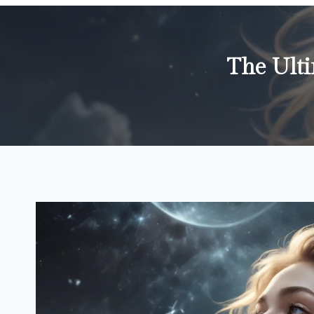
The Ult