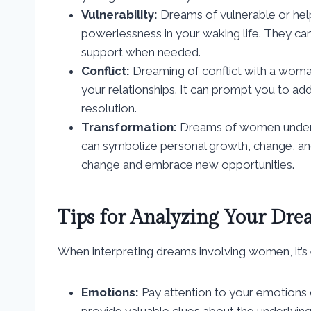
Vulnerability:
Dreams of vulnerable or help
powerlessness in your waking life. They ca
support when needed.
Conflict:
Dreaming of conflict with a woman
your relationships. It can prompt you to ad
resolution.
Transformation:
Dreams of women undergo
can symbolize personal growth, change, 
change and embrace new opportunities.
Tips for Analyzing Your Dre
When interpreting dreams involving women, it’s e
Emotions:
Pay attention to your emotions
provide valuable clues about the underlyin