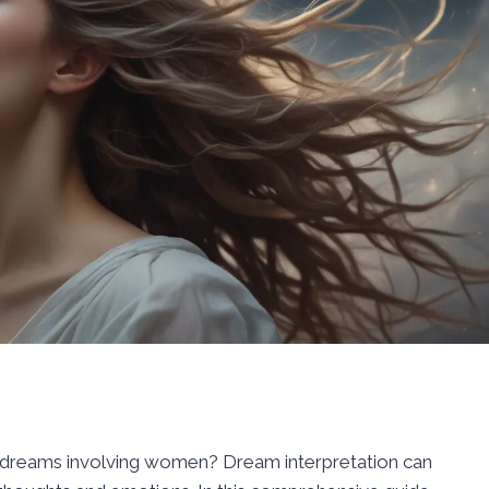
 dreams involving women? Dream interpretation can