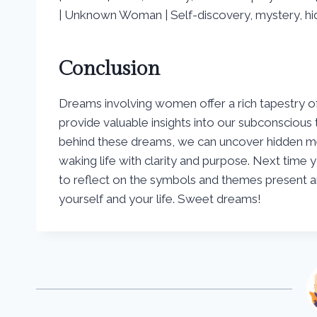
| Unknown Woman | Self-discovery, mystery, hid
Conclusion
Dreams involving women offer a rich tapestry of
provide valuable insights into our subconsciou
behind these dreams, we can uncover hidden me
waking life with clarity and purpose. Next tim
to reflect on the symbols and themes present a
yourself and your life. Sweet dreams!