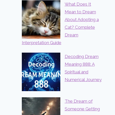
What Does It
Mean to Dream
About Adopting a
Cat? Complete
Dream
Interpretation Guide
Decoding Dream
Meaning 888: A
Spiritual and
Numerical Journey
The Dream of
Someone Getting