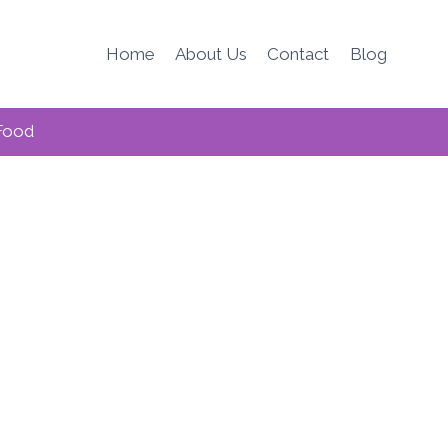
Home
About Us
Contact
Blog
Food