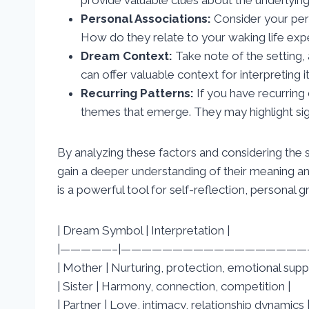
Personal Associations:
Consider your per
How do they relate to your waking life exp
Dream Context:
Take note of the setting, 
can offer valuable context for interpreting 
Recurring Patterns:
If you have recurring
themes that emerge. They may highlight signi
By analyzing these factors and considering the
gain a deeper understanding of their meaning an
is a powerful tool for self-reflection, personal 
| Dream Symbol | Interpretation |
|—————–|——————————————————-
| Mother | Nurturing, protection, emotional supp
| Sister | Harmony, connection, competition |
| Partner | Love, intimacy, relationship dynamics 