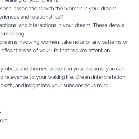
sonal associations with the women in your dream.
eriences and relationships?
actions, and interactions in your dream. These details
its meaning.
 dreams involving women, take note of any patterns or
ficant areas of your life that require attention.
 symbols and themes present in your dreams, you can
d relevance to your waking life. Dream interpretation
growth, and insight into your subconscious mind.
|
ort |
|