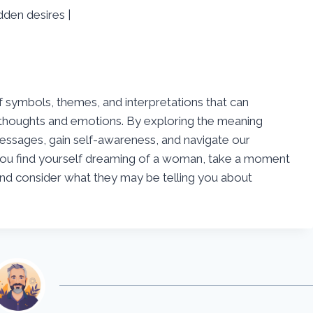
den desires |
 symbols, themes, and interpretations that can
s thoughts and emotions. By exploring the meaning
ssages, gain self-awareness, and navigate our
e you find yourself dreaming of a woman, take a moment
nd consider what they may be telling you about