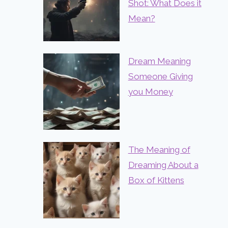
Shot: What Does it
Mean?
Dream Meaning
Someone Giving
you Money
The Meaning of
Dreaming About a
Box of Kittens