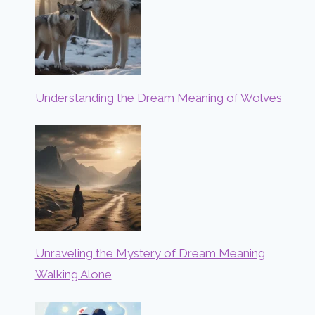
Understanding the Dream Meaning of Wolves
Unraveling the Mystery of Dream Meaning
Walking Alone