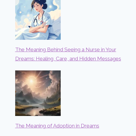
The Meaning Behind Seeing a Nurse in Your
Dreams: Healing, Care, and Hidden Messages
The Meaning of Adoption in Dreams