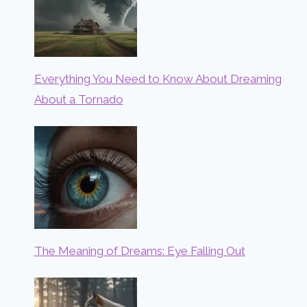
Everything You Need to Know About Dreaming
About a Tornado
The Meaning of Dreams: Eye Falling Out