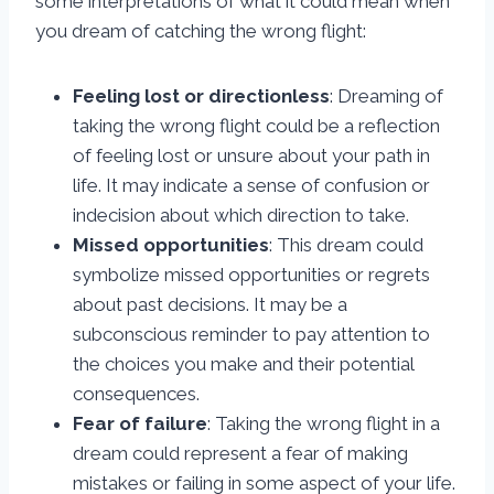
some interpretations of what it could mean when
you dream of catching the wrong flight:
Feeling lost or directionless
: Dreaming of
taking the wrong flight could be a reflection
of feeling lost or unsure about your path in
life. It may indicate a sense of confusion or
indecision about which direction to take.
Missed opportunities
: This dream could
symbolize missed opportunities or regrets
about past decisions. It may be a
subconscious reminder to pay attention to
the choices you make and their potential
consequences.
Fear of failure
: Taking the wrong flight in a
dream could represent a fear of making
mistakes or failing in some aspect of your life.