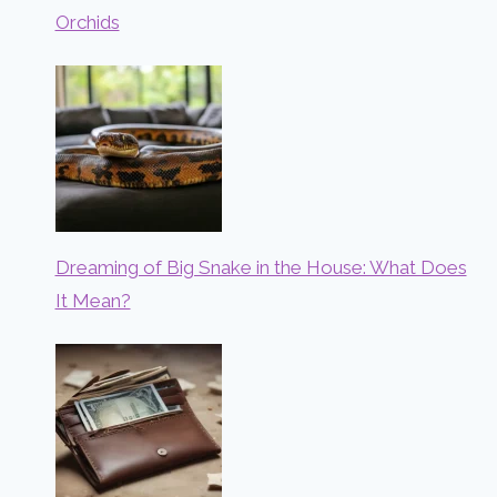
Orchids
Dreaming of Big Snake in the House: What Does
It Mean?