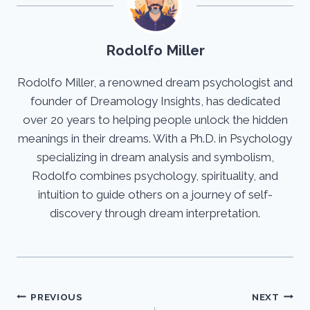
Rodolfo Miller
Rodolfo Miller, a renowned dream psychologist and
founder of Dreamology Insights, has dedicated
over 20 years to helping people unlock the hidden
meanings in their dreams. With a Ph.D. in Psychology
specializing in dream analysis and symbolism,
Rodolfo combines psychology, spirituality, and
intuition to guide others on a journey of self-
discovery through dream interpretation.
Post
PREVIOUS
NEXT