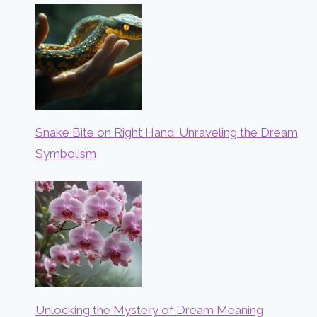
Snake Bite on Right Hand: Unraveling the Dream
Symbolism
Unlocking the Mystery of Dream Meaning