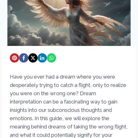
Have you ever had a dream where you were
desperately trying to catch a flight, only to realize
you were on the wrong one? Dream
interpretation can be a fascinating way to gain
insights into our subconscious thoughts and
emotions. In this guide, we will explore the
meaning behind dreams of taking the wrong flight,
and what it could potentially signify for your