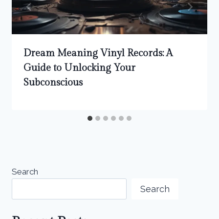
Dream Meaning Vinyl Records: A
Guide to Unlocking Your
Subconscious
Search
Search