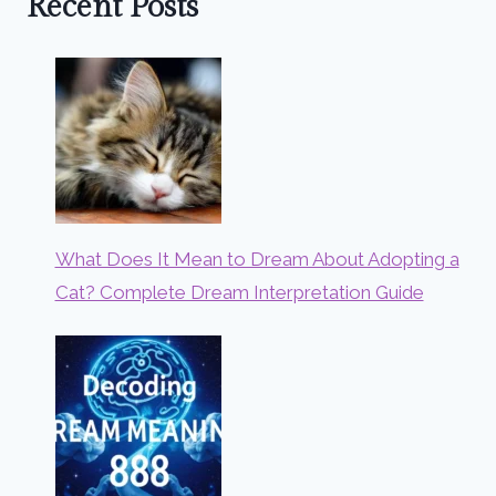
Recent Posts
What Does It Mean to Dream About Adopting a
Cat? Complete Dream Interpretation Guide