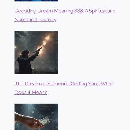
Decoding Dream Meaning 888: A Spiritual and
Numerical Journey
The Dream of Someone Getting Shot: What
Does it Mean?