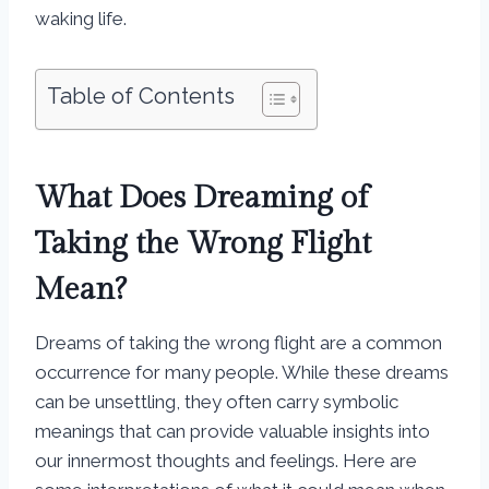
waking life.
Table of Contents
What Does Dreaming of
Taking the Wrong Flight
Mean?
Dreams of taking the wrong flight are a common
occurrence for many people. While these dreams
can be unsettling, they often carry symbolic
meanings that can provide valuable insights into
our innermost thoughts and feelings. Here are