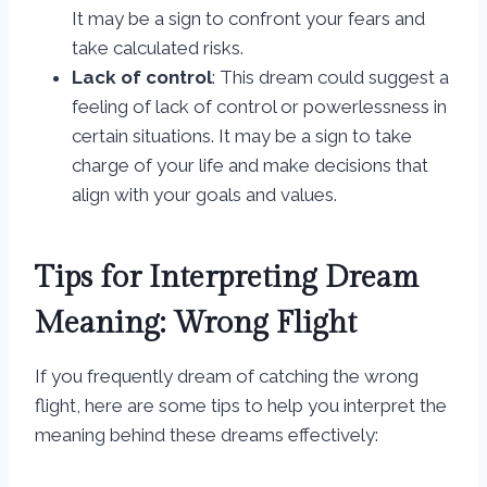
It may be a sign to confront your fears and
take calculated risks.
Lack of control
: This dream could suggest a
feeling of lack of control or powerlessness in
certain situations. It may be a sign to take
charge of your life and make decisions that
align with your goals and values.
Tips for Interpreting Dream
Meaning: Wrong Flight
If you frequently dream of catching the wrong
flight, here are some tips to help you interpret the
meaning behind these dreams effectively: