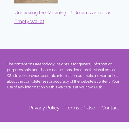
Unpacking the Meaning of Dreams about an
Empty Wallet
The content on Dreamology Insights is for general information
purposes only and should not be considered professional advice.
We strive to provide accurate information but make no warranties
about the completeness or accuracy of the website's content. Your
use of any information on this website is at your own risk.
Privacy Policy
Terms of Use
Contact