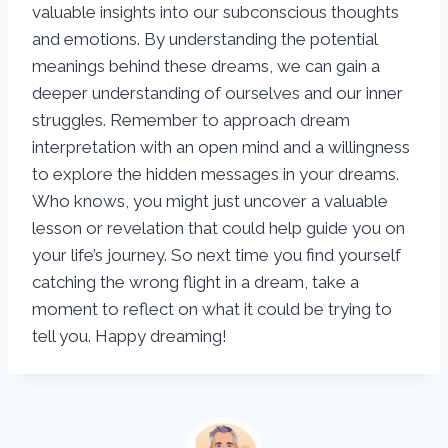
valuable insights into our subconscious thoughts
and emotions. By understanding the potential
meanings behind these dreams, we can gain a
deeper understanding of ourselves and our inner
struggles. Remember to approach dream
interpretation with an open mind and a willingness
to explore the hidden messages in your dreams.
Who knows, you might just uncover a valuable
lesson or revelation that could help guide you on
your life’s journey. So next time you find yourself
catching the wrong flight in a dream, take a
moment to reflect on what it could be trying to
tell you. Happy dreaming!