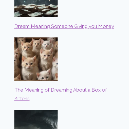
Dream Meaning Someone Giving you Money
The Meaning of Dreaming About a Box of
Kittens