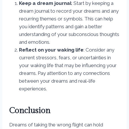
Keep a dream journal
: Start by keeping a
dream journal to record your dreams and any
recurring themes or symbols. This can help
you identify patterns and gain a better
understanding of your subconscious thoughts
and emotions.
Reflect on your waking life
: Consider any
current stressors, fears, or uncertainties in
your waking life that may be influencing your
dreams. Pay attention to any connections
between your dreams and real-life
experiences.
Conclusion
Dreams of taking the wrong flight can hold