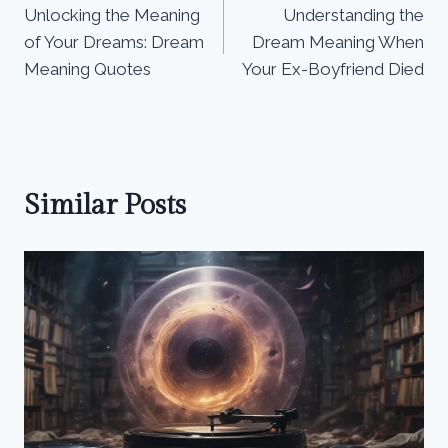
Unlocking the Meaning
Understanding the
navigation
of Your Dreams: Dream
Dream Meaning When
Meaning Quotes
Your Ex-Boyfriend Died
Similar Posts