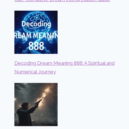
Decoding Dream Meaning 888: A Spiritual and
Numerical Journey