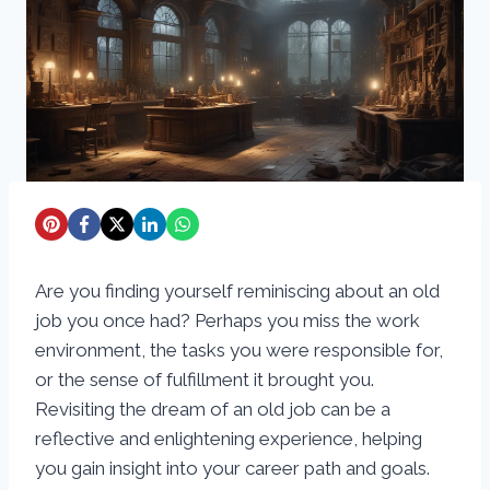
Are you finding yourself reminiscing about an old
job you once had? Perhaps you miss the work
environment, the tasks you were responsible for,
or the sense of fulfillment it brought you.
Revisiting the dream of an old job can be a
reflective and enlightening experience, helping
you gain insight into your career path and goals.