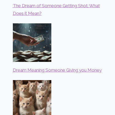
The Dream of Someone Getting Shot: What
Does it Mean?
Dream Meaning Someone Giving you Money