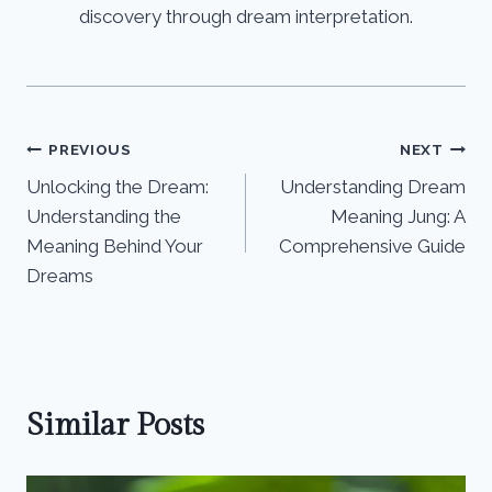
discovery through dream interpretation.
Post
PREVIOUS
NEXT
Unlocking the Dream:
Understanding Dream
navigation
Understanding the
Meaning Jung: A
Meaning Behind Your
Comprehensive Guide
Dreams
Similar Posts