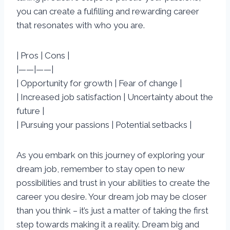
you can create a fulfilling and rewarding career
that resonates with who you are.
| Pros | Cons |
|——|——|
| Opportunity for growth | Fear of change |
| Increased job satisfaction | Uncertainty about the
future |
| Pursuing your passions | Potential setbacks |
As you embark on this journey of exploring your
dream job, remember to stay open to new
possibilities and trust in your abilities to create the
career you desire. Your dream job may be closer
than you think – it’s just a matter of taking the first
step towards making it a reality. Dream big and