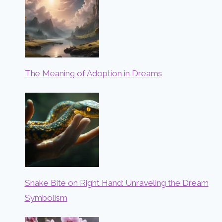
The Meaning of Adoption in Dreams
Snake Bite on Right Hand: Unraveling the Dream
Symbolism