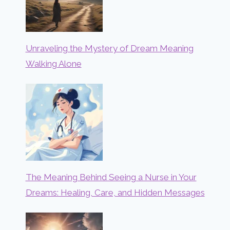
Unraveling the Mystery of Dream Meaning
Walking Alone
The Meaning Behind Seeing a Nurse in Your
Dreams: Healing, Care, and Hidden Messages