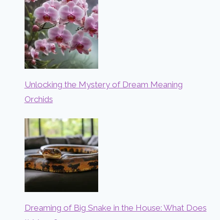
Unlocking the Mystery of Dream Meaning
Orchids
Dreaming of Big Snake in the House: What Does