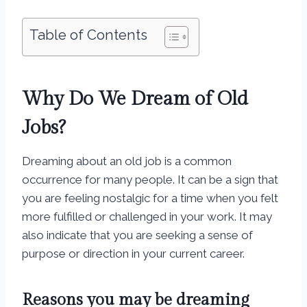
Table of Contents
Why Do We Dream of Old
Jobs?
Dreaming about an old job is a common
occurrence for many people. It can be a sign that
you are feeling nostalgic for a time when you felt
more fulfilled or challenged in your work. It may
also indicate that you are seeking a sense of
purpose or direction in your current career.
Reasons you may be dreaming