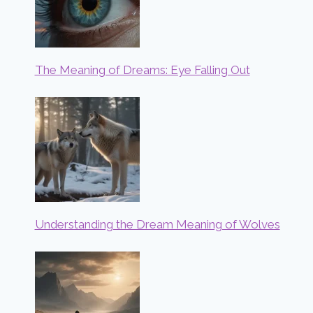
The Meaning of Dreams: Eye Falling Out
Understanding the Dream Meaning of Wolves