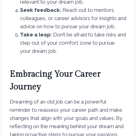
relevant to your dream job.
Seek feedback:
Reach out to mentors,
colleagues, or career advisors for insights and
advice on how to pursue your dream job.
Take a leap:
Don’t be afraid to take risks and
step out of your comfort zone to pursue
your dream job.
Embracing Your Career
Journey
Dreaming of an old job can be a powerful
reminder to reassess your career path and make
changes that align with your goals and values. By
reflecting on the meaning behind your dream and
taking proactive steps to pursue your passions,