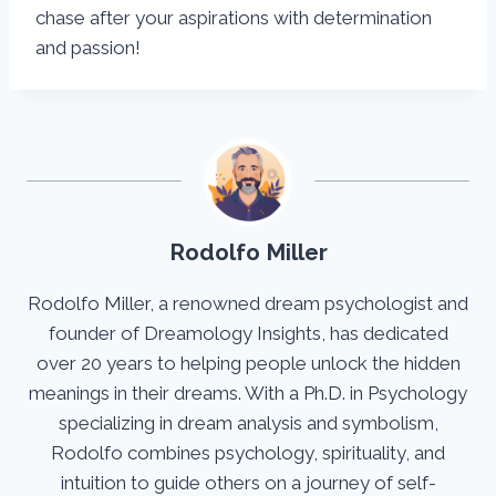
chase after your aspirations with determination
and passion!
Rodolfo Miller
Rodolfo Miller, a renowned dream psychologist and
founder of Dreamology Insights, has dedicated
over 20 years to helping people unlock the hidden
meanings in their dreams. With a Ph.D. in Psychology
specializing in dream analysis and symbolism,
Rodolfo combines psychology, spirituality, and
intuition to guide others on a journey of self-