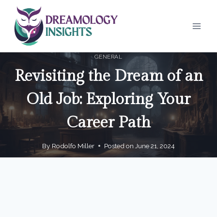
Skip
to
content
GENERAL
Revisiting the Dream of an
Old Job: Exploring Your
Career Path
By
Rodolfo Miller
Posted on
June 21, 2024