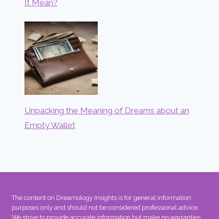
It Mean?
Unpacking the Meaning of Dreams about an
Empty Wallet
The content on Dreamology Insights is for general information
purposes only and should not be considered professional advice.
We strive to provide accurate information but make no warranties