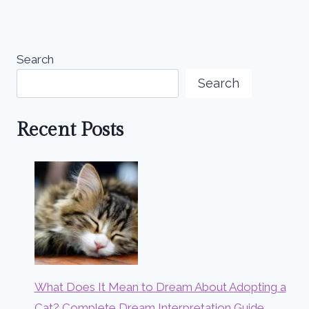
Search
Search
Recent Posts
What Does It Mean to Dream About Adopting a
Cat? Complete Dream Interpretation Guide