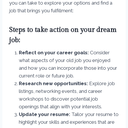
you can take to explore your options and find a
job that brings you fulfillment:
Steps to take action on your dream
job:
Reflect on your career goals:
Consider
what aspects of your old job you enjoyed
and how you can incorporate those into your
current role or future job.
Research new opportunities:
Explore job
listings, networking events, and career
workshops to discover potential job
openings that align with your interests.
Update your resume:
Tailor your resume to
highlight your skills and experiences that are