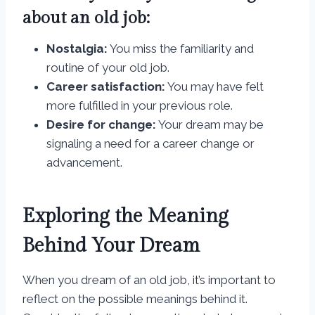
about an old job:
Nostalgia:
You miss the familiarity and
routine of your old job.
Career satisfaction:
You may have felt
more fulfilled in your previous role.
Desire for change:
Your dream may be
signaling a need for a career change or
advancement.
Exploring the Meaning
Behind Your Dream
When you dream of an old job, it’s important to
reflect on the possible meanings behind it.