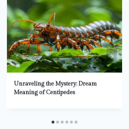
Unraveling the Mystery: Dream
Meaning of Centipedes