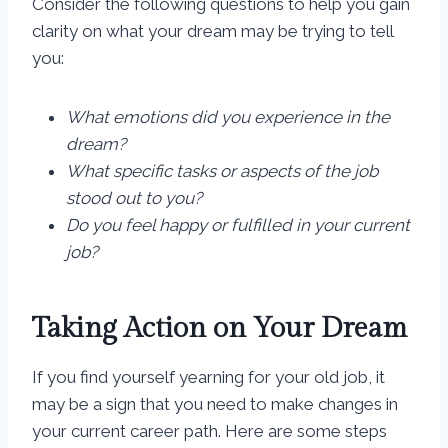
Consider the following questions to help you gain
clarity on what your dream may be trying to tell
you:
What emotions did you experience in the
dream?
What specific tasks or aspects of the job
stood out to you?
Do you feel happy or fulfilled in your current
job?
Taking Action on Your Dream
If you find yourself yearning for your old job, it
may be a sign that you need to make changes in
your current career path. Here are some steps