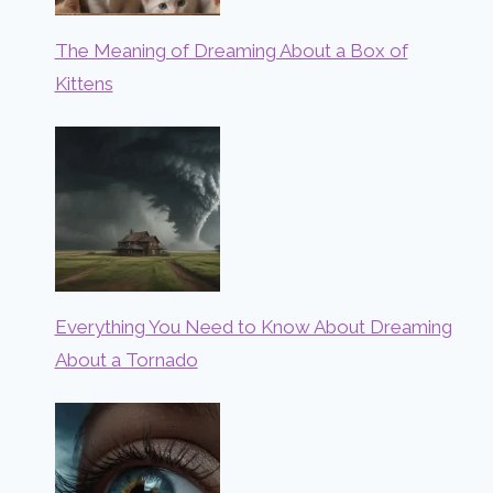
The Meaning of Dreaming About a Box of
Kittens
Everything You Need to Know About Dreaming
About a Tornado