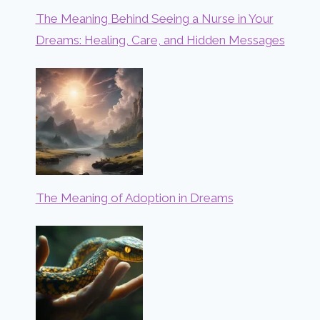
The Meaning Behind Seeing a Nurse in Your
Dreams: Healing, Care, and Hidden Messages
The Meaning of Adoption in Dreams