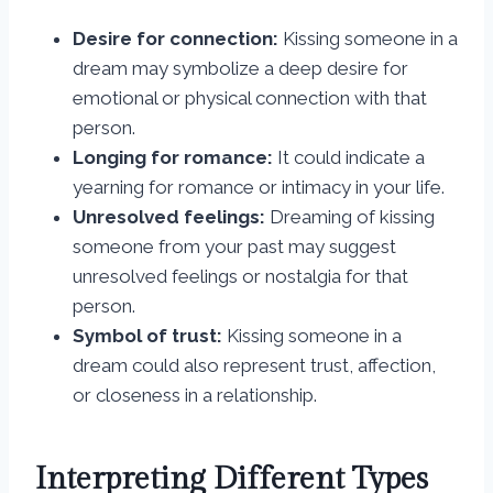
Desire for connection:
Kissing someone in a
dream may symbolize a deep desire for
emotional or physical connection with that
person.
Longing for romance:
It could indicate a
yearning for romance or intimacy in your life.
Unresolved feelings:
Dreaming of kissing
someone from your past may suggest
unresolved feelings or nostalgia for that
person.
Symbol of trust:
Kissing someone in a
dream could also represent trust, affection,
or closeness in a relationship.
Interpreting Different Types