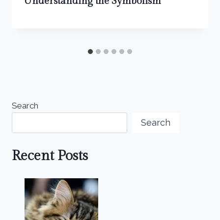
Understanding the Symbolism
Search
Search
Recent Posts