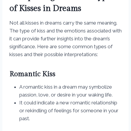
of Kisses in Dreams
Not all kisses in dreams carry the same meaning.
The type of kiss and the emotions associated with
it can provide further insights into the dream’s
significance. Here are some common types of
kisses and their possible interpretations:
Romantic Kiss
A romantic kiss in a dream may symbolize
passion, love, or desire in your waking life.
It could indicate a new romantic relationship
or rekindling of feelings for someone in your
past.