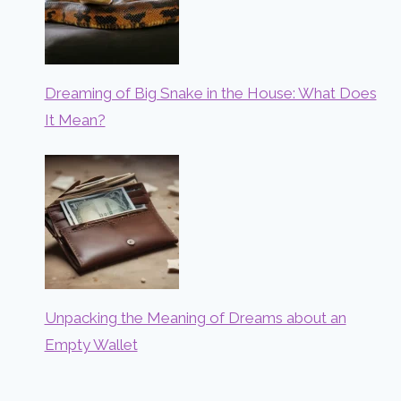
Dreaming of Big Snake in the House: What Does
It Mean?
Unpacking the Meaning of Dreams about an
Empty Wallet