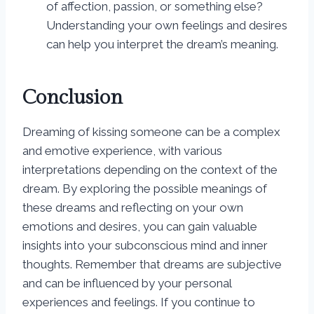
of affection, passion, or something else?
Understanding your own feelings and desires
can help you interpret the dream’s meaning.
Conclusion
Dreaming of kissing someone can be a complex
and emotive experience, with various
interpretations depending on the context of the
dream. By exploring the possible meanings of
these dreams and reflecting on your own
emotions and desires, you can gain valuable
insights into your subconscious mind and inner
thoughts. Remember that dreams are subjective
and can be influenced by your personal
experiences and feelings. If you continue to