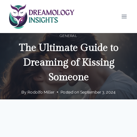
Skip
to
content
GENERAL
The Ultimate Guide to
Dreaming of Kissing
Someone
By
Rodolfo Miller
Posted on
September 3, 2024