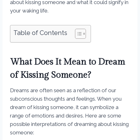
about kissing someone and what it could signify in
your waking life.
Table of Contents
What Does It Mean to Dream
of Kissing Someone?
Dreams are often seen as a reflection of our
subconscious thoughts and feelings. When you
dream of kissing someone, it can symbolize a
range of emotions and desires. Here are some
possible interpretations of dreaming about kissing
someone: