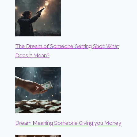
The Dream of Someone Getting Shot: What
Does it Mean?
Dream Meaning Someone Giving you Money