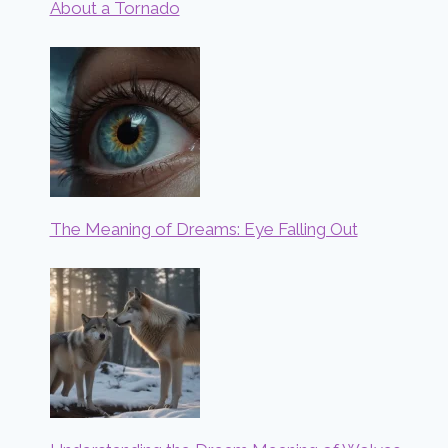
About a Tornado
The Meaning of Dreams: Eye Falling Out