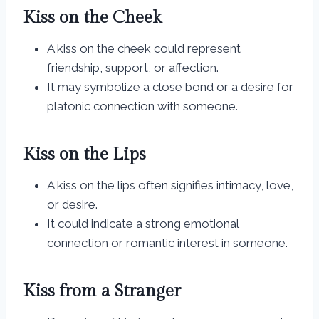
Kiss on the Cheek
A kiss on the cheek could represent
friendship, support, or affection.
It may symbolize a close bond or a desire for
platonic connection with someone.
Kiss on the Lips
A kiss on the lips often signifies intimacy, love,
or desire.
It could indicate a strong emotional
connection or romantic interest in someone.
Kiss from a Stranger