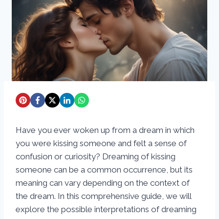
Have you ever woken up from a dream in which
you were kissing someone and felt a sense of
confusion or curiosity? Dreaming of kissing
someone can be a common occurrence, but its
meaning can vary depending on the context of
the dream. In this comprehensive guide, we will
explore the possible interpretations of dreaming