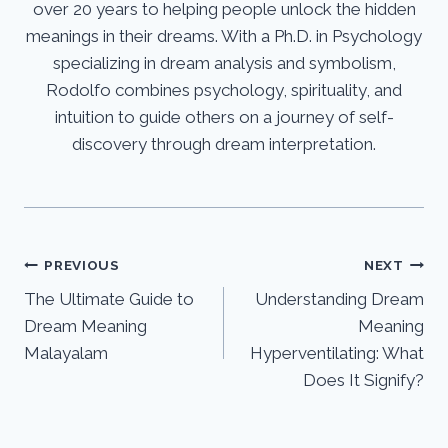
over 20 years to helping people unlock the hidden
meanings in their dreams. With a Ph.D. in Psychology
specializing in dream analysis and symbolism,
Rodolfo combines psychology, spirituality, and
intuition to guide others on a journey of self-
discovery through dream interpretation.
Post
PREVIOUS
NEXT
The Ultimate Guide to
Understanding Dream
navigation
Dream Meaning
Meaning
Malayalam
Hyperventilating: What
Does It Signify?