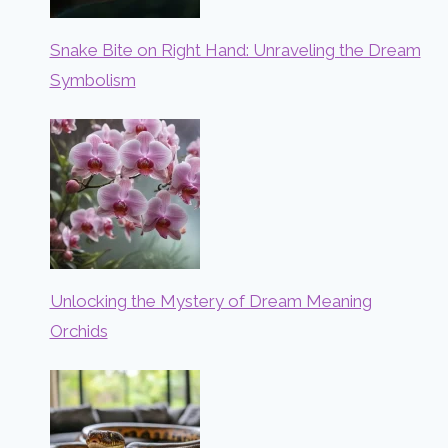
Snake Bite on Right Hand: Unraveling the Dream
Symbolism
Unlocking the Mystery of Dream Meaning
Orchids