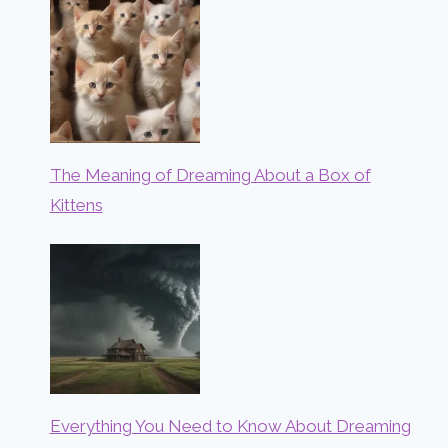
The Meaning of Dreaming About a Box of
Kittens
Everything You Need to Know About Dreaming