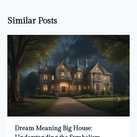
Similar Posts
Dream Meaning Big House: