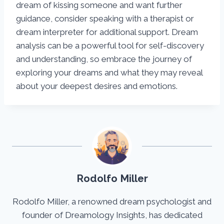
dream of kissing someone and want further
guidance, consider speaking with a therapist or
dream interpreter for additional support. Dream
analysis can be a powerful tool for self-discovery
and understanding, so embrace the journey of
exploring your dreams and what they may reveal
about your deepest desires and emotions.
Rodolfo Miller
Rodolfo Miller, a renowned dream psychologist and
founder of Dreamology Insights, has dedicated