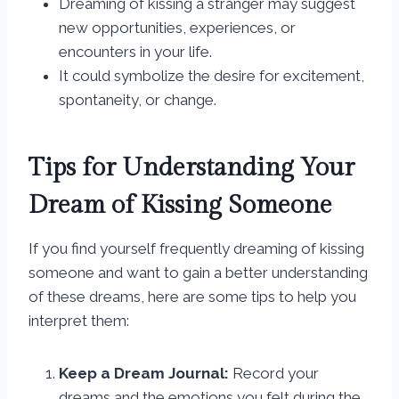
Dreaming of kissing a stranger may suggest
new opportunities, experiences, or
encounters in your life.
It could symbolize the desire for excitement,
spontaneity, or change.
Tips for Understanding Your
Dream of Kissing Someone
If you find yourself frequently dreaming of kissing
someone and want to gain a better understanding
of these dreams, here are some tips to help you
interpret them:
Keep a Dream Journal:
Record your
dreams and the emotions you felt during the