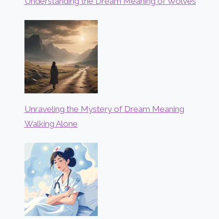
Understanding the Dream Meaning of Wolves
Unraveling the Mystery of Dream Meaning
Walking Alone