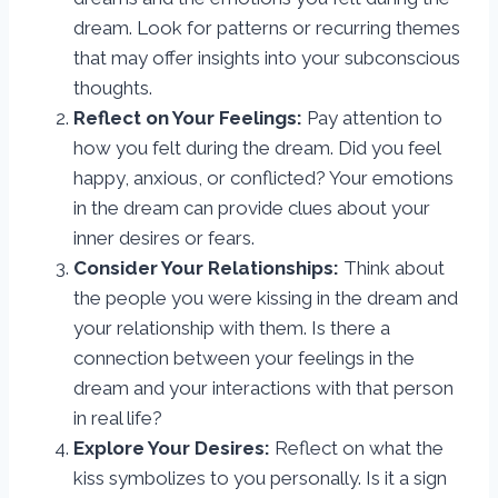
dream. Look for patterns or recurring themes
that may offer insights into your subconscious
thoughts.
Reflect on Your Feelings:
Pay attention to
how you felt during the dream. Did you feel
happy, anxious, or conflicted? Your emotions
in the dream can provide clues about your
inner desires or fears.
Consider Your Relationships:
Think about
the people you were kissing in the dream and
your relationship with them. Is there a
connection between your feelings in the
dream and your interactions with that person
in real life?
Explore Your Desires:
Reflect on what the
kiss symbolizes to you personally. Is it a sign