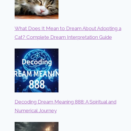
What Does It Mean to Dream About Adopting a
Cat? Complete Dream Interpretation Guide
Decoding Dream Meaning 888: A Spiritual and
Numerical Journey