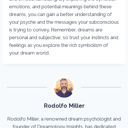
emotions, and potential meanings behind these
dreams, you can gain a better understanding of
your psyche and the messages your subconscious
is trying to convey. Remember, dreams are
personal and subjective, so trust your instincts and
feelings as you explore the rich symbolism of
your dream world.
Rodolfo Miller
Rodolfo Miller, a renowned dream psychologist and
founder of Dreamology Insights, has dedicated