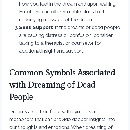
how you feel in the dream and upon waking.
Emotions can offer valuable clues to the
underlying message of the dream.
Seek Support
: If the dreams of dead people
are causing distress or confusion, consider
talking to a therapist or counselor for
additional insight and support.
Common Symbols Associated
with Dreaming of Dead
People
Dreams are often filled with symbols and
metaphors that can provide deeper insights into
our thoughts and emotions. When dreaming of