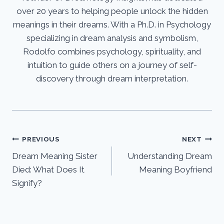
over 20 years to helping people unlock the hidden
meanings in their dreams. With a Ph.D. in Psychology
specializing in dream analysis and symbolism,
Rodolfo combines psychology, spirituality, and
intuition to guide others on a journey of self-
discovery through dream interpretation.
Post
PREVIOUS
NEXT
Dream Meaning Sister
Understanding Dream
navigation
Died: What Does It
Meaning Boyfriend
Signify?