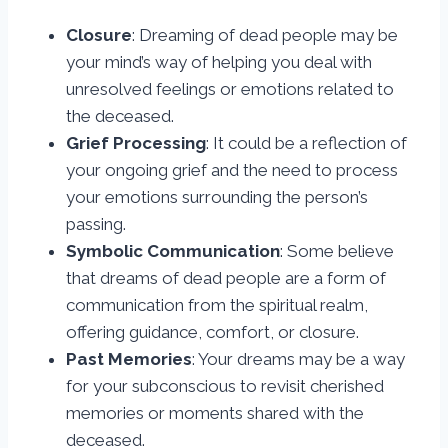
Closure
: Dreaming of dead people may be
your mind’s way of helping you deal with
unresolved feelings or emotions related to
the deceased.
Grief Processing
: It could be a reflection of
your ongoing grief and the need to process
your emotions surrounding the person’s
passing.
Symbolic Communication
: Some believe
that dreams of dead people are a form of
communication from the spiritual realm,
offering guidance, comfort, or closure.
Past Memories
: Your dreams may be a way
for your subconscious to revisit cherished
memories or moments shared with the
deceased.