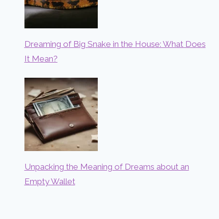
Dreaming of Big Snake in the House: What Does
It Mean?
Unpacking the Meaning of Dreams about an
Empty Wallet