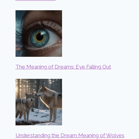
The Meaning of Dreams: Eye Falling Out
Understanding the Dream Meaning of Wolves