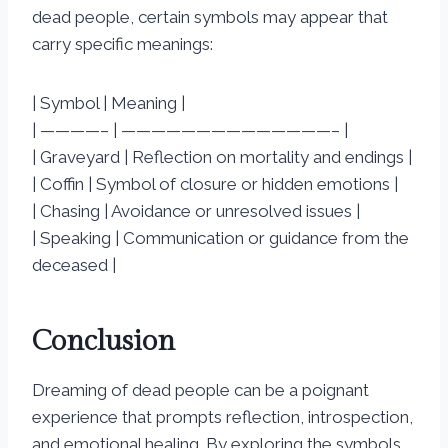
dead people, certain symbols may appear that
carry specific meanings:
| Symbol | Meaning |
| ————– | ——————————————– |
| Graveyard | Reflection on mortality and endings |
| Coffin | Symbol of closure or hidden emotions |
| Chasing | Avoidance or unresolved issues |
| Speaking | Communication or guidance from the
deceased |
Conclusion
Dreaming of dead people can be a poignant
experience that prompts reflection, introspection,
and emotional healing. By exploring the symbols,