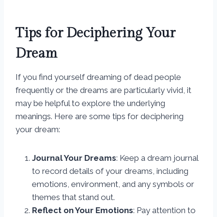
Tips for Deciphering Your
Dream
If you find yourself dreaming of dead people
frequently or the dreams are particularly vivid, it
may be helpful to explore the underlying
meanings. Here are some tips for deciphering
your dream:
Journal Your Dreams
: Keep a dream journal
to record details of your dreams, including
emotions, environment, and any symbols or
themes that stand out.
Reflect on Your Emotions
: Pay attention to