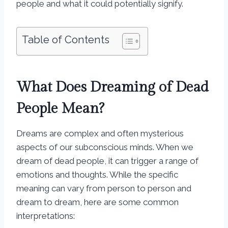
people and what it could potentially signify.
Table of Contents
What Does Dreaming of Dead
People Mean?
Dreams are complex and often mysterious
aspects of our subconscious minds. When we
dream of dead people, it can trigger a range of
emotions and thoughts. While the specific
meaning can vary from person to person and
dream to dream, here are some common
interpretations: