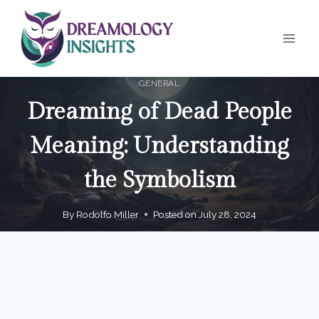
Skip
to
content
GENERAL
Dreaming of Dead People
Meaning: Understanding
the Symbolism
By
Rodolfo Miller
Posted on
July 28, 2024