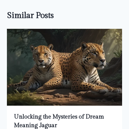
Similar Posts
Unlocking the Mysteries of Dream
Meaning Jaguar