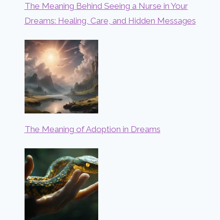
The Meaning Behind Seeing a Nurse in Your
Dreams: Healing, Care, and Hidden Messages
The Meaning of Adoption in Dreams