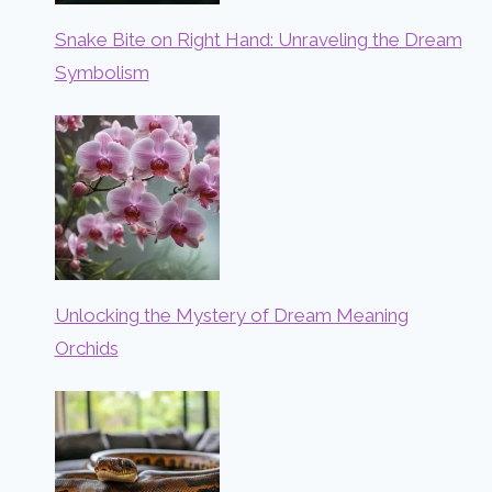
Snake Bite on Right Hand: Unraveling the Dream
Symbolism
Unlocking the Mystery of Dream Meaning
Orchids