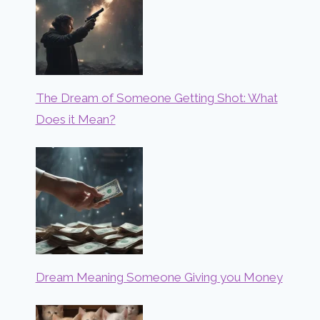
The Dream of Someone Getting Shot: What
Does it Mean?
Dream Meaning Someone Giving you Money