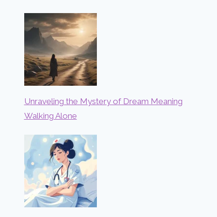
Unraveling the Mystery of Dream Meaning
Walking Alone