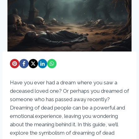
Have you ever had a dream where you saw a
deceased loved one? Or perhaps you dreamed of
someone who has passed away recently?
Dreaming of dead people can be a powerful and
emotional experience, leaving you wondering
about the meaning behind it. In this guide, we’ll
explore the symbolism of dreaming of dead