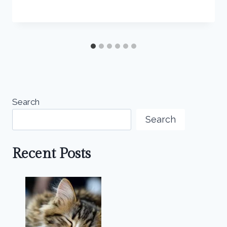
Search
Search
Recent Posts