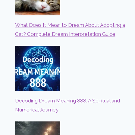
What Does It Mean to Dream About Adopting a
Cat? Complete Dream Interpretation Guide
Decoding Dream Meaning 888: A Spiritual and
Numerical Journey