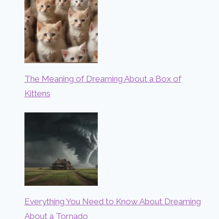
The Meaning of Dreaming About a Box of
Kittens
Everything You Need to Know About Dreaming
About a Tornado