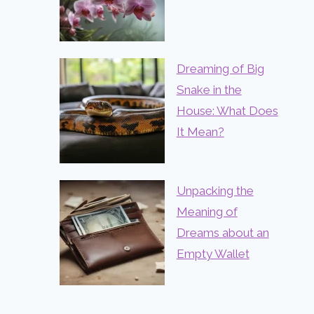
Dreaming of Big
Snake in the
House: What Does
It Mean?
Unpacking the
Meaning of
Dreams about an
Empty Wallet