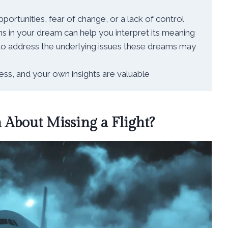
rtunities, fear of change, or a lack of control
 in your dream can help you interpret its meaning
 to address the underlying issues these dreams may
ess, and your own insights are valuable
About Missing a Flight?