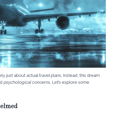
rarely just about actual travel plans. Instead, this dream
nd
psychological
concerns. Let’s explore some
helmed