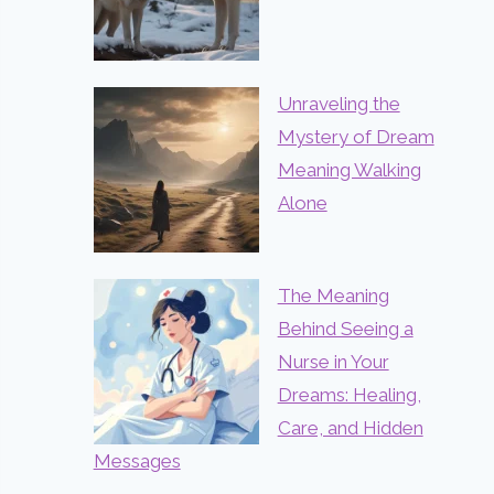
Unraveling the
Mystery of Dream
Meaning Walking
Alone
The Meaning
Behind Seeing a
Nurse in Your
Dreams: Healing,
Care, and Hidden
Messages