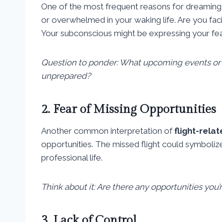
One of the most frequent reasons for dreamin
or overwhelmed in your waking life. Are you faci
Your subconscious might be expressing your fea
Question to ponder: What upcoming events or r
unprepared?
2. Fear of Missing Opportunities
Another common interpretation of
flight-rel
opportunities. The missed flight could symbolize
professional life.
Think about it: Are there any opportunities you
3. Lack of Control