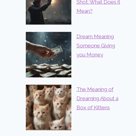
Shot: What Does it
Mean?
Dream Meaning
Someone Giving
you Money
The Meaning of
Dreaming About a
Box of Kittens