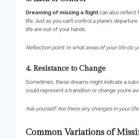
Dreaming of missing a flight
can also reflect 
life. Just as you can’t control a plane’s departure 
life are out of your hands.
Reflection point: In what areas of your life do y
4. Resistance to Change
Sometimes, these dreams might indicate a subco
could represent a transition or change you’re avo
Ask yourself: Are there any changes in your life
Common Variations of Missi