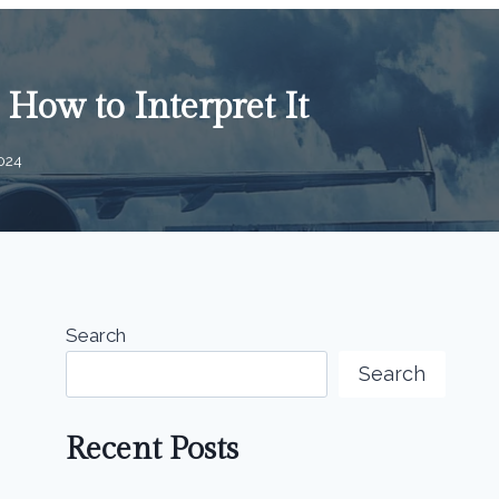
How to Interpret It
024
Search
Search
Recent Posts