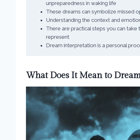
unpreparedness in waking life
These dreams can symbolize missed oppo
Understanding the context and emotions
There are practical steps you can take
represent
Dream interpretation is a personal proc
What Does It Mean to Dream 