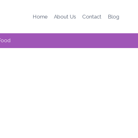
Home
About Us
Contact
Blog
Food