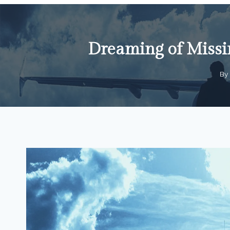
Dreaming of Missin
By