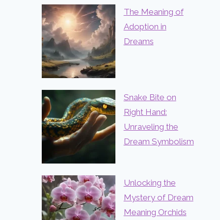
The Meaning of
Adoption in
Dreams
Snake Bite on
Right Hand:
Unraveling the
Dream Symbolism
Unlocking the
Mystery of Dream
Meaning Orchids