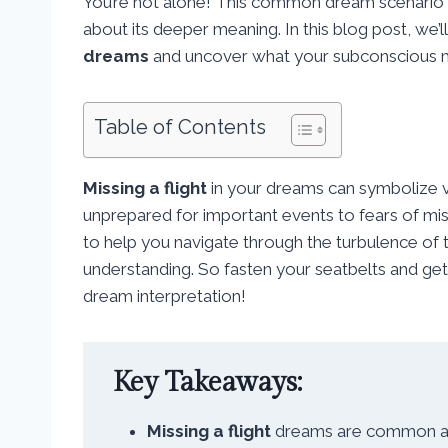
You’re not alone! This common dream scenario
about its deeper meaning. In this blog post, we’l
dreams
and uncover what your subconscious mig
Table of Contents
Missing a flight
in your dreams can symbolize va
unprepared for important events to fears of mis
to help you navigate through the turbulence of
understanding. So fasten your seatbelts and get 
dream interpretation!
Key Takeaways:
Missing a flight
dreams are common and 