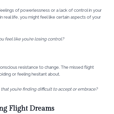
feelings of powerlessness or a lack of control in your
in real life, you might feel like certain aspects of your
ou feel like you’re losing control?
nscious resistance to change. The missed flight
iding or feeling hesitant about.
 that you’re finding difficult to accept or embrace?
ng Flight Dreams