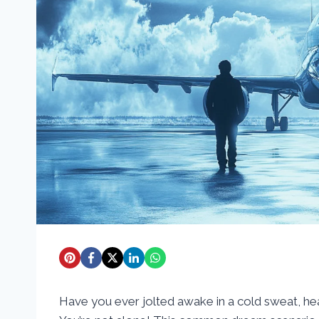
Have you ever jolted awake in a cold sweat, hea