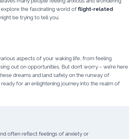
 leaves many people feeling anxious and wondering
l explore the fascinating world of
flight-related
ht be trying to tell you.
rious aspects of your waking life, from feeling
sing out on opportunities. But don’t worry – we’re here
 these dreams and land safely on the runway of
ready for an enlightening journey into the realm of
often reflect feelings of anxiety or