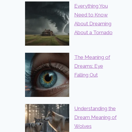
Everything You
Need to Know
About Dreaming
About a Tornado
The Meaning of
Dreams: Eye
Falling Out
Understanding the
Dream Meaning of
Wolves