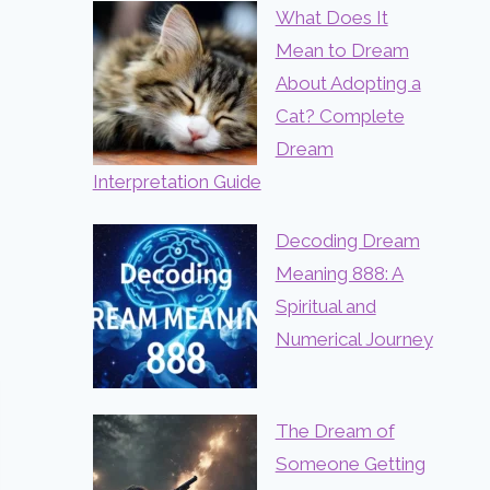
What Does It
Mean to Dream
About Adopting a
Cat? Complete
Dream
Interpretation Guide
Decoding Dream
Meaning 888: A
Spiritual and
Numerical Journey
The Dream of
Someone Getting