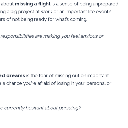
g about
missing a flight
is a sense of being unprepared
ng a big project at work or an important life event?
rs of not being ready for what’s coming.
esponsibilities are making you feel anxious or
ated dreams
is the fear of missing out on important
 a chance you’re afraid of losing in your personal or
’re currently hesitant about pursuing?