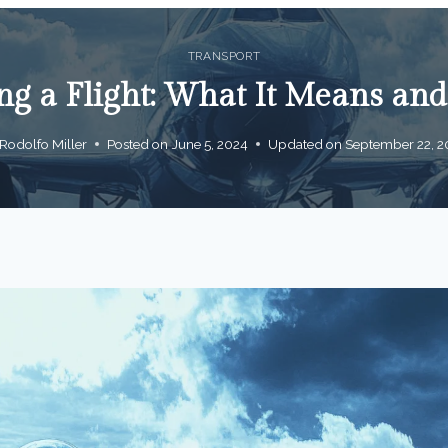
TRANSPORT
g a Flight: What It Means and 
Rodolfo Miller
Posted on
June 5, 2024
Updated on
September 22, 2