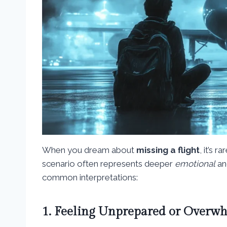
When you dream about
missing a flight
, it’s 
scenario often represents deeper
emotional
a
common interpretations:
1. Feeling Unprepared or Overw