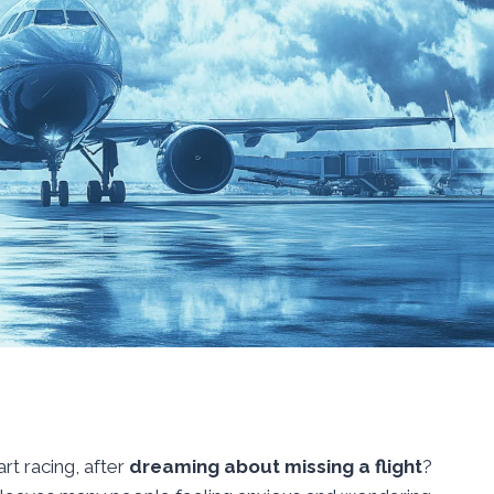
rt racing, after
dreaming about missing a flight
?