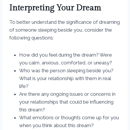
Interpreting Your Dream
To better understand the significance of dreaming
of someone sleeping beside you, consider the
following questions:
How did you feel during the dream? Were
you calm, anxious, comforted, or uneasy?
Who was the person sleeping beside you?
What is your relationship with them in real
life?
Are there any ongoing issues or concerns in
your relationships that could be influencing
this dream?
What emotions or thoughts come up for you
when you think about this dream?