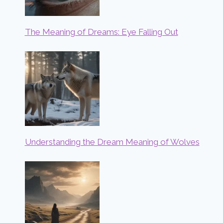
The Meaning of Dreams: Eye Falling Out
Understanding the Dream Meaning of Wolves