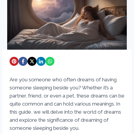
Are you someone who often dreams of having
someone sleeping beside you? Whether it’s a
partner, friend, or even a pet, these dreams can be
quite common and can hold various meanings. In
this guide, we will delve into the world of dreams
and explore the significance of dreaming of
someone sleeping beside you.