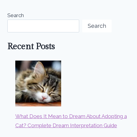
Search
Search
Recent Posts
What Does It Mean to Dream About Adopting a
Cat? Complete Dream Interpretation Guide