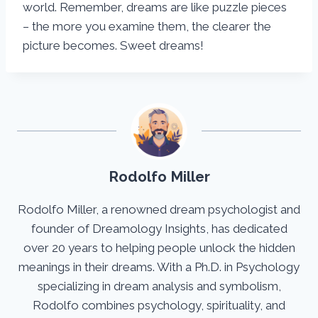
world. Remember, dreams are like puzzle pieces
– the more you examine them, the clearer the
picture becomes. Sweet dreams!
Rodolfo Miller
Rodolfo Miller, a renowned dream psychologist and
founder of Dreamology Insights, has dedicated
over 20 years to helping people unlock the hidden
meanings in their dreams. With a Ph.D. in Psychology
specializing in dream analysis and symbolism,
Rodolfo combines psychology, spirituality, and