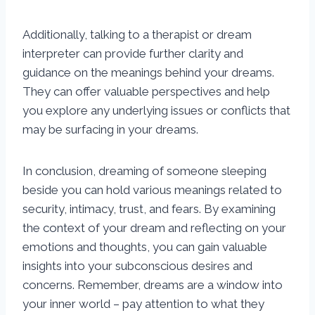
Additionally, talking to a therapist or dream
interpreter can provide further clarity and
guidance on the meanings behind your dreams.
They can offer valuable perspectives and help
you explore any underlying issues or conflicts that
may be surfacing in your dreams.
In conclusion, dreaming of someone sleeping
beside you can hold various meanings related to
security, intimacy, trust, and fears. By examining
the context of your dream and reflecting on your
emotions and thoughts, you can gain valuable
insights into your subconscious desires and
concerns. Remember, dreams are a window into
your inner world – pay attention to what they