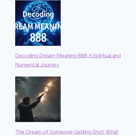
Decoding Dream Meaning 888: A Spiritual and
Numerical Journey
The Dream of Someone Getting Shot: What