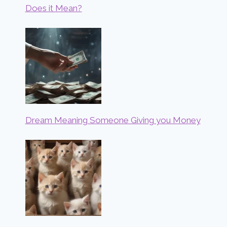
Does it Mean?
Dream Meaning Someone Giving you Money