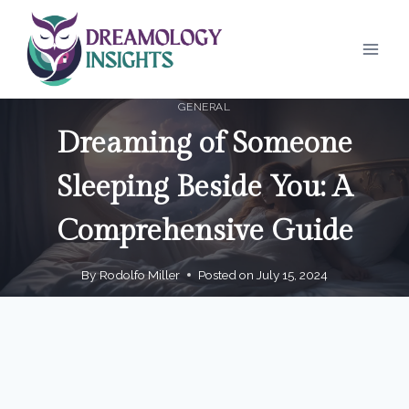
Skip
to
content
GENERAL
Dreaming of Someone
Sleeping Beside You: A
Comprehensive Guide
By
Rodolfo Miller
Posted on
July 15, 2024