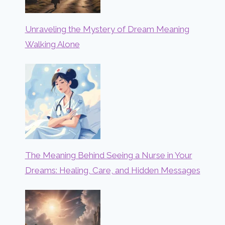
Unraveling the Mystery of Dream Meaning
Walking Alone
The Meaning Behind Seeing a Nurse in Your
Dreams: Healing, Care, and Hidden Messages