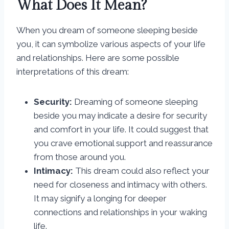
What Does It Mean?
When you dream of someone sleeping beside
you, it can symbolize various aspects of your life
and relationships. Here are some possible
interpretations of this dream:
Security:
Dreaming of someone sleeping
beside you may indicate a desire for security
and comfort in your life. It could suggest that
you crave emotional support and reassurance
from those around you.
Intimacy:
This dream could also reflect your
need for closeness and intimacy with others.
It may signify a longing for deeper
connections and relationships in your waking
life.