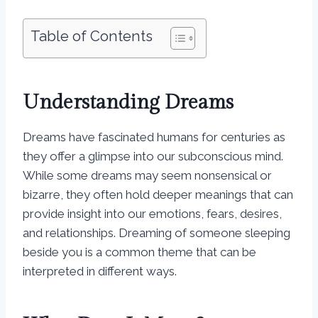
Table of Contents
Understanding Dreams
Dreams have fascinated humans for centuries as
they offer a glimpse into our subconscious mind.
While some dreams may seem nonsensical or
bizarre, they often hold deeper meanings that can
provide insight into our emotions, fears, desires,
and relationships. Dreaming of someone sleeping
beside you is a common theme that can be
interpreted in different ways.