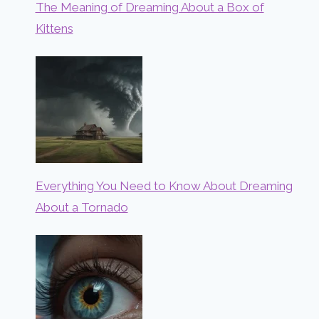
The Meaning of Dreaming About a Box of
Kittens
Everything You Need to Know About Dreaming
About a Tornado