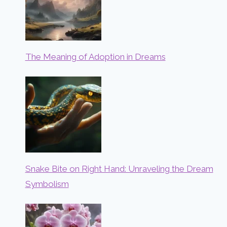
The Meaning of Adoption in Dreams
Snake Bite on Right Hand: Unraveling the Dream
Symbolism