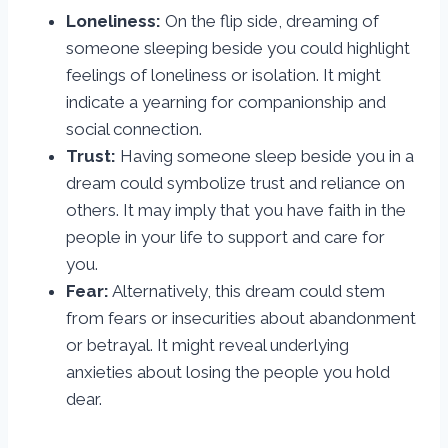
Loneliness:
On the flip side, dreaming of
someone sleeping beside you could highlight
feelings of loneliness or isolation. It might
indicate a yearning for companionship and
social connection.
Trust:
Having someone sleep beside you in a
dream could symbolize trust and reliance on
others. It may imply that you have faith in the
people in your life to support and care for
you.
Fear:
Alternatively, this dream could stem
from fears or insecurities about abandonment
or betrayal. It might reveal underlying
anxieties about losing the people you hold
dear.