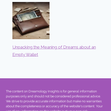
Unpacking the Meaning of Dreams about an
Empty Wallet
The content on Dreamology Insights is for general information
purposes only and should not be considered professional advice.
We strive to provide accurate information but make no warranties
about the completeness or accuracy of the website's content. Your