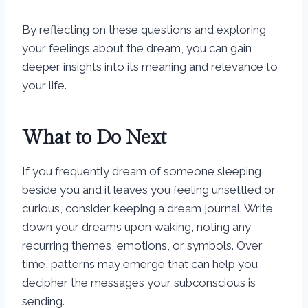
By reflecting on these questions and exploring
your feelings about the dream, you can gain
deeper insights into its meaning and relevance to
your life.
What to Do Next
If you frequently dream of someone sleeping
beside you and it leaves you feeling unsettled or
curious, consider keeping a dream journal. Write
down your dreams upon waking, noting any
recurring themes, emotions, or symbols. Over
time, patterns may emerge that can help you
decipher the messages your subconscious is
sending.