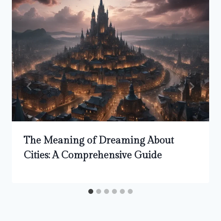
The Meaning of Dreaming About
Cities: A Comprehensive Guide