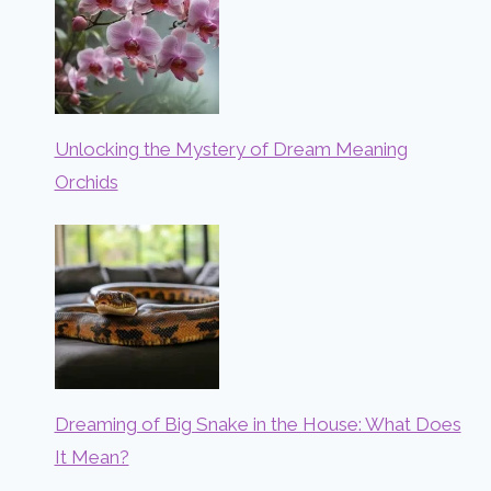
Unlocking the Mystery of Dream Meaning
Orchids
Dreaming of Big Snake in the House: What Does
It Mean?