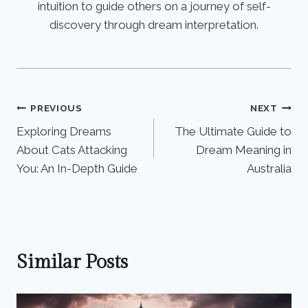
intuition to guide others on a journey of self-
discovery through dream interpretation.
Post
PREVIOUS
NEXT
Exploring Dreams
The Ultimate Guide to
navigation
About Cats Attacking
Dream Meaning in
You: An In-Depth Guide
Australia
Similar Posts