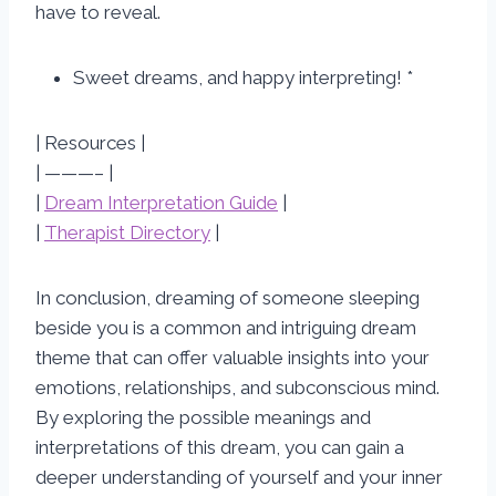
have to reveal.
Sweet dreams, and happy interpreting! *
| Resources |
| ———– |
|
Dream Interpretation Guide
|
|
Therapist Directory
|
In conclusion, dreaming of someone sleeping
beside you is a common and intriguing dream
theme that can offer valuable insights into your
emotions, relationships, and subconscious mind.
By exploring the possible meanings and
interpretations of this dream, you can gain a
deeper understanding of yourself and your inner