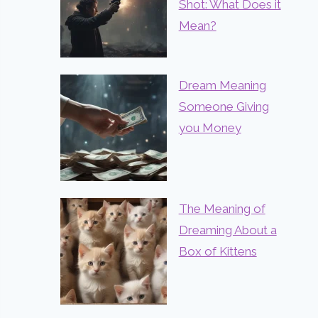
Shot: What Does it
Mean?
Dream Meaning
Someone Giving
you Money
The Meaning of
Dreaming About a
Box of Kittens