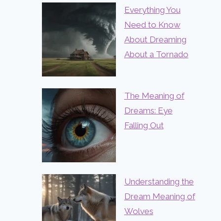
Everything You
Need to Know
About Dreaming
About a Tornado
The Meaning of
Dreams: Eye
Falling Out
Understanding the
Dream Meaning of
Wolves