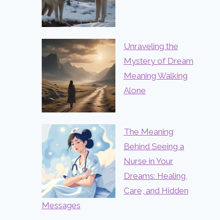
Unraveling the
Mystery of Dream
Meaning Walking
Alone
The Meaning
Behind Seeing a
Nurse in Your
Dreams: Healing,
Care, and Hidden
Messages