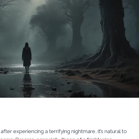
ter experiencing a terrifying nightmare, it’s natural to