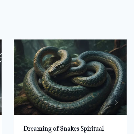
Dreaming of Snakes Spiritual