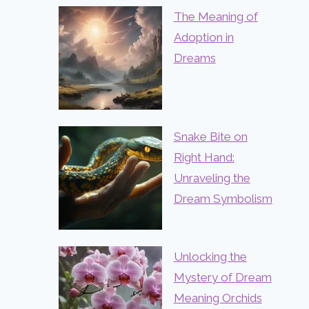
The Meaning of
Adoption in
Dreams
Snake Bite on
Right Hand:
Unraveling the
Dream Symbolism
Unlocking the
Mystery of Dream
Meaning Orchids