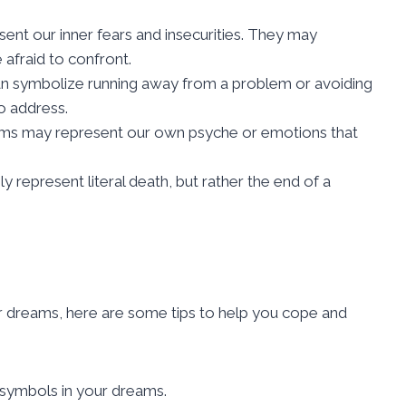
ent our inner fears and insecurities. They may
afraid to confront.
an symbolize running away from a problem or avoiding
o address.
ams may represent our own psyche or emotions that
y represent literal death, but rather the end of a
or dreams, here are some tips to help you cope and
 symbols in your dreams.