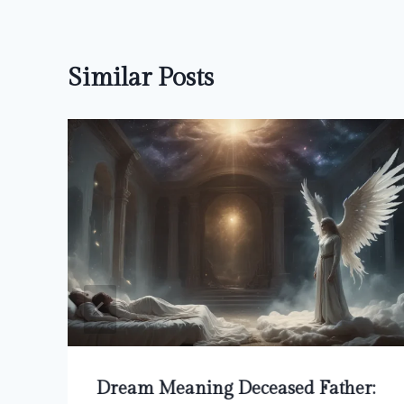
Similar Posts
Dream Meaning Deceased Father: