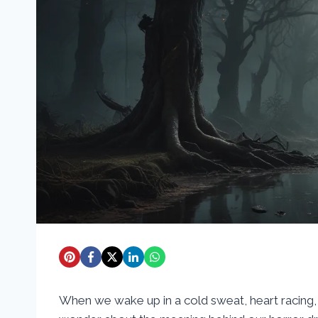
When we wake up in a cold sweat, heart racing, af