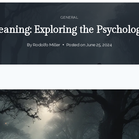
GENERAL
aning: Exploring the Psycholo
By
Rodolfo Miller
Posted on
June 25, 2024