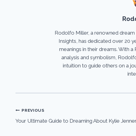
Rodo
Rodolfo Miller, a renowned dream
Insights, has dedicated over 20 y
meanings in their dreams. With a 
analysis and symbolism, Rodolfo
intuition to guide others on a 
int
Post
PREVIOUS
Your Ultimate Guide to Dreaming About Kylie Jenne
navigation