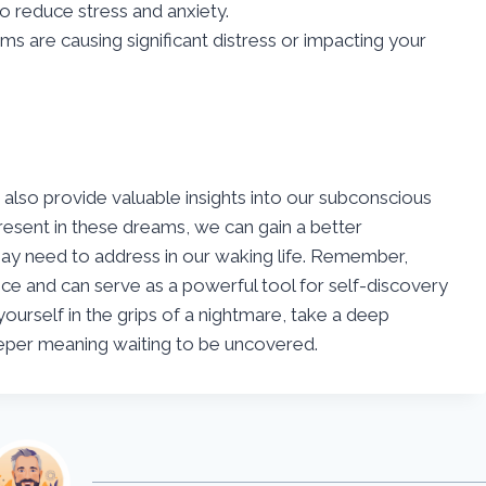
o reduce stress and anxiety.
ms are causing significant distress or impacting your
 also provide valuable insights into our subconscious
esent in these dreams, we can gain a better
ay need to address in our waking life. Remember,
ce and can serve as a powerful tool for self-discovery
ourself in the grips of a nightmare, take a deep
eper meaning waiting to be uncovered.