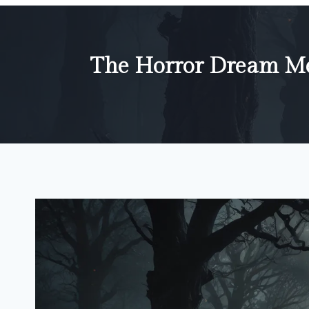
The Horror Dream Me