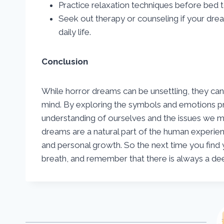
Practice relaxation techniques before bed t
Seek out therapy or counseling if your drea
daily life.
Conclusion
While horror dreams can be unsettling, they can
mind. By exploring the symbols and emotions pr
understanding of ourselves and the issues we m
dreams are a natural part of the human experien
and personal growth. So the next time you find y
breath, and remember that there is always a de