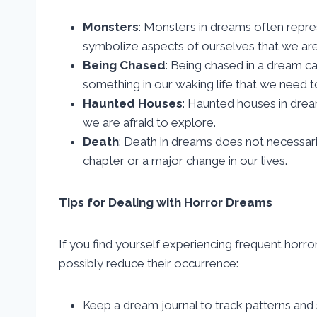
Monsters
: Monsters in dreams often repres
symbolize aspects of ourselves that we are 
Being Chased
: Being chased in a dream c
something in our waking life that we need t
Haunted Houses
: Haunted houses in dre
we are afraid to explore.
Death
: Death in dreams does not necessaril
chapter or a major change in our lives.
Tips for Dealing with Horror Dreams
If you find yourself experiencing frequent horr
possibly reduce their occurrence:
Keep a dream journal to track patterns and