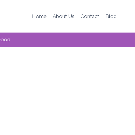
Home
About Us
Contact
Blog
Food