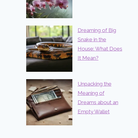
Dreaming of Big
Snake in the
House: What Does
It Mean?
Unpacking the
Meaning of
Dreams about an
Empty Wallet
Dream Meaning of Not Being