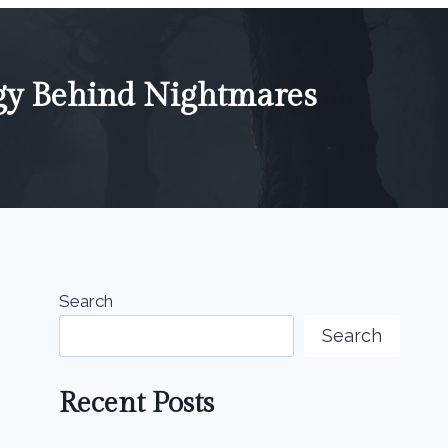
gy Behind Nightmares
Search
Search
Recent Posts