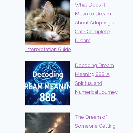
What Does It
Mean to Dream
About Adopting a
Cat? Complete
Dream
Interpretation Guide
Decoding Dream
Meaning 888: A
Spiritual and
Numerical Journey
The Dream of
Someone Getting