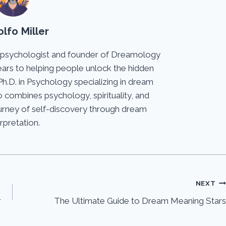
lfo Miller
 psychologist and founder of Dreamology
ears to helping people unlock the hidden
Ph.D. in Psychology specializing in dream
 combines psychology, spirituality, and
journey of self-discovery through dream
erpretation.
NEXT
r
The Ultimate Guide to Dream Meaning Stars