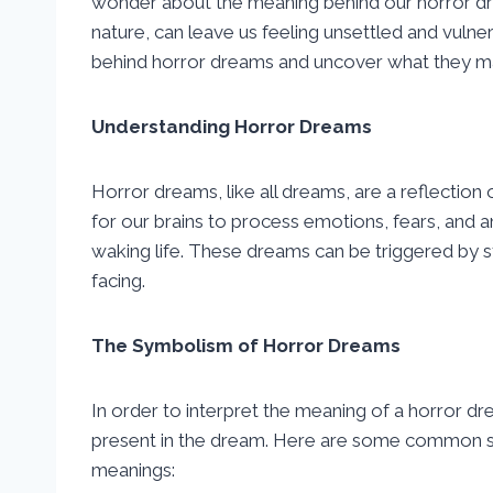
wonder about the meaning behind our horror dre
nature, can leave us feeling unsettled and vulne
behind horror dreams and uncover what they may 
Understanding Horror Dreams
Horror dreams, like all dreams, are a reflectio
for our brains to process emotions, fears, and a
waking life. These dreams can be triggered by s
facing.
The Symbolism of Horror Dreams
In order to interpret the meaning of a horror d
present in the dream. Here are some common sy
meanings: