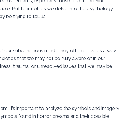
ams. Dreams, especially those of a frightening
rable. But fear not, as we delve into the psychology
be trying to tell us.
n of our subconscious mind. They often serve as a way
nxieties that we may not be fully aware of in our
tress, trauma, or unresolved issues that we may be
ream, it’s important to analyze the symbols and imagery
mbols found in horror dreams and their possible